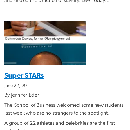
and ended the practice of slavery. GW Today...
Super STARs
June 22, 2011
By Jennifer Eder
The School of Business welcomed some new students
last week who are no strangers to the spotlight.
A group of 22 athletes and celebrities are the first