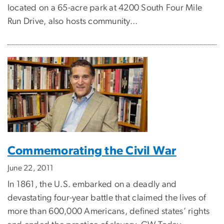
located on a 65-acre park at 4200 South Four Mile
Run Drive, also hosts community...
Commemorating the Civil War
June 22, 2011
In 1861, the U.S. embarked on a deadly and
devastating four-year battle that claimed the lives of
more than 600,000 Americans, defined states’ rights