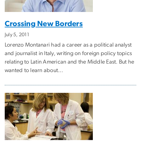
Crossing New Borders
July 5, 2011
Lorenzo Montanari had a career as a political analyst
and journalist in Italy, writing on foreign policy topics
relating to Latin American and the Middle East. But he
wanted to learn about...