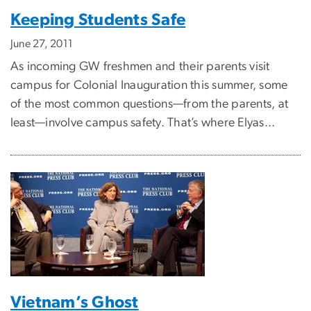
Keeping Students Safe
June 27, 2011
As incoming GW freshmen and their parents visit
campus for Colonial Inauguration this summer, some
of the most common questions—from the parents, at
least—involve campus safety. That’s where Elyas...
Vietnam’s Ghost