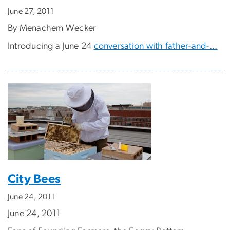
June 27, 2011
By Menachem Wecker
Introducing a June 24
conversation with father-and-...
City Bees
June 24, 2011
June 24, 2011