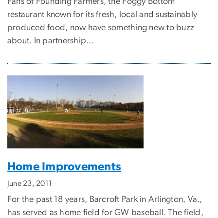
Fans of Founding Farmers, the Foggy Bottom
restaurant known for its fresh, local and sustainably
produced food, now have something new to buzz
about. In partnership...
Home Improvements
June 23, 2011
For the past 18 years, Barcroft Park in Arlington, Va.,
has served as home field for GW baseball. The field,