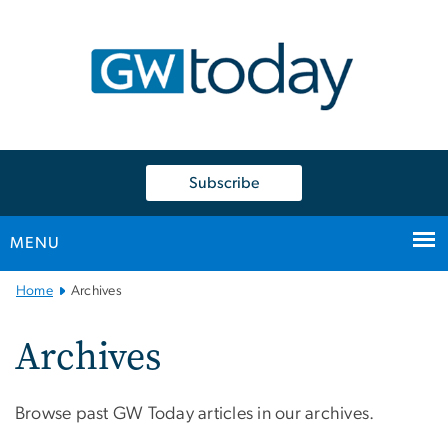
n
tent
Subscribe
MENU
Main
Home
Archives
Bootstrap
Navigation
Archives
Browse past GW Today articles in our archives.