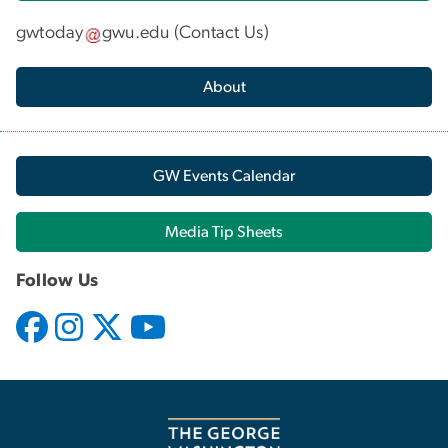
gwtoday
gwu
.
edu
(
Contact Us
)
About
GW Events Calendar
Media Tip Sheets
Follow Us