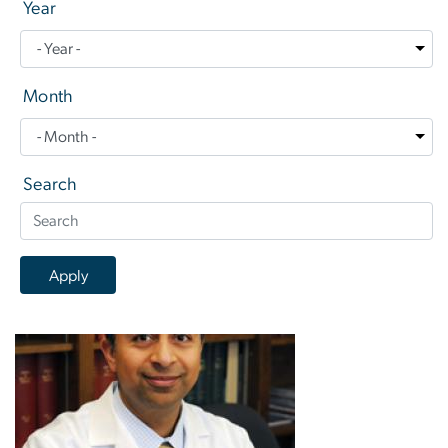
Year
Month
Search