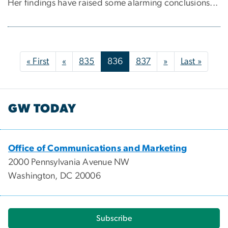
Her findings have raised some alarming conclusions...
Pagination
First page
Previous page
Next page
Last p
« First
«
835
836
837
»
Last »
GW TODAY
Office of Communications and Marketing
2000 Pennsylvania Avenue NW
Washington, DC 20006
Subscribe