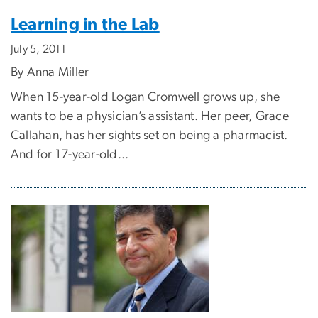
Learning in the Lab
July 5, 2011
By Anna Miller
When 15-year-old Logan Cromwell grows up, she
wants to be a physician’s assistant. Her peer, Grace
Callahan, has her sights set on being a pharmacist.
And for 17-year-old...