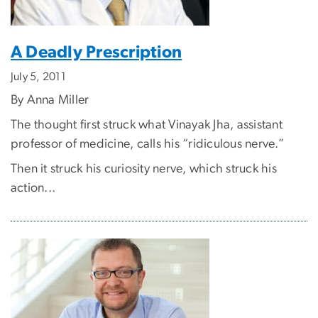
A Deadly Prescription
July 5, 2011
By Anna Miller
The thought first struck what Vinayak Jha, assistant
professor of medicine, calls his “ridiculous nerve.”
Then it struck his curiosity nerve, which struck his
action...