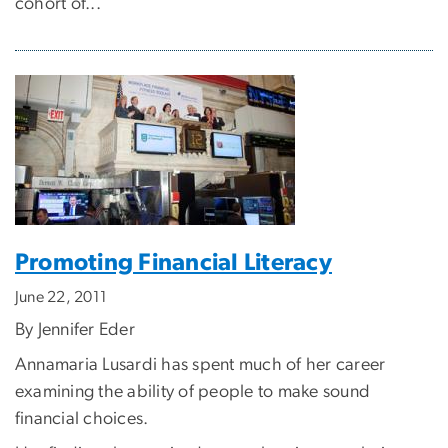
cohort of...
Promoting Financial Literacy
June 22, 2011
By Jennifer Eder
Annamaria Lusardi has spent much of her career
examining the ability of people to make sound
financial choices.