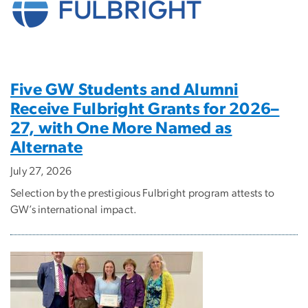
Five GW Students and Alumni
Receive Fulbright Grants for 2026–
27, with One More Named as
Alternate
July 27, 2026
Selection by the prestigious Fulbright program attests to
GW’s international impact.