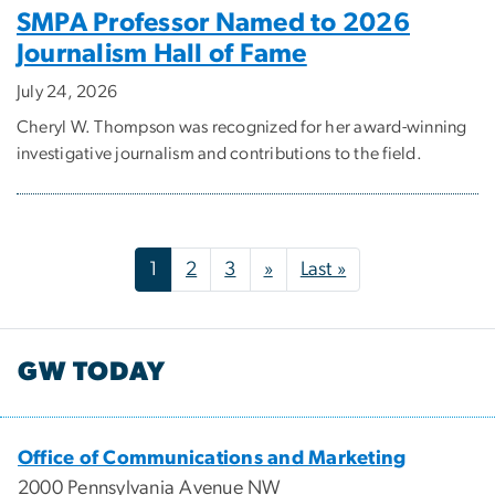
SMPA Professor Named to 2026
Journalism Hall of Fame
July 24, 2026
Cheryl W. Thompson was recognized for her award-winning
investigative journalism and contributions to the field.
Pagination
Next page
Last page
1
2
3
»
Last »
GW TODAY
Office of Communications and Marketing
2000 Pennsylvania Avenue NW