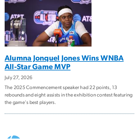
Alumna Jonquel Jones Wins WNBA
All-Star Game MVP
July 27, 2026
The 2025 Commencement speaker had 22 points, 13
rebounds and eight assists in the exhibition contest featuring
the game's best players.