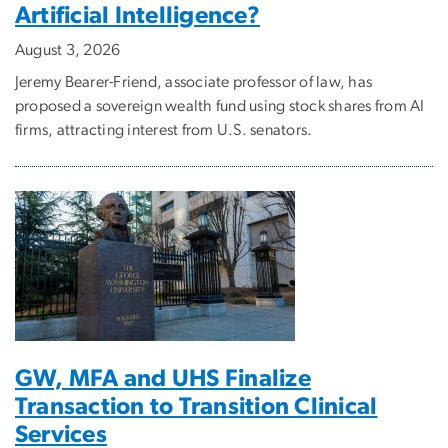
Artificial Intelligence?
August 3, 2026
Jeremy Bearer-Friend, associate professor of law, has
proposed a sovereign wealth fund using stock shares from AI
firms, attracting interest from U.S. senators.
GW, MFA and UHS Finalize
Transaction to Transition Clinical
Services