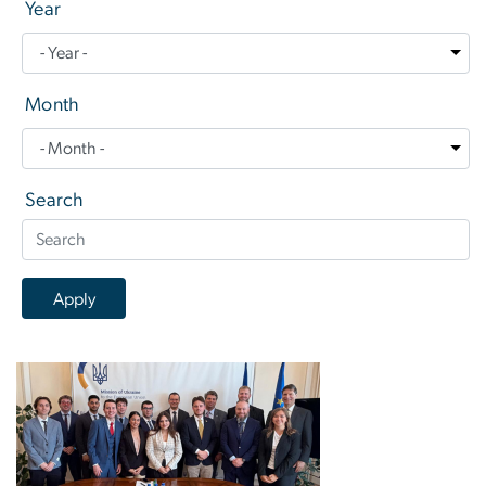
Year
Month
Search