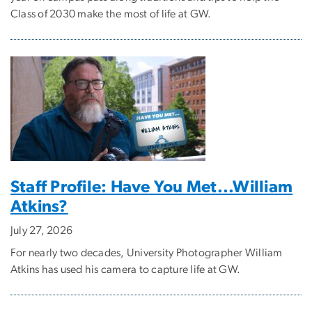
Class of 2030 make the most of life at GW.
Staff Profile: Have You Met...William
Atkins?
July 27, 2026
For nearly two decades, University Photographer William
Atkins has used his camera to capture life at GW.