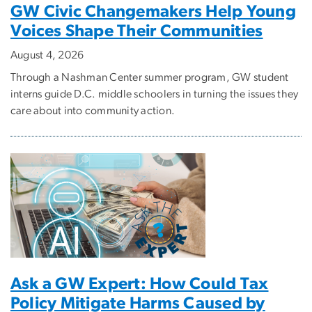
GW Civic Changemakers Help Young
Voices Shape Their Communities
August 4, 2026
Through a Nashman Center summer program, GW student
interns guide D.C. middle schoolers in turning the issues they
care about into community action.
Ask a GW Expert: How Could Tax
Policy Mitigate Harms Caused by