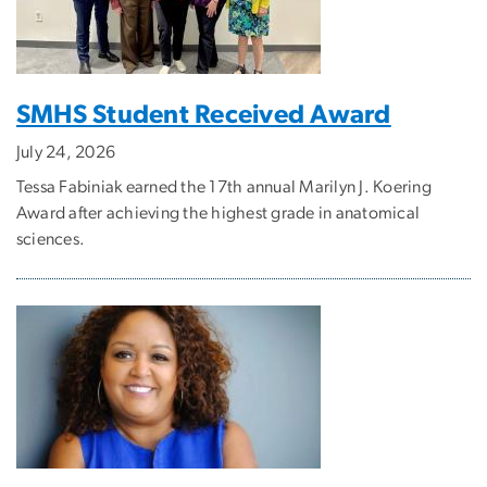
SMHS Student Received Award
July 24, 2026
Tessa Fabiniak earned the 17th annual Marilyn J. Koering
Award after achieving the highest grade in anatomical
sciences.