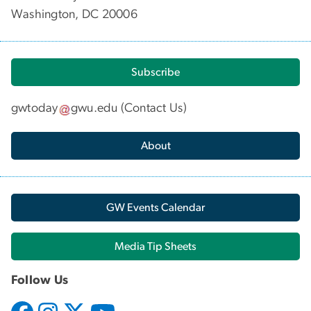
Washington, DC 20006
Subscribe
gwtoday
gwu
.
edu
(
Contact Us
)
About
GW Events Calendar
Media Tip Sheets
Follow Us