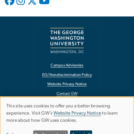
Campus Advisories
EO/Nondiscrimination Policy
Website Privacy Notice
Contact GW
Accessibility
This site uses cookies to offer you a better browsing
Use
experience. Visit GW’s
Website Privacy Notice
to learn
Terms of Use
more about how GW uses cookies.
of
Copyright
Report a Barrier to Accessibility