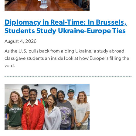
Diplomacy in Real-Time: In Brussels,
Students Study Ukraine-Europe Ties
August 4, 2026
As the U.S. pulls back from aiding Ukraine, a study abroad
class gave students an inside look at how Europe is filling the
void.