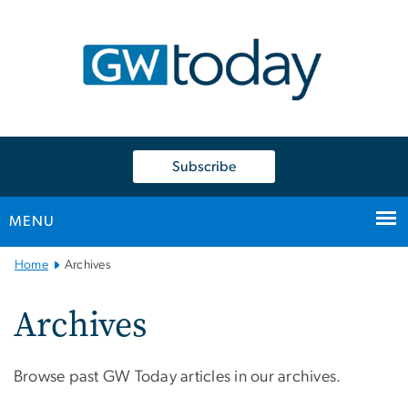
n
tent
Subscribe
MENU
Main
Home
Archives
Bootstrap
Navigation
Archives
Browse past GW Today articles in our archives.