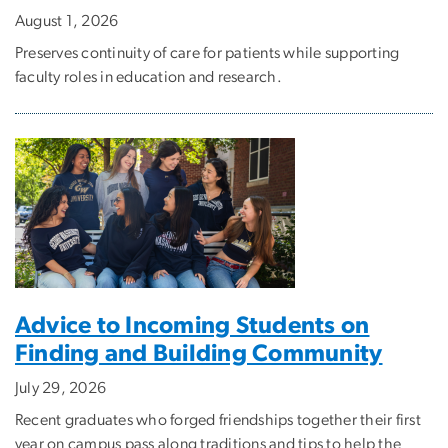
August 1, 2026
Preserves continuity of care for patients while supporting
faculty roles in education and research.
Advice to Incoming Students on
Finding and Building Community
July 29, 2026
Recent graduates who forged friendships together their first
year on campus pass along traditions and tips to help the