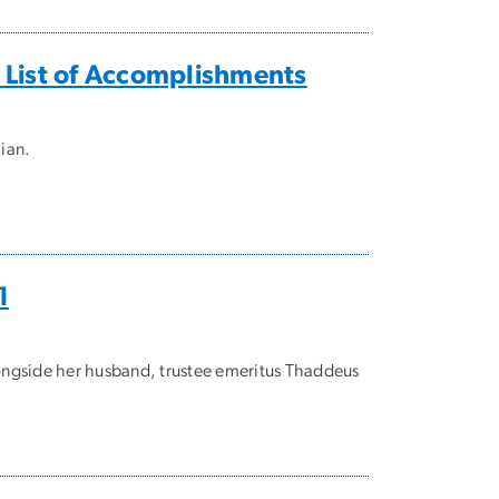
 List of Accomplishments
cian.
1
longside her husband, trustee emeritus Thaddeus