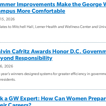
mmer Improvements Make the George W
mpus More Comfortable
y 15, 2026
ates to Mitchell Hall, Lerner Health and Wellness Center and Uni
lvin Cafritz Awards Honor D.C. Govern
yond Responsibility
y 6, 2026
 year’s winners designed systems for greater efficiency in governm
 residents.
k a GW Expert: How Can Women Prepare f
eir Careers?