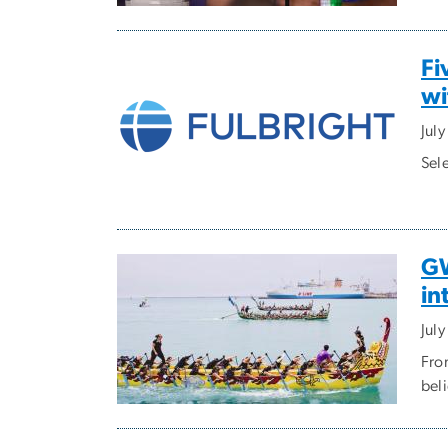
Fi
wi
Jul
Sel
GW
in
Jul
Fro
bel