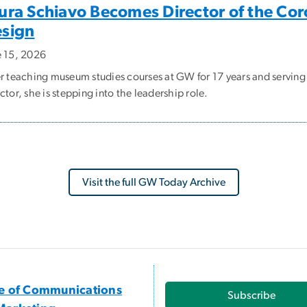
ura Schiavo Becomes Director of the Cor
sign
e 15, 2026
er teaching museum studies courses at GW for 17 years and serving
ctor, she is stepping into the leadership role.
Visit the full GW Today Archive
ce of Communications
Subscribe