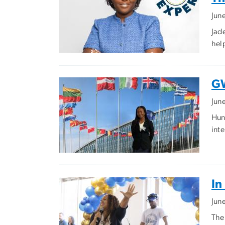
Jun
Jade
hel
GW
Jun
Hun
inte
In
Jun
The