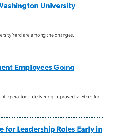
ashington University
versity Yard are among the changes.
ment Employees Going
ent operations, delivering improved services for
or Leadership Roles Early in