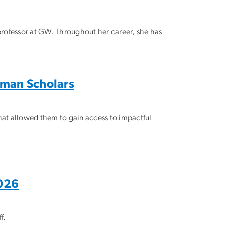
t professor at GW. Throughout her career, she has
lman Scholars
hat allowed them to gain access to impactful
2026
f.