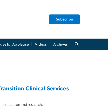
Subscribe
use for Applause
Videos
Archives
ansition Clinical Services
s in education and research.