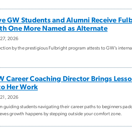
ve GW Students and Alumni Receive Fulb
th One More Named as Alternate
y 27, 2026
ection by the prestigious Fulbright program attests to GW’s intern
 Career Coaching Director Brings Less
to Her Work
y 21, 2026
m guiding students navigating their career paths to beginners pad
ieves growth happens by stepping outside your comfort zone.