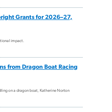
right Grants for 2026–27,
ational impact.
ons from Dragon Boat Racing
dling on a dragon boat, Katherine Norton