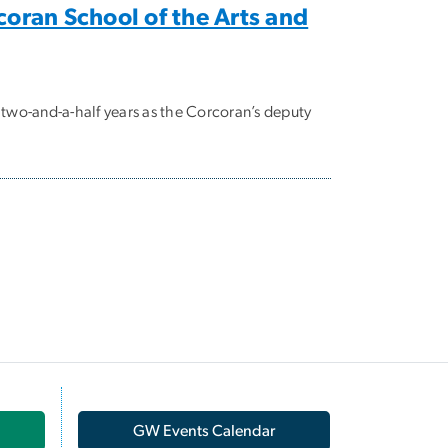
coran School of the Arts and
 two-and-a-half years as the Corcoran’s deputy
GW Events Calendar