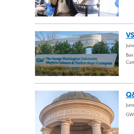
VS
Jun
Bax
Cam
Q&
Jun
GW'