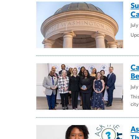
Su
Ca
Jul
Upd
Ca
Be
Jul
This
city
As
Th