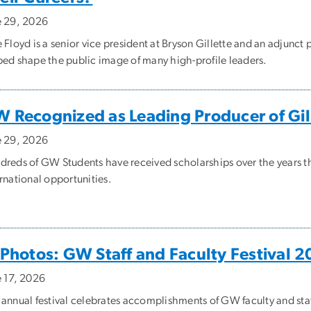
e 29, 2026
 Floyd is a senior vice president at Bryson Gillette and an adjunc
ped shape the public image of many high-profile leaders.
 Recognized as Leading Producer of Gi
e 29, 2026
dreds of GW Students have received scholarships over the years t
rnational opportunities.
 Photos: GW Staff and Faculty Festival 
e 17, 2026
 annual festival celebrates accomplishments of GW faculty and staf