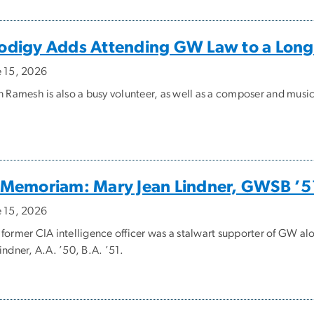
odigy Adds Attending GW Law to a Long
e 15, 2026
an Ramesh is also a busy volunteer, as well as a composer and musi
 Memoriam: Mary Jean Lindner, GWSB ’5
e 15, 2026
 former CIA intelligence officer was a stalwart supporter of GW a
indner, A.A. ’50, B.A. ’51.