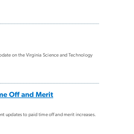
update on the Virginia Science and Technology
me Off and Merit
nt updates to paid time off and merit increases.