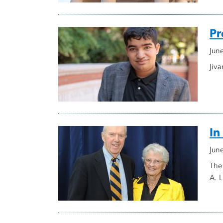
Pr
Jun
Jiv
In
Jun
The
A. L