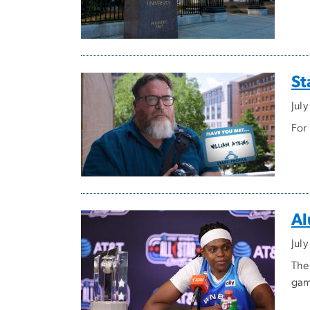
St
Jul
For
Al
Jul
The
gam