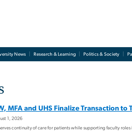
versity News
Research & Learning
Politics & Society
Pa
s
, MFA and UHS Finalize Transaction to Tr
ust 1, 2026
erves continuity of care for patients while supporting faculty role