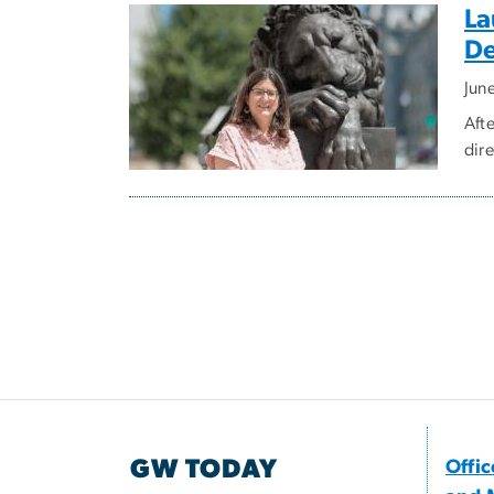
La
De
Jun
Aft
dire
GW TODAY
Offi