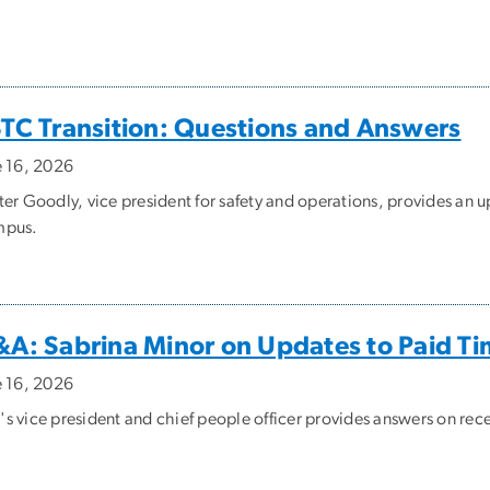
TC Transition: Questions and Answers
e 16, 2026
ter Goodly, vice president for safety and operations, provides an 
pus.
A: Sabrina Minor on Updates to Paid Ti
e 16, 2026
s vice president and chief people officer provides answers on rece