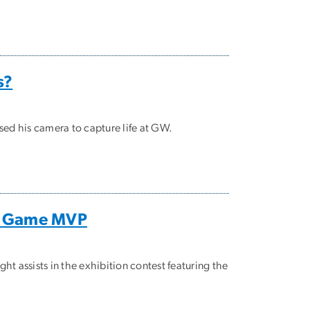
s?
sed his camera to capture life at GW.
ar Game MVP
assists in the exhibition contest featuring the