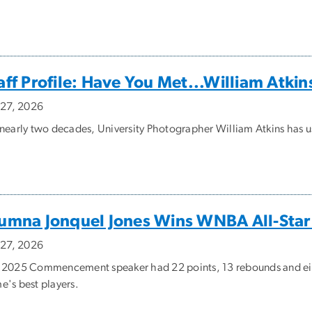
aff Profile: Have You Met...William Atkin
y 27, 2026
 nearly two decades, University Photographer William Atkins has u
umna Jonquel Jones Wins WNBA All-St
y 27, 2026
 2025 Commencement speaker had 22 points, 13 rebounds and eight 
e's best players.