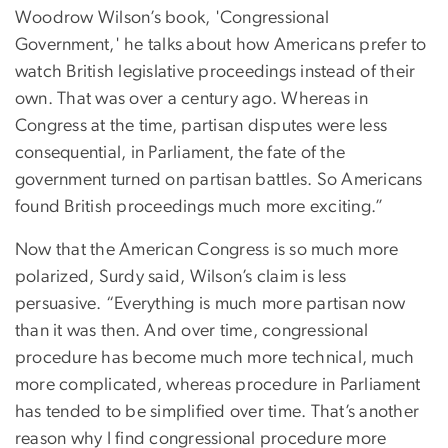
Woodrow Wilson’s book, 'Congressional
Government,' he talks about how Americans prefer to
watch British legislative proceedings instead of their
own. That was over a century ago. Whereas in
Congress at the time, partisan disputes were less
consequential, in Parliament, the fate of the
government turned on partisan battles. So Americans
found British proceedings much more exciting.”
Now that the American Congress is so much more
polarized, Surdy said, Wilson’s claim is less
persuasive. “Everything is much more partisan now
than it was then. And over time, congressional
procedure has become much more technical, much
more complicated, whereas procedure in Parliament
has tended to be simplified over time. That’s another
reason why I find congressional procedure more