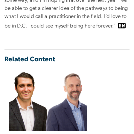
some way, and I’m hoping that over the next year I will
be able to get a clearer idea of the pathways to being
what I would call a practitioner in the field. I’d love to
be in D.C. I could see myself being here forever.”
Related Content