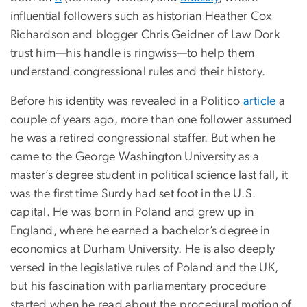
influential followers such as historian Heather Cox
Richardson and blogger Chris Geidner of Law Dork
trust him—his handle is ringwiss—to help them
understand congressional rules and their history.
Before his identity was revealed in a Politico
article
a
couple of years ago, more than one follower assumed
he was a retired congressional staffer. But when he
came to the George Washington University as a
master’s degree student in political science last fall, it
was the first time Surdy had set foot in the U.S.
capital. He was born in Poland and grew up in
England, where he earned a bachelor’s degree in
economics at Durham University. He is also deeply
versed in the legislative rules of Poland and the UK,
but his fascination with parliamentary procedure
started when he read about the procedural motion of