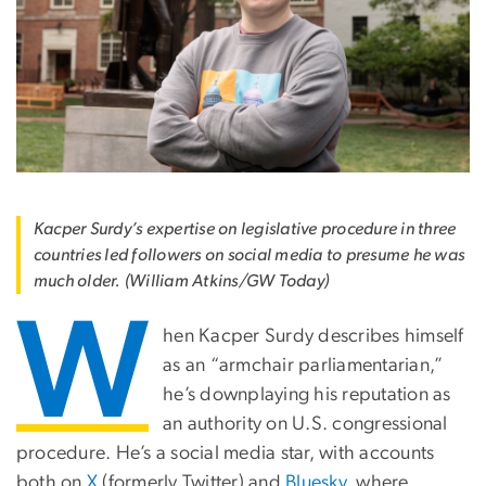
Kacper Surdy’s expertise on legislative procedure in three
countries led followers on social media to presume he was
much older. (William Atkins/GW Today)
W
hen Kacper Surdy describes himself
as an “armchair parliamentarian,”
he’s downplaying his reputation as
an authority on U.S. congressional
procedure. He’s a social media star, with accounts
both on
X
(formerly Twitter) and
Bluesky
, where