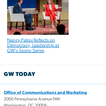
Nancy Pelosi Reflects on
Democracy, Leadership at
GW’s Sesno Series
GW TODAY
Office of Communications and Marketing
2000 Pennsylvania Avenue NW
Washington, DC 20006