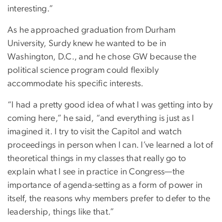
interesting.”
As he approached graduation from Durham
University, Surdy knew he wanted to be in
Washington, D.C., and he chose GW because the
political science program could flexibly
accommodate his specific interests.
“I had a pretty good idea of what I was getting into by
coming here,” he said, “and everything is just as I
imagined it. I try to visit the Capitol and watch
proceedings in person when I can. I’ve learned a lot of
theoretical things in my classes that really go to
explain what I see in practice in Congress—the
importance of agenda-setting as a form of power in
itself, the reasons why members prefer to defer to the
leadership, things like that.”