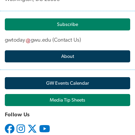
Subscribe
gwtoday
gwu
.
edu
(
Contact Us
)
About
GW Events Calendar
Media Tip Sheets
Follow Us