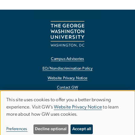
Campus Advisories
EO/Nondiscrimination Policy
Website Privacy Notice
Contact GW
Accessibility
This site uses cookies to offer you a better browsing
Use
experience. Visit GW’s
Website Privacy Notice
to learn
Terms of Use
more about how GW uses cookies.
of
Copyright
personal
Report a Barrier to Accessibility
Preferences
Decline optional
Accept all