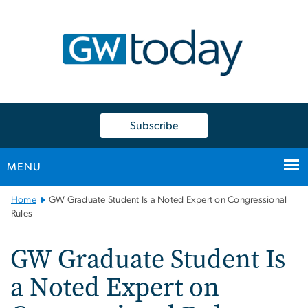
n
tent
Subscribe
MENU
Main
Home
GW Graduate Student Is a Noted Expert on Congressional
Bootstrap
Rules
Navigation
GW Graduate Student Is
a Noted Expert on