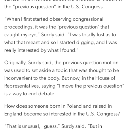
the “previous question” in the U.S. Congress.
“When I first started observing congressional
proceedings, it was the ‘previous question’ that
caught my eye,” Surdy said. “I was totally lost as to
what that meant and so I started digging, and I was
really interested by what I found.”
Originally, Surdy said, the previous question motion
was used to set aside a topic that was thought to be
inconvenient to the body. But now, in the House of
Representatives, saying “I move the previous question”
is a way to end debate.
How does someone born in Poland and raised in
England become so interested in the U.S. Congress?
“That is unusual, I guess,” Surdy said. “But in