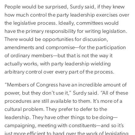
People would be surprised, Surdy said, if they knew
how much control the party leadership exercises over
the legislative process. Ideally, committees would
have the primary responsibility for writing legislation.
There would be opportunities for discussion,
amendments and compromise—for the participation
of ordinary members—but that is not the way it
actually works, with party leadership wielding
arbitrary control over every part of the process.
“Members of Congress have an incredible amount of
power, but they don’t use it,” Surdy said. “All of these
procedures are still available to them. It’s more of a
cultural problem. They prefer to defer to the
leadership. They have other things to be doing—
campaigning, meeting with constituents—and so it’s
just more efficient to hand over the work of legislating