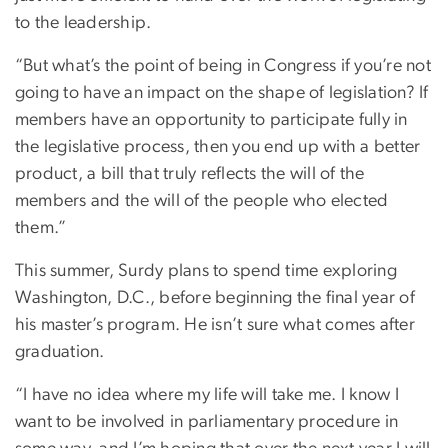
to the leadership.
“But what’s the point of being in Congress if you’re not
going to have an impact on the shape of legislation? If
members have an opportunity to participate fully in
the legislative process, then you end up with a better
product, a bill that truly reflects the will of the
members and the will of the people who elected
them.”
This summer, Surdy plans to spend time exploring
Washington, D.C., before beginning the final year of
his master’s program. He isn’t sure what comes after
graduation.
“I have no idea where my life will take me. I know I
want to be involved in parliamentary procedure in