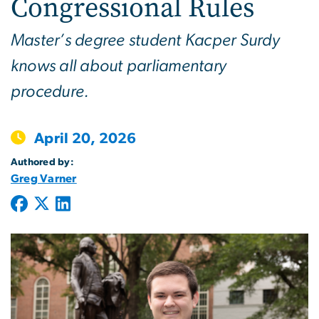
Congressional Rules
Master’s degree student Kacper Surdy
knows all about parliamentary
procedure.
April 20, 2026
Authored by:
Greg Varner