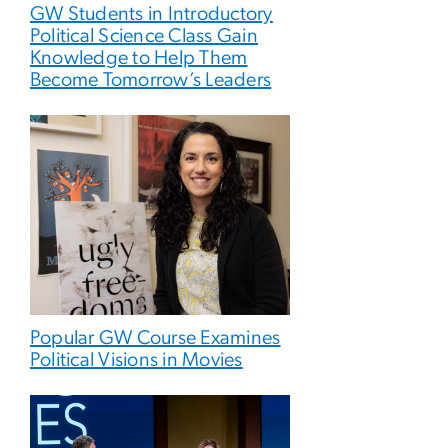
GW Students in Introductory
Political Science Class Gain
Knowledge to Help Them
Become Tomorrow’s Leaders
Popular GW Course Examines
Political Visions in Movies