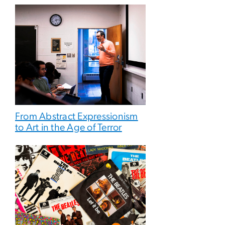
From Abstract Expressionism
to Art in the Age of Terror