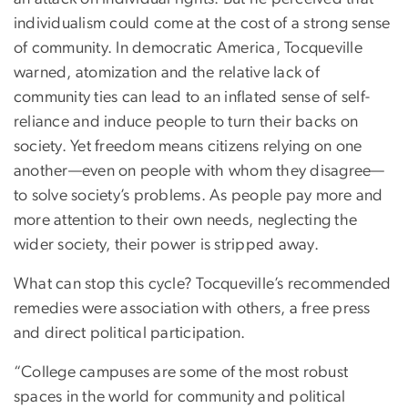
individualism could come at the cost of a strong sense
of community. In democratic America, Tocqueville
warned, atomization and the relative lack of
community ties can lead to an inflated sense of self-
reliance and induce people to turn their backs on
society. Yet freedom means citizens relying on one
another—even on people with whom they disagree—
to solve society’s problems. As people pay more and
more attention to their own needs, neglecting the
wider society, their power is stripped away.
What can stop this cycle? Tocqueville’s recommended
remedies were association with others, a free press
and direct political participation.
“College campuses are some of the most robust
spaces in the world for community and political