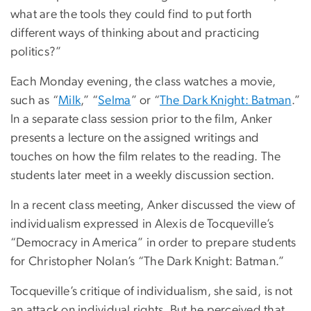
what are the tools they could find to put forth
different ways of thinking about and practicing
politics?”
Each Monday evening, the class watches a movie,
such as “
Milk
,” “
Selma
” or “
The Dark Knight: Batman
.”
In a separate class session prior to the film, Anker
presents a lecture on the assigned writings and
touches on how the film relates to the reading. The
students later meet in a weekly discussion section.
In a recent class meeting, Anker discussed the view of
individualism expressed in Alexis de Tocqueville’s
“Democracy in America” in order to prepare students
for Christopher Nolan’s “The Dark Knight: Batman.”
Tocqueville’s critique of individualism, she said, is not
an attack on individual rights. But he perceived that