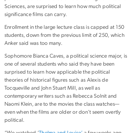
Sciences, are surprised to learn how much political
significance films can carry.
Enrollment in the large lecture class is capped at 150
students, down from the previous limit of 250, which
Anker said was too many.
Sophomore Bianca Caves, a political science major, is
one of several students who said they have been
surprised to learn how applicable the political
theories of historical figures such as Alexis de
Tocqueville and John Stuart Mill, as well as
contemporary writers such as Rebecca Solnit and
Naomi Klein, are to the movies the class watches—
even when the films are older or don’t seem overtly
political.
“We watched ‘
Thelma and Louise’
a few weeks ago,