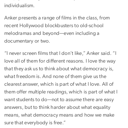
individualism.
Anker presents a range of films in the class, from
recent Hollywood blockbusters to old-school
melodramas and beyond—even including a
documentary or two.
“I never screen films that I don’t like,” Anker said. “I
love all of them for different reasons. I love the way
that they ask us to think about what democracy is,
what freedom is. And none of them give us the
clearest answer, which is part of what I love. All of
them offer multiple readings, which is part of what I
want students to do—not to assume there are easy
answers, but to think harder about what equality
means, what democracy means and how we make
sure that everybody is free.”