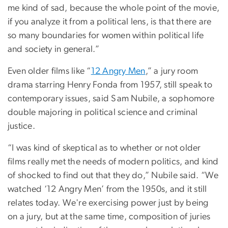
me kind of sad, because the whole point of the movie,
if you analyze it from a political lens, is that there are
so many boundaries for women within political life
and society in general.”
Even older films like “
12 Angry Men
,” a jury room
drama starring Henry Fonda from 1957, still speak to
contemporary issues, said Sam Nubile, a sophomore
double majoring in political science and criminal
justice.
“I was kind of skeptical as to whether or not older
films really met the needs of modern politics, and kind
of shocked to find out that they do,” Nubile said. “We
watched ‘12 Angry Men’ from the 1950s, and it still
relates today. We're exercising power just by being
on a jury, but at the same time, composition of juries