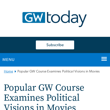
n
tent
Subscribe
MENU
Main
Home
Popular GW Course Examines Political Visions in Movies
Bootstrap
Navigation
Popular GW Course
Examines Political
Visions in Movies