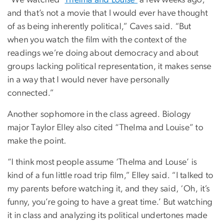
and that’s not a movie that I would ever have thought
of as being inherently political,” Caves said. “But
when you watch the film with the context of the
readings we’re doing about democracy and about
groups lacking political representation, it makes sense
in a way that I would never have personally
connected.”
Another sophomore in the class agreed. Biology
major Taylor Elley also cited “Thelma and Louise” to
make the point.
“I think most people assume ‘Thelma and Louse’ is
kind of a fun little road trip film,” Elley said. “I talked to
my parents before watching it, and they said, ‘Oh, it’s
funny, you’re going to have a great time.’ But watching
it in class and analyzing its political undertones made