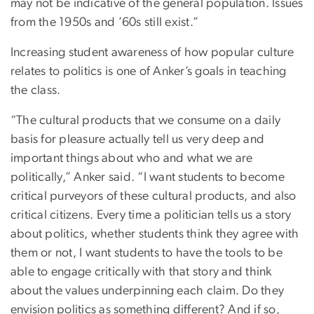
may not be indicative of the general population. Issues
from the 1950s and ’60s still exist.”
Increasing student awareness of how popular culture
relates to politics is one of Anker’s goals in teaching
the class.
“The cultural products that we consume on a daily
basis for pleasure actually tell us very deep and
important things about who and what we are
politically,” Anker said. “I want students to become
critical purveyors of these cultural products, and also
critical citizens. Every time a politician tells us a story
about politics, whether students think they agree with
them or not, I want students to have the tools to be
able to engage critically with that story and think
about the values underpinning each claim. Do they
envision politics as something different? And if so,