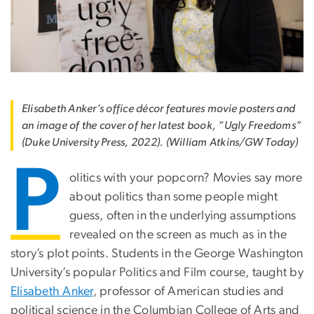
Elisabeth Anker’s office décor features movie posters and
an image of the cover of her latest book, “Ugly Freedoms”
(Duke University Press, 2022). (William Atkins/GW Today)
P
olitics with your popcorn? Movies say more
about politics than some people might
guess, often in the underlying assumptions
revealed on the screen as much as in the
story’s plot points. Students in the George Washington
University’s popular Politics and Film course, taught by
Elisabeth Anker
, professor of American studies and
political science in the Columbian College of Arts and