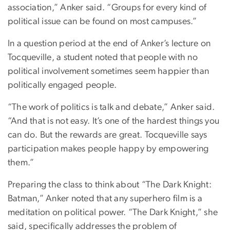
association,” Anker said. “Groups for every kind of
political issue can be found on most campuses.”
In a question period at the end of Anker’s lecture on
Tocqueville, a student noted that people with no
political involvement sometimes seem happier than
politically engaged people.
“The work of politics is talk and debate,” Anker said.
“And that is not easy. It’s one of the hardest things you
can do. But the rewards are great. Tocqueville says
participation makes people happy by empowering
them.”
Preparing the class to think about “The Dark Knight:
Batman,” Anker noted that any superhero film is a
meditation on political power. “The Dark Knight,” she
said, specifically addresses the problem of