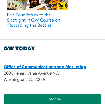
Fab Four Return to the
Spotlight in GW Course on
‘Recording the Beatles’
GW TODAY
Office of Communications and Marketing
2000 Pennsylvania Avenue NW
Washington, DC 20006
Subscribe