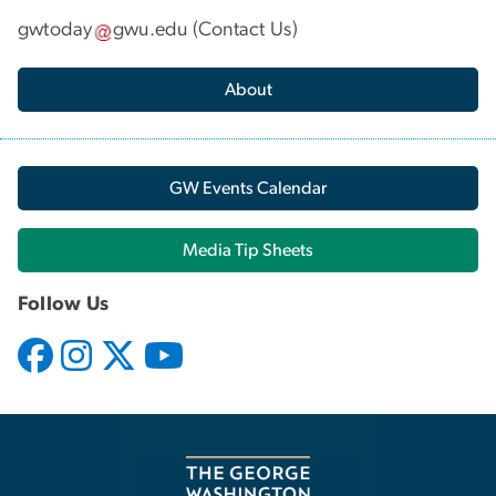
gwtoday
gwu
.
edu
(
Contact Us
)
About
GW Events Calendar
Media Tip Sheets
Follow Us