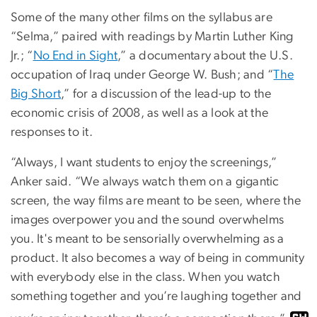
Some of the many other films on the syllabus are
“Selma,” paired with readings by Martin Luther King
Jr.; “
No End in Sight
,” a documentary about the U.S.
occupation of Iraq under George W. Bush; and “
The
Big Short
,” for a discussion of the lead-up to the
economic crisis of 2008, as well as a look at the
responses to it.
“Always, I want students to enjoy the screenings,”
Anker said. “We always watch them on a gigantic
screen, the way films are meant to be seen, where the
images overpower you and the sound overwhelms
you. It's meant to be sensorially overwhelming as a
product. It also becomes a way of being in community
with everybody else in the class. When you watch
something together and you’re laughing together and