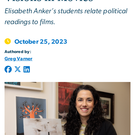
Elisabeth Anker’s students relate political
readings to films.
October 25, 2023
Authored by:
Greg Varner