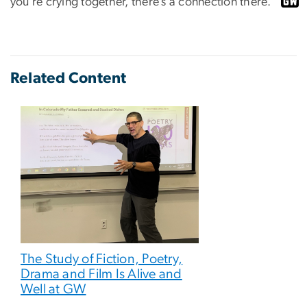
you’re crying together, there’s a connection there.”
Related Content
The Study of Fiction, Poetry,
Drama and Film Is Alive and
Well at GW