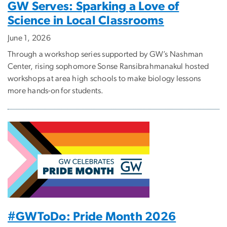
GW Serves: Sparking a Love of
Science in Local Classrooms
June 1, 2026
Through a workshop series supported by GW’s Nashman
Center, rising sophomore Sonse Ransibrahmanakul hosted
workshops at area high schools to make biology lessons
more hands-on for students.
#GWToDo: Pride Month 2026