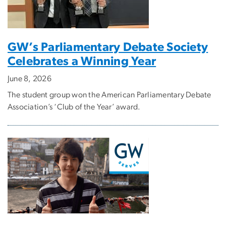
GW’s Parliamentary Debate Society
Celebrates a Winning Year
June 8, 2026
The student group won the American Parliamentary Debate
Association’s ‘Club of the Year’ award.