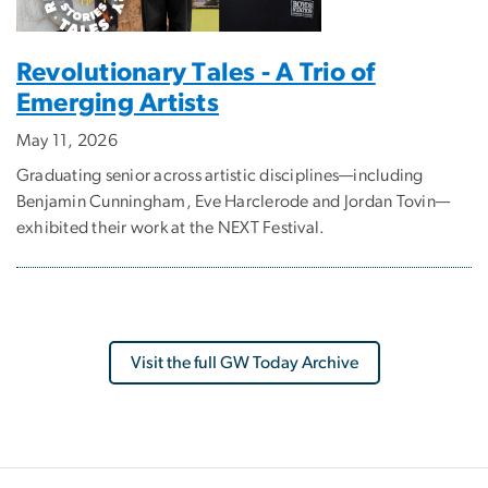
Revolutionary Tales - A Trio of
Emerging Artists
May 11, 2026
Graduating senior across artistic disciplines—including
Benjamin Cunningham, Eve Harclerode and Jordan Tovin—
exhibited their work at the NEXT Festival.
Visit the full GW Today Archive