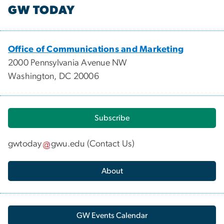
GW TODAY
Office of Communications and Marketing
2000 Pennsylvania Avenue NW
Washington, DC 20006
Subscribe
gwtoday
gwu
.
edu
(
Contact Us
)
About
GW Events Calendar