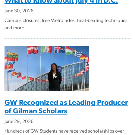
What to Know about July 4 in D.C.
June 30, 2026
Campus closures, free Metro rides, heat-beating techniques
and more.
GW Recognized as Leading Producer
of Gilman Scholars
June 29, 2026
Hundreds of GW Students have received scholarships over