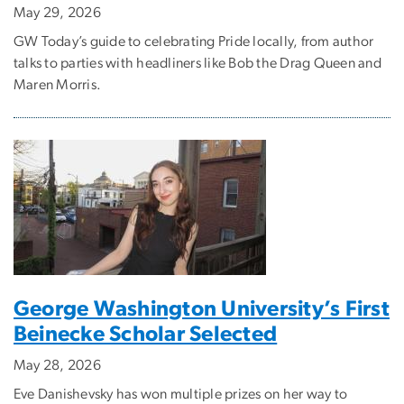
May 29, 2026
GW Today’s guide to celebrating Pride locally, from author
talks to parties with headliners like Bob the Drag Queen and
Maren Morris.
George Washington University’s First
Beinecke Scholar Selected
May 28, 2026
Eve Danishevsky has won multiple prizes on her way to