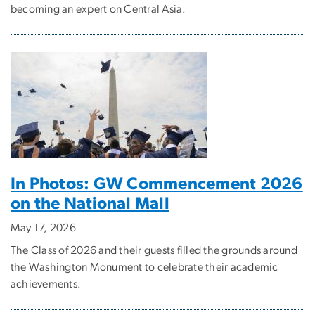
becoming an expert on Central Asia.
In Photos: GW Commencement 2026
on the National Mall
May 17, 2026
The Class of 2026 and their guests filled the grounds around
the Washington Monument to celebrate their academic
achievements.