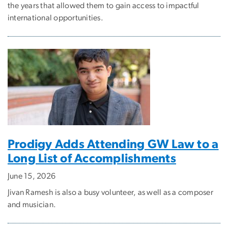
the years that allowed them to gain access to impactful
international opportunities.
Prodigy Adds Attending GW Law to a
Long List of Accomplishments
June 15, 2026
Jivan Ramesh is also a busy volunteer, as well as a composer
and musician.