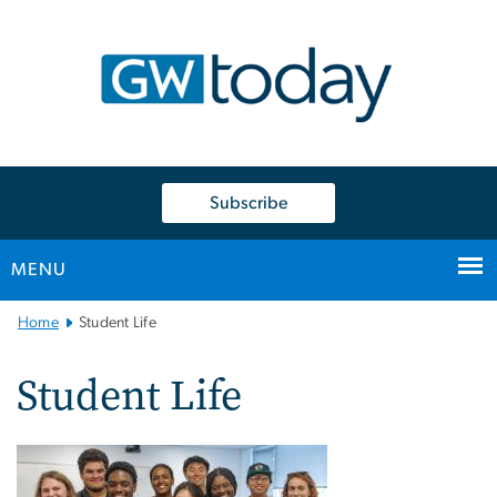
n
tent
Subscribe
MENU
Main
Home
Student Life
Bootstrap
Navigation
Student Life