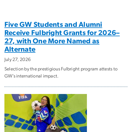
Five GW Students and Alumni
Receive Fulbright Grants for 2026–
27, with One More Named as
Alternate
July 27, 2026
Selection by the prestigious Fulbright program attests to
GW’s international impact.