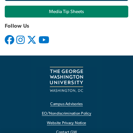
Media Tip Sheets
Follow Us
Campus Advisories
EO/Nondiscrimination Policy
Website Privacy Notice
Contact GW