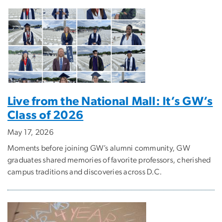
Live from the National Mall: It’s GW’s
Class of 2026
May 17, 2026
Moments before joining GW’s alumni community, GW
graduates shared memories of favorite professors, cherished
campus traditions and discoveries across D.C.