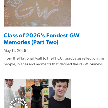
Class of 2026’s Fondest GW
Memories (Part Two)
May 11, 2026
From the National Mall to the NICU, graduates reflect on the
people, places and moments that defined their GW journeys.