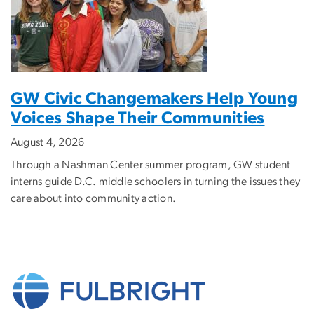
GW Civic Changemakers Help Young
Voices Shape Their Communities
August 4, 2026
Through a Nashman Center summer program, GW student
interns guide D.C. middle schoolers in turning the issues they
care about into community action.