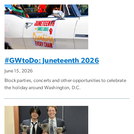
#GWtoDo: Juneteenth 2026
June 15, 2026
Block parties, concerts and other opportunities to celebrate
the holiday around Washington, D.C.