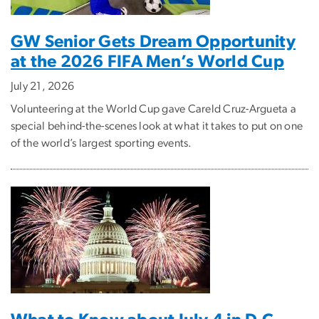
GW Senior Gets Dream Opportunity
at the 2026 FIFA Men’s World Cup
July 21, 2026
Volunteering at the World Cup gave Careld Cruz-Argueta a
special behind-the-scenes look at what it takes to put on one
of the world’s largest sporting events.