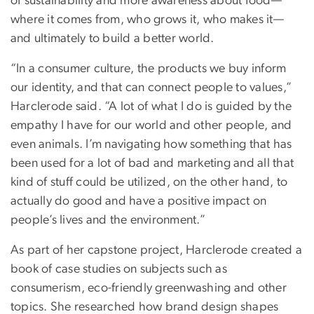
of sustainability and more awareness about food—
where it comes from, who grows it, who makes it—
and ultimately to build a better world.
“In a consumer culture, the products we buy inform
our identity, and that can connect people to values,”
Harclerode said. “A lot of what I do is guided by the
empathy I have for our world and other people, and
even animals. I’m navigating how something that has
been used for a lot of bad and marketing and all that
kind of stuff could be utilized, on the other hand, to
actually do good and have a positive impact on
people’s lives and the environment.”
As part of her capstone project, Harclerode created a
book of case studies on subjects such as
consumerism, eco-friendly greenwashing and other
topics. She researched how brand design shapes