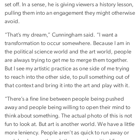
set off. In a sense, he is giving viewers a history lesson,
pulling them into an engagement they might otherwise
avoid.
“That’s my dream,” Cunningham said. “I want a
transformation to occur somewhere. Because I am in
the political science world and the art world, people
are always trying to get me to merge them together.
But I see my artistic practice as one side of me trying
to reach into the other side, to pull something out of
that context and bring it into the art and play with it.
“There’s a fine line between people being pushed
away and people being willing to open their mind to
think about something. The actual photo of this is not
fun to look at. But art is another world. We have a little
more leniency. People aren’t as quick to run away or