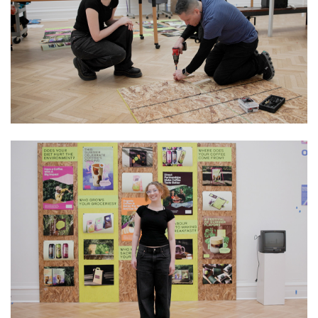
Image