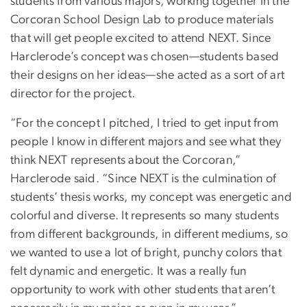
students from various majors, working together in the
Corcoran School Design Lab to produce materials
that will get people excited to attend NEXT. Since
Harclerode’s concept was chosen—students based
their designs on her ideas—she acted as a sort of art
director for the project.
“For the concept I pitched, I tried to get input from
people I know in different majors and see what they
think NEXT represents about the Corcoran,”
Harclerode said. “Since NEXT is the culmination of
students’ thesis works, my concept was energetic and
colorful and diverse. It represents so many students
from different backgrounds, in different mediums, so
we wanted to use a lot of bright, punchy colors that
felt dynamic and energetic. It was a really fun
opportunity to work with other students that aren’t