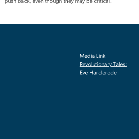
push back, even though they may be critical.”
Media Link
Revolutionary Tales:
Eve Harclerode