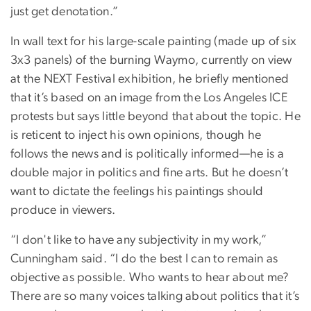
just get denotation.”
In wall text for his large-scale painting (made up of six
3x3 panels) of the burning Waymo, currently on view
at the NEXT Festival exhibition, he briefly mentioned
that it’s based on an image from the Los Angeles ICE
protests but says little beyond that about the topic. He
is reticent to inject his own opinions, though he
follows the news and is politically informed—he is a
double major in politics and fine arts. But he doesn’t
want to dictate the feelings his paintings should
produce in viewers.
“I don't like to have any subjectivity in my work,”
Cunningham said. “I do the best I can to remain as
objective as possible. Who wants to hear about me?
There are so many voices talking about politics that it’s