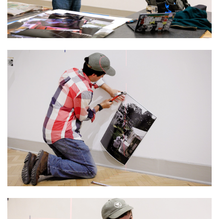
Image
Image