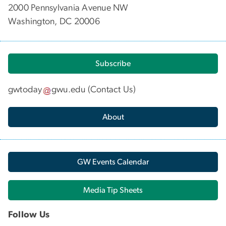
2000 Pennsylvania Avenue NW
Washington, DC 20006
Subscribe
gwtoday
gwu
.
edu
(
Contact Us
)
About
GW Events Calendar
Media Tip Sheets
Follow Us