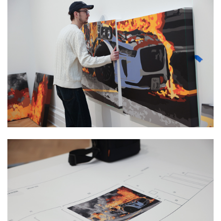
Image