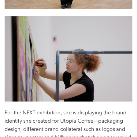
Image
For the NEXT exhibition, she is displaying the brand
identity she created for Utopia Coffee—packaging
design, different brand collateral such as logos and