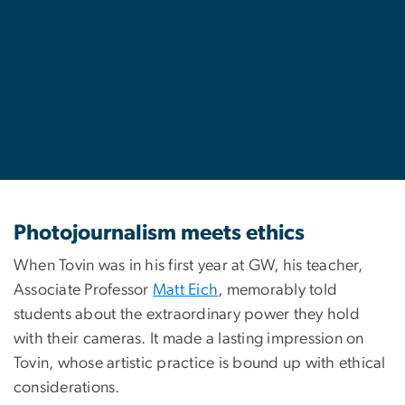
Photojournalism meets ethics
When Tovin was in his first year at GW, his teacher,
Associate Professor
Matt Eich
, memorably told
students about the extraordinary power they hold
with their cameras. It made a lasting impression on
Tovin, whose artistic practice is bound up with ethical
considerations.