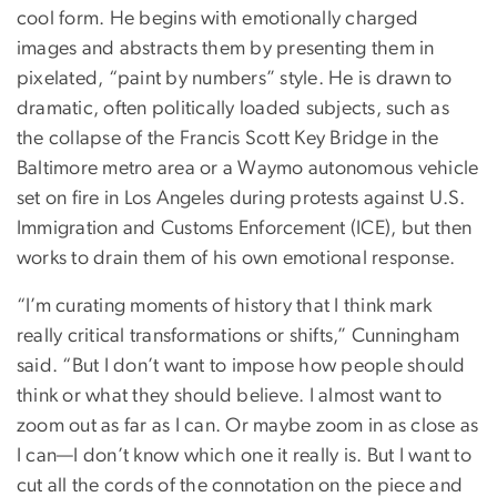
cool form. He begins with emotionally charged
images and abstracts them by presenting them in
pixelated, “paint by numbers” style. He is drawn to
dramatic, often politically loaded subjects, such as
the collapse of the Francis Scott Key Bridge in the
Baltimore metro area or a Waymo autonomous vehicle
set on fire in Los Angeles during protests against U.S.
Immigration and Customs Enforcement (ICE), but then
works to drain them of his own emotional response.
“I’m curating moments of history that I think mark
really critical transformations or shifts,” Cunningham
said. “But I don’t want to impose how people should
think or what they should believe. I almost want to
zoom out as far as I can. Or maybe zoom in as close as
I can—I don’t know which one it really is. But I want to
cut all the cords of the connotation on the piece and