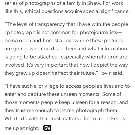
series of photographs of a family in Shaw. For work
like this, ethical questions acquire special significance.
“The level of transparency that I have with the people
I photograph is not common for photojournalists—
being open and honest about where these pictures
are going, who could see them and what information
is going to be attached, especially when children are
involved. It’s very important that how I depict the way
they grew up doesn’t affect their future,” Tovin said.
“I have such a privilege to access people’s lives and to
enter and capture these unseen moments. Some of
those moments people keep unseen for a reason, and
they trust me enough to let me photograph them.
What I do with that trust matters a lot to me. It keeps
me up at night.”