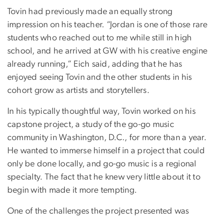
Tovin had previously made an equally strong
impression on his teacher. “Jordan is one of those rare
students who reached out to me while still in high
school, and he arrived at GW with his creative engine
already running,” Eich said, adding that he has
enjoyed seeing Tovin and the other students in his
cohort grow as artists and storytellers.
In his typically thoughtful way, Tovin worked on his
capstone project, a study of the go-go music
community in Washington, D.C., for more than a year.
He wanted to immerse himself in a project that could
only be done locally, and go-go music is a regional
specialty. The fact that he knew very little about it to
begin with made it more tempting.
One of the challenges the project presented was