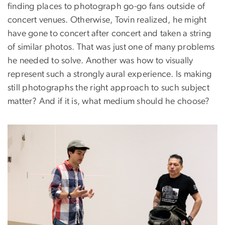
finding places to photograph go-go fans outside of
concert venues. Otherwise, Tovin realized, he might
have gone to concert after concert and taken a string
of similar photos. That was just one of many problems
he needed to solve. Another was how to visually
represent such a strongly aural experience. Is making
still photographs the right approach to such subject
matter? And if it is, what medium should he choose?
Image