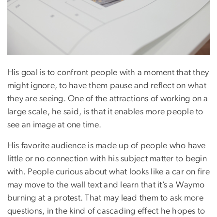
His goal is to confront people with a moment that they
might ignore, to have them pause and reflect on what
they are seeing. One of the attractions of working on a
large scale, he said, is that it enables more people to
see an image at one time.
His favorite audience is made up of people who have
little or no connection with his subject matter to begin
with. People curious about what looks like a car on fire
may move to the wall text and learn that it’s a Waymo
burning at a protest. That may lead them to ask more
questions, in the kind of cascading effect he hopes to