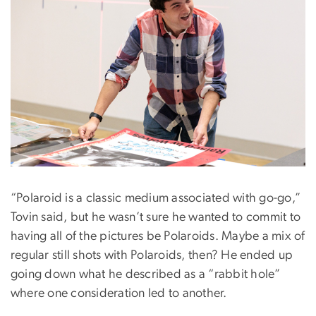
“Polaroid is a classic medium associated with go-go,”
Tovin said, but he wasn’t sure he wanted to commit to
having all of the pictures be Polaroids. Maybe a mix of
regular still shots with Polaroids, then? He ended up
going down what he described as a “rabbit hole”
where one consideration led to another.