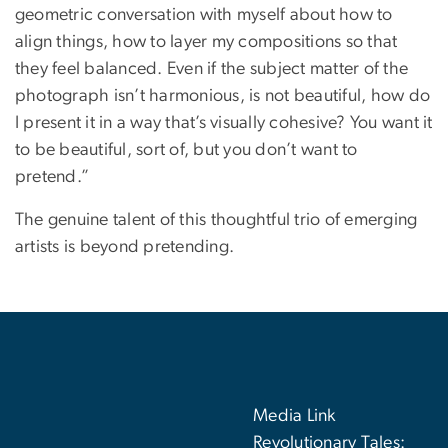
geometric conversation with myself about how to
align things, how to layer my compositions so that
they feel balanced. Even if the subject matter of the
photograph isn’t harmonious, is not beautiful, how do
I present it in a way that’s visually cohesive? You want it
to be beautiful, sort of, but you don’t want to
pretend.”
The genuine talent of this thoughtful trio of emerging
artists is beyond pretending.
Media Link
Revolutionary Tales: