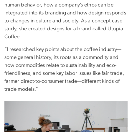
human behavior, how a company’s ethos can be
integrated into its branding and how design responds
to changes in culture and society. As a concept case
study, she created designs for a brand called Utopia
Coffee.
“I researched key points about the coffee industry—
some general history, its roots as a commodity and
how commodities relate to sustainability and eco-
friendliness, and some key labor issues like fair trade,
farmer direct-to-consumer trade—different kinds of
trade models.”
Image