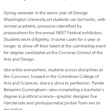
Spring semester in the senior year of George
Washington University art students can be hectic, with
normal academic pressures intensified by
preparations for the annual NEXT Festival exhibition.
Students work diligently, in some cases for a year or
longer, to show off their talent at the culminating event
for degree candidates at the Corcoran School of the
Arts and Design.
Like artists everywhere, students across disciplines at
the Corcoran, housed in the Columbian College of
Arts and Sciences, share a drive to perfection. Painter
Benjamin Cunningham—also completing a bachelor’s
degree in political science—graphic designer Eve
Harclerode and photojournalist Jordan Tovin are no
exception.