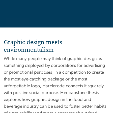
Graphic design meets
environmentalism
While many people may think of graphic design as
something deployed by corporations for advertising
or promotional purposes, in a competition to create
the most eye-catching package or the most
unforgettable logo, Harclerode connects it squarely
with positive social purpose. Her capstone thesis
explores how graphic design in the food and
beverage industry can be used to foster better habits