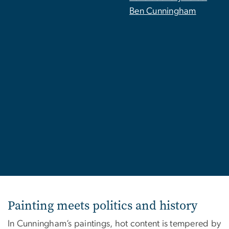
Ben Cunningham
Painting meets politics and history
In Cunningham’s paintings, hot content is tempered by