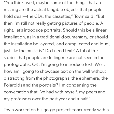
“You think, well, maybe some of the things that are
missing are the actual tangible objects that people
hold dear—the CDs, the cassettes,” Tovin said. “But
then I'm still not really getting pictures of people. All
right, let’s introduce portraits. Should this be a linear
installation, as in a traditional documentary, or should
the installation be layered, and complicated and loud,
just like the music is? Do I need text? A lot of the
stories that people are telling me are not seen in the
photographs. OK, I’m going to introduce text. Well,
how am I going to showcase text on the wall without
distracting from the photographs, the ephemera, the
Polaroids and the portraits? I'm condensing the
conversation that I’ve had with myself, my peers and
my professors over the past year and a half.”
Tovin worked on his go-go project concurrently with a