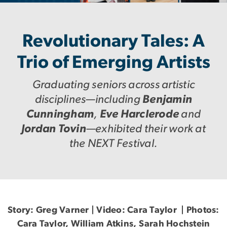
Revolutionary Tales: A
Trio of Emerging Artists
Graduating seniors across artistic
disciplines—including
Benjamin
Cunningham
,
Eve Harclerode
and
Jordan Tovin
—exhibited their work at
the NEXT Festival.
Story: Greg Varner | Video: Cara Taylor | Photos:
Cara Taylor, William Atkins, Sarah Hochstein