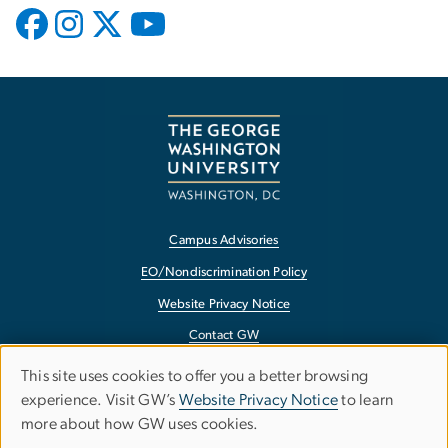
Campus Advisories
EO/Nondiscrimination Policy
Website Privacy Notice
Contact GW
Accessibility
This site uses cookies to offer you a better browsing
Use
experience. Visit GW’s
Website Privacy Notice
to learn
Terms of Use
more about how GW uses cookies.
of
Copyright