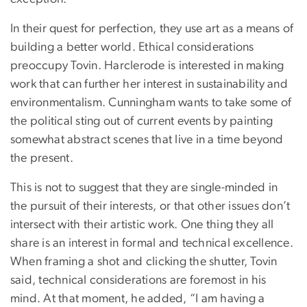
In their quest for perfection, they use art as a means of
building a better world. Ethical considerations
preoccupy Tovin. Harclerode is interested in making
work that can further her interest in sustainability and
environmentalism. Cunningham wants to take some of
the political sting out of current events by painting
somewhat abstract scenes that live in a time beyond
the present.
This is not to suggest that they are single-minded in
the pursuit of their interests, or that other issues don’t
intersect with their artistic work. One thing they all
share is an interest in formal and technical excellence.
When framing a shot and clicking the shutter, Tovin
said, technical considerations are foremost in his
mind. At that moment, he added, “I am having a