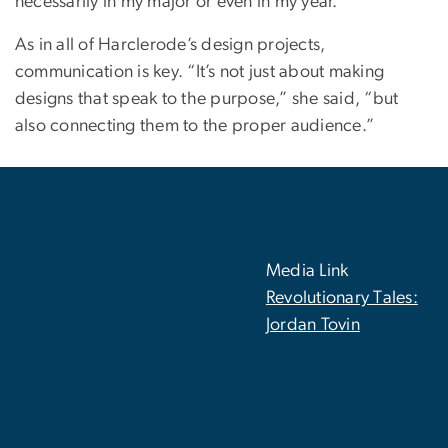
necessarily in my major or even in my year.”
As in all of Harclerode’s design projects,
communication is key. “It’s not just about making
designs that speak to the purpose,” she said, “but
also connecting them to the proper audience.”
Media Link
Revolutionary Tales:
Jordan Tovin