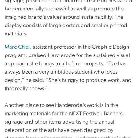
signage, posters and billboards that she hopes would
be commercially successful as well as promote the
imagined brand’s values around sustainability. The
display consists of large posters and smaller printed
materials.
Marc Choi
, assistant professor in the Graphic Design
program, praised Harclerode for the sustained visual
approach she brings to all of her projects. “Eve has
always been a very ambitious student who loves
design,” he said. “She’s hungry to produce work, and
that really shows.”
Another place to see Harclerode’s work is in the
marketing materials for the NEXT Festival. Banners,
signage and other items advertising the annual
celebration of the arts have been designed by