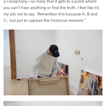
a cacophony—so many that it gets to a point where
you can’t hear anything or find the truth. I feel like it’s
my job not to say, ‘Remember this because A, B and
C,’ but just to capture the historical moment.”
Image
Image