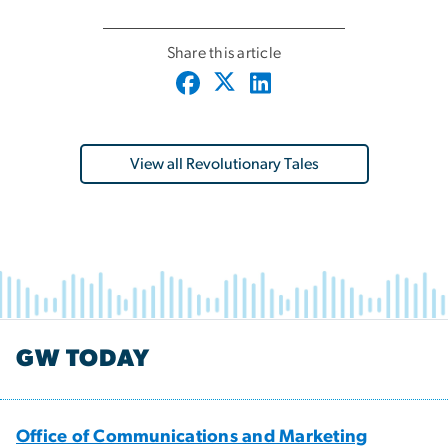
Share this article
View all Revolutionary Tales
GW TODAY
Office of Communications and Marketing