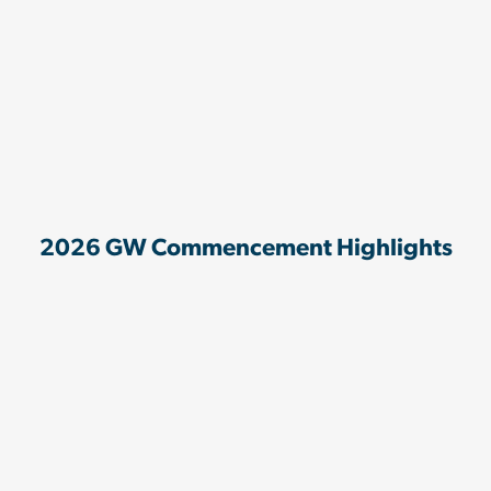
2026 GW Commencement Highlights