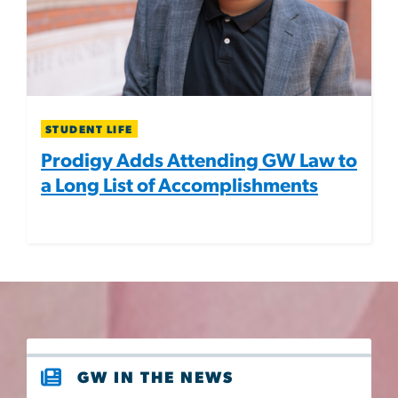
STUDENT LIFE
Prodigy Adds Attending GW Law to
a Long List of Accomplishments
GW IN THE NEWS