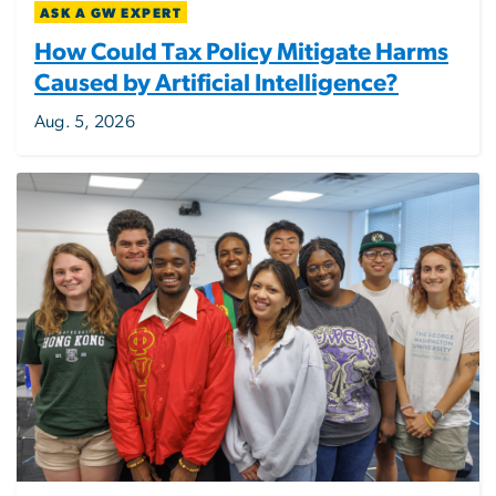
ASK A GW EXPERT
How Could Tax Policy Mitigate Harms
Caused by Artificial Intelligence?
Aug. 5, 2026
Image