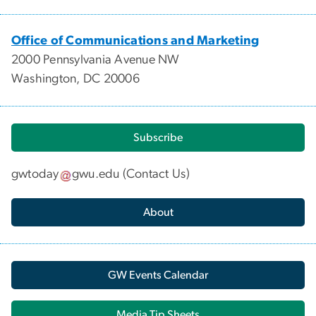
Office of Communications and Marketing
2000 Pennsylvania Avenue NW
Washington, DC 20006
Subscribe
gwtoday
gwu
.
edu
(
Contact Us
)
About
GW Events Calendar
Media Tip Sheets