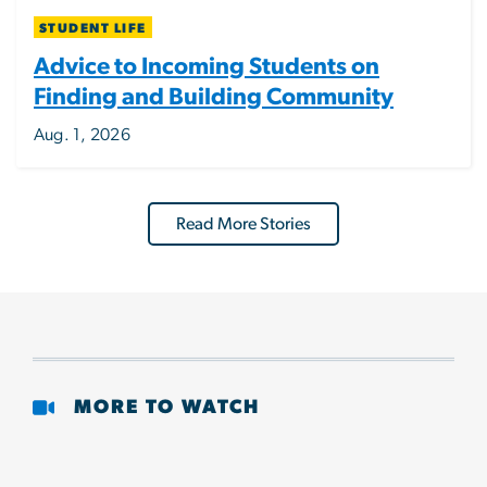
STUDENT LIFE
Advice to Incoming Students on
Finding and Building Community
Aug. 1, 2026
Read More Stories
MORE TO WATCH