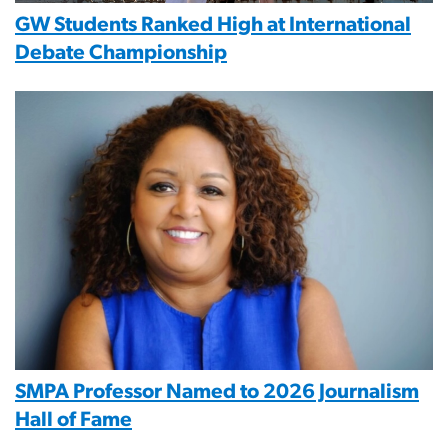
GW Students Ranked High at International
Debate Championship
Image
SMPA Professor Named to 2026 Journalism
Hall of Fame