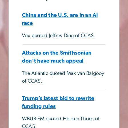
China and the U.S. are in an AI
race
Vox quoted Jeffrey Ding of CCAS.
Attacks on the Smithsonian
don’t have much appeal
The Atlantic quoted Max van Balgooy
of CCAS.
Trump’s latest bid to rewrite
funding rules
WBUR-FM quoted Holden Thorp of
CCAS.