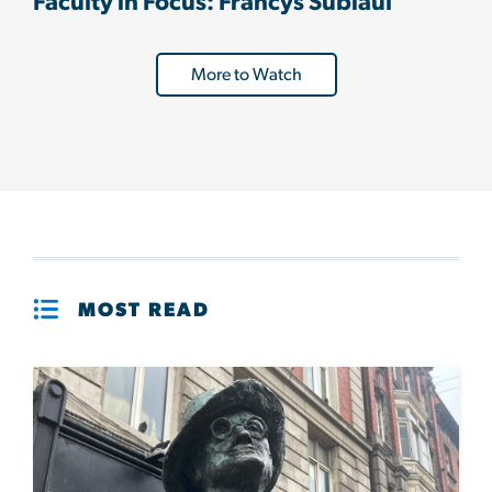
Faculty in Focus: Francys Subiaul
More to Watch
MOST READ
Image