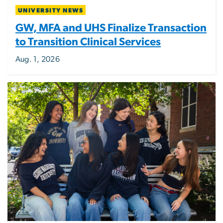
UNIVERSITY NEWS
GW, MFA and UHS Finalize Transaction
to Transition Clinical Services
Aug. 1, 2026
Image