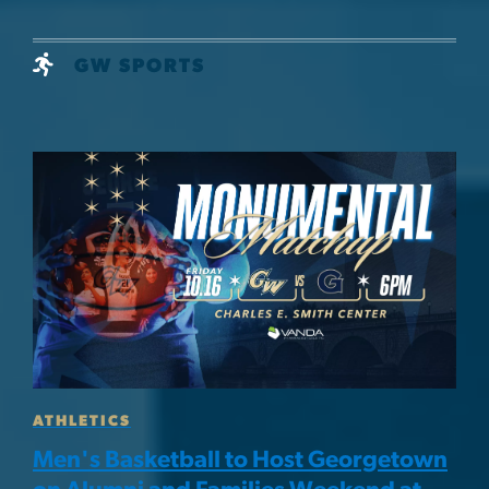
GW SPORTS
Image
ATHLETICS
Men's Basketball to Host Georgetown