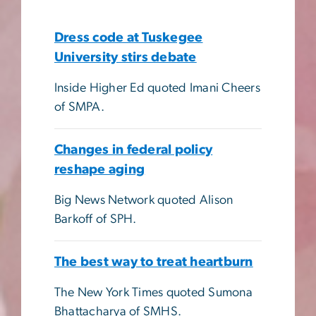
Dress code at Tuskegee
University stirs debate
Inside Higher Ed quoted Imani Cheers
of SMPA.
Changes in federal policy
reshape aging
Big News Network quoted Alison
Barkoff of SPH.
The best way to treat heartburn
The New York Times quoted Sumona
Bhattacharya of SMHS.