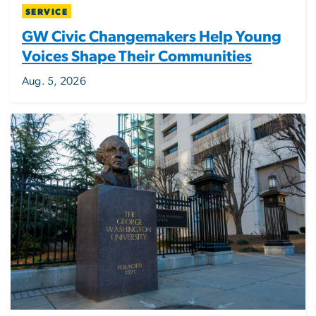
SERVICE
GW Civic Changemakers Help Young
Voices Shape Their Communities
Aug. 5, 2026
Image