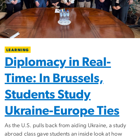
LEARNING
Diplomacy in Real-
Time: In Brussels,
Students Study
Ukraine-Europe Ties
As the U.S. pulls back from aiding Ukraine, a study
abroad class gave students an inside look at how