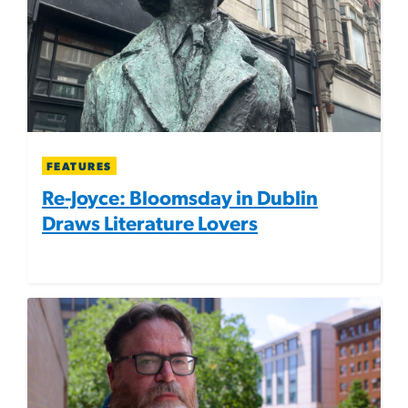
FEATURES
Re-Joyce: Bloomsday in Dublin
Draws Literature Lovers
Image