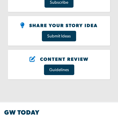
Subscribe
SHARE YOUR STORY IDEA
Submit Ideas
CONTENT REVIEW
Guidelines
GW TODAY