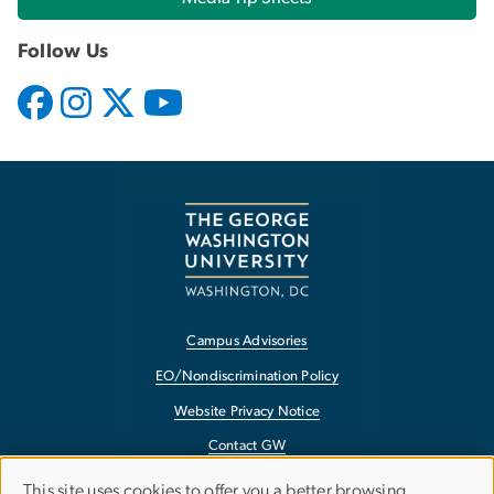
Follow Us
Campus Advisories
EO/Nondiscrimination Policy
Website Privacy Notice
Contact GW
Accessibility
USE
This site uses cookies to offer you a better browsing