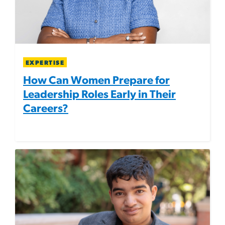
EXPERTISE
How Can Women Prepare for
Leadership Roles Early in Their
Careers?
Image