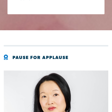
PAUSE FOR APPLAUSE
Image