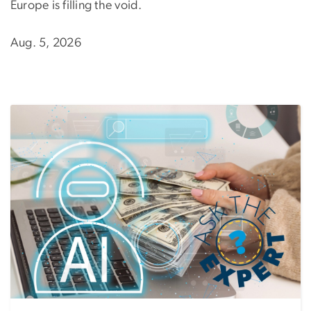
Europe is filling the void.
Aug. 5, 2026
Image