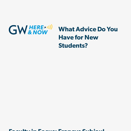
What Advice Do You
Have for New
Students?