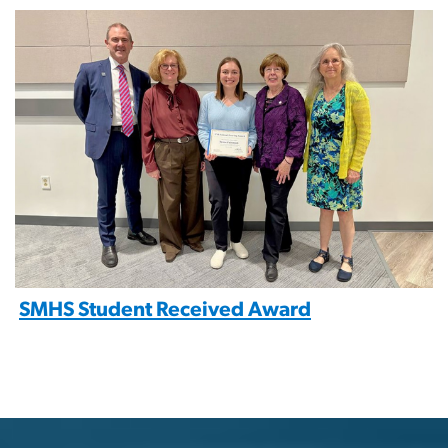
Image
SMHS Student Received Award