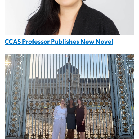
CCAS Professor Publishes New Novel
Image