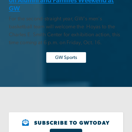
on Alumni and Families Weekend at
GW
For the second-straight year, GW's men's
basketball team will welcome the Hoyas to the
Charles E. Smith Center for exhibition action, this
time coming at 6 p.m. on Friday, Oct. 16.
GW Sports
SUBSCRIBE TO GWTODAY