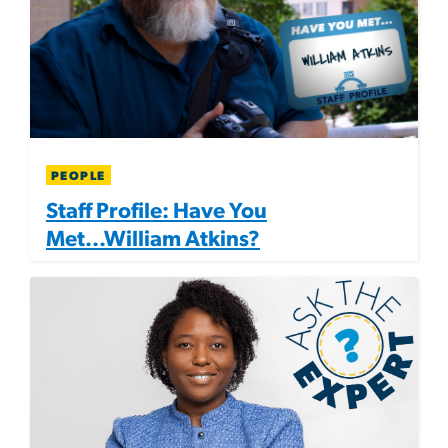
PEOPLE
Staff Profile: Have You
Met...William Atkins?
Image