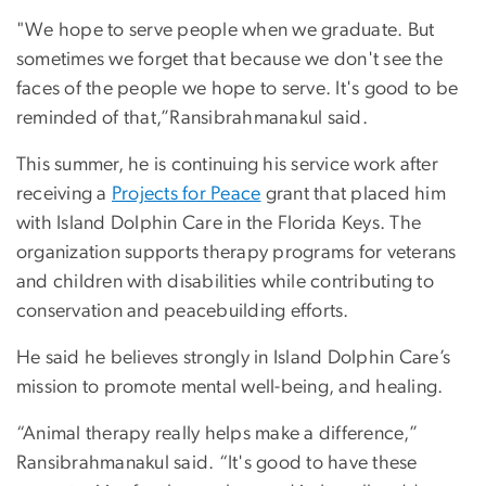
"We hope to serve people when we graduate. But
sometimes we forget that because we don't see the
faces of the people we hope to serve. It's good to be
reminded of that,”Ransibrahmanakul said.
This summer, he is continuing his service work after
receiving a
Projects for Peace
grant that placed him
with Island Dolphin Care in the Florida Keys. The
organization supports therapy programs for veterans
and children with disabilities while contributing to
conservation and peacebuilding efforts.
He said he believes strongly in Island Dolphin Care’s
mission to promote mental well-being, and healing.
“Animal therapy really helps make a difference,”
Ransibrahmanakul said. “It's good to have these