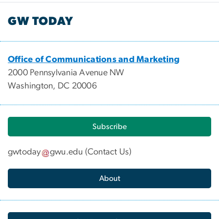
GW TODAY
Office of Communications and Marketing
2000 Pennsylvania Avenue NW
Washington, DC 20006
Subscribe
gwtoday
gwu
.
edu
(
Contact Us
)
About