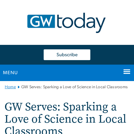
n
tent
Subscribe
MENU
Main
Home
GW Serves: Sparking a Love of Science in Local Classrooms
Bootstrap
Navigation
GW Serves: Sparking a
Love of Science in Local
Classrooms