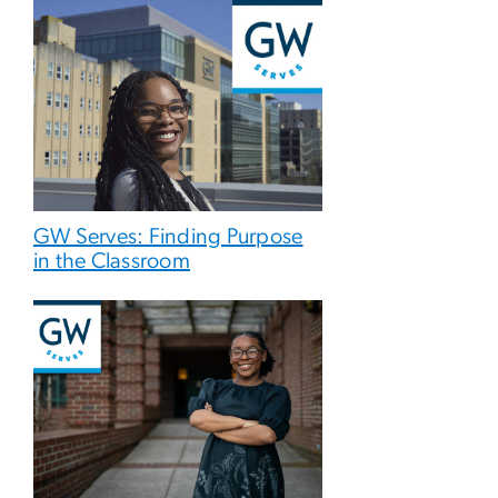
GW Serves: Finding Purpose
in the Classroom