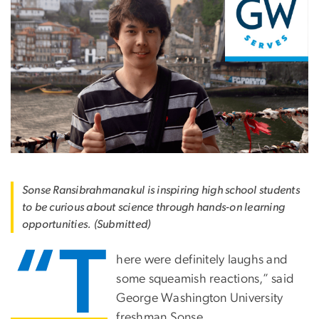
Sonse Ransibrahmanakul is inspiring high school students
to be curious about science through hands-on learning
opportunities. (Submitted)
“T
here were definitely laughs and
some squeamish reactions,” said
George Washington University
freshman Sonse