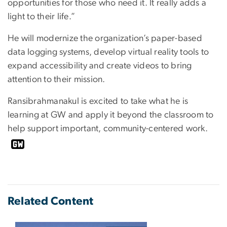
opportunities for those who need it. It really adds a
light to their life.”
He will modernize the organization’s paper-based
data logging systems, develop virtual reality tools to
expand accessibility and create videos to bring
attention to their mission.
Ransibrahmanakul is excited to take what he is
learning at GW and apply it beyond the classroom to
help support important, community-centered work.
Related Content