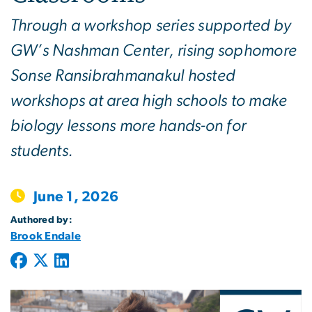
Through a workshop series supported by
GW’s Nashman Center, rising sophomore
Sonse Ransibrahmanakul hosted
workshops at area high schools to make
biology lessons more hands-on for
students.
June 1, 2026
Authored by:
Brook Endale