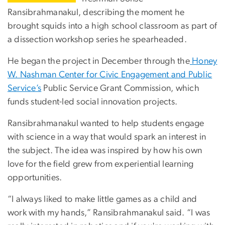
Ransibrahmanakul, describing the moment he
brought squids into a high school classroom as part of
a dissection workshop series he spearheaded.
He began the project in December through the
Honey
W. Nashman Center for Civic Engagement and Public
Service’s
Public Service Grant Commission, which
funds student-led social innovation projects.
Ransibrahmanakul wanted to help students engage
with science in a way that would spark an interest in
the subject. The idea was inspired by how his own
love for the field grew from experiential learning
opportunities.
“I always liked to make little games as a child and
work with my hands,” Ransibrahmanakul said. “I was