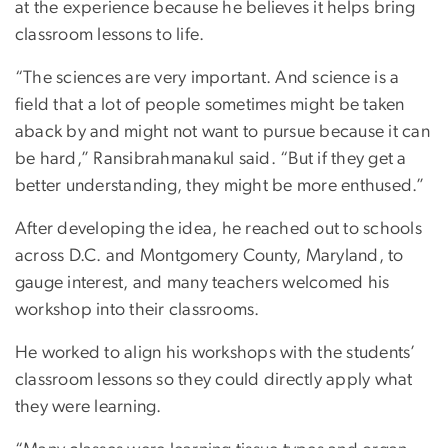
at the experience because he believes it helps bring
classroom lessons to life.
“The sciences are very important. And science is a
field that a lot of people sometimes might be taken
aback by and might not want to pursue because it can
be hard,” Ransibrahmanakul said. “But if they get a
better understanding, they might be more enthused.”
After developing the idea, he reached out to schools
across D.C. and Montgomery County, Maryland, to
gauge interest, and many teachers welcomed his
workshop into their classrooms.
He worked to align his workshops with the students’
classroom lessons so they could directly apply what
they were learning.