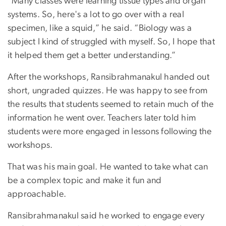
“Many classes were learning tissue types and organ
systems. So, here's a lot to go over with a real
specimen, like a squid,” he said. “Biology was a
subject I kind of struggled with myself. So, I hope that
it helped them get a better understanding.”
After the workshops, Ransibrahmanakul handed out
short, ungraded quizzes. He was happy to see from
the results that students seemed to retain much of the
information he went over. Teachers later told him
students were more engaged in lessons following the
workshops.
That was his main goal. He wanted to take what can
be a complex topic and make it fun and
approachable.
Ransibrahmanakul said he worked to engage every