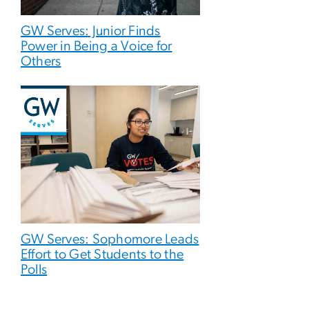
GW Serves: Junior Finds
Power in Being a Voice for
Others
GW Serves: Sophomore Leads
Effort to Get Students to the
Polls