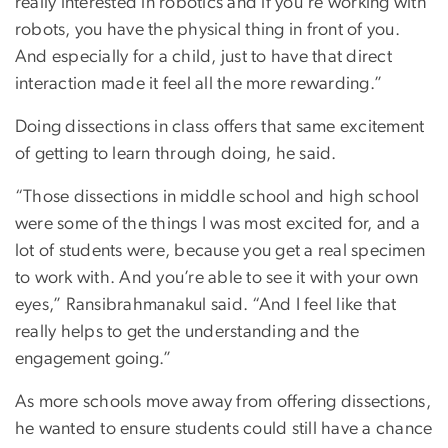
really interested in robotics and if you're working with
robots, you have the physical thing in front of you.
And especially for a child, just to have that direct
interaction made it feel all the more rewarding.”
Doing dissections in class offers that same excitement
of getting to learn through doing, he said.
“Those dissections in middle school and high school
were some of the things I was most excited for, and a
lot of students were, because you get a real specimen
to work with. And you’re able to see it with your own
eyes,” Ransibrahmanakul said. “And I feel like that
really helps to get the understanding and the
engagement going.”
As more schools move away from offering dissections,
he wanted to ensure students could still have a chance