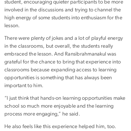
student, encouraging quieter participants to be more
involved in the discussions and trying to channel the
high energy of some students into enthusiasm for the
lesson.
There were plenty of jokes and a lot of playful energy
in the classrooms, but overall, the students really
embraced the lesson. And Ransibrahmanakul was
grateful for the chance to bring that experience into
classrooms because expanding access to learning
opportunities is something that has always been
important to him.
“I just think that hands-on learning opportunities make
school so much more enjoyable and the learning
process more engaging,” he said.
He also feels like this experience helped him, too.