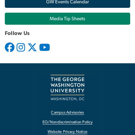
GW Events Calendar
Media Tip Sheets
Follow Us
Campus Advisories
EO/Nondiscrimination Policy
Website Privacy Notice