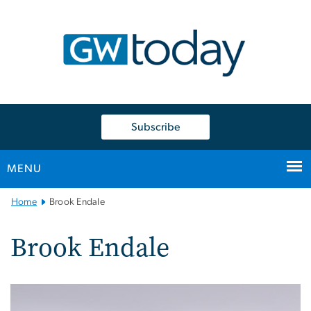
n
tent
Subscribe
MENU
Main
Home
Brook Endale
Bootstrap
Navigation
Brook Endale