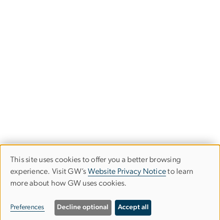
This site uses cookies to offer you a better browsing
Use
experience. Visit GW’s
Website Privacy Notice
to learn
more about how GW uses cookies.
of
personal
Preferences
Decline optional
Accept all