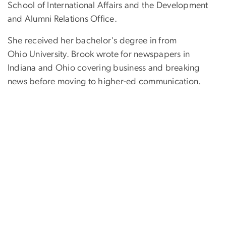
School of International Affairs and the Development
and Alumni Relations Office.
She received her bachelor's degree in from
Ohio University. Brook wrote for newspapers in
Indiana and Ohio covering business and breaking
news before moving to higher-ed communication.