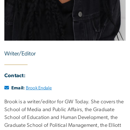
Writer/Editor
Contact:
Email:
Brook Endale
Brook is a writer/editor for GW Today. She covers the
School of Media and Public Affairs, the Graduate
School of Education and Human Development, the
Graduate School of Political Management, the Elliott