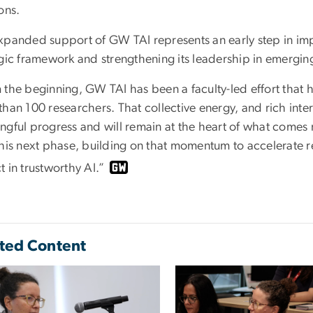
ons.
xpanded support of GW TAI represents an early step in imp
egic framework and strengthening its leadership in emergin
 the beginning, GW TAI has been a faculty-led effort that
than 100 researchers. That collective energy, and rich inte
gful progress and will remain at the heart of what comes n
this next phase, building on that momentum to accelerate r
 in trustworthy AI.”
ted Content