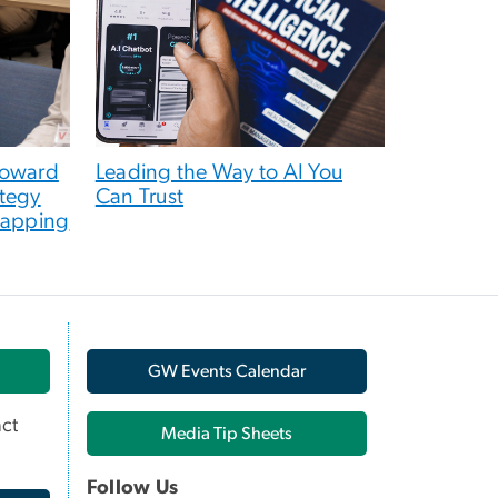
toward
Leading the Way to AI You
tegy
Can Trust
Mapping
GW Events Calendar
ct
Media Tip Sheets
Follow Us