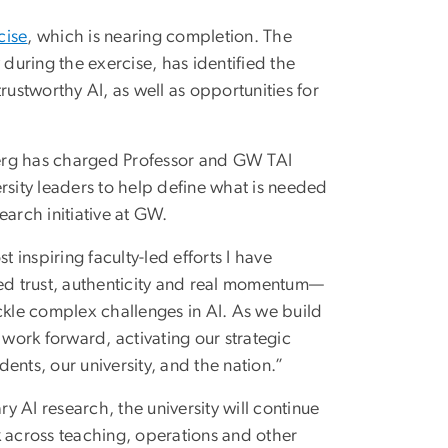
cise
, which is nearing completion. The
 during the exercise, has identified the
rustworthy AI, as well as opportunities for
berg has charged Professor and GW TAI
rsity leaders to help define what is needed
earch initiative at GW.
inspiring faculty-led efforts I have
red trust, authenticity and real momentum—
ckle complex challenges in AI. As we build
 work forward, activating our strategic
ents, our university, and the nation.”
ry AI research, the university will continue
k across teaching, operations and other