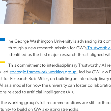
T
he George Washington University is advancing its com
through a new research mission for GW’s
Trustworthy A
identified as the first major research thrust aligned w
This commitment to interdisciplinary Trustworthy AI re
ty-led
strategic framework working group
, led by GW Law 
st for Research Bob Miller, on building an interdisciplinar
 as a model for how the university can foster collaboratio
ons related to artificial intelligence (AI).
the working group’s full recommendations are still forthcom
unity to build on GW’s existing strengths.