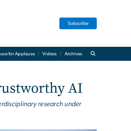
Subscribe
use for Applause
Videos
Archives
ustworthy AI
terdisciplinary research under