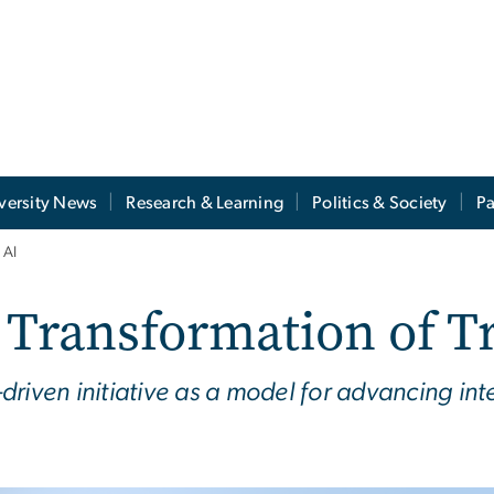
versity News
Research & Learning
Politics & Society
Pa
 AI
ransformation of Tr
y-driven initiative as a model for advancing in