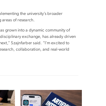
lementing the university’s broader
g areas of research.
 has grown into a dynamic community of
rdisciplinary exchange, has already driven
ext,” Szajnfarber said. “I’m excited to
esearch, collaboration, and real-world