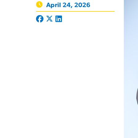
April 24, 2026