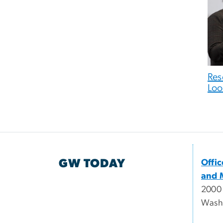
Res
Loo
GW TODAY
Offi
and 
2000
Wash