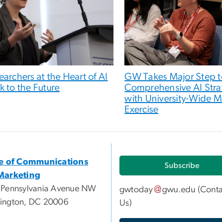
earchers at the Heart of AI
GW Takes Major Step 
k to the Future
Comprehensive AI Stra
with University-Wide 
Exercise
ce of Communications
Subscribe
Marketing
 Pennsylvania Avenue NW
gwtoday
gwu
.
edu
(
Conta
ington, DC 20006
Us
)