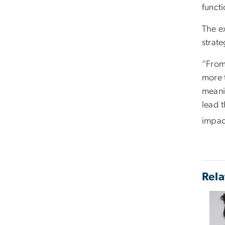
functi
The e
strat
“From
more 
meanin
lead 
impact
Rela