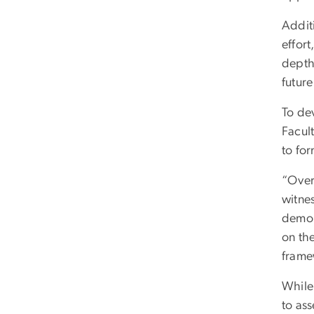
Addit
effort
depth 
futur
To de
Facul
to for
“Over 
witne
demon
on the
framew
While 
to as