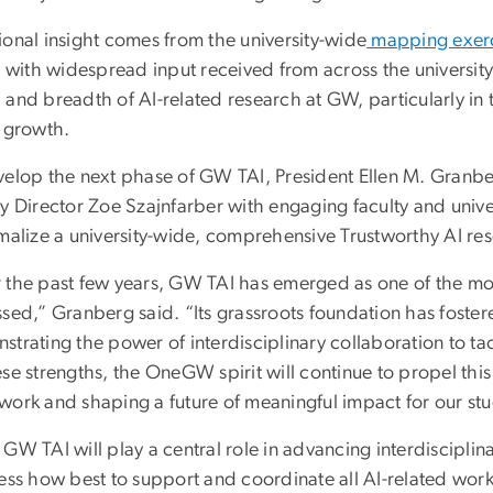
ional insight comes from the university-wide
mapping exer
, with widespread input received from across the university
and breadth of AI-related research at GW, particularly in t
e growth.
velop the next phase of GW TAI, President Ellen M. Gran
ty Director Zoe Szajnfarber with engaging faculty and unive
malize a university-wide, comprehensive Trustworthy AI res
the past few years, GW TAI has emerged as one of the most 
ssed,” Granberg said. “Its grassroots foundation has foste
strating the power of interdisciplinary collaboration to ta
se strengths, the OneGW spirit will continue to propel this
ork and shaping a future of meaningful impact for our stud
GW TAI will play a central role in advancing interdisciplina
sess how best to support and coordinate all AI-related wor