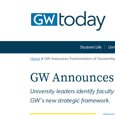
n
tent
Main
Student Life
Uni
Bootstrap
Navigation
Home
GW Announces Transformation of Trustworthy
GW Announces T
University leaders identify facult
GW’s new strategic framework.