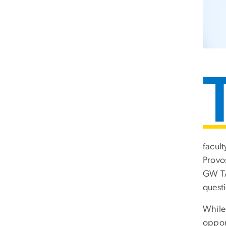
facul
Provo
GW TAI
questi
While 
opport