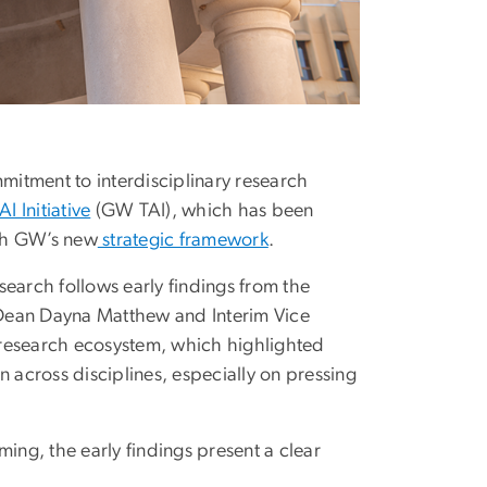
mitment to interdisciplinary research
I Initiative
(GW TAI), which has been
ith GW’s new
strategic framework
.
search follows early findings from the
Dean Dayna Matthew and Interim Vice
y research ecosystem, which highlighted
n across disciplines, especially on pressing
ing, the early findings present a clear