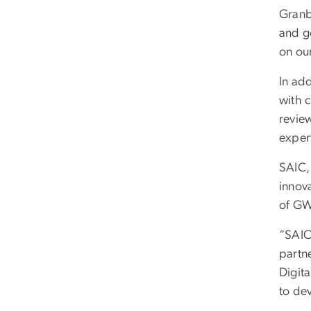
Granb
and go
on ou
In add
with 
revie
expert
SAIC,
innov
of GW
“SAIC
partne
Digit
to de