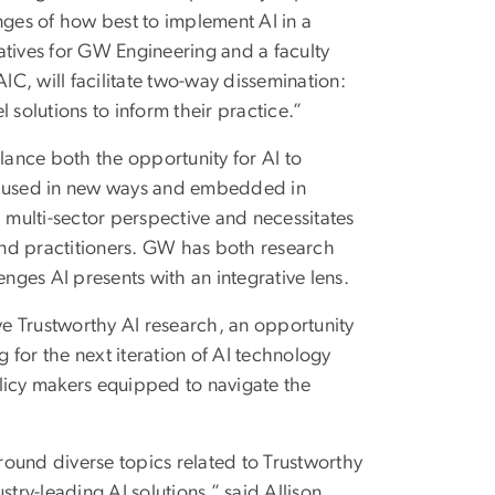
lenges of how best to implement AI in a
iatives for GW Engineering and a faculty
IC, will facilitate two-way dissemination:
 solutions to inform their practice.”
lance both the opportunity for AI to
are used in new ways and embedded in
, multi-sector perspective and necessitates
and practitioners. GW has both research
ges AI presents with an integrative lens.
ive Trustworthy AI research, an opportunity
g for the next iteration of AI technology
licy makers equipped to navigate the
ound diverse topics related to Trustworthy
try-leading AI solutions,” said Allison