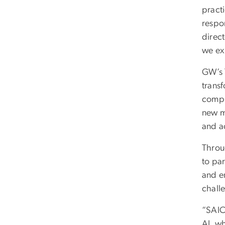
practi
respon
direct
we exp
GW’s T
trans
comple
new m
and a
Throug
to par
and e
chall
“SAIC
AI, wh