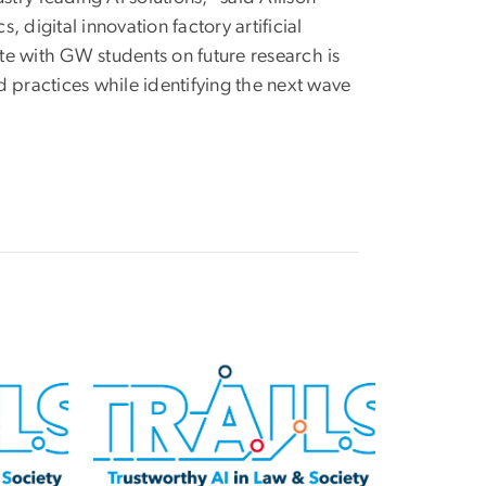
, digital innovation factory artificial
ate with GW students on future research is
 practices while identifying the next wave