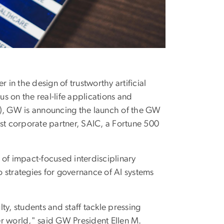
in the design of trustworthy artificial
cus on the real-life applications and
(AI), GW is announcing the launch of the GW
first corporate partner, SAIC, a Fortune 500
t of impact-focused interdisciplinary
 strategies for governance of AI systems
ty, students and staff tackle pressing
er world," said GW President Ellen M.