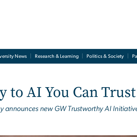
versity News
Research & Learning
Politics & Society
Pa
y to AI You Can Trust
y announces new GW Trustworthy AI Initiative