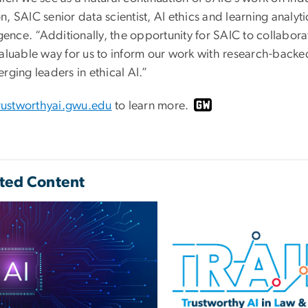
, SAIC senior data scientist, AI ethics and learning analytics
igence. “Additionally, the opportunity for SAIC to collabor
valuable way for us to inform our work with research-backed
rging leaders in ethical AI.”
rustworthyai.gwu.edu
to learn more.
ted Content