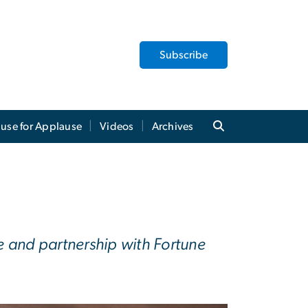
Subscribe
use for Applause
Videos
Archives
 and partnership with Fortune