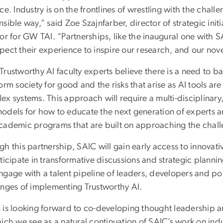
ce. Industry is on the frontlines of wrestling with the chal
sible way,” said Zoe Szajnfarber, director of strategic init
or for GW TAI. “Partnerships, like the inaugural one with SA
ect their experience to inspire our research, and our novel
rustworthy AI faculty experts believe there is a need to ba
form society for good and the risks that arise as AI tools 
x systems. This approach will require a multi-disciplinary
odels for how to educate the next generation of experts 
cademic programs that are built on approaching the challen
h this partnership, SAIC will gain early access to innovat
ticipate in transformative discussions and strategic plannin
ngage with a talent pipeline of leaders, developers and po
enges of implementing Trustworthy AI.
 is looking forward to co-developing thought leadership ar
ich we see as a natural continuation of SAIC’s work on indus