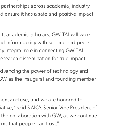
g partnerships across academia, industry
d ensure it has a safe and positive impact
f its academic scholars, GW TAI will work
d inform policy with science and peer-
ly integral role in connecting GW TAI
research dissemination for true impact.
advancing the power of technology and
th GW as the inaugural and founding member
ment and use, and we are honored to
ative,” said SAIC’s Senior Vice President of
 the collaboration with GW, as we continue
ems that people can trust.”