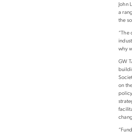
John 
a ran
the so
“The 
indust
why we
GW TA
build
Socie
on the
policy
strate
facili
chang
“Fund