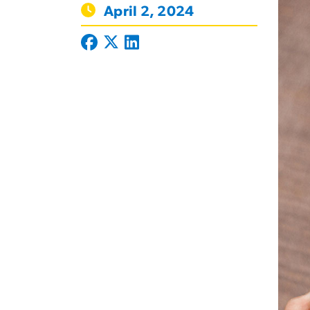
April 2, 2024