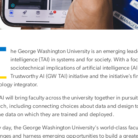
T
he George Washington University is an emerging leader 
intelligence (TAI) in systems and for society. With a fo
sociotechnical implications of artificial intelligence 
Trustworthy AI (GW TAI) initiative and the initiative’s 
ology integrator.
 will bring faculty across the university together in pursui
rch, including connecting choices about data and design to
he data on which they are trained and deployed.
 day, the George Washington University's world-class facul
enges and harness emerging opportunities to build a great