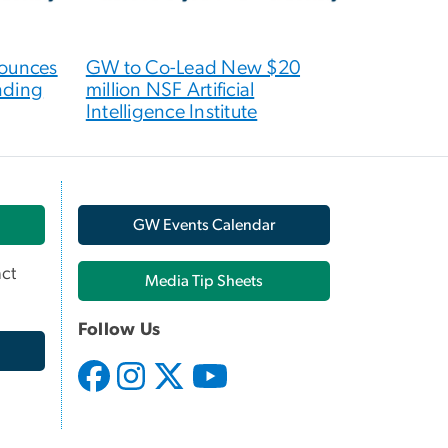
nounces
GW to Co-Lead New $20
nding
million NSF Artificial
Intelligence Institute
GW Events Calendar
ct
Media Tip Sheets
Follow Us