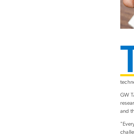
techn
GW TAI
resea
and t
"Every
chall