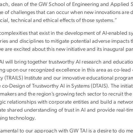
Lach, dean of the GW School of Engineering and Applied Sc
ge of challenges that can occur when new innovations are 
cial, technical and ethical effects of those systems.”
complexities that exist in the development of AI-enabled s
ries and disciplines to mitigate potential adverse impacts t
 are excited about this new initiative and its inaugural pa
I will bring together trustworthy AI research and education
ing upon our recognized excellence in this area as co-lead
ty (TRAILS) Institute and our innovative educational progr
 co-Design of Trustworthy AI in Systems (DTAIS). The initia
makers and the region’s growing tech sector to recruit the 
gic relationships with corporate entities and build a netwo
tate shared understanding of trust in AI and provide real-ti
ing technology.
amental to our approach with GW TAI is a desire to do mea