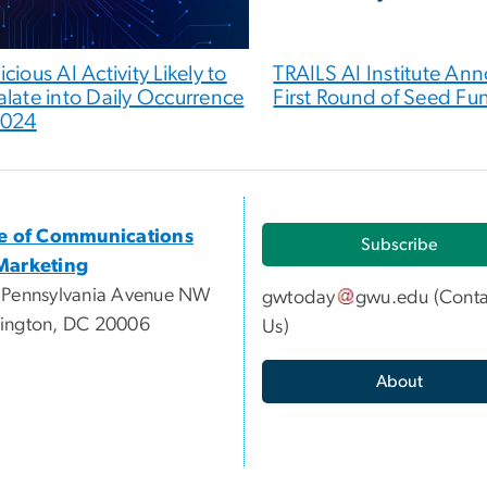
cious AI Activity Likely to
TRAILS AI Institute An
alate into Daily Occurrence
First Round of Seed Fu
2024
ce of Communications
Subscribe
Marketing
 Pennsylvania Avenue NW
gwtoday
gwu
.
edu
(
Conta
ington, DC 20006
Us
)
About