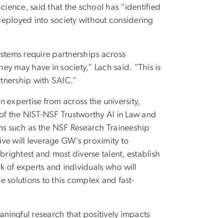
ience, said that the school has “identified
deployed into society without considering
ystems require partnerships across
hey may have in society,” Lach said. “This is
rtnership with SAIC.”
 expertise from across the university,
 of the NIST-NSF Trustworthy AI in Law and
ams such as the NSF Research Traineeship
tive will leverage GW’s proximity to
brightest and most diverse talent, establish
rk of experts and individuals who will
me solutions to this complex and fast-
ningful research that positively impacts