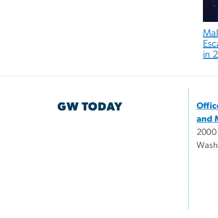
Mali
Esc
in 
GW TODAY
Offi
and 
2000
Wash