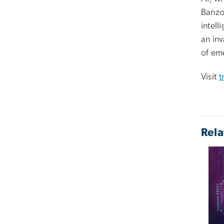
Banzon
intell
an in
of eme
Visit
t
Rela