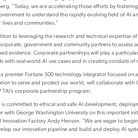
erg. "Today, we are accelerating those efforts by fosterin
vernment to understand the rapidly evolving field of AI an
r lives and communities."
ition to leveraging the research and technical expertise o
corporate, government and community partners to assess an
wed evidence. Corporate partnerships will play a particular
s with real-world AI use cases and in creating conduits of 
 a premier Fortune 500 technology integrator focused on 
ation to serve and protect our world, will collaborate wi
 TAI’s corporate partnership program.
 is committed to ethical and safe AI development, deploy
r with George Washington University on this important initi
al Innovation Factory Andy Henson. “We are eager to begin
velop our innovation pipeline and build and deploy AI syst