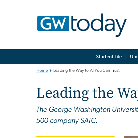
n
tent
Main
Student Life
Uni
Bootstrap
Navigation
Home
Leading the Way to AI You Can Trust
Leading the Wa
The George Washington Universit
500 company SAIC.