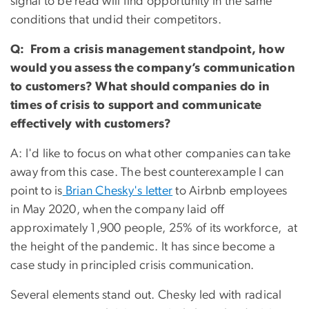
signal to be read will find opportunity in the same
conditions that undid their competitors.
Q: From a crisis management standpoint, how
would you assess the company’s communication
to customers? What should companies do in
times of crisis to support and communicate
effectively with customers?
A: I'd like to focus on what other companies can take
away from this case. The best counterexample I can
point to is
Brian Chesky's letter
to Airbnb employees
in May 2020, when the company laid off
approximately 1,900 people, 25% of its workforce, at
the height of the pandemic. It has since become a
case study in principled crisis communication.
Several elements stand out. Chesky led with radical