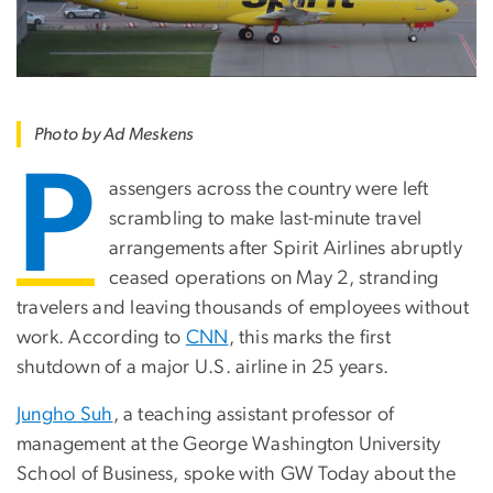
Photo by Ad Meskens
P
assengers across the country were left
scrambling to make last-minute travel
arrangements after Spirit Airlines abruptly
ceased operations on May 2, stranding
travelers and leaving thousands of employees without
work. According to
CNN
, this marks the first
shutdown of a major U.S. airline in 25 years.
Jungho Suh
, a teaching assistant professor of
management at the George Washington University
School of Business, spoke with GW Today about the