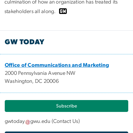
culmination of how an organization has treated its
stakeholders all along.
GW TODAY
Office of Communications and Marketing
2000 Pennsylvania Avenue NW
Washington, DC 20006
Subscribe
gwtoday
gwu
.
edu
(
Contact Us
)