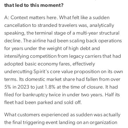
that led to this moment?
A: Context matters here. What felt like a sudden
cancellation to stranded travelers was, analytically
speaking, the terminal stage of a multi-year structural
decline. The airline had been scaling back operations
for years under the weight of high debt and
intensifying competition from legacy carriers that had
adopted basic economy fares, effectively
undercutting Spirit's core value proposition on its own
terms. Its domestic market share had fallen from over
5% in 2023 to just 1.8% at the time of closure. It had
filed for bankruptcy twice in under two years. Half its
fleet had been parked and sold off.
What customers experienced as sudden was actually
the final triggering event landing on an organization