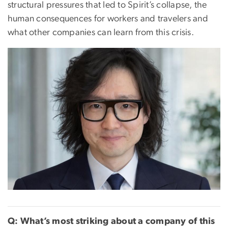
structural pressures that led to Spirit’s collapse, the
human consequences for workers and travelers and
what other companies can learn from this crisis.
Q: What’s most striking about a company of this