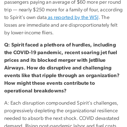
passengers paying an average of $60 more per round
trip — nearly $250 more for a family of four, according
to Spirit's own data
as reported by the WSJ
. The
losses are immediate and are disproportionately felt
by lower-income fliers.
Q: Spirit faced a plethora of hurdles, including
the COVID-19 pandemic, recent soaring jet fuel
prices and its blocked merger with JetBlue
Airways. How do disruptive and challenging
events like that ripple through an organization?
How might these events contribute to
operational breakdowns?
A: Each disruption compounded Spirit's challenges,
progressively depleting the organizational resilience
needed to absorb the next shock. COVID devastated
demand. Rising post-pandemic labor and fuel costs