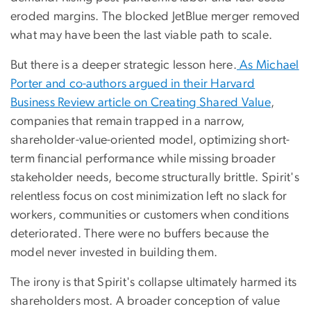
eroded margins. The blocked JetBlue merger removed
what may have been the last viable path to scale.
But there is a deeper strategic lesson here.
As Michael
Porter and co-authors argued in their Harvard
Business Review article on Creating Shared Value
,
companies that remain trapped in a narrow,
shareholder-value-oriented model, optimizing short-
term financial performance while missing broader
stakeholder needs, become structurally brittle. Spirit's
relentless focus on cost minimization left no slack for
workers, communities or customers when conditions
deteriorated. There were no buffers because the
model never invested in building them.
The irony is that Spirit's collapse ultimately harmed its
shareholders most. A broader conception of value