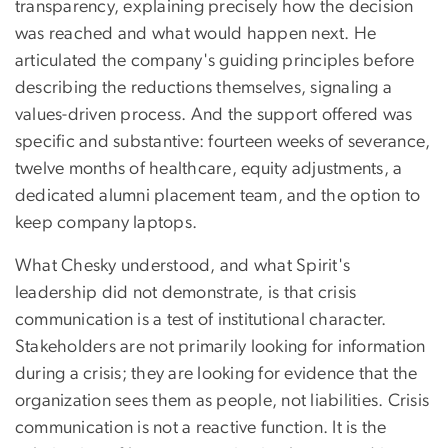
transparency, explaining precisely how the decision
was reached and what would happen next. He
articulated the company's guiding principles before
describing the reductions themselves, signaling a
values-driven process. And the support offered was
specific and substantive: fourteen weeks of severance,
twelve months of healthcare, equity adjustments, a
dedicated alumni placement team, and the option to
keep company laptops.
What Chesky understood, and what Spirit's
leadership did not demonstrate, is that crisis
communication is a test of institutional character.
Stakeholders are not primarily looking for information
during a crisis; they are looking for evidence that the
organization sees them as people, not liabilities. Crisis
communication is not a reactive function. It is the