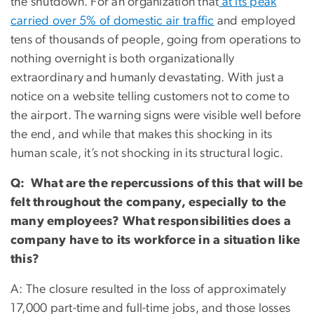
the shutdown. For an organization that
at its peak
carried over 5% of domestic air traffic
and employed
tens of thousands of people, going from operations to
nothing overnight is both organizationally
extraordinary and humanly devastating. With just a
notice on a website telling customers not to come to
the airport. The warning signs were visible well before
the end, and while that makes this shocking in its
human scale, it’s not shocking in its structural logic.
Q: What are the repercussions of this that will be
felt throughout the company, especially to the
many employees? What responsibilities does a
company have to its workforce in a situation like
this?
A: The closure resulted in the loss of approximately
17,000 part-time and full-time jobs, and those losses