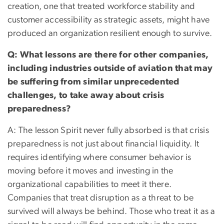
creation, one that treated workforce stability and
customer accessibility as strategic assets, might have
produced an organization resilient enough to survive.
Q: What lessons are there for other companies,
including industries outside of aviation that may
be suffering from similar unprecedented
challenges, to take away about crisis
preparedness?
A: The lesson Spirit never fully absorbed is that crisis
preparedness is not just about financial liquidity. It
requires identifying where consumer behavior is
moving before it moves and investing in the
organizational capabilities to meet it there.
Companies that treat disruption as a threat to be
survived will always be behind. Those who treat it as a