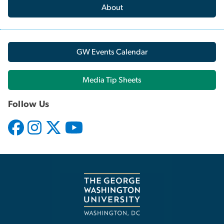
About
GW Events Calendar
Media Tip Sheets
Follow Us