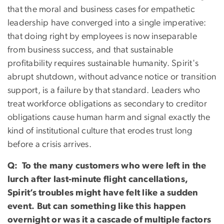
that the moral and business cases for empathetic
leadership have converged into a single imperative:
that doing right by employees is now inseparable
from business success, and that sustainable
profitability requires sustainable humanity. Spirit's
abrupt shutdown, without advance notice or transition
support, is a failure by that standard. Leaders who
treat workforce obligations as secondary to creditor
obligations cause human harm and signal exactly the
kind of institutional culture that erodes trust long
before a crisis arrives.
Q: To the many customers who were left in the
lurch after last-minute flight cancellations,
Spirit’s troubles might have felt like a sudden
event. But can something like this happen
overnight or was it a cascade of multiple factors