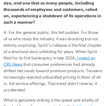
size, and one that so many people, including
thousands of employees and customers, relied
on, experiencing a shutdown of its operations in
such a manner?
A: For the general public, this felt sudden. For those
of us who study the industry, it was shocking but not
entirely surprising. Spirit's collapse is the final chapter
of a structural story unfolding for years. When Spirit
filed for its first bankruptcy in late 2024,
I noted on
CBS News
that consumer preferences had already
shifted decisively toward premium products. Travelers
increasingly rejected unbundled pricing in favor of all-
in, full-service offerings. That trend didn't reverse; it
accelerated.
What is genuinely striking is the speed and totality of