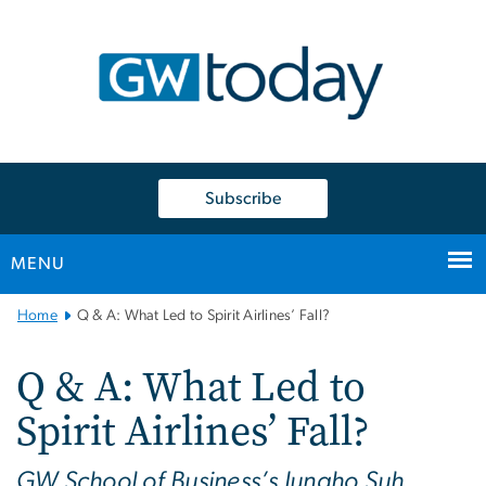
n
tent
Subscribe
MENU
Main
Home
Q & A: What Led to Spirit Airlines’ Fall?
Bootstrap
Navigation
Q & A: What Led to
Spirit Airlines’ Fall?
GW School of Business’s Jungho Suh