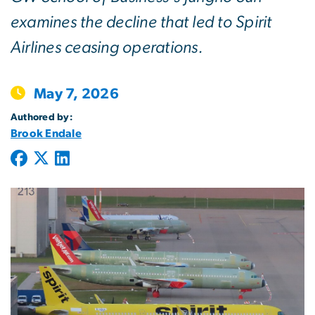
examines the decline that led to Spirit
Airlines ceasing operations.
May 7, 2026
Authored by:
Brook Endale