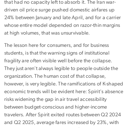
that had no capacity left to absorb it. The Iran war-
driven oil price surge pushed domestic airfares up
24% between January and late April, and for a carrier
whose entire model depended on razor-thin margins
at high volumes, that was unsurvivable.
The lesson here for consumers, and for business
students, is that the warning signs of institutional
fragility are often visible well before the collapse.
They just aren't always legible to people outside the
organization. The human cost of that collapse,
however, is very legible. The ramifications of K-shaped
economic trends will be evident here: Spirit's absence
risks widening the gap in air travel accessibility
between budget-conscious and higher-income
travelers. After Spirit exited routes between Q2 2024
and Q2 2025, average fares increased by 23%, with