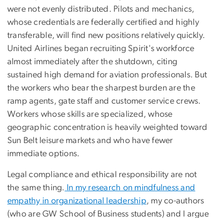
were not evenly distributed. Pilots and mechanics,
whose credentials are federally certified and highly
transferable, will find new positions relatively quickly.
United Airlines began recruiting Spirit's workforce
almost immediately after the shutdown, citing
sustained high demand for aviation professionals. But
the workers who bear the sharpest burden are the
ramp agents, gate staff and customer service crews.
Workers whose skills are specialized, whose
geographic concentration is heavily weighted toward
Sun Belt leisure markets and who have fewer
immediate options.
Legal compliance and ethical responsibility are not
the same thing.
In my research on mindfulness and
empathy in organizational leadership
, my co-authors
(who are GW School of Business students) and I argue