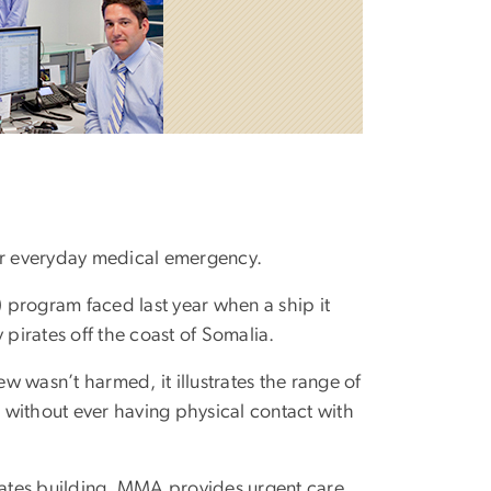
your everyday medical emergency.
program faced last year when a ship it
irates off the coast of Somalia.
 wasn’t harmed, it illustrates the range of
 without ever having physical contact with
ciates building, MMA provides urgent care