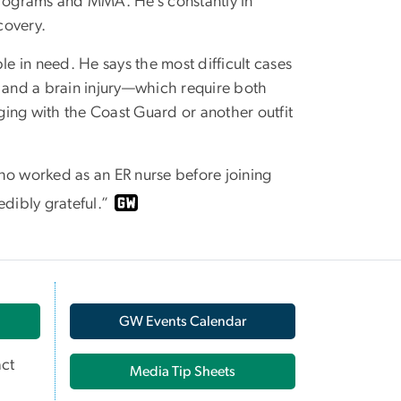
 programs and MMA. He’s constantly in
covery.
le in need. He says the most difficult cases
b and a brain injury—which require both
nging with the Coast Guard or another outfit
ho worked as an ER nurse before joining
edibly grateful.”
GW Events Calendar
ct
Media Tip Sheets