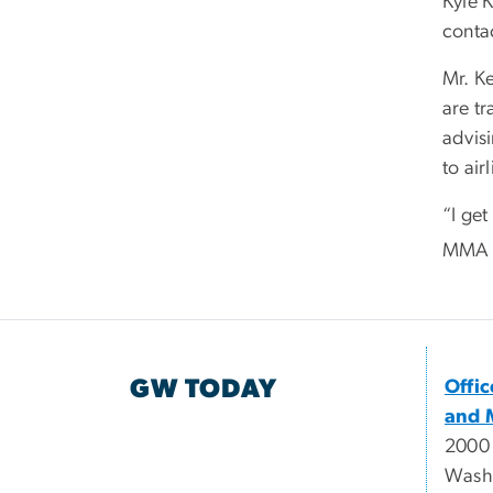
Kyle 
contac
Mr. Ke
are t
advisi
to air
“I ge
MMA la
GW TODAY
Offi
and 
2000
Wash