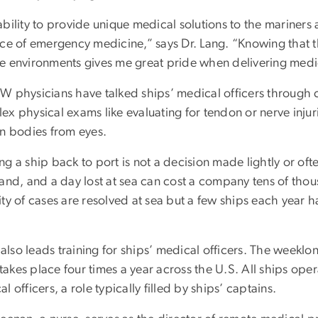
bility to provide unique medical solutions to the mariners 
ice of emergency medicine,” says Dr. Lang. “Knowing that th
e environments gives me great pride when delivering medi
W physicians have talked ships’ medical officers through c
x physical exams like evaluating for tendon or nerve injuri
gn bodies from eyes.
g a ship back to port is not a decision made lightly or of
and, and a day lost at sea can cost a company tens of thous
ty of cases are resolved at sea but a few ships each year h
lso leads training for ships’ medical officers. The weeklo
, takes place four times a year across the U.S. All ships ope
l officers, a role typically filled by ships’ captains.