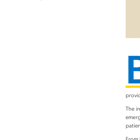
provi
The i
emerg
patien
From 