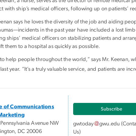
Keenan, a nurse, serves as the director of remote medical
t with ship’s medical officers, following up on patients’ re
enan says he loves the diversity of the job and aiding peop
raumas—incidents in the past year have included a lost lim
ng ships’ medical officers on stabilizing patients and arra
lift them to a hospital as quickly as possible.
t to help people throughout the world,” says Mr. Keenan, w
st year. “It’s a truly valuable service, and patients are incr
ce of Communications
Subscribe
Marketing
 Pennsylvania Avenue NW
gwtoday
gwu
.
edu
(
Conta
ington, DC 20006
Us
)