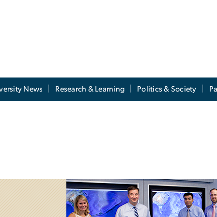
versity News
Research & Learning
Politics & Society
Pa