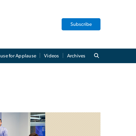
Subscribe
use for Applause
Videos
Archives