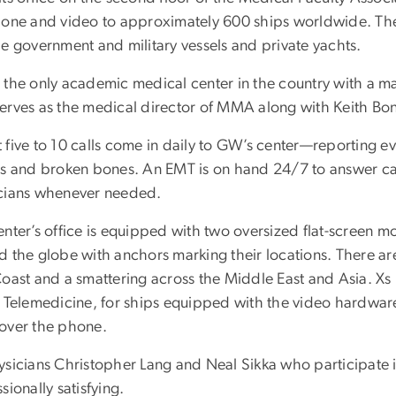
hone and video to approximately 600 ships worldwide. The
de government and military vessels and private yachts.
 the only academic medical center in the country with a m
erves as the medical director of MMA along with Keith Bon
five to 10 calls come in daily to GW’s center—reporting eve
ts and broken bones. An EMT is on hand 24/7 to answer call
cians whenever needed.
nter’s office is equipped with two oversized flat-screen mon
 the globe with anchors marking their locations. There are 
Coast and a smattering across the Middle East and Asia. Xs 
 Telemedicine, for ships equipped with the video hardware,
over the phone.
ysicians Christopher Lang and Neal Sikka who participate 
sionally satisfying.