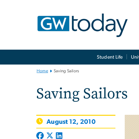
n
tent
Main
Student Life
Uni
Bootstrap
Navigation
Home
Saving Sailors
Saving Sailors
August 12, 2010