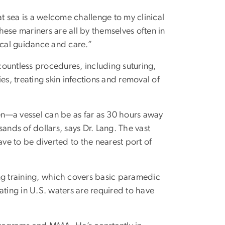
at sea is a welcome challenge to my clinical
ese mariners are all by themselves often in
cal guidance and care.”
ountless procedures, including suturing,
es, treating skin infections and removal of
ten—a vessel can be as far as 30 hours away
ands of dollars, says Dr. Lang. The vast
ave to be diverted to the nearest port of
ng training, which covers basic paramedic
rating in U.S. waters are required to have