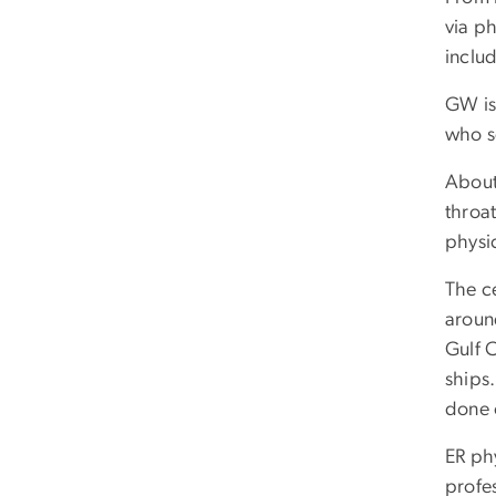
via p
inclu
GW is
who s
About 
throa
physi
The ce
around
Gulf 
ships.
done 
ER ph
profes