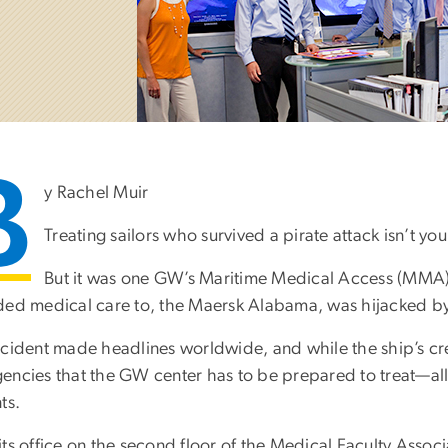
B
y Rachel Muir
Treating sailors who survived a pirate attack isn’t 
But it was one GW’s Maritime Medical Access (MMA) 
ded medical care to, the Maersk Alabama, was hijacked by p
ncident made headlines worldwide, and while the ship’s crew
encies that the GW center has to be prepared to treat—all
ts.
its office on the second floor of the Medical Faculty Asso