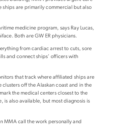
 ships are primarily commercial but also
aritime medicine program, says Ray Lucas,
iface. Both are GW ER physicians.
rything from cardiac arrest to cuts, sore
s and connect ships’ officers with
itors that track where affiliated ships are
clusters off the Alaskan coast and in the
mark the medical centers closest to the
 is also available, but most diagnosis is
in MMA call the work personally and