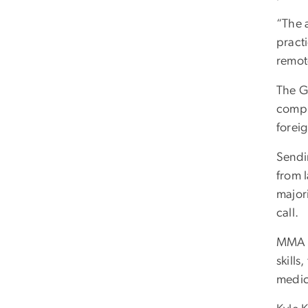
“The a
pract
remot
The G
comple
forei
Sendin
from l
majori
call.
MMA a
skills
medica