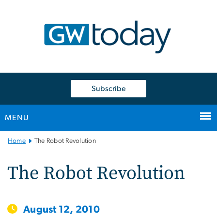
n
tent
Subscribe
MENU
Main
Home
The Robot Revolution
Bootstrap
Navigation
The Robot Revolution
August 12, 2010