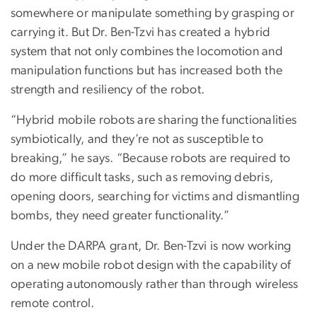
somewhere or manipulate something by grasping or
carrying it. But Dr. Ben-Tzvi has created a hybrid
system that not only combines the locomotion and
manipulation functions but has increased both the
strength and resiliency of the robot.
“Hybrid mobile robots are sharing the functionalities
symbiotically, and they’re not as susceptible to
breaking,” he says. “Because robots are required to
do more difficult tasks, such as removing debris,
opening doors, searching for victims and dismantling
bombs, they need greater functionality.”
Under the DARPA grant, Dr. Ben-Tzvi is now working
on a new mobile robot design with the capability of
operating autonomously rather than through wireless
remote control.