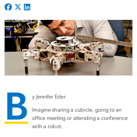
B
y Jennifer Eder
Imagine sharing a cubicle, going to an
office meeting or attending a conference
with a robot.