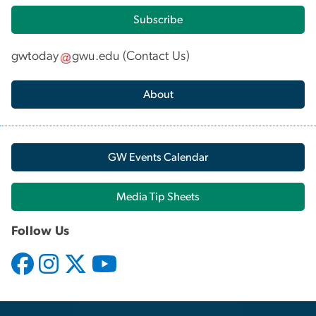
Subscribe
gwtoday
gwu
.
edu
(
Contact Us
)
About
GW Events Calendar
Media Tip Sheets
Follow Us