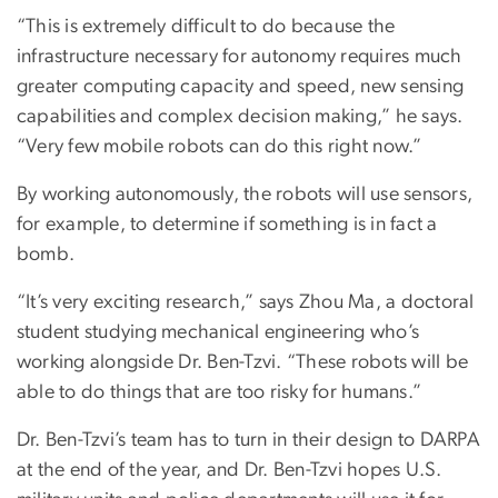
“This is extremely difficult to do because the
infrastructure necessary for autonomy requires much
greater computing capacity and speed, new sensing
capabilities and complex decision making,” he says.
“Very few mobile robots can do this right now.”
By working autonomously, the robots will use sensors,
for example, to determine if something is in fact a
bomb.
“It’s very exciting research,” says Zhou Ma, a doctoral
student studying mechanical engineering who’s
working alongside Dr. Ben-Tzvi. “These robots will be
able to do things that are too risky for humans.”
Dr. Ben-Tzvi’s team has to turn in their design to DARPA
at the end of the year, and Dr. Ben-Tzvi hopes U.S.