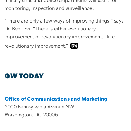
military units and police departments will use it for
monitoring, inspection and surveillance.
“There are only a few ways of improving things,” says
Dr. Ben-Tzvi. “There is either evolutionary
improvement or revolutionary improvement. I like
revolutionary improvement.”
GW TODAY
Office of Communications and Marketing
2000 Pennsylvania Avenue NW
Washington, DC 20006