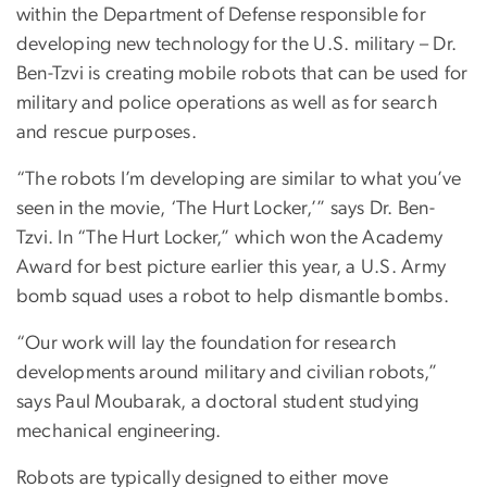
within the Department of Defense responsible for
developing new technology for the U.S. military – Dr.
Ben-Tzvi is creating mobile robots that can be used for
military and police operations as well as for search
and rescue purposes.
“The robots I’m developing are similar to what you’ve
seen in the movie, ‘The Hurt Locker,’” says Dr. Ben-
Tzvi. In “The Hurt Locker,” which won the Academy
Award for best picture earlier this year, a U.S. Army
bomb squad uses a robot to help dismantle bombs.
“Our work will lay the foundation for research
developments around military and civilian robots,”
says Paul Moubarak, a doctoral student studying
mechanical engineering.
Robots are typically designed to either move