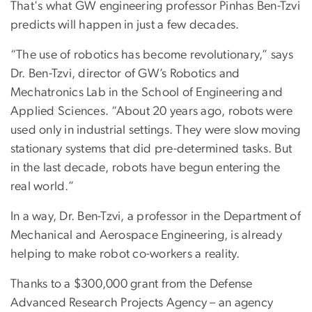
That's what GW engineering professor Pinhas Ben-Tzvi
predicts will happen in just a few decades.
“The use of robotics has become revolutionary,” says
Dr. Ben-Tzvi, director of GW’s Robotics and
Mechatronics Lab in the School of Engineering and
Applied Sciences. “About 20 years ago, robots were
used only in industrial settings. They were slow moving
stationary systems that did pre-determined tasks. But
in the last decade, robots have begun entering the
real world.”
In a way, Dr. Ben-Tzvi, a professor in the Department of
Mechanical and Aerospace Engineering, is already
helping to make robot co-workers a reality.
Thanks to a $300,000 grant from the Defense
Advanced Research Projects Agency – an agency