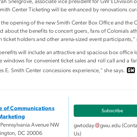
ah Snelgrove, associate vice president for GW’s Division
Smith Center Ticketing will be enhanced by renovations cur
 the opening of the new Smith Center Box Office and the C
d about the benefits to concert goers, fans of Colonials a
 ticket holders and other arena-sized event participants,”
benefits will include an attractive and spacious box office
e windows for convenient ticket sales and roll call and a 
es E. Smith Center concessions experience,” she says.
ce of Communications
Subscribe
Marketing
 Pennsylvania Avenue NW
gwtoday
gwu
.
edu
(
Conta
ington, DC 20006
Us
)