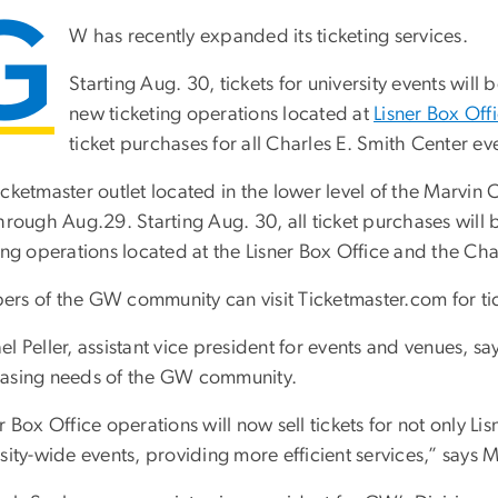
G
W has recently expanded its ticketing services.
Starting Aug. 30, tickets for university events will 
new ticketing operations located at
Lisner Box Off
ticket purchases for all Charles E. Smith Center ev
cketmaster outlet located in the lower level of the Marvin 
hrough Aug.29. Starting Aug. 30, all ticket purchases will 
ing operations located at the Lisner Box Office and the Cha
s of the GW community can visit Ticketmaster.com for ticke
l Peller, assistant vice president for events and venues, sa
asing needs of the GW community.
r Box Office operations will now sell tickets for not only 
sity-wide events, providing more efficient services,” says Mr