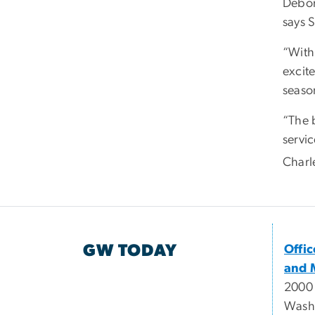
Debor
says 
“With
excite
season
“The 
servic
Charl
GW TODAY
Offi
and 
2000
Wash