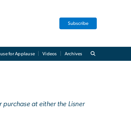
Subscribe
use for Applause
Videos
Archives
 purchase at either the Lisner