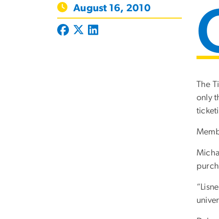
August 16, 2010
The Ti
only t
ticket
Member
Michae
purch
“Lisne
univer