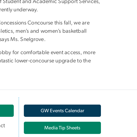
 of Student and Academic Support Services,
rently underway.
oncessions Concourse this fall, we are
thletics, men’s and women’s basketball
 says Ms. Snelgrove.
 lobby for comfortable event access, more
fantastic lower-concourse upgrade to the
GW Events Calendar
ct
Media Tip Sheets