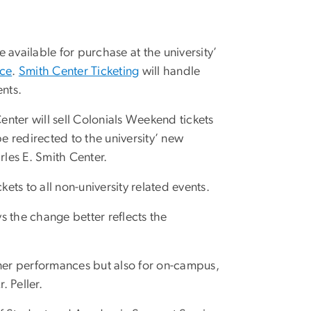
be available for purchase at the university’
ice
.
Smith Center Ticketing
will handle
ents.
Center will sell Colonials Weekend tickets
be redirected to the university’ new
rles E. Smith Center.
ts to all non-university related events.
ys the change better reflects the
Lisner performances but also for on-campus,
. Peller.