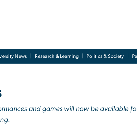
versity News
Research & Learning
Politics & Society
Pa
s
rformances and games will now be available for
ing.