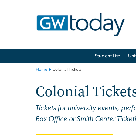
n
tent
Main
Student Life
Uni
Bootstrap
Navigation
Home
Colonial Tickets
Colonial Ticket
Tickets for university events, pe
Box Office or Smith Center Ticket