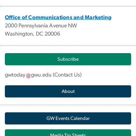
Office of Communications and Marketing
2000 Pennsylvania Avenue NW
Washington, DC 20006
Subscribe
gwtoday
gwu
.
edu
(
Contact Us
)
About
GW Events Calendar
Media Tip Sheets