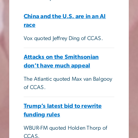
China and the U.S. are in an AI
race
Vox quoted Jeffrey Ding of CCAS.
Attacks on the Smithsonian
don’t have much appeal
The Atlantic quoted Max van Balgooy
of CCAS.
Trump’s latest bid to rewrite
funding rules
WBUR-FM quoted Holden Thorp of
CCAS.