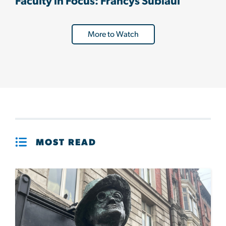
Faculty in Focus: Francys Subiaul
More to Watch
MOST READ
Image