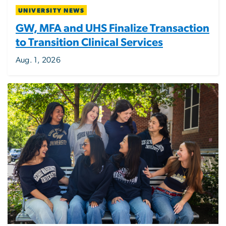
UNIVERSITY NEWS
GW, MFA and UHS Finalize Transaction
to Transition Clinical Services
Aug. 1, 2026
Image