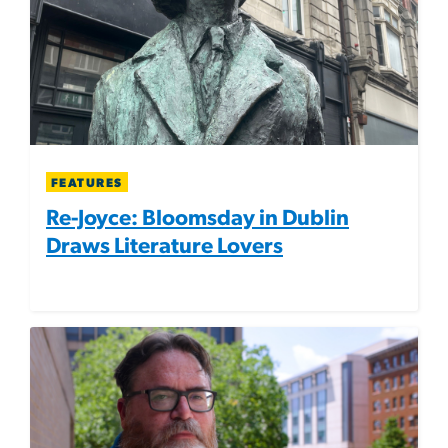
FEATURES
Re-Joyce: Bloomsday in Dublin
Draws Literature Lovers
Image