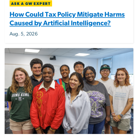
ASK A GW EXPERT
How Could Tax Policy Mitigate Harms
Caused by Artificial Intelligence?
Aug. 5, 2026
Image