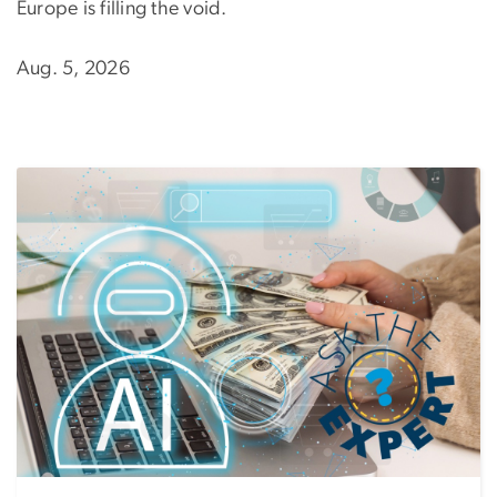
Europe is filling the void.
Aug. 5, 2026
Image