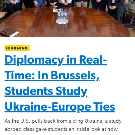
LEARNING
Diplomacy in Real-
Time: In Brussels,
Students Study
Ukraine-Europe Ties
As the U.S. pulls back from aiding Ukraine, a study
abroad class gave students an inside look at how