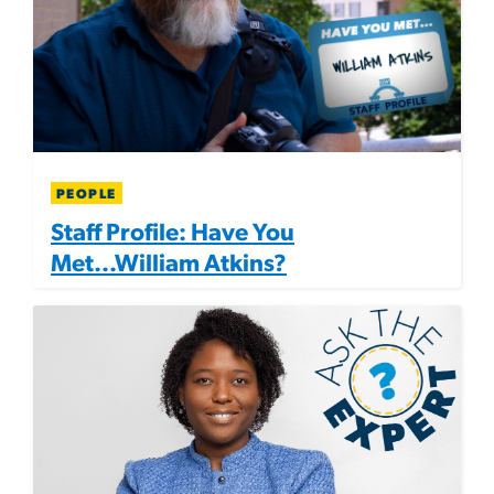
PEOPLE
Staff Profile: Have You
Met...William Atkins?
Image