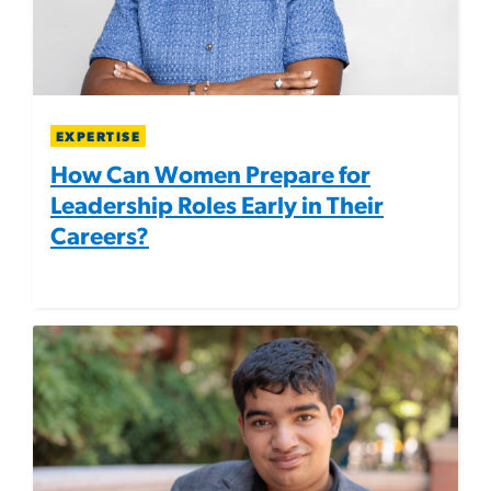
EXPERTISE
How Can Women Prepare for
Leadership Roles Early in Their
Careers?
Image