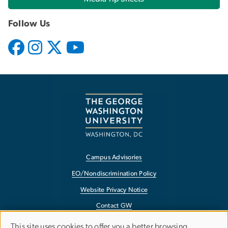
Follow Us
Campus Advisories
EO/Nondiscrimination Policy
Website Privacy Notice
Contact GW
Accessibility
USE
This site uses cookies to offer you a better browsing