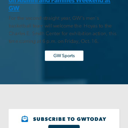
on Alumni and Families Weekend at
GW
For the second-straight year, GW's men's
basketball team will welcome the Hoyas to the
Charles E. Smith Center for exhibition action, this
time coming at 6 p.m. on Friday, Oct. 16.
GW Sports
SUBSCRIBE TO GWTODAY