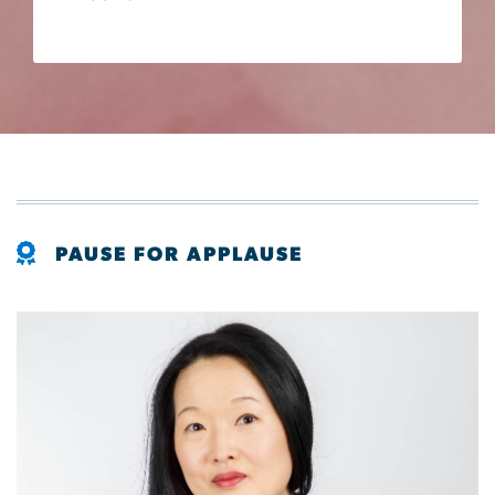
PAUSE FOR APPLAUSE
Image