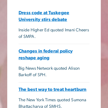
Dress code at Tuskegee
University stirs debate
Inside Higher Ed quoted Imani Cheers
of SMPA.
Changes in federal policy
reshape aging
Big News Network quoted Alison
Barkoff of SPH.
The best way to treat heartburn
The New York Times quoted Sumona
Bhattacharya of SMHS.