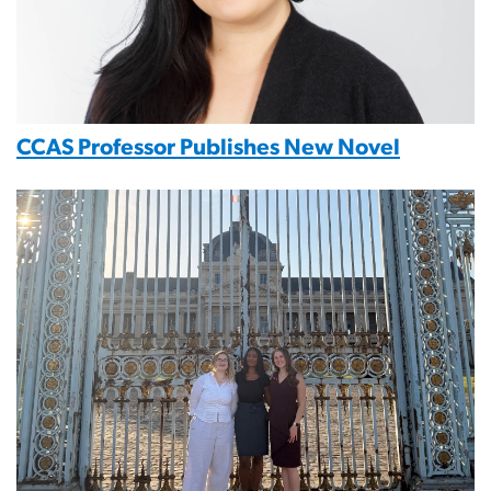
CCAS Professor Publishes New Novel
Image