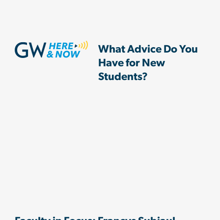
What Advice Do You
Have for New
Students?