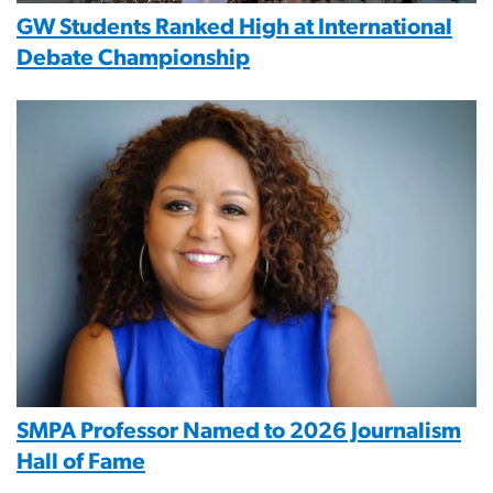
GW Students Ranked High at International
Debate Championship
Image
SMPA Professor Named to 2026 Journalism
Hall of Fame