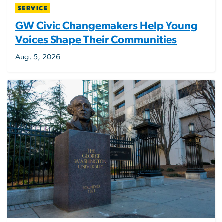
SERVICE
GW Civic Changemakers Help Young
Voices Shape Their Communities
Aug. 5, 2026
Image