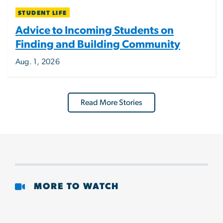
STUDENT LIFE
Advice to Incoming Students on
Finding and Building Community
Aug. 1, 2026
Read More Stories
MORE TO WATCH