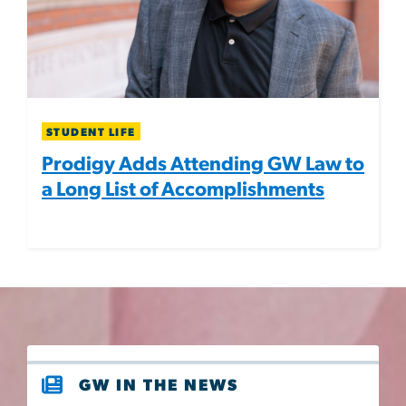
STUDENT LIFE
Prodigy Adds Attending GW Law to
a Long List of Accomplishments
GW IN THE NEWS