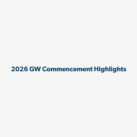
2026 GW Commencement Highlights