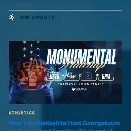
GW SPORTS
Image
ATHLETICS
Men's Basketball to Host Georgetown