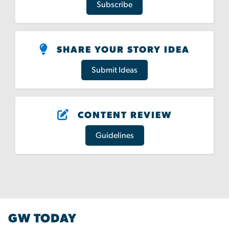
Subscribe
SHARE YOUR STORY IDEA
Submit Ideas
CONTENT REVIEW
Guidelines
GW TODAY