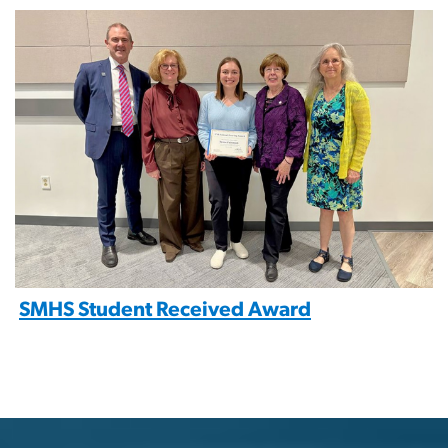
Image
SMHS Student Received Award