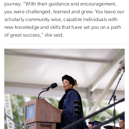
journey. “With their guidance and encouragement,
you were challenged, learned and grew. You leave our
scholarly community wise, capable individuals with
new knowledge and skills that have set you on a path
of great success,” she said.
Image