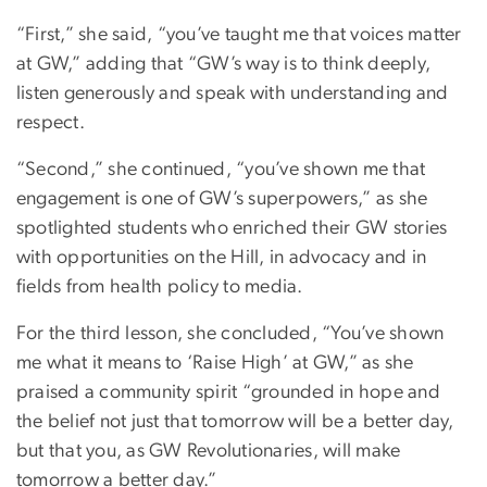
“First,” she said, “you’ve taught me that voices matter
at GW,” adding that “GW’s way is to think deeply,
listen generously and speak with understanding and
respect.
“Second,” she continued, “you’ve shown me that
engagement is one of GW’s superpowers,” as she
spotlighted students who enriched their GW stories
with opportunities on the Hill, in advocacy and in
fields from health policy to media.
For the third lesson, she concluded, “You’ve shown
me what it means to ‘Raise High’ at GW,” as she
praised a community spirit “grounded in hope and
the belief not just that tomorrow will be a better day,
but that you, as GW Revolutionaries, will make
tomorrow a better day.”