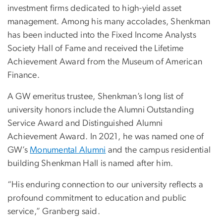
investment firms dedicated to high-yield asset
management. Among his many accolades, Shenkman
has been inducted into the Fixed Income Analysts
Society Hall of Fame and received the Lifetime
Achievement Award from the Museum of American
Finance.
A GW emeritus trustee, Shenkman’s long list of
university honors include the Alumni Outstanding
Service Award and Distinguished Alumni
Achievement Award. In 2021, he was named one of
GW’s
Monumental Alumni
and the campus residential
building Shenkman Hall is named after him.
“His enduring connection to our university reflects a
profound commitment to education and public
service,” Granberg said.