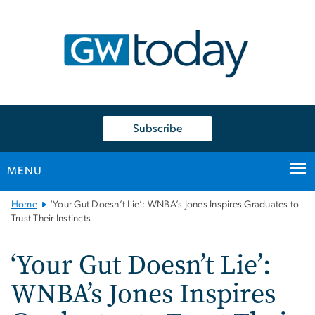
n
tent
Subscribe
MENU
Main
Home
‘Your Gut Doesn’t Lie’: WNBA’s Jones Inspires Graduates to
Bootstrap
Trust Their Instincts
Navigation
‘Your Gut Doesn’t Lie’:
WNBA’s Jones Inspires