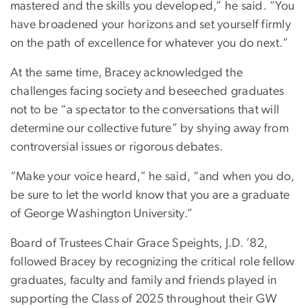
mastered and the skills you developed,” he said. “You
have broadened your horizons and set yourself firmly
on the path of excellence for whatever you do next.”
At the same time, Bracey acknowledged the
challenges facing society and beseeched graduates
not to be “a spectator to the conversations that will
determine our collective future” by shying away from
controversial issues or rigorous debates.
“Make your voice heard,” he said, “and when you do,
be sure to let the world know that you are a graduate
of George Washington University.”
Board of Trustees Chair Grace Speights, J.D. ’82,
followed Bracey by recognizing the critical role fellow
graduates, faculty and family and friends played in
supporting the Class of 2025 throughout their GW