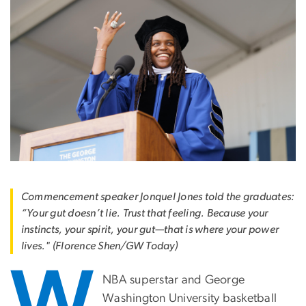
Commencement speaker Jonquel Jones told the graduates:
“Your gut doesn’t lie. Trust that feeling. Because your
instincts, your spirit, your gut—that is where your power
lives." (Florence Shen/GW Today)
W
NBA superstar and George
Washington University basketball