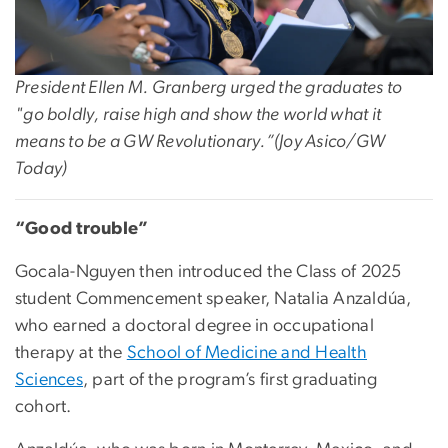
President Ellen M. Granberg urged the graduates to
"g
o boldly, raise high and show the world what it
means to be a GW Revolutionary.”
(
Joy Asico/GW
Today)
“Good trouble”
Gocala-Nguyen then introduced the Class of 2025
student Commencement speaker, Natalia Anzaldúa,
who earned a doctoral degree in occupational
therapy at the
School of Medicine and Health
Sciences
, part of the program’s first graduating
cohort.