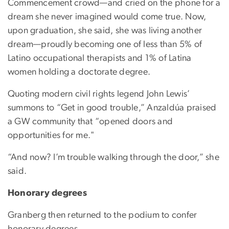
Commencement crowd—and cried on the phone for a
dream she never imagined would come true. Now,
upon graduation, she said, she was living another
dream—proudly becoming one of less than 5% of
Latino occupational therapists and 1% of Latina
women holding a doctorate degree.
Quoting modern civil rights legend John Lewis’
summons to “Get in good trouble,” Anzaldúa praised
a GW community that “opened doors and
opportunities for me."
“And now? I’m trouble walking through the door,” she
said.
Honorary degrees
Granberg then returned to the podium to confer