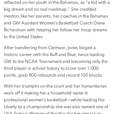
reflected on her youth in the Bahamas, as “a kid with a
big dream and no real roadmap.” She credited
mentors like her parents, her coaches in the Bahamas
and GW Assistant Women’s Basketball Coach Diane
Richardson with helping her follow her hoop dreams
to the United States.
After transferring from Clemson, Jones forged a
historic career with the Buff and Blue, twice leading
GW to the NCAA Tournament and becoming only the
third player in school history to score over 1,000
points, grab 800 rebounds and record 100 blocks.
With her triumphs on the court and her humanitarian
work off it making her a household name in
professional women’s basketball—while leading the
Liberty to a championship she was also named one of
USA Today’s Women of the Year for her impact on