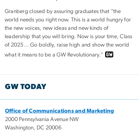
Granberg closed by assuring graduates that “the
world needs you right now. This is a world hungry for
the new voices, new ideas and new kinds of
leadership that you will bring. Now is your time, Class
of 2025… Go boldly, raise high and show the world
what it means to be a GW Revolutionary.”
GW TODAY
Office of Communications and Marketing
2000 Pennsylvania Avenue NW
Washington, DC 20006