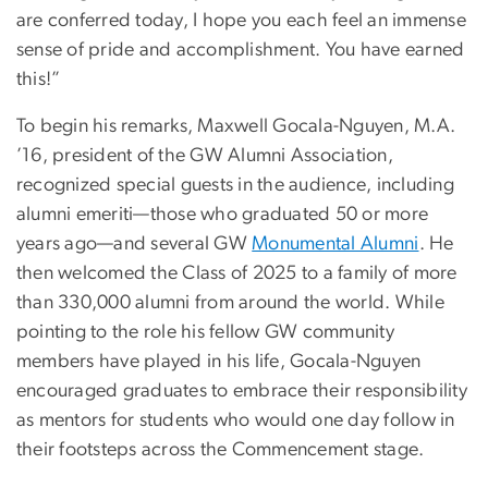
are conferred today, I hope you each feel an immense
sense of pride and accomplishment. You have earned
this!”
To begin his remarks, Maxwell Gocala-Nguyen, M.A.
’16, president of the GW Alumni Association,
recognized special guests in the audience, including
alumni emeriti—those who graduated 50 or more
years ago—and several GW
Monumental Alumni
. He
then welcomed the Class of 2025 to a family of more
than 330,000 alumni from around the world. While
pointing to the role his fellow GW community
members have played in his life, Gocala-Nguyen
encouraged graduates to embrace their responsibility
as mentors for students who would one day follow in
their footsteps across the Commencement stage.