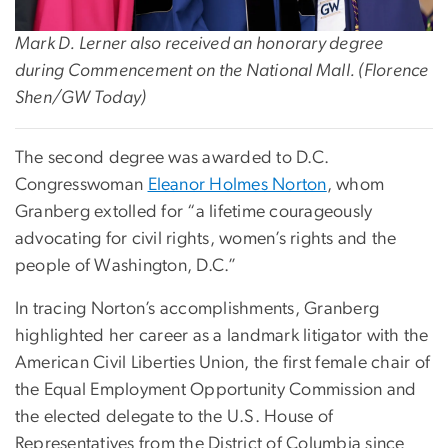
Mark D. Lerner also received an honorary degree
during Commencement on the National Mall. (Florence
Shen/GW Today)
The second degree was awarded to D.C.
Congresswoman
Eleanor Holmes Norton
, whom
Granberg extolled for “a lifetime courageously
advocating for civil rights, women’s rights and the
people of Washington, D.C.”
In tracing Norton’s accomplishments, Granberg
highlighted her career as a landmark litigator with the
American Civil Liberties Union, the first female chair of
the Equal Employment Opportunity Commission and
the elected delegate to the U.S. House of
Representatives from the District of Columbia since