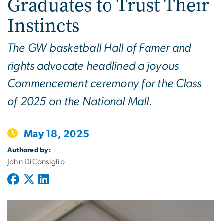
Graduates to Trust Their
Instincts
The GW basketball Hall of Famer and
rights advocate headlined a joyous
Commencement ceremony for the Class
of 2025 on the National Mall.
May 18, 2025
Authored by:
John DiConsiglio