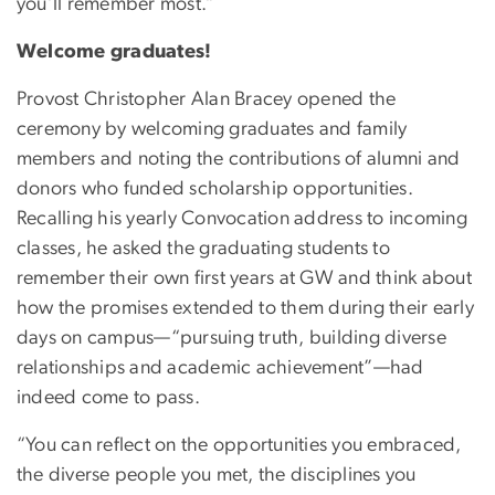
you’ll remember most.”
Welcome graduates!
Provost Christopher Alan Bracey opened the
ceremony by welcoming graduates and family
members and noting the contributions of alumni and
donors who funded scholarship opportunities.
Recalling his yearly Convocation address to incoming
classes, he asked the graduating students to
remember their own first years at GW and think about
how the promises extended to them during their early
days on campus—“pursuing truth, building diverse
relationships and academic achievement”—had
indeed come to pass.
“You can reflect on the opportunities you embraced,
the diverse people you met, the disciplines you