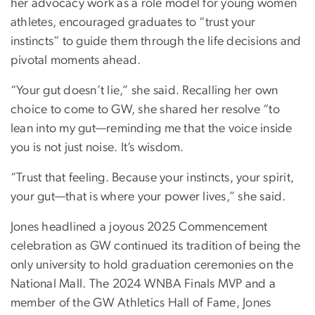
her advocacy work as a role model for young women
athletes, encouraged graduates to “trust your
instincts” to guide them through the life decisions and
pivotal moments ahead.
“Your gut doesn’t lie,” she said. Recalling her own
choice to come to GW, she shared her resolve “to
lean into my gut—reminding me that the voice inside
you is not just noise. It’s wisdom.
“Trust that feeling. Because your instincts, your spirit,
your gut—that is where your power lives,” she said.
Jones headlined a joyous 2025 Commencement
celebration as GW continued its tradition of being the
only university to hold graduation ceremonies on the
National Mall. The 2024 WNBA Finals MVP and a
member of the GW Athletics Hall of Fame, Jones