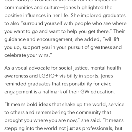
communities and culture—Jones highlighted the
positive influences in her life. She implored graduates
to also “surround yourself with people who see where
you want to go and want to help you get there.” Their
guidance and encouragement, she added, “will lift
you up, support you in your pursuit of greatness and
celebrate your wins.”
As a vocal advocate for social justice, mental health
awareness and LGBTQ+ visibility in sports, Jones
reminded graduates that responsibility for civic
engagement is a hallmark of their GW education.
“It means bold ideas that shake up the world, service
to others and remembering the community that
brought you where you are now,” she said. “It means
stepping into the world not just as professionals, but