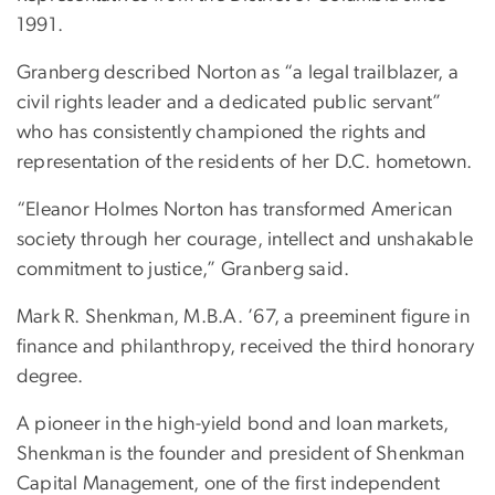
1991.
Granberg described Norton as “a legal trailblazer, a
civil rights leader and a dedicated public servant”
who has consistently championed the rights and
representation of the residents of her D.C. hometown.
“Eleanor Holmes Norton has transformed American
society through her courage, intellect and unshakable
commitment to justice,” Granberg said.
Mark R. Shenkman, M.B.A. ’67, a preeminent figure in
finance and philanthropy, received the third honorary
degree.
A pioneer in the high-yield bond and loan markets,
Shenkman is the founder and president of Shenkman
Capital Management, one of the first independent