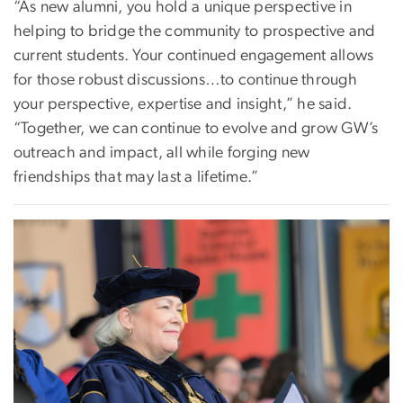
“As new alumni, you hold a unique perspective in
helping to bridge the community to prospective and
current students. Your continued engagement allows
for those robust discussions…to continue through
your perspective, expertise and insight,” he said.
“Together, we can continue to evolve and grow GW’s
outreach and impact, all while forging new
friendships that may last a lifetime.”
Image