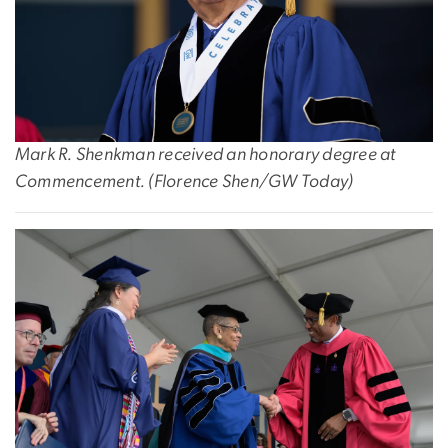
Mark R. Shenkman received an honorary degree at
Commencement. (Florence Shen/GW Today)
Image