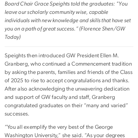
Board Chair Grace Speights told the graduates: "
You
leave our scholarly community wise, capable
individuals with new knowledge and skills that have set
you on a path of great success.” (Florence Shen/GW
Today)
Speights then introduced GW President Ellen M.
Granberg, who continued a Commencement tradition
by asking the parents, families and friends of the Class
of 2025 to rise to accept congratulations and thanks.
After also acknowledging the unwavering dedication
and support of GW faculty and staff, Granberg
congratulated graduates on their “many and varied”
successes.
“You all exemplify the very best of the George
Washington University,” she said. “As your degrees