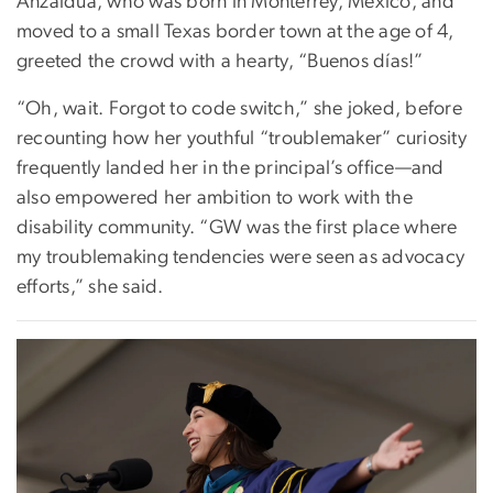
Anzaldúa, who was born in Monterrey, Mexico, and
moved to a small Texas border town at the age of 4,
greeted the crowd with a hearty, “Buenos días!”
“Oh, wait. Forgot to code switch,” she joked, before
recounting how her youthful “troublemaker” curiosity
frequently landed her in the principal’s office—and
also empowered her ambition to work with the
disability community. “GW was the first place where
my troublemaking tendencies were seen as advocacy
efforts,” she said.
Image