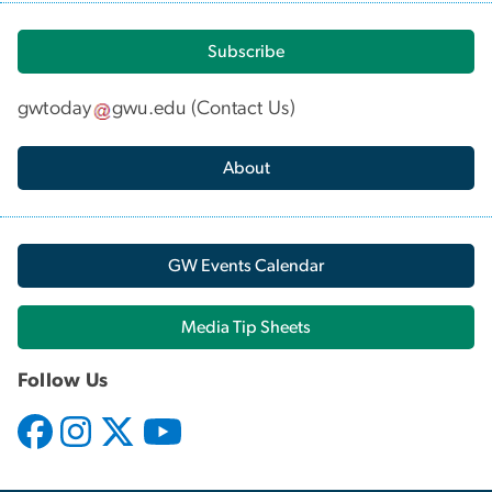
Subscribe
gwtoday
gwu
.
edu
(
Contact Us
)
About
GW Events Calendar
Media Tip Sheets
Follow Us