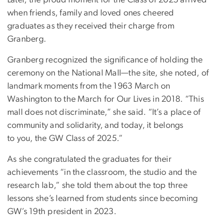
Later, the proud moment for the Class of 2025 arrived
when friends, family and loved ones cheered
graduates as they received their charge from
Granberg.
Granberg recognized the significance of holding the
ceremony on the National Mall—the site, she noted, of
landmark moments from the 1963 March on
Washington to the March for Our Lives in 2018. “This
mall does not discriminate,” she said. “It’s a place of
community and solidarity, and today, it belongs
to you, the GW Class of 2025.”
As she congratulated the graduates for their
achievements “in the classroom, the studio and the
research lab,” she told them about the top three
lessons she’s learned from students since becoming
GW’s 19th president in 2023.