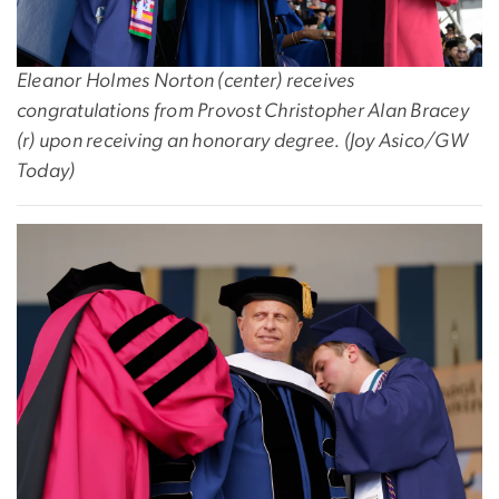
Eleanor Holmes Norton (center) receives
congratulations from Provost Christopher Alan Bracey
(r) upon receiving an honorary degree. (
Joy Asico/GW
Today)
Image