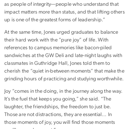
as people of integrity—people who understand that
impact matters more than status, and that lifting others
up is one of the greatest forms of leadership.”
At the same time, Jones urged graduates to balance
their hard work with the “pure joy” of life. With
references to campus memories like bacon-piled
sandwiches at the GW Deli and late-night laughs with
classmates in Guthridge Hall, Jones told them to
cherish the “quiet in-between moments” that make the
grinding hours of practicing and studying worthwhile.
Joy “comes in the doing, in the journey along the way.
It’s the fuel that keeps you going,” she said. “The
laughter, the friendships, the freedom to just be.
Those are not distractions, they are essential… In
those moments of joy, you will find those moments