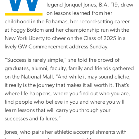
legend Jonquel Jones, B.A. ’19, drew
on lessons learned from her
childhood in the Bahamas, her record-setting career
at Foggy Bottom and her championship run with the
New York Liberty to cheer on the Class of 2025 in a
lively GW Commencement address Sunday.
“Success is rarely simple,” she told the crowd of
graduates, alumni, faculty, family and friends gathered
on the National Mall. “And while it may sound cliche,
it really is the journey that makes it all worth it. That’s
where life happens, where you find out who you are,
find people who believe in you and where you will
learn lessons that will carry you through your
successes and failures.”
Jones, who pairs her athletic accomplishments with