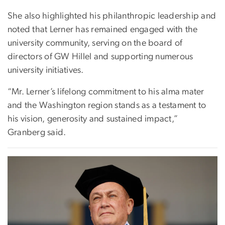
She also highlighted his philanthropic leadership and
noted that Lerner has remained engaged with the
university community, serving on the board of
directors of GW Hillel and supporting numerous
university initiatives.
“Mr. Lerner’s lifelong commitment to his alma mater
and the Washington region stands as a testament to
his vision, generosity and sustained impact,”
Granberg said.
Image