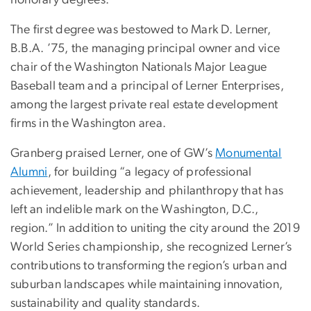
honorary degrees.
The first degree was bestowed to Mark D. Lerner,
B.B.A. ’75, the managing principal owner and vice
chair of the Washington Nationals Major League
Baseball team and a principal of Lerner Enterprises,
among the largest private real estate development
firms in the Washington area.
Granberg praised Lerner, one of GW’s
Monumental
Alumni
, for building “a legacy of professional
achievement, leadership and philanthropy that has
left an indelible mark on the Washington, D.C.,
region.” In addition to uniting the city around the 2019
World Series championship, she recognized Lerner’s
contributions to transforming the region’s urban and
suburban landscapes while maintaining innovation,
sustainability and quality standards.