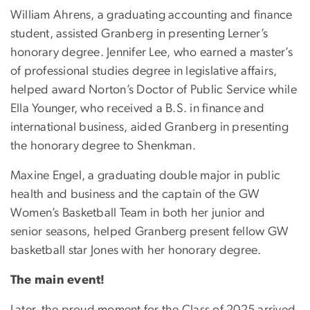
William Ahrens, a graduating accounting and finance
student, assisted Granberg in presenting Lerner’s
honorary degree. Jennifer Lee, who earned a master’s
of professional studies degree in legislative affairs,
helped award Norton’s Doctor of Public Service while
Ella Younger, who received a B.S. in finance and
international business, aided Granberg in presenting
the honorary degree to Shenkman.
Maxine Engel, a graduating double major in public
health and business and the captain of the GW
Women’s Basketball Team in both her junior and
senior seasons, helped Granberg present fellow GW
basketball star Jones with her honorary degree.
The main event!