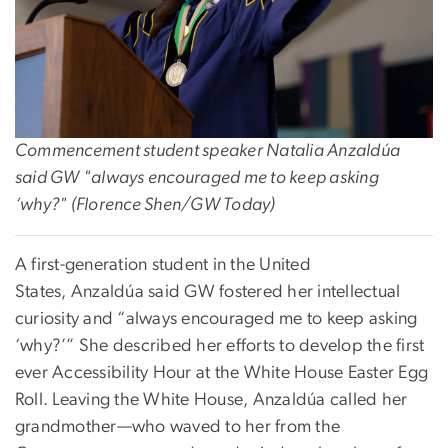
Commencement student speaker
Natalia Anzaldúa
said GW "always encouraged me to keep asking
‘why?" (Florence Shen/GW Today)
A first-generation student in the United
States, Anzaldúa said GW fostered her intellectual
curiosity and “always encouraged me to keep asking
‘why?’” She described her efforts to develop the first
ever Accessibility Hour at the White House Easter Egg
Roll. Leaving the White House, Anzaldúa
called her
grandmother—who waved to her from the