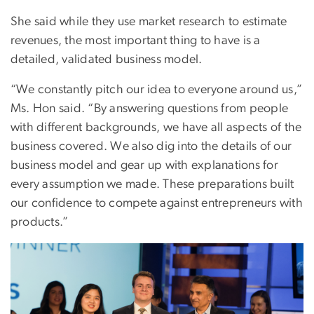
She said while they use market research to estimate
revenues, the most important thing to have is a
detailed, validated business model.
“We constantly pitch our idea to everyone around us,”
Ms. Hon said. “By answering questions from people
with different backgrounds, we have all aspects of the
business covered. We also dig into the details of our
business model and gear up with explanations for
every assumption we made. These preparations built
our confidence to compete against entrepreneurs with
products.”