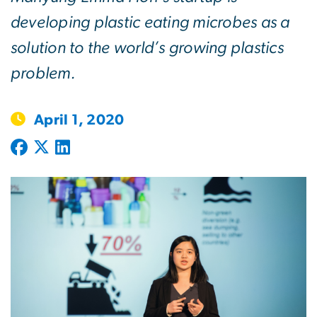
developing plastic eating microbes as a
solution to the world’s growing plastics
problem.
April 1, 2020