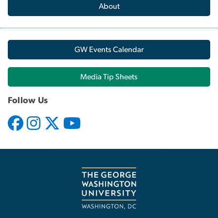
About
GW Events Calendar
Media Tip Sheets
Follow Us