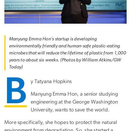
Manyung Emma Hon’s startup is developing
environmentally friendly and human-safe plastic-eating
microbes that will reduce the lifetime of plastic from 1,000
years to about six weeks. (Photos by William Atkins/GW
Today)
B
y Tatyana Hopkins
Manyung Emma Hon, a senior studying
engineering at the George Washington
University, wants to save the world.
More specifically, she hopes to protect the natural
environment from degradation. So, she started a