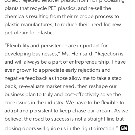
collect rejected leftover plastic from PET processing
plants that recycle PET plastics, and re-sell the
chemicals resulting from their microbe process to
plastic manufactures, to reduce their need for new
petroleum for plastic.
“Flexibility and persistence are important for
developing businesses,” Ms. Hon said. “Rejection is
and will always be a part of entrepreneurship. I have
even grown to appreciate early rejections and
negative feedback as those allow me to take a step
back, re-evaluate market need, then reshape our
business plan to truly and cost-effectively solve the
core issues in the industry. We have to be flexible to
adapt and persistent to keep chase our dream. As we
believe, the road to success is not a straight line but
closing doors will guide us in the right direction.”