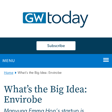
n
tent
Subscribe
MENU
Main
Home
What’s the Big Idea: Envirobe
Bootstrap
Navigation
What’s the Big Idea:
Envirobe
Manyung Emma Hon’s startup is