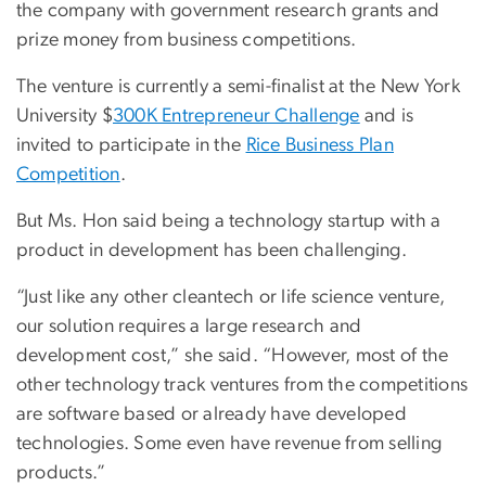
the company with government research grants and
prize money from business competitions.
The venture is currently a semi-finalist at the New York
University $
300K Entrepreneur Challenge
and is
invited to participate in the
Rice Business Plan
Competition
.
But Ms. Hon said being a technology startup with a
product in development has been challenging.
“Just like any other cleantech or life science venture,
our solution requires a large research and
development cost,” she said. “However, most of the
other technology track ventures from the competitions
are software based or already have developed
technologies. Some even have revenue from selling
products.”