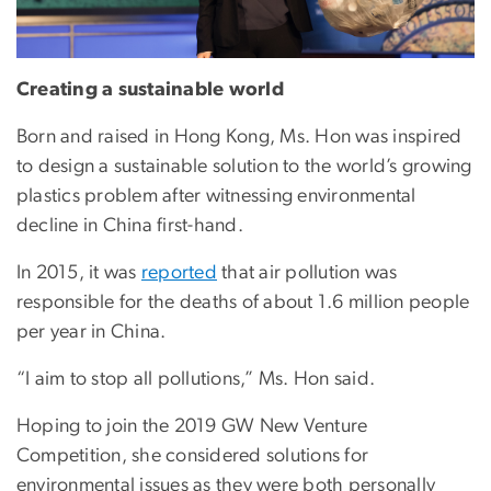
Creating a sustainable world
Born and raised in Hong Kong, Ms. Hon was inspired
to design a sustainable solution to the world’s growing
plastics problem after witnessing environmental
decline in China first-hand.
In 2015, it was
reported
that air pollution was
responsible for the deaths of about 1.6 million people
per year in China.
“I aim to stop all pollutions,” Ms. Hon said.
Hoping to join the 2019 GW New Venture
Competition, she considered solutions for
environmental issues as they were both personally