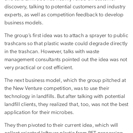
discovery, talking to potential customers and industry
experts, as well as competition feedback to develop
business models.
The group’s first idea was to attach a sprayer to public
trashcans so that plastic waste could degrade directly
in the trashcan. However, talks with waste
management consultants pointed out the idea was not
very practical or cost efficient.
The next business model, which the group pitched at
the New Venture competition, was to use their
technology in landfills. But after talking with potential
landfill clients, they realized that, too, was not the best
application for their microbes.
They then pivoted to their current idea, which will