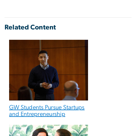
Related Content
GW Students Pursue Startups
and Entrepreneurship