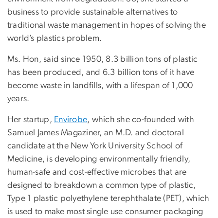
business to provide sustainable alternatives to
traditional waste management in hopes of solving the
world’s plastics problem.
Ms. Hon, said since 1950, 8.3 billion tons of plastic
has been produced, and 6.3 billion tons of it have
become waste in landfills, with a lifespan of 1,000
years.
Her startup,
Envirobe
, which she co-founded with
Samuel James Magaziner, an M.D. and doctoral
candidate at the New York University School of
Medicine, is developing environmentally friendly,
human-safe and cost-effective microbes that are
designed to breakdown a common type of plastic,
Type 1 plastic polyethylene terephthalate (PET), which
is used to make most single use consumer packaging