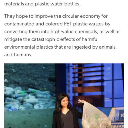
materials and plastic water bottles.
They hope to improve the circular economy for
contaminated and colored PET plastic wastes by
converting them into high-value chemicals, as well as
mitigate the catastrophic effects of harmful
environmental plastics that are ingested by animals
and humans.