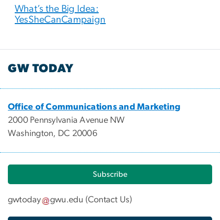
What’s the Big Idea:
YesSheCanCampaign
GW TODAY
Office of Communications and Marketing
2000 Pennsylvania Avenue NW
Washington, DC 20006
Subscribe
gwtoday
gwu
.
edu
(
Contact Us
)