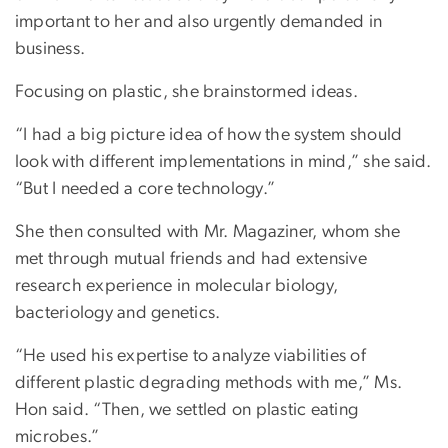
important to her and also urgently demanded in
business.
Focusing on plastic, she brainstormed ideas.
“I had a big picture idea of how the system should
look with different implementations in mind,” she said.
“But I needed a core technology.”
She then consulted with Mr. Magaziner, whom she
met through mutual friends and had extensive
research experience in molecular biology,
bacteriology and genetics.
“He used his expertise to analyze viabilities of
different plastic degrading methods with me,” Ms.
Hon said. “Then, we settled on plastic eating
microbes.”