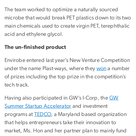
The team worked to optimize a naturally sourced
microbe that would break PET plastics down to its two
main chemicals used to create virgin PET, terephthalic
acid and ethylene glycol.
The un-finished product
Envirobe entered last year’s New Venture Competition
under the name Plast-ways, where they
won
a number
of prizes including the top prize in the competition’s
tech track.
Having also participated in GW’s I-Corp, the
GW
Summer Startup Accelerator
and investment
programs at
TEDCO
, a Maryland based organization
that helps entrepreneurs take their innovation to
market, Ms. Hon and her partner plan to mainly fund