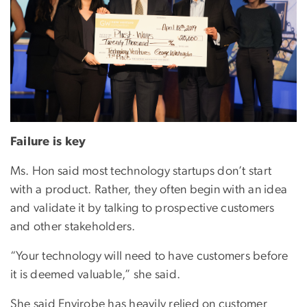
Failure is key
Ms. Hon said most technology startups don’t start
with a product. Rather, they often begin with an idea
and validate it by talking to prospective customers
and other stakeholders.
“Your technology will need to have customers before
it is deemed valuable,” she said.
She said Envirobe has heavily relied on customer