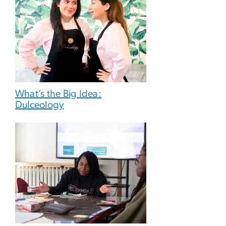
What’s the Big Idea:
Dulceology