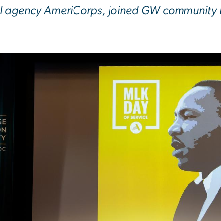
l agency AmeriCorps, joined GW community ref