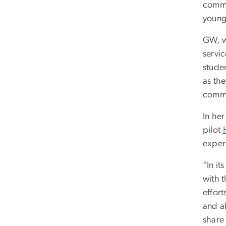
commu
young 
GW, wi
servic
stude
as the
commu
In he
pilot
exper
“In it
with 
effort
and a
share