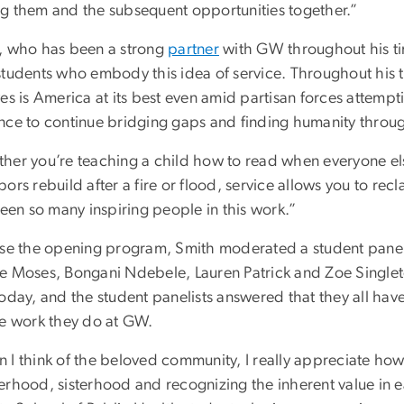
g them and the subsequent opportunities together.”
, who has been a strong
partner
with GW throughout his tim
students who embody this idea of service. Throughout his
es is America at its best even amid partisan forces attempt
nce to continue bridging gaps and finding humanity throug
her you’re teaching a child how to read when everyone el
ors rebuild after a fire or flood, service allows you to re
seen so many inspiring people in this work.”
ose the opening program, Smith moderated a student pan
e Moses, Bongani Ndebele, Lauren Patrick and Zoe Single
oday, and the student panelists answered that they all have
ce work they do at GW.
 I think of the beloved community, I really appreciate ho
erhood, sisterhood and recognizing the inherent value in ea