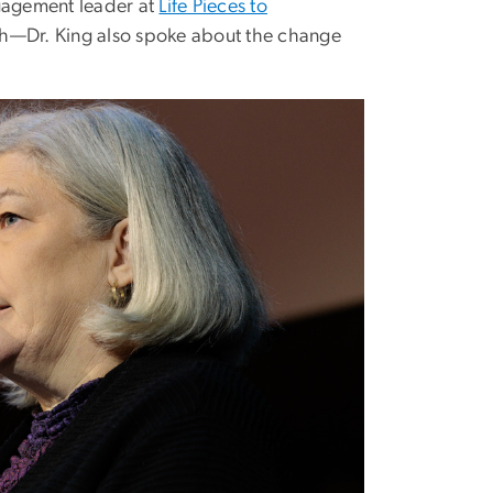
ngagement leader at
Life Pieces to
orth—Dr. King also spoke about the change