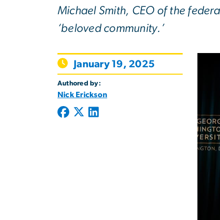
Michael Smith, CEO of the federa
‘beloved community.’
January 19, 2025
Authored by:
Nick Erickson