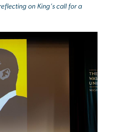
lecting on King’s call for a