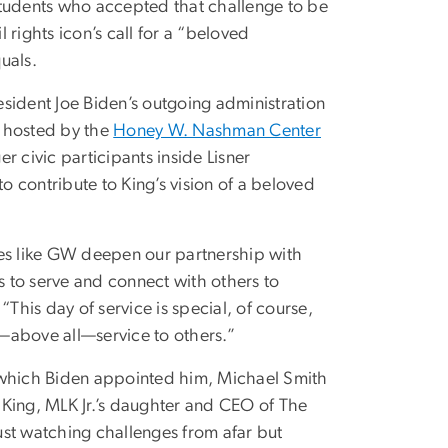
tudents who accepted that challenge to be
 rights icon’s call for a “beloved
uals.
sident Joe Biden’s outgoing administration
, hosted by the
Honey W. Nashman Center
er civic participants inside Lisner
 contribute to King’s vision of a beloved
ties like GW deepen our partnership with
 to serve and connect with others to
his day of service is special, of course,
and—above all—service to others.”
to which Biden appointed him, Michael Smith
 King, MLK Jr.’s daughter and CEO of The
just watching challenges from afar but