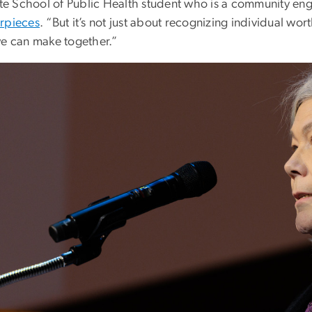
tute School of Public Health student who is a community e
rpieces
. “But it’s not just about recognizing individual w
we can make together.”
e