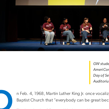
GW studen
AmeriCor
Day of Se
Auditori
O
n Feb. 4, 1968, Martin Luther King Jr. once vocali
Baptist Church that “everybody can be great bec