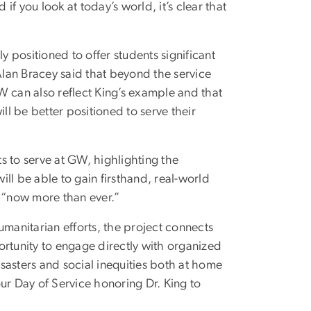
you look at today’s world, it’s clear that
ely positioned to offer students significant
 Alan Bracey said that beyond the service
W can also reflect King’s example and that
ll be better positioned to serve their
s to serve at GW, highlighting the
ill be able to gain firsthand, real-world
 “now more than ever.”
umanitarian efforts, the project connects
ortunity to engage directly with organized
isasters and social inequities both at home
ur Day of Service honoring Dr. King to