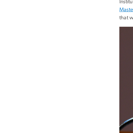
Insti
Maste
that 
Imag