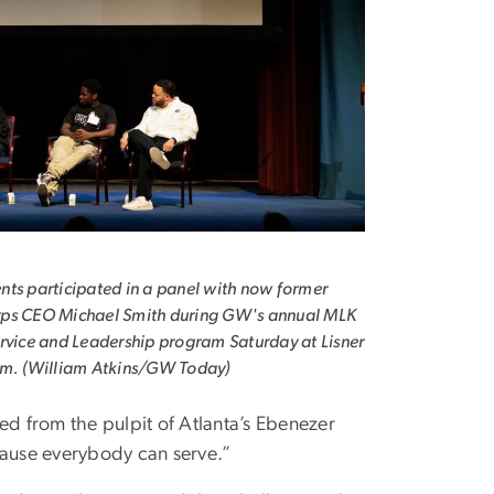
ts participated in a panel with now former
ps CEO Michael Smith during GW's annual MLK
rvice and Leadership program Saturday at Lisner
um. (William Atkins/GW Today)
zed from the pulpit of Atlanta’s Ebenezer
ause everybody can serve.”