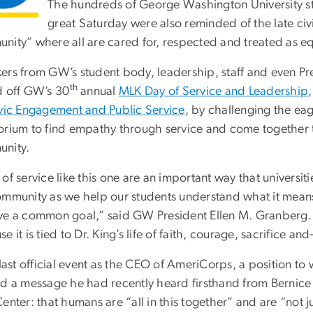
The hundreds of George Washington University s
great Saturday were also reminded of the late civil
nity” where all are cared for, respected and treated as eq
ers from GW’s student body, leadership, staff and even Pre
th
d off GW’s 30
annual
MLK Day of Service and Leadership
ivic Engagement and Public Service
, by challenging the eag
orium to find empathy through service and come together to
nity.
of service like this one are an important way that universi
ommunity as we help our students understand what it means
ve a common goal,” said GW President Ellen M. Granberg. “T
e it is tied to Dr. King’s life of faith, courage, sacrifice 
s last official event as the CEO of AmeriCorps, a position 
ed a message he had recently heard firsthand from Bernice
enter: that humans are “all in this together” and are “not 