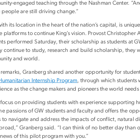
nity-engaged teaching through the Nashman Center. “And if 
people are still driving change.”
th its location in the heart of the nation’s capital, is uniqu
e platforms to continue King’s vision. Provost Christopher
nts performed Saturday, their scholarship as students at G
y continue to study, research and build scholarship, they wi
nity and world.
r remarks, Granberg shared another opportunity for student
Humanitarian Internship Program
, through which students w
ience as the change makers and pioneers the world needs
s focus on providing students with experience supporting h
the passions of GW students and faculty and offers the opp
s to navigate and address the impacts of conflict, natural d
broad,” Granberg said. “I can think of no better day than o
 news of this pilot program with you.”