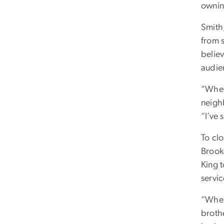
ownin
Smith
from 
believ
audie
“Whet
neighb
“I’ve 
To cl
Brook
King t
servi
“When
broth