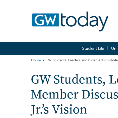
n
tent
Main
Student Life
Uni
Bootstrap
Navigation
Home
GW Students, Leaders and Biden Administratio
GW Students, L
Member Discus
Jr.’s Vision