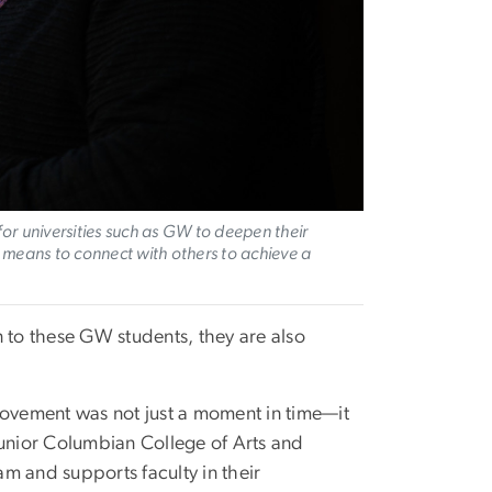
or universities such as GW to deepen their
 means to connect with others to achieve a
n to these GW students, they are also
s movement was not just a moment in time—it
unior Columbian College of Arts and
m and supports faculty in their