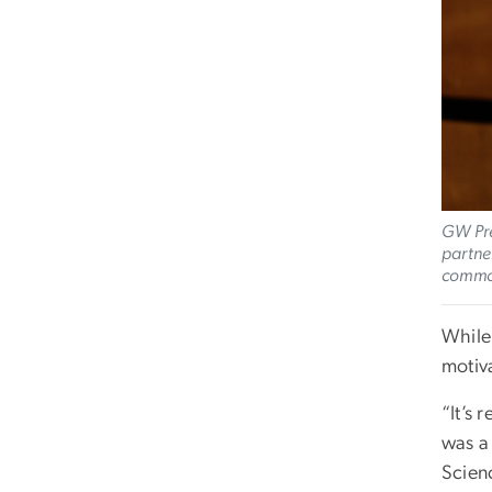
GW Pre
partne
commo
While
motiv
“It’s 
was a
Scienc