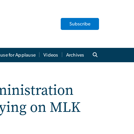
Subscribe
use for Applause
Videos
Archives
inistration
rying on MLK