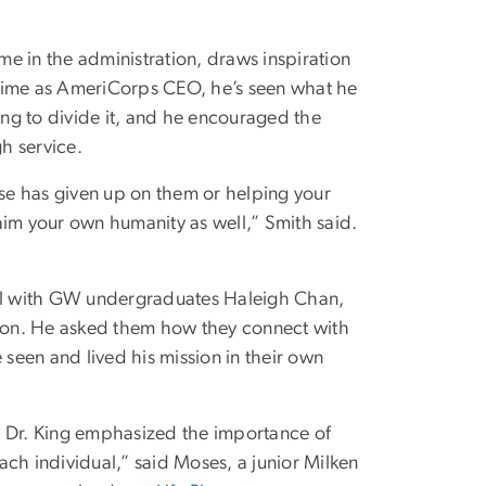
e in the administration, draws inspiration
 time as AmeriCorps CEO, he’s seen what he
ing to divide it, and he encouraged the
h service.
se has given up on them or helping your
claim your own humanity as well,” Smith said.
el with GW undergraduates Haleigh Chan,
ton. He asked them how they connect with
 seen and lived his mission in their own
w Dr. King emphasized the importance of
ch individual,” said Moses, a junior Milken