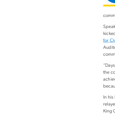
commu
Speak
kicke
for C
Audit
commu
“Days 
the c
achie
becaus
In hi
relay
King C