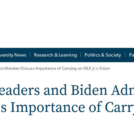
versity News
Research & Learning
Politics & Society
Pa
n Member Discuss Importance of Carrying on MLK Jr.’s Vision
eaders and Biden Adm
s Importance of Car