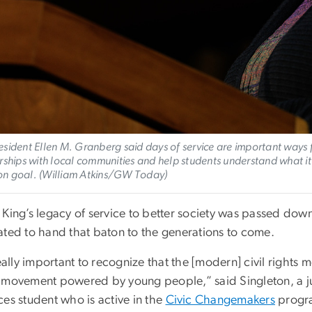
sident Ellen M. Granberg said days of service are important ways f
rships with local communities and help students understand what it
n goal. (William Atkins/GW Today)
 King’s legacy of service to better society was passed dow
ated to hand that baton to the generations to come.
really important to recognize that the [modern] civil right
 movement powered by young people,” said Singleton, a j
es student who is active in the
Civic Changemakers
progra