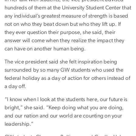
hundreds of them at the University Student Center that
any individual’s greatest measure of strength is based
not on who they beat down but who they lift up. If
they ever question their purpose, she said, their
answer will come when they realize the impact they
can have on another human being.
The vice president said she felt inspiration being
surrounded by so many GW students who used the
federal holiday as a day of action for others instead of
a day off.
“I know when I look at the students here, our future is
bright,” she said. “Keep doing what you are doing,
and our nation and our world are counting on your
leadership.”