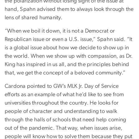
the polarization without losing sight of the issue at
hand, Spahn advised them to always look through the
lens of shared humanity.
“When we boil it down, it is not a Democrat or
Republican issue or even a U.S. issue,” Spahn said. “It
is a global issue about how we decide to show up in
the world. When we show up with compassion, as Dr.
King has inspired in us all, and the principles behind
that, we get the concept of a beloved community.”
Cardona pointed to GW’s MLK Jr. Day of Service
efforts as an example of what he’d like to see from
universities throughout the country. He looks for
people of character and understanding to walk
through the halls of schools that need help coming
out of the pandemic. That way, when issues arise,
people will know how to solve them because they put