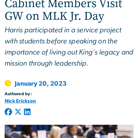
Cabinet Members Visit
GW on MLK Jr. Day
Harris participated in a service project
with students before speaking on the
importance of living out King’s legacy and
mission through leadership.
January 20, 2023
Authored by:
Nick Erickson