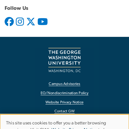
Follow Us
Campus Advisories
EO/Nondiscrimination Policy
Website Privacy Notice
Contact GW
Accessibility
This site uses cookies to offer you a better browsing
Use