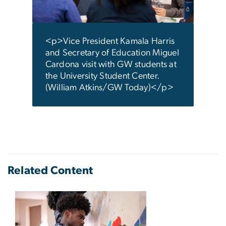
Atki
<p>Vice President Kamala Harris
and Secretary of Education Miguel
Cardona visit with GW students at
the University Student Center.
(William Atkins/GW Today)</p>
Related Content