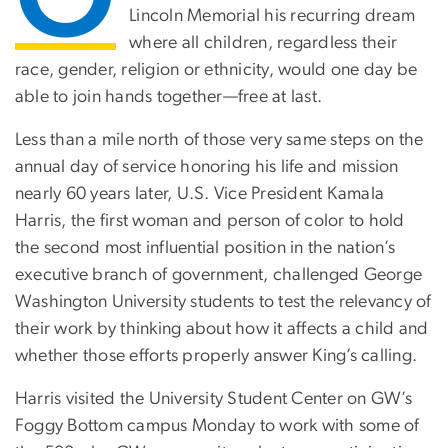
Lincoln Memorial his recurring dream
where all children, regardless their
race, gender, religion or ethnicity, would one day be
able to join hands together—free at last.
Less than a mile north of those very same steps on the
annual day of service honoring his life and mission
nearly 60 years later, U.S. Vice President Kamala
Harris, the first woman and person of color to hold
the second most influential position in the nation’s
executive branch of government, challenged George
Washington University students to test the relevancy of
their work by thinking about how it affects a child and
whether those efforts properly answer King’s calling.
Harris visited the University Student Center on GW’s
Foggy Bottom campus Monday to work with some of