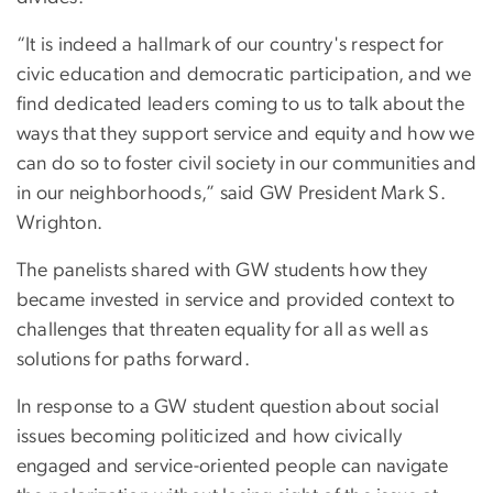
“It is indeed a hallmark of our country's respect for
civic education and democratic participation, and we
find dedicated leaders coming to us to talk about the
ways that they support service and equity and how we
can do so to foster civil society in our communities and
in our neighborhoods,” said GW President Mark S.
Wrighton.
The panelists shared with GW students how they
became invested in service and provided context to
challenges that threaten equality for all as well as
solutions for paths forward.
In response to a GW student question about social
issues becoming politicized and how civically
engaged and service-oriented people can navigate