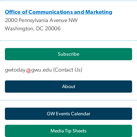
Office of Communications and Marketing
2000 Pennsylvania Avenue NW
Washington, DC 20006
Subscribe
gwtoday
gwu
.
edu
(
Contact Us
)
About
GW Events Calendar
Media Tip Sheets