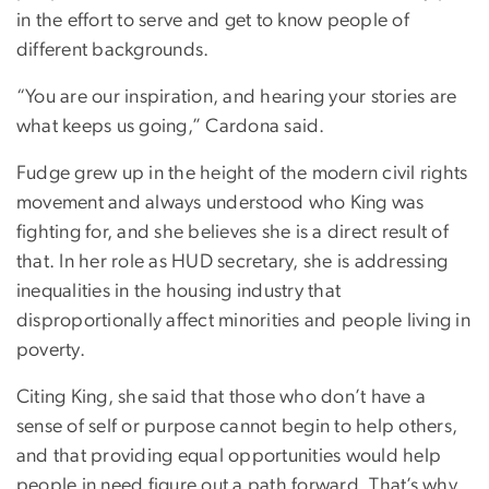
in the effort to serve and get to know people of
different backgrounds.
“You are our inspiration, and hearing your stories are
what keeps us going,” Cardona said.
Fudge grew up in the height of the modern civil rights
movement and always understood who King was
fighting for, and she believes she is a direct result of
that. In her role as HUD secretary, she is addressing
inequalities in the housing industry that
disproportionally affect minorities and people living in
poverty.
Citing King, she said that those who don’t have a
sense of self or purpose cannot begin to help others,
and that providing equal opportunities would help
people in need figure out a path forward. That’s why,