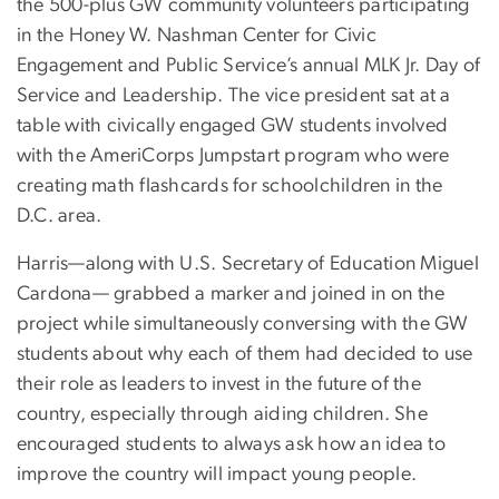
the 500-plus GW community volunteers participating
in the Honey W. Nashman Center for Civic
Engagement and Public Service’s annual MLK Jr. Day of
Service and Leadership. The vice president sat at a
table with civically engaged GW students involved
with the AmeriCorps Jumpstart program who were
creating math flashcards for schoolchildren in the
D.C. area.
Harris—along with U.S. Secretary of Education Miguel
Cardona— grabbed a marker and joined in on the
project while simultaneously conversing with the GW
students about why each of them had decided to use
their role as leaders to invest in the future of the
country, especially through aiding children. She
encouraged students to always ask how an idea to
improve the country will impact young people.