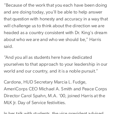
“Because of the work that you each have been doing
and are doing today, you'll be able to help answer
that question with honesty and accuracy in a way that
will challenge us to think about the direction we are
headed as a country consistent with Dr. King's dream
about who we are and who we should be,” Harris
said.
“And you all as students here have dedicated
yourselves to that approach to your leadership in our
world and our country, and it is a noble pursuit.”
Cardona, HUD Secretary Marcia L. Fudge,
AmeriCorps CEO Michael A. Smith and Peace Corps
Director Carol Spahn, M.A. ’00, joined Harris at the
MLK Jr. Day of Service festivities.
In her talk with students, the vice president advised