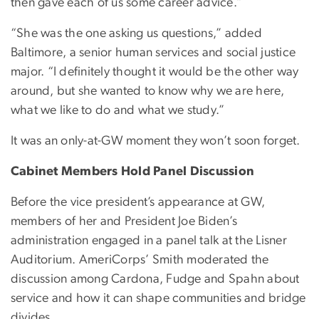
then gave each of us some career advice.”
“She was the one asking us questions,” added
Baltimore, a senior human services and social justice
major. “I definitely thought it would be the other way
around, but she wanted to know why we are here,
what we like to do and what we study.”
It was an only-at-GW moment they won’t soon forget.
Cabinet Members Hold Panel Discussion
Before the vice president’s appearance at GW,
members of her and President Joe Biden’s
administration engaged in a panel talk at the Lisner
Auditorium. AmeriCorps’ Smith moderated the
discussion among Cardona, Fudge and Spahn about
service and how it can shape communities and bridge
divides.