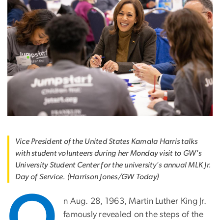
Vice President of the United States Kamala Harris talks
with student volunteers during her Monday visit to GW's
University Student Center for the university's annual MLK Jr.
Day of Service. (Harrison Jones/GW Today)
O
n Aug. 28, 1963, Martin Luther King Jr.
famously revealed on the steps of the