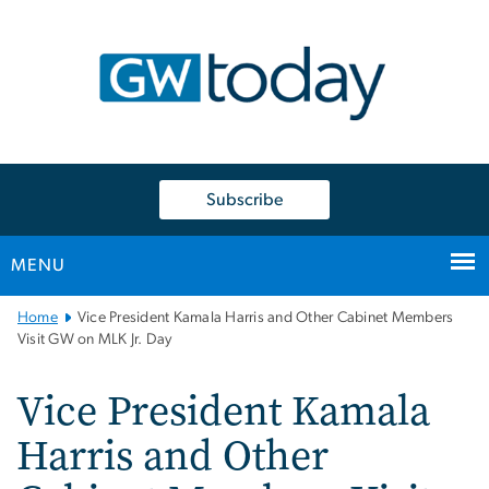
n
tent
Subscribe
MENU
Main
Home
Vice President Kamala Harris and Other Cabinet Members
Bootstrap
Visit GW on MLK Jr. Day
Navigation
Vice President Kamala
Harris and Other