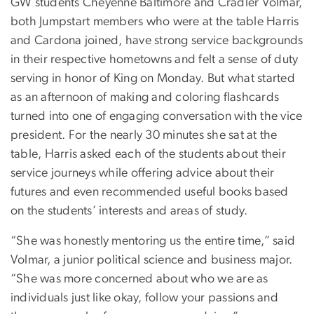
GW students Cheyenne Baltimore and Cradler Volmar,
both Jumpstart members who were at the table Harris
and Cardona joined, have strong service backgrounds
in their respective hometowns and felt a sense of duty
serving in honor of King on Monday. But what started
as an afternoon of making and coloring flashcards
turned into one of engaging conversation with the vice
president. For the nearly 30 minutes she sat at the
table, Harris asked each of the students about their
service journeys while offering advice about their
futures and even recommended useful books based
on the students’ interests and areas of study.
“She was honestly mentoring us the entire time,” said
Volmar, a junior political science and business major.
“She was more concerned about who we are as
individuals just like okay, follow your passions and