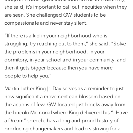
she said, it’s important to call out inequities when they
are seen. She challenged GW students to be
compassionate and never stay silent.
“If there is a kid in your neighborhood who is
struggling, try reaching out to them,” she said. “Solve
the problems in your neighborhood, in your
dormitory, in your school and in your community, and
then it gets bigger because then you have more
people to help you.”
Martin Luther King Jr. Day serves as a reminder to just
how significant a movement can blossom based on
the actions of few. GW located just blocks away from
the Lincoln Memorial where King delivered his “I Have
a Dream” speech, has a long and proud history of
producing changemakers and leaders striving for a