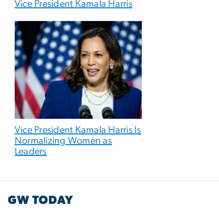
Vice President Kamala Harris
Vice President Kamala Harris Is
Normalizing Women as
Leaders
GW TODAY