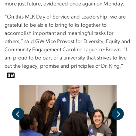
more just future, evidenced once again on Monday.
“On this MLK Day of Service and Leadership, we are
grateful to be able to bring folks together to
accomplish important and meaningful tasks for
others,” said GW Vice Provost for Diversity, Equity and
Community Engagement Caroline Laguerre-Brown. “I
am proud to be part of a university that strives to live
out the legacy, promise and principles of Dr. King.”
<p>V
 in a
part
well
servi