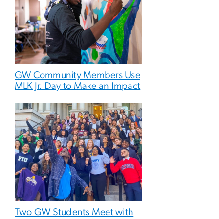
GW Community Members Use
MLK Jr. Day to Make an Impact
Two GW Students Meet with