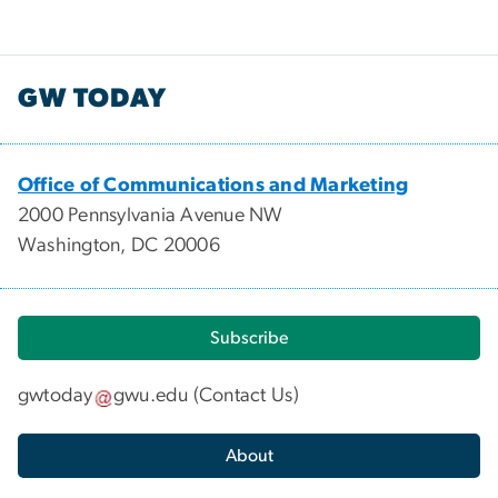
GW TODAY
Office of Communications and Marketing
2000 Pennsylvania Avenue NW
Washington, DC 20006
Subscribe
gwtoday
gwu
.
edu
(
Contact Us
)
About