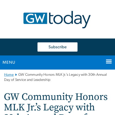
n
tent
Subscribe
MENU
Main
Home
GW Community Honors MLK Jr.’s Legacy with 30th Annual
Bootstrap
Day of Service and Leadership
Navigation
GW Community Honors
MLK Jr.’s Legacy with