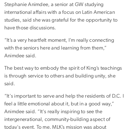
Stephanie Animdee, a senior at GW studying
international affairs with a focus on Latin American
studies, said she was grateful for the opportunity to
have those discussions.
“It’s a very heartfelt moment, I’m really connecting
with the seniors here and learning from them,”
Animdee said.
The best way to embody the spirit of King’s teachings
is through service to others and building unity, she
said.
“It's important to serve and help the residents of D.C. I
feel a little emotional about it, but in a good way,”
Animdee said. “It's really inspiring to see the
intergenerational, community-building aspect of
today's event. To me, MLK’s mission was about