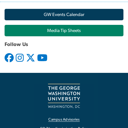
GW Events Calendar
Media Tip Sheets
Follow Us
Campus Advisories