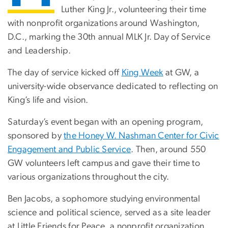
Luther King Jr., volunteering their time
with nonprofit organizations around Washington,
D.C., marking the 30th annual MLK Jr. Day of Service
and Leadership.
The day of service kicked off
King Week
at GW, a
university-wide observance dedicated to reflecting on
King’s life and vision.
Saturday’s event began with an opening program,
sponsored by
the Honey W. Nashman Center for Civic
Engagement and Public Service
. Then, around 550
GW volunteers left campus and gave their time to
various organizations throughout the city.
Ben Jacobs, a sophomore studying environmental
science and political science, served as a site leader
at Little Friends for Peace, a nonprofit organization