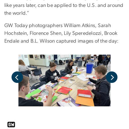
like years later, can be applied to the U.S. and around
the world.”
GW Today photographers William Atkins,
Sarah
Hochstein, Florence Shen, Lily Speredelozzi, Brook
Endale and B.L. Wilson captured images of the day: