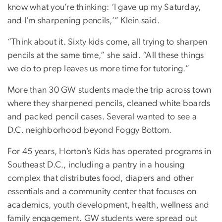
know what you’re thinking: ‘I gave up my Saturday,
and I’m sharpening pencils,’” Klein said.
“Think about it. Sixty kids come, all trying to sharpen
pencils at the same time,” she said. “All these things
we do to prep leaves us more time for tutoring.”
More than 30 GW students made the trip across town
where they sharpened pencils, cleaned white boards
and packed pencil cases. Several wanted to see a
D.C. neighborhood beyond Foggy Bottom.
For 45 years, Horton’s Kids has operated programs in
Southeast D.C., including a pantry in a housing
complex that distributes food, diapers and other
essentials and a community center that focuses on
academics, youth development, health, wellness and
family engagement. GW students were spread out