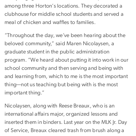
among three Horton‘s locations. They decorated a
clubhouse for middle school students and served a
meal of chicken and waffles to families.
“Throughout the day, we’ve been hearing about the
beloved community,” said Maren Nicolaysen, a
graduate student in the public administration
program. “We heard about putting it into work in our
school community and then serving and being with
and learning from, which to me is the most important
thing—not us teaching but being with is the most
important thing.”
Nicolaysen, along with Reese Breaux, who is an
international affairs major, organized lessons and
inserted them in binders. Last year on the MLK Jr. Day
of Service, Breaux cleared trash from brush along a