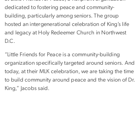
dedicated to fostering peace and community-
building, particularly among seniors. The group
hosted an intergenerational celebration of King’s life
and legacy at Holy Redeemer Church in Northwest
D.C.
“Little Friends for Peace is a community-building
organization specifically targeted around seniors. And
today, at their MLK celebration, we are taking the time
to build community around peace and the vision of Dr.
King,” Jacobs said.