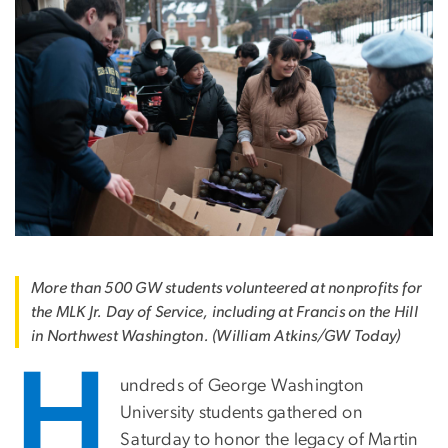
More than 500 GW students volunteered at nonprofits for
the MLK Jr. Day of Service, including at Francis on the Hill
in Northwest Washington. (William Atkins/GW Today)
H
undreds of George Washington
University students gathered on
Saturday to honor the legacy of Martin