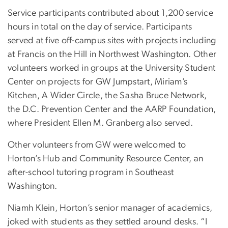
Service participants contributed about 1,200 service
hours in total on the day of service. Participants
served at five off-campus sites with projects including
at Francis on the Hill in Northwest Washington. Other
volunteers worked in groups at the University Student
Center on projects for GW Jumpstart, Miriam’s
Kitchen, A Wider Circle, the Sasha Bruce Network,
the D.C. Prevention Center and the AARP Foundation,
where President Ellen M. Granberg also served.
Other volunteers from GW were welcomed to
Horton’s Hub and Community Resource Center, an
after-school tutoring program in Southeast
Washington.
Niamh Klein, Horton’s senior manager of academics,
joked with students as they settled around desks. “I