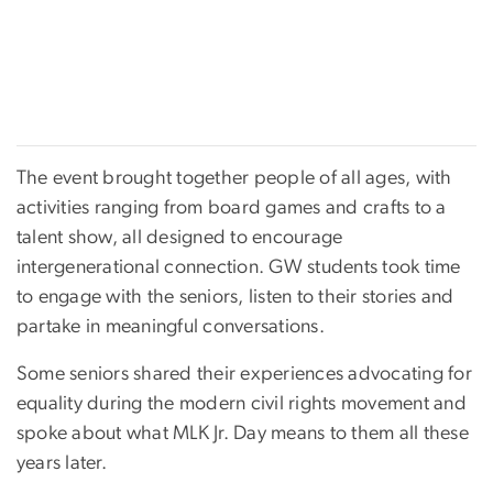
The event brought together people of all ages, with
activities ranging from board games and crafts to a
talent show, all designed to encourage
intergenerational connection. GW students took time
to engage with the seniors, listen to their stories and
partake in meaningful conversations.
Some seniors shared their experiences advocating for
equality during the modern civil rights movement and
spoke about what MLK Jr. Day means to them all these
years later.