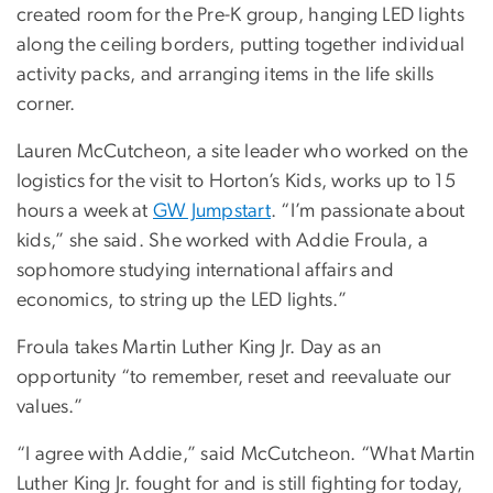
created room for the Pre-K group, hanging LED lights
along the ceiling borders, putting together individual
activity packs, and arranging items in the life skills
corner.
Lauren McCutcheon, a site leader who worked on the
logistics for the visit to Horton’s Kids, works up to 15
hours a week at
GW Jumpstart
. “I’m passionate about
kids,” she said. She worked with Addie Froula, a
sophomore studying international affairs and
economics, to string up the LED lights.”
Froula takes Martin Luther King Jr. Day as an
opportunity “to remember, reset and reevaluate our
values.”
“I agree with Addie,” said McCutcheon. “What Martin
Luther King Jr. fought for and is still fighting for today,