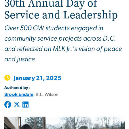
30th Annual Day of
Service and Leadership
Over 500 GW students engaged in
community service projects across D.C.
and reflected on MLK Jr.’s vision of peace
and justice.
January 21, 2025
Authored by:
Brook Endale
, B.L. Wilson