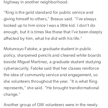
highway in another neighborhood.
“King is the gold standard for public service and
giving himself to others,” Breaux said. “I’ve always
looked up to him since I was a little kid. I don’t do
enough, but it is times like these that I’ve been deeply
affected by him, what he did with his life.”
Motunrayo Fatoke, a graduate student in public
policy, sharpened pencils and cleaned white boards
beside Miguel Martinez, a graduate student studying
cybersecurity. Fatoke said that her classes reinforce
the idea of community service and engagement, so
she volunteers throughout the year. “It is what King
represents,” she said. “He brought transformational
change.”
Another group of GW volunteers were in the newly