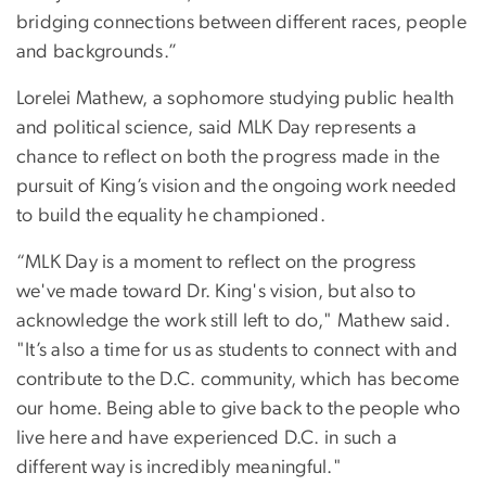
bridging connections between different races, people
and backgrounds.”
Lorelei Mathew, a sophomore studying public health
and political science, said MLK Day represents a
chance to reflect on both the progress made in the
pursuit of King’s vision and the ongoing work needed
to build the equality he championed.
“MLK Day is a moment to reflect on the progress
we've made toward Dr. King's vision, but also to
acknowledge the work still left to do," Mathew said.
"It’s also a time for us as students to connect with and
contribute to the D.C. community, which has become
our home. Being able to give back to the people who
live here and have experienced D.C. in such a
different way is incredibly meaningful."