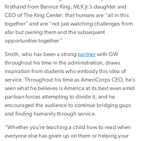
firsthand from Bernice King, MLK Jr.’s daughter and
CEO of The King Center: that humans are “all in this
together” and are “not just watching challenges from
afar but owning them and the subsequent
opportunities together.”
Smith, who has been a strong
partner
with GW
throughout his time in the administration, draws
inspiration from students who embody this idea of
service. Throughout his time as AmeriCorps CEO, he’s
seen what he believes is America at its best even amid
partisan forces attempting to divide it, and he
encouraged the audience to continue bridging gaps
and finding humanity through service.
“Whether you’re teaching a child how to read when
everyone else has given up on them or helping your