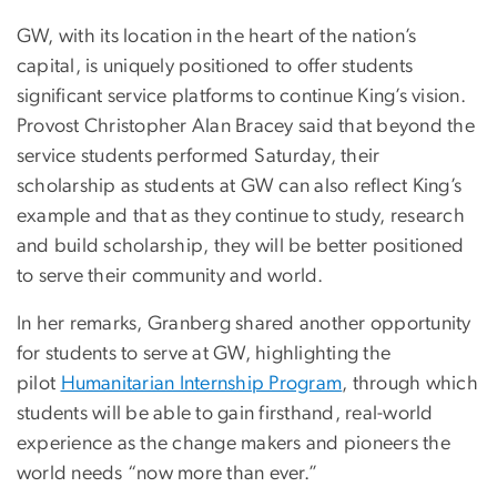
GW, with its location in the heart of the nation’s
capital, is uniquely positioned to offer students
significant service platforms to continue King’s vision.
Provost Christopher Alan Bracey said that beyond the
service students performed Saturday, their
scholarship as students at GW can also reflect King’s
example and that as they continue to study, research
and build scholarship, they will be better positioned
to serve their community and world.
In her remarks, Granberg shared another opportunity
for students to serve at GW, highlighting the
pilot
Humanitarian Internship Program
, through which
students will be able to gain firsthand, real-world
experience as the change makers and pioneers the
world needs “now more than ever.”