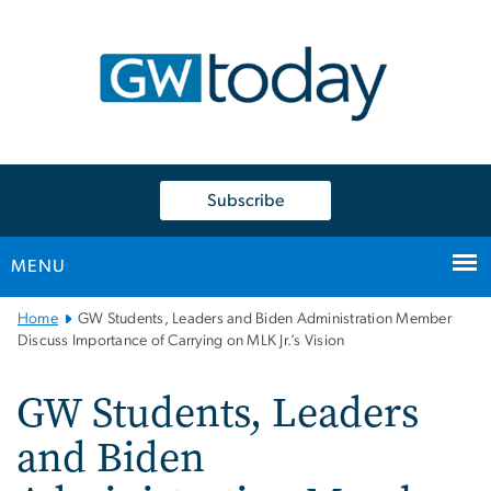
n
tent
Subscribe
MENU
Main
Home
GW Students, Leaders and Biden Administration Member
Bootstrap
Discuss Importance of Carrying on MLK Jr.’s Vision
Navigation
GW Students, Leaders
and Biden