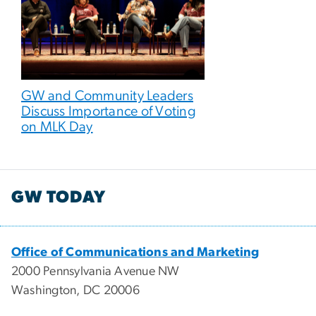
GW and Community Leaders
Discuss Importance of Voting
on MLK Day
GW TODAY
Office of Communications and Marketing
2000 Pennsylvania Avenue NW
Washington, DC 20006