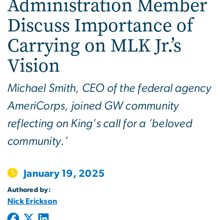
Administration Member
Discuss Importance of
Carrying on MLK Jr.’s
Vision
Michael Smith, CEO of the federal agency
AmeriCorps, joined GW community
reflecting on King’s call for a ‘beloved
community.’
January 19, 2025
Authored by:
Nick Erickson