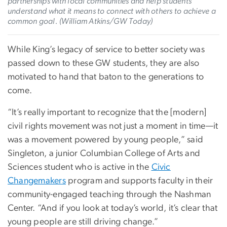
partnerships with local communities and help students
understand what it means to connect with others to achieve a
common goal. (William Atkins/GW Today)
While King’s legacy of service to better society was
passed down to these GW students, they are also
motivated to hand that baton to the generations to
come.
“It’s really important to recognize that the [modern]
civil rights movement was not just a moment in time—it
was a movement powered by young people,” said
Singleton, a junior Columbian College of Arts and
Sciences student who is active in the
Civic
Changemakers
program and supports faculty in their
community-engaged teaching through the Nashman
Center. “And if you look at today’s world, it’s clear that
young people are still driving change.”