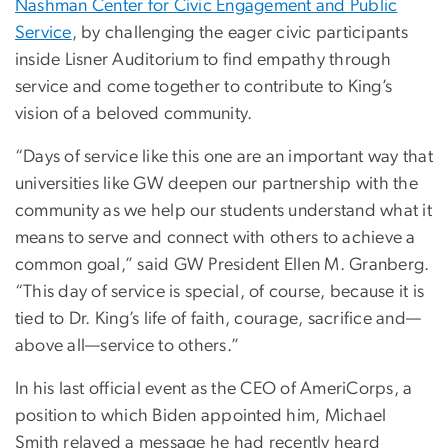
Nashman Center for Civic Engagement and Public
Service
, by challenging the eager civic participants
inside Lisner Auditorium to find empathy through
service and come together to contribute to King’s
vision of a beloved community.
“Days of service like this one are an important way that
universities like GW deepen our partnership with the
community as we help our students understand what it
means to serve and connect with others to achieve a
common goal,” said GW President Ellen M. Granberg.
“This day of service is special, of course, because it is
tied to Dr. King’s life of faith, courage, sacrifice and—
above all—service to others.”
In his last official event as the CEO of AmeriCorps, a
position to which Biden appointed him, Michael
Smith relayed a message he had recently heard