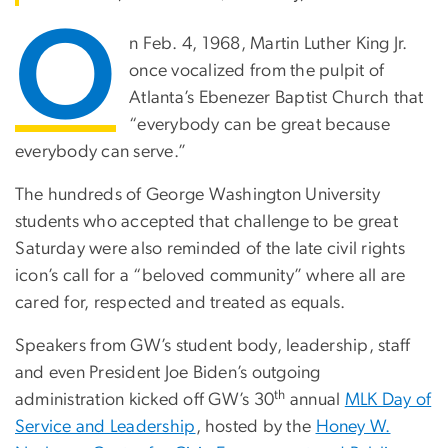
O
n Feb. 4, 1968, Martin Luther King Jr.
once vocalized from the pulpit of
Atlanta’s Ebenezer Baptist Church that
“everybody can be great because
everybody can serve.”
The hundreds of George Washington University
students who accepted that challenge to be great
Saturday were also reminded of the late civil rights
icon’s call for a “beloved community” where all are
cared for, respected and treated as equals.
Speakers from GW’s student body, leadership, staff
and even President Joe Biden’s outgoing
th
administration kicked off GW’s 30
annual
MLK Day of
Service and Leadership
, hosted by the
Honey W.