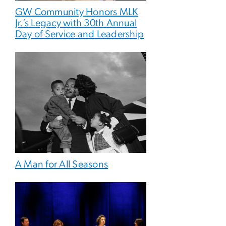
GW Community Honors MLK
Jr.’s Legacy with 30th Annual
Day of Service and Leadership
A Man for All Seasons