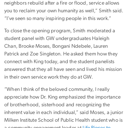
neighbors rebuild after a fire or flood, service allows
you to reclaim your own humanity as well,” Smith said.
“I’ve seen so many inspiring people in this work.”
To close the opening program, Smith moderated a
student panel with GW undergraduates Haleigh
Chan, Brooke Moses, Bongani Ndebele, Lauren
Patrick and Zoe Singleton. He asked them how they
connect with King today, and the student panelists
answered that they all have seen and lived his mission
in their own service work they do at GW.
“When I think of the beloved community, I really
appreciate how Dr. King emphasized the importance
of brotherhood, sisterhood and recognizing the
inherent value in each individual,” said Moses, a junior
Milken Institute School of Public Health student who is