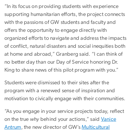
“In its focus on providing students with experience
supporting humanitarian efforts, the project connects
with the passions of GW students and faculty and
offers the opportunity to engage directly with
organized efforts to navigate and address the impacts
of conflict, natural disasters and social inequities both
at home and abroad,” Granberg said. “I can think of
no better day than our Day of Service honoring Dr.
King to share news of this pilot program with you.”
Students were dismissed to their sites after the
program with a renewed sense of inspiration and
motivation to civically engage with their communities.
“As you engage in your service projects today, reflect
on the true
why
behind your actions,” said
Vanice
Antrum
, the new director of
GW’s
Multicultural