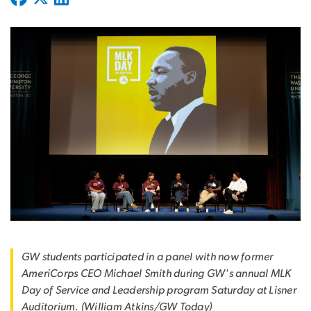
GW students participated in a panel with now former
AmeriCorps CEO Michael Smith during GW's annual MLK
Day of Service and Leadership program Saturday at Lisner
Auditorium. (William Atkins/GW Today)