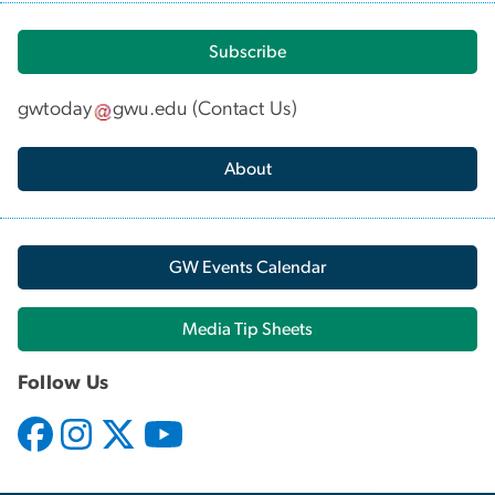
Subscribe
gwtoday
gwu
.
edu
(
Contact Us
)
About
GW Events Calendar
Media Tip Sheets
Follow Us