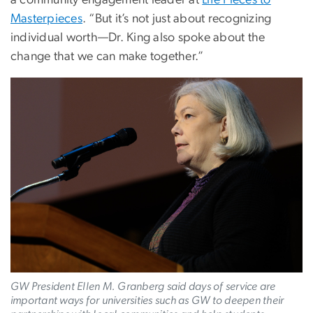
a community engagement leader at
Life Pieces to
Masterpieces
. “But it’s not just about recognizing
individual worth—Dr. King also spoke about the
change that we can make together.”
Image
GW President Ellen M. Granberg said days of service are
important ways for universities such as GW to deepen their