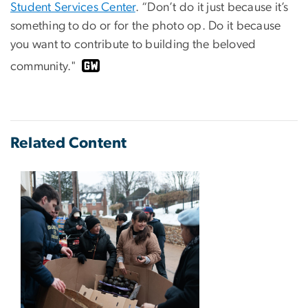
Student Services Center
. “Don’t do it just because it’s
something to do or for the photo op. Do it because
you want to contribute to building the beloved
community."
Related Content