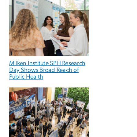
Milken Institute SPH Research
Day Shows Broad Reach of
Public Health