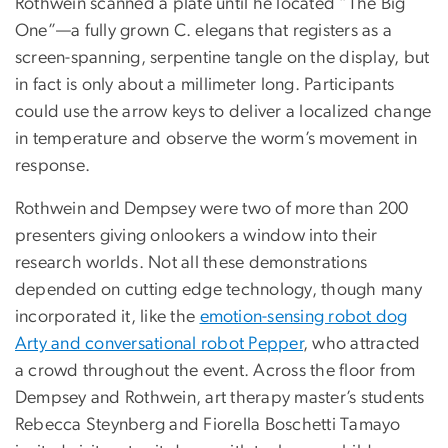
Rothwein scanned a plate until he located “The Big
One”—a fully grown C. elegans that registers as a
screen-spanning, serpentine tangle on the display, but
in fact is only about a millimeter long. Participants
could use the arrow keys to deliver a localized change
in temperature and observe the worm’s movement in
response.
Rothwein and Dempsey were two of more than 200
presenters giving onlookers a window into their
research worlds. Not all these demonstrations
depended on cutting edge technology, though many
incorporated it, like the
emotion-sensing robot dog
Arty and conversational robot Pepper
, who attracted
a crowd throughout the event. Across the floor from
Dempsey and Rothwein, art therapy master’s students
Rebecca Steynberg and Fiorella Boschetti Tamayo