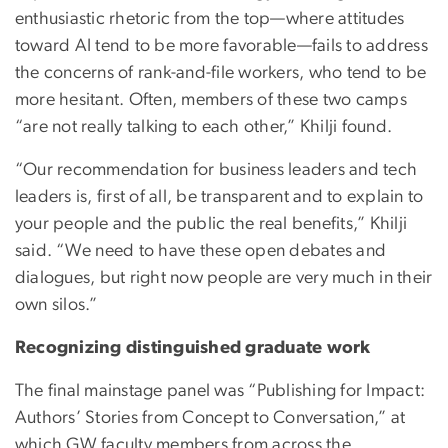
enthusiastic rhetoric from the top—where attitudes
toward AI tend to be more favorable—fails to address
the concerns of rank-and-file workers, who tend to be
more hesitant. Often, members of these two camps
“are not really talking to each other,” Khilji found.
“Our recommendation for business leaders and tech
leaders is, first of all, be transparent and to explain to
your people and the public the real benefits,” Khilji
said. “We need to have these open debates and
dialogues, but right now people are very much in their
own silos.”
Recognizing distinguished graduate work
The final mainstage panel was “Publishing for Impact:
Authors’ Stories from Concept to Conversation,” at
which GW faculty members from across the