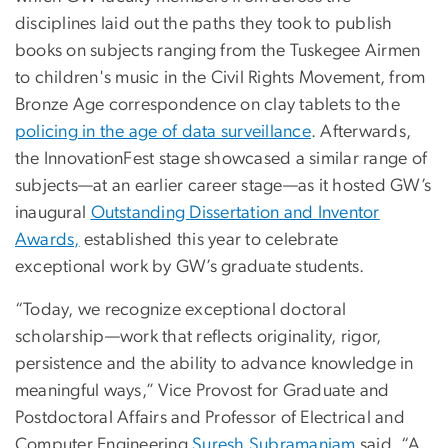
disciplines laid out the paths they took to publish
books on subjects ranging from the Tuskegee Airmen
to children's music in the Civil Rights Movement, from
Bronze Age correspondence on clay tablets to the
policing in the age of data surveillance
. Afterwards,
the InnovationFest stage showcased a similar range of
subjects—at an earlier career stage—as it hosted GW’s
inaugural
Outstanding Dissertation and Inventor
Awards,
established this year to celebrate
exceptional work by GW’s graduate students.
“Today, we recognize exceptional doctoral
scholarship—work that reflects originality, rigor,
persistence and the ability to advance knowledge in
meaningful ways,” Vice Provost for Graduate and
Postdoctoral Affairs and Professor of Electrical and
Computer Engineering
Suresh Subramaniam
said. “A