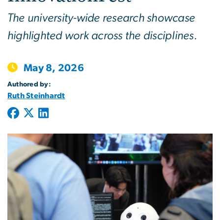
The university-wide research showcase
highlighted work across the disciplines.
May 8, 2026
Authored by:
Ruth Steinhardt