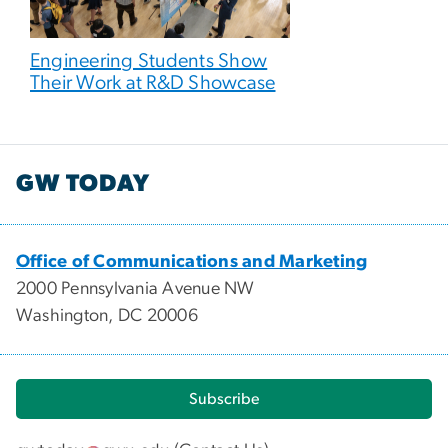
Engineering Students Show
Their Work at R&D Showcase
GW TODAY
Office of Communications and Marketing
2000 Pennsylvania Avenue NW
Washington, DC 20006
Subscribe