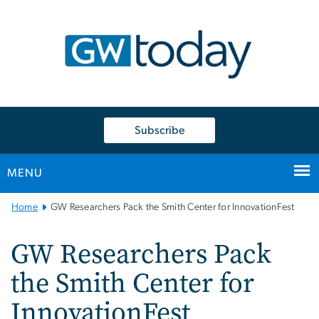
n
tent
Subscribe
MENU
Main
Home
GW Researchers Pack the Smith Center for InnovationFest
Bootstrap
Navigation
GW Researchers Pack
the Smith Center for
InnovationFest