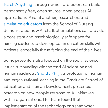
Teach Anything
, through which professors can build
permanently free, open-source, open-access AI
applications. And at another, researchers and
simulation educators
from the School of Nursing
demonstrated how AI chatbot simulations can provide
a consistent and psychologically safe space for
nursing students to develop communication skills with
patients, especially those facing the end of their lives.
Some presenters also focused on the social science
issues surrounding widespread AI adoption and
human readiness.
Shaista Khilji
, a professor of human
and organizational learning in the Graduate School of
Education and Human Development, presented
research on how people respond to AI initiatives
within organizations. Her team found that
implementation of the technology can snag when