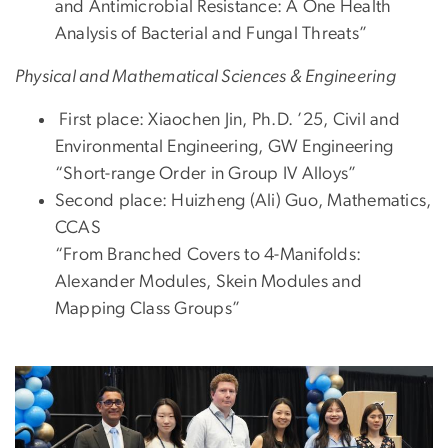
and Antimicrobial Resistance: A One Health
Analysis of Bacterial and Fungal Threats”
Physical and Mathematical Sciences & Engineering
First place: Xiaochen Jin, Ph.D. ’25, Civil and
Environmental Engineering, GW Engineering
“Short-range Order in Group IV Alloys”
Second place: Huizheng (Ali) Guo, Mathematics,
CCAS
“From Branched Covers to 4-Manifolds:
Alexander Modules, Skein Modules and
Mapping Class Groups”