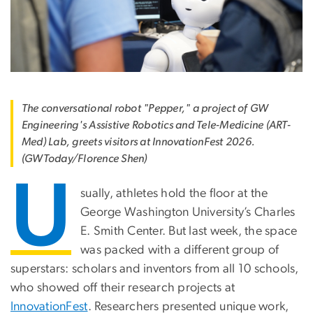
The conversational robot "Pepper," a project of GW
Engineering's Assistive Robotics and Tele-Medicine (ART-
Med) Lab, greets visitors at InnovationFest 2026.
(GWToday/Florence Shen)
U
sually, athletes hold the floor at the
George Washington University’s Charles
E. Smith Center. But last week, the space
was packed with a different group of
superstars: scholars and inventors from all 10 schools,
who showed off their research projects at
InnovationFest
. Researchers presented unique work,