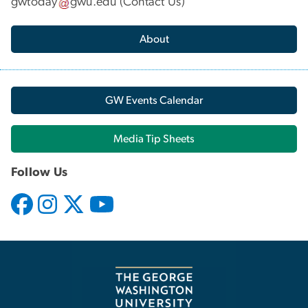
gwtoday
gwu
.
edu
(
Contact Us
)
About
GW Events Calendar
Media Tip Sheets
Follow Us