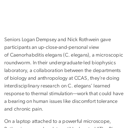
Seniors Logan Dempsey and Nick Rothwein gave
participants an up-close-and-personal view
of Caenorhabditis elegans (C. elegans), a microscopic
roundworm. In their undergraduate-led biophysics
laboratory, a collaboration between the departments
of biology and anthropology at CCAS, they’re doing
interdisciplinary research on C. elegans’ learned
response to thermal stimulation—work that could have
a bearing on human issues like discomfort tolerance
and chronic pain.
On a laptop attached to a powerful microscope,