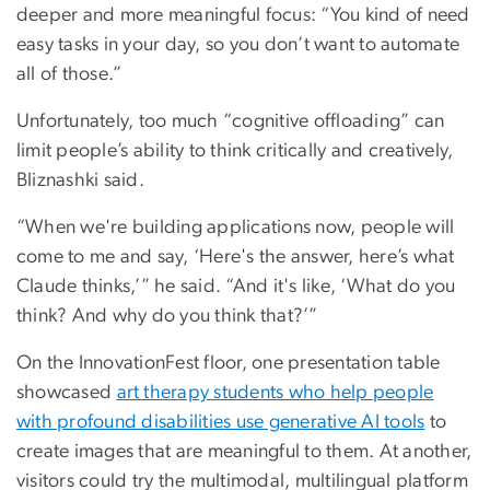
deeper and more meaningful focus: “You kind of need
easy tasks in your day, so you don’t want to automate
all of those.”
Unfortunately, too much “cognitive offloading” can
limit people’s ability to think critically and creatively,
Bliznashki said.
“When we're building applications now, people will
come to me and say, ‘Here's the answer, here’s what
Claude thinks,’” he said. “And it's like, ‘What do you
think? And why do you think that?’”
On the InnovationFest floor, one presentation table
showcased
art therapy students who help people
with profound disabilities use generative AI tools
to
create images that are meaningful to them. At another,
visitors could try the multimodal, multilingual platform