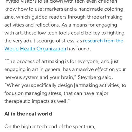
invited visitors to sit down with tech even children
know how to use: markers and a handmade coloring
zine, which guided readers through three artmaking
activities and reflections. As a means for engaging
with art, these low-tech tools could be key to fighting
the very adult scourge of stress, as
research from the
World Health Organization
has found.
“The process of artmaking is for everyone, and just
engaging in art in general has a massive effect on your
nervous system and your brain,” Steynberg said.
“When you specifically design [artmaking activities] to
focus on managing stress, that can have major
therapeutic impacts as well.”
AI in the real world
On the higher tech end of the spectrum,