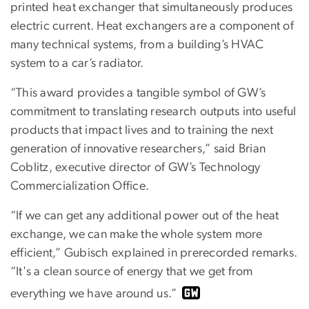
printed heat exchanger that simultaneously produces
electric current. Heat exchangers are a component of
many technical systems, from a building’s HVAC
system to a car’s radiator.
“This award provides a tangible symbol of GW’s
commitment to translating research outputs into useful
products that impact lives and to training the next
generation of innovative researchers,” said Brian
Coblitz, executive director of GW’s Technology
Commercialization Office.
“If we can get any additional power out of the heat
exchange, we can make the whole system more
efficient,” Gubisch explained in prerecorded remarks.
“It's a clean source of energy that we get from
everything we have around us.”