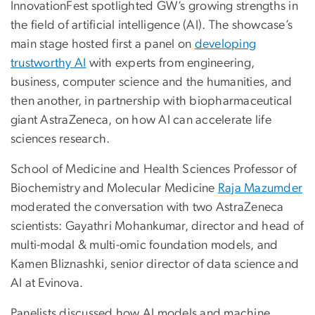
InnovationFest spotlighted GW’s growing strengths in
the field of artificial intelligence (AI). The showcase’s
main stage hosted first a panel on
developing
trustworthy AI
with experts from engineering,
business, computer science and the humanities, and
then another, in partnership with biopharmaceutical
giant AstraZeneca, on how AI can accelerate life
sciences research.
School of Medicine and Health Sciences Professor of
Biochemistry and Molecular Medicine
Raja Mazumder
moderated the conversation with two AstraZeneca
scientists: Gayathri Mohankumar, director and head of
multi-modal & multi-omic foundation models, and
Kamen Bliznashki, senior director of data science and
AI at Evinova.
Panelists discussed how AI models and machine