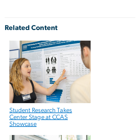
Related Content
Student Research Takes
Center Stage at CCAS
Showcase