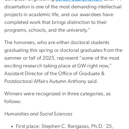
dissertation is one of the most demanding intellectual
projects in academic life, and our awardees have
completed work that brings distinction to their
programs, schools, and the university.”
The honorees, who are either doctoral students
graduating this spring or doctoral graduates from the
summer or fall of 2025, represent “some of the most
exciting research taking place at GW right now,”
Assistant Director of the Office of Graduate &
Postdoctoral Affairs Autumn Anthony said.
Winners were recognized in three categories, as
follows:
Humanities and Social Sciences
First place: Stephen C. Rangazas, Ph.D. ’25,