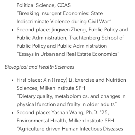
Political Science, CCAS
“Breaking Insurgent Economies: State
Indiscriminate Violence during Civil War”
Second place: Jingwen Zheng, Public Policy and
Public Administration, Trachtenberg School of
Public Policy and Public Administration
“Essays in Urban and Real Estate Economics”
Biological and Health Sciences
First place: Xin (Tracy) Li, Exercise and Nutrition
Sciences, Milken Institute SPH
“Dietary quality, metabolomics, and changes in
physical function and frailty in older adults”
Second place: Yashan Wang, Ph.D. ’25,
Environmental Health, Milken Institute SPH
“Agriculture-driven Human Infectious Diseases