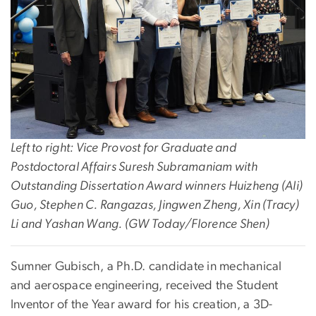
Left to right: Vice Provost for Graduate and
Postdoctoral Affairs Suresh Subramaniam with
Outstanding Dissertation Award winners Huizheng (Ali)
Guo, Stephen C. Rangazas, Jingwen Zheng, Xin (Tracy)
Li and Yashan Wang. (GW Today/Florence Shen)
Sumner Gubisch, a Ph.D. candidate in mechanical
and aerospace engineering, received the Student
Inventor of the Year award for his creation, a 3D-