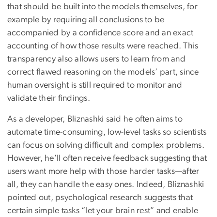
that should be built into the models themselves, for
example by requiring all conclusions to be
accompanied by a confidence score and an exact
accounting of how those results were reached. This
transparency also allows users to learn from and
correct flawed reasoning on the models’ part, since
human oversight is still required to monitor and
validate their findings.
As a developer, Bliznashki said he often aims to
automate time-consuming, low-level tasks so scientists
can focus on solving difficult and complex problems.
However, he’ll often receive feedback suggesting that
users want more help with those harder tasks—after
all, they can handle the easy ones. Indeed, Bliznashki
pointed out, psychological research suggests that
certain simple tasks “let your brain rest” and enable