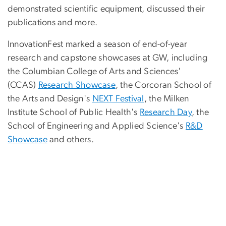
demonstrated scientific equipment, discussed their
publications and more.
InnovationFest marked a season of end-of-year
research and capstone showcases at GW, including
the Columbian College of Arts and Sciences'
(CCAS)
Research Showcase
, the Corcoran School of
the Arts and Design's
NEXT Festival
, the Milken
Institute School of Public Health's
Research Day
, the
School of Engineering and Applied Science's
R&D
Showcase
and others.