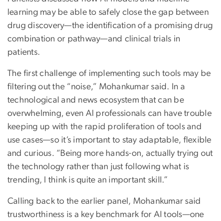
learning may be able to safely close the gap between
drug discovery—the identification of a promising drug
combination or pathway—and clinical trials in
patients.
The first challenge of implementing such tools may be
filtering out the “noise,” Mohankumar said. In a
technological and news ecosystem that can be
overwhelming, even AI professionals can have trouble
keeping up with the rapid proliferation of tools and
use cases—so it’s important to stay adaptable, flexible
and curious. “Being more hands-on, actually trying out
the technology rather than just following what is
trending, I think is quite an important skill.”
Calling back to the earlier panel, Mohankumar said
trustworthiness is a key benchmark for AI tools—one