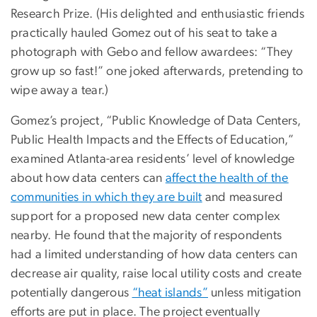
Research Prize. (His delighted and enthusiastic friends
practically hauled Gomez out of his seat to take a
photograph with Gebo and fellow awardees: “They
grow up so fast!” one joked afterwards, pretending to
wipe away a tear.)
Gomez’s project, “Public Knowledge of Data Centers,
Public Health Impacts and the Effects of Education,”
examined Atlanta-area residents’ level of knowledge
about how data centers can
affect the health of the
communities in which they are built
and measured
support for a proposed new data center complex
nearby. He found that the majority of respondents
had a limited understanding of how data centers can
decrease air quality, raise local utility costs and create
potentially dangerous
“heat islands”
unless mitigation
efforts are put in place. The project eventually