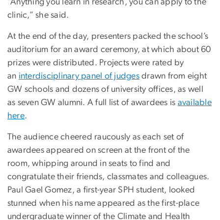
“Anything you learn in research, you can apply to the
clinic,” she said.
At the end of the day, presenters packed the school’s
auditorium for an award ceremony, at which about 60
prizes were distributed. Projects were rated by
an
interdisciplinary panel of judges
drawn from eight
GW schools and dozens of university offices, as well
as seven GW alumni. A full list of awardees is
available
here
.
The audience cheered raucously as each set of
awardees appeared on screen at the front of the
room, whipping around in seats to find and
congratulate their friends, classmates and colleagues.
Paul Gael Gomez, a first-year SPH student, looked
stunned when his name appeared as the first-place
undergraduate winner of the Climate and Health