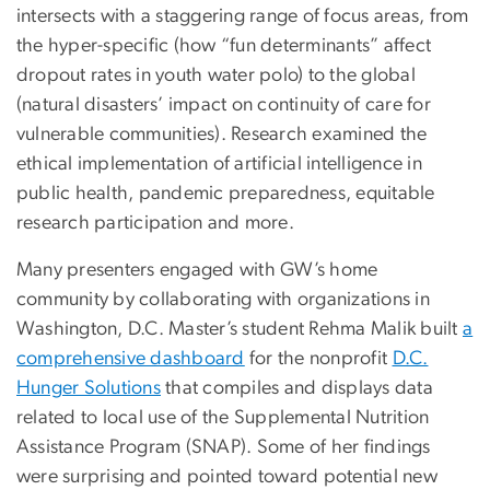
intersects with a staggering range of focus areas, from
the hyper-specific (how “fun determinants” affect
dropout rates in youth water polo) to the global
(natural disasters’ impact on continuity of care for
vulnerable communities). Research examined the
ethical implementation of artificial intelligence in
public health, pandemic preparedness, equitable
research participation and more.
Many presenters engaged with GW’s home
community by collaborating with organizations in
Washington, D.C. Master’s student Rehma Malik built
a
comprehensive dashboard
for the nonprofit
D.C.
Hunger Solutions
that compiles and displays data
related to local use of the Supplemental Nutrition
Assistance Program (SNAP). Some of her findings
were surprising and pointed toward potential new