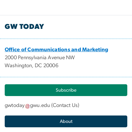
GW TODAY
Office of Communications and Marketing
2000 Pennsylvania Avenue NW
Washington, DC 20006
Subscribe
gwtoday
gwu
.
edu
(
Contact Us
)
About