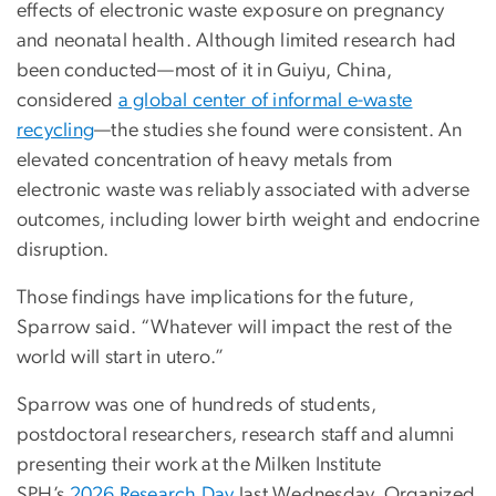
effects of electronic waste exposure on pregnancy
and neonatal health. Although limited research had
been conducted—most of it in Guiyu, China,
considered
a global center of informal e-waste
recycling
—the studies she found were consistent. An
elevated concentration of heavy metals from
electronic waste was reliably associated with adverse
outcomes, including lower birth weight and endocrine
disruption.
Those findings have implications for the future,
Sparrow said. “Whatever will impact the rest of the
world will start in utero.”
Sparrow was one of hundreds of students,
postdoctoral researchers, research staff and alumni
presenting their work at the Milken Institute
SPH’s
2026 Research Day
last Wednesday. Organized