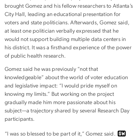
brought Gomez and his fellow researchers to Atlanta’s
City Hall, leading an educational presentation for
voters and state politicians. Afterwards, Gomez said,
at least one politician verbally expressed that he
would not support building multiple data centers in
his district. It was a firsthand experience of the power
of public health research.
Gomez said he was previously “not that
knowledgeable” about the world of voter education
and legislative impact: “I would pride myself on
knowing my limits.” But working on the project
gradually made him more passionate about his
subject—a trajectory shared by several Research Day
participants.
“I was so blessed to be part of it,” Gomez said.