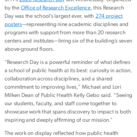
by the
Office of Research Excellence
, this Research
Day was the school’s largest ever, with
274 project
posters
—representing nine academic disciplines and
programs with support from more than 20 research
centers and institutes—lining six of the building’s seven
above-ground floors.
“Research Day is a powerful reminder of what defines
a school of public health at its best: curiosity in action,
collaboration across disciplines, and a shared
commitment to improving lives," Michael and Lori
Milken Dean of Public Health Kelly Gebo said. “Seeing
our students, faculty, and staff come together to
showcase work that spans discovery to impact is both
inspiring and deeply affirming of our mission.”
The work on display reflected how public health