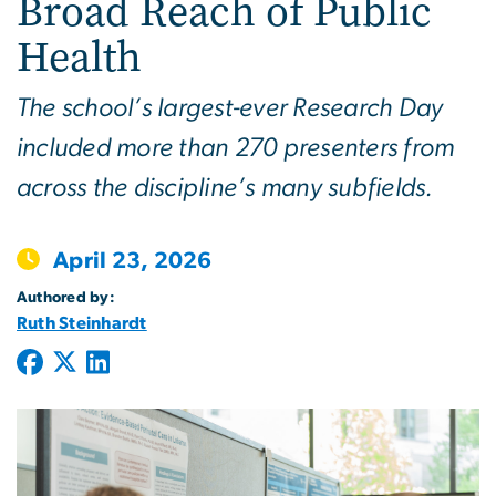
Broad Reach of Public
Health
The school’s largest-ever Research Day
included more than 270 presenters from
across the discipline’s many subfields.
April 23, 2026
Authored by:
Ruth Steinhardt