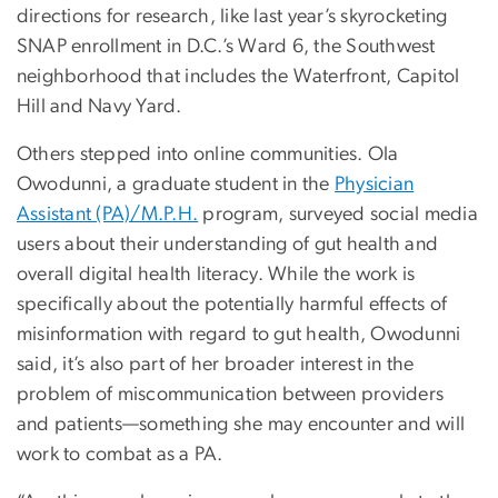
directions for research, like last year’s skyrocketing
SNAP enrollment in D.C.’s Ward 6, the Southwest
neighborhood that includes the Waterfront, Capitol
Hill and Navy Yard.
Others stepped into online communities. Ola
Owodunni, a graduate student in the
Physician
Assistant (PA)/M.P.H.
program, surveyed social media
users about their understanding of gut health and
overall digital health literacy. While the work is
specifically about the potentially harmful effects of
misinformation with regard to gut health, Owodunni
said, it’s also part of her broader interest in the
problem of miscommunication between providers
and patients—something she may encounter and will
work to combat as a PA.