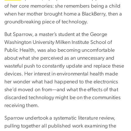
of her core memories: she remembers being a child
when her mother brought home a BlackBerry, then a
groundbreaking piece of technology.
But Sparrow, a master’s student at the George
Washington University Milken Institute School of
Public Health, was also becoming uncomfortable
about what she perceived as an unnecessary and
wasteful push to constantly update and replace these
devices. Her interest in environmental health made
her wonder what had happened to the electronics
she’d moved on from—and what the effects of that
discarded technology might be on the communities
receiving them.
Sparrow undertook a systematic literature review,
pulling together all published work examining the