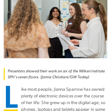
Presenters showed their work on six of the Milken Institute
SPH's seven floors. (Jamie Christiani/GW Today)
L
ike most people, Jianna Sparrow has owned
plenty of electronic devices over the course
of her life. She grew up in the digital age, so
phones, laptops and tablets appear in some