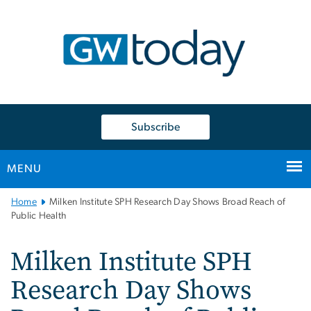
n
tent
Subscribe
MENU
Main
Home
Milken Institute SPH Research Day Shows Broad Reach of
Bootstrap
Public Health
Navigation
Milken Institute SPH
Research Day Shows