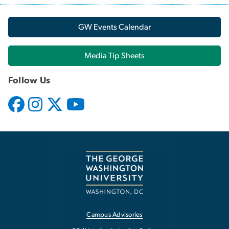
GW Events Calendar
Media Tip Sheets
Follow Us
Campus Advisories