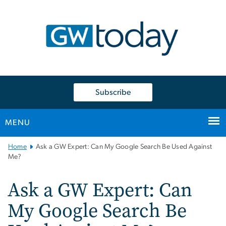
n
tent
Subscribe
MENU
Main
Home
Ask a GW Expert: Can My Google Search Be Used Against
Bootstrap
Me?
Navigation
Ask a GW Expert: Can
My Google Search Be