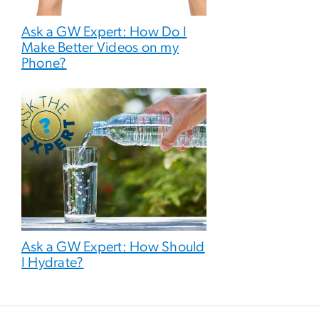
Ask a GW Expert: How Do I
Make Better Videos on my
Phone?
Ask a GW Expert: How Should
I Hydrate?