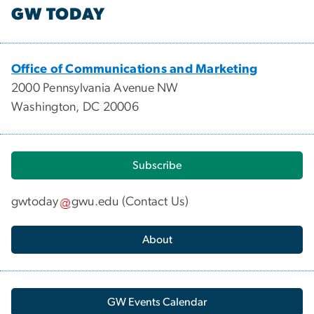
GW TODAY
Office of Communications and Marketing
2000 Pennsylvania Avenue NW
Washington, DC 20006
Subscribe
gwtoday
gwu
.
edu
(
Contact Us
)
About
GW Events Calendar