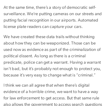
At the same time, there’s a story of democratic self-
surveillance. We’re putting cameras on our streets and
putting facial recognition in our airports. Automated
license plate readers can capture your cars.
We have created these data trails without thinking
about how they can be weaponized. Those can be
used now as evidence as part of the criminalization of
political dissent. As long as there is a criminal
predicate, police can get a warrant. Having a warrant
isn’t bad, but it’s probably not enough to protect you,
because it’s very easy to change what is “criminal.”
I think we can all agree that when there’s digital
evidence of a horrible crime, we want to have a way
for law enforcement to get access. But that same rule
also allows the government to access search questions