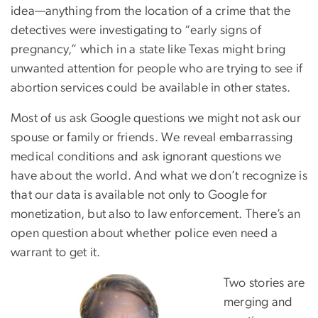
idea—anything from the location of a crime that the
detectives were investigating to “early signs of
pregnancy,” which in a state like Texas might bring
unwanted attention for people who are trying to see if
abortion services could be available in other states.
Most of us ask Google questions we might not ask our
spouse or family or friends. We reveal embarrassing
medical conditions and ask ignorant questions we
have about the world. And what we don’t recognize is
that our data is available not only to Google for
monetization, but also to law enforcement. There’s an
open question about whether police even need a
warrant to get it.
Two stories are
merging and