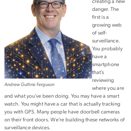
creating a new
danger. The
first is a
growing web
of self-
surveillance.
You probably
have a
smartphone
that’s
reviewing
Andrew Guthrie Ferguson
where you are
and what you’ve been doing. You may have a smart
watch. You might have a car that is actually tracking
you with GPS. Many people have doorbell cameras
on their front doors. We’re building these networks of
surveillance devices.