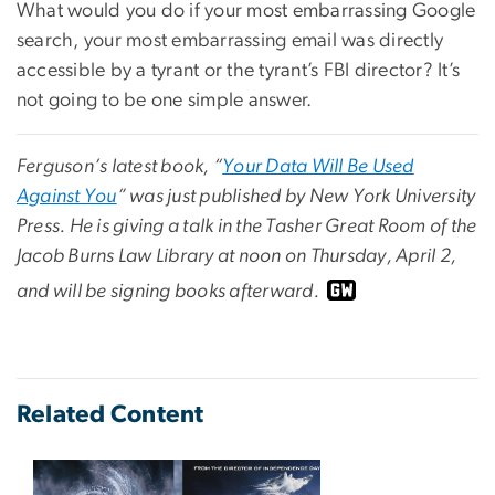
What would you do if your most embarrassing Google
search, your most embarrassing email was directly
accessible by a tyrant or the tyrant’s FBI director? It’s
not going to be one simple answer.
Ferguson’s latest book, “
Your Data Will Be Used
Against You
” was just published by New York University
Press. He is giving a talk in the Tasher Great Room of the
Jacob Burns Law Library at noon on Thursday, April 2,
and will be signing books afterward.
Related Content