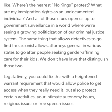
like, Where’s the nearest “No Kings” protest? What
are my immigration rights as an undocumented
individual? And all of those clues open us up to
government surveillance in a world where we’re
seeing a growing politicization of our criminal justice
system. The same thing that allows detectives to go
find the arsonist allows attorneys general in various
states to go after people seeking gender-affirming
care for their kids. We don’t have laws that distinguish
those two.
Legislatively, you could fix this with a heightened
warrant requirement that would allow police to get
access when they really need it, but also protect
certain activities, your intimate autonomy issues,
religious issues or free speech issues.