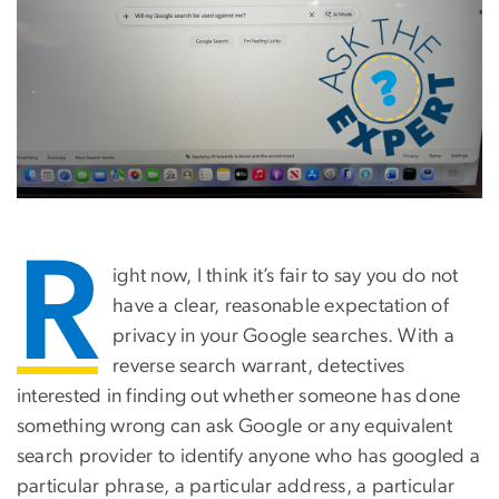
R
ight now, I think it’s fair to say you do not
have a clear, reasonable expectation of
privacy in your Google searches. With a
reverse search warrant, detectives
interested in finding out whether someone has done
something wrong can ask Google or any equivalent
search provider to identify anyone who has googled a
particular phrase, a particular address, a particular