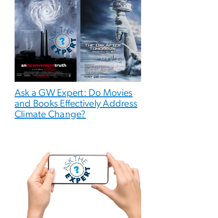
Ask a GW Expert: Do Movies
and Books Effectively Address
Climate Change?