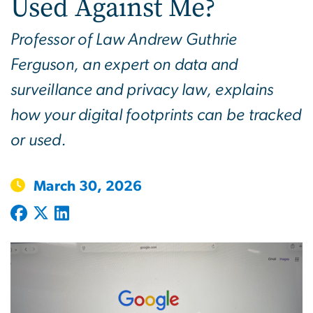
Used Against Me?
Professor of Law Andrew Guthrie
Ferguson, an expert on data and
surveillance and privacy law, explains
how your digital footprints can be tracked
or used.
March 30, 2026