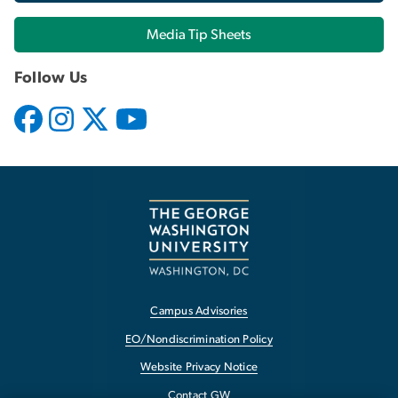
Media Tip Sheets
Follow Us
Campus Advisories
EO/Nondiscrimination Policy
Website Privacy Notice
Contact GW