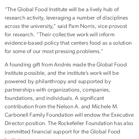
“The Global Food Institute will be a lively hub of
research activity, leveraging a number of disciplines
across the university,” said Pam Norris, vice provost
for research. “Their collective work will inform
evidence-based policy that centers food as a solution
for some of our most pressing problems.”
A founding gift from Andrés made the Global Food
Institute possible, and the institute’s work will be
powered by philanthropy and supported by
partnerships with organizations, companies,
foundations, and individuals. A significant
contribution from the Nelson A. and Michele M.
Carbonell Family Foundation will endow the Executive
Director position. The Rockefeller Foundation has also
committed financial support for the Global Food