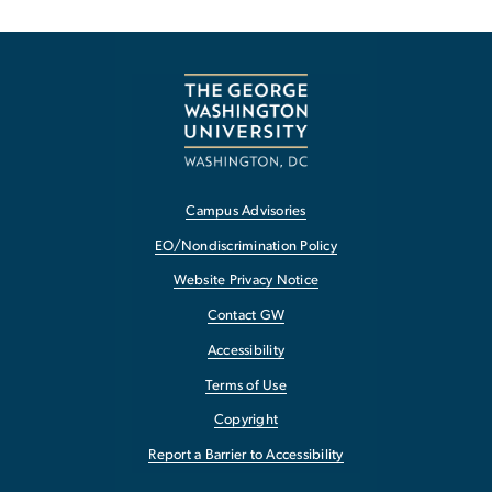
Campus Advisories
EO/Nondiscrimination Policy
Website Privacy Notice
Contact GW
Accessibility
Terms of Use
Copyright
Report a Barrier to Accessibility