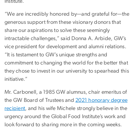
Institute.
“We are incredibly honored by—and grateful for—the
generous support from these visionary donors that
share our aspirations to solve these seemingly
intractable challenges,” said Donna A. Arbide, GW’s
vice president for development and alumni relations.
“It is testament to GW’s unique strengths and
commitment to changing the world for the better that
they chose to invest in our university to spearhead this
initiative.”
Mr. Carbonell, a 1985 GW alumnus, chair emeritus of
the GW Board of Trustees and
2021 honorary degree
recipient
, and his wife Michele strongly believe in the
urgency around the Global Food Institute’s work and
look forward to sharing more in the coming weeks.