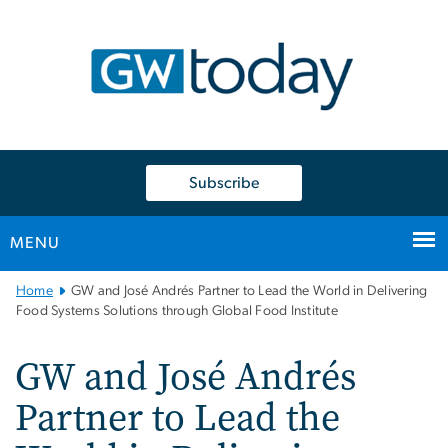
n
tent
Subscribe
MENU
Main
Home
GW and José Andrés Partner to Lead the World in Delivering
Bootstrap
Food Systems Solutions through Global Food Institute
Navigation
GW and José Andrés
Partner to Lead the