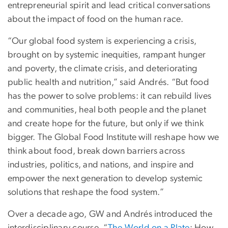
entrepreneurial spirit and lead critical conversations
about the impact of food on the human race.
“Our global food system is experiencing a crisis,
brought on by systemic inequities, rampant hunger
and poverty, the climate crisis, and deteriorating
public health and nutrition,” said Andrés. “But food
has the power to solve problems: it can rebuild lives
and communities, heal both people and the planet
and create hope for the future, but only if we think
bigger. The Global Food Institute will reshape how we
think about food, break down barriers across
industries, politics, and nations, and inspire and
empower the next generation to develop systemic
solutions that reshape the food system.”
Over a decade ago, GW and Andrés introduced the