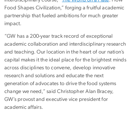
interdisciplinary course, “
The World on a Plate
: How
Food Shapes Civilization,” forging a fruitful academic
partnership that fueled ambitions for much greater
impact.
“GW has a 200-year track record of exceptional
academic collaboration and interdisciplinary research
and teaching. Our location in the heart of our nation’s
capital makes it the ideal place for the brightest minds
across disciplines to convene, develop innovative
research and solutions and educate the next
generation of advocates to drive the food systems
change we need,” said Christopher Alan Bracey,
GW’s provost and executive vice president for
academic affairs.