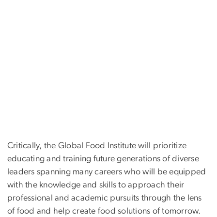
Critically, the Global Food Institute will prioritize
educating and training future generations of diverse
leaders spanning many careers who will be equipped
with the knowledge and skills to approach their
professional and academic pursuits through the lens
of food and help create food solutions of tomorrow.