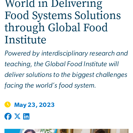
World in Delivering
Food Systems Solutions
through Global Food
Institute
Powered by interdisciplinary research and
teaching, the Global Food Institute will
deliver solutions to the biggest challenges
facing the world’s food system.
May 23, 2023