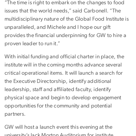
“The time is right to embark on the changes to food
issues that the world needs,” said Carbonell. “The
multidisciplinary nature of the Global Food Institute is
unparalleled, and Michele and I hope our gift
provides the financial underpinning for GW to hire a
proven leader to run it.”
With initial funding and official charter in place, the
institute will in the coming months advance several
critical operational items. It will launch a search for
the Executive Directorship, identify additional
leadership, staff and affiliated faculty, identify
physical space and begin to develop engagement
opportunities for the community and potential
partners.
GW will host a launch event this evening at the
university’s Jack Morton Auditorium for institute