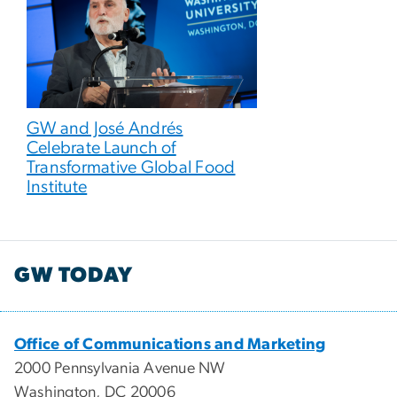
GW and José Andrés
Celebrate Launch of
Transformative Global Food
Institute
GW TODAY
Office of Communications and Marketing
2000 Pennsylvania Avenue NW
Washington, DC 20006