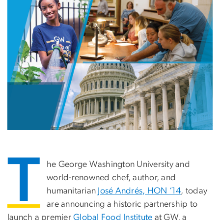
T
he George Washington University and
world-renowned chef, author, and
humanitarian
José Andrés
, HON ‘14
, today
are announcing a historic partnership to
launch a premier
Global Food Institute
at GW, a