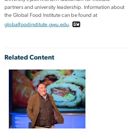
partners and university leadership. Information about
the Global Food Institute can be found at
globalfoodinstitute.gwu.edu
.
Related Content