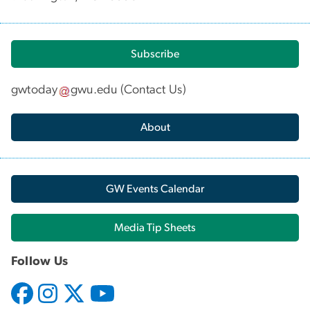
Subscribe
gwtoday
gwu
.
edu
(
Contact Us
)
About
GW Events Calendar
Media Tip Sheets
Follow Us