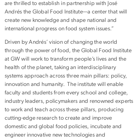
are thrilled to establish in partnership with José
Andrés the Global Food Institute—a center that will
create new knowledge and shape national and
international progress on food system issues.”
Driven by Andrés’ vision of changing the world
through the power of food, the Global Food Institute
at GW will work to transform people’s lives and the
health of the planet, taking an interdisciplinary
systems approach across three main pillars: policy,
innovation and humanity. The institute will enable
faculty and students from every school and college,
industry leaders, policymakers and renowned experts
to work and teach across these pillars, producing
cutting-edge research to create and improve
domestic and global food policies, incubate and
engineer innovative new technologies and