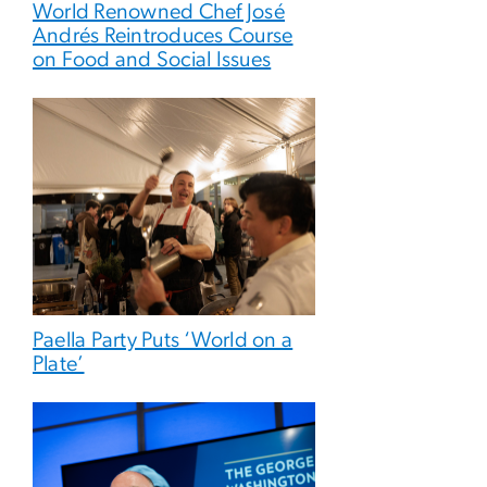
World Renowned Chef José
Andrés Reintroduces Course
on Food and Social Issues
Paella Party Puts ‘World on a
Plate’