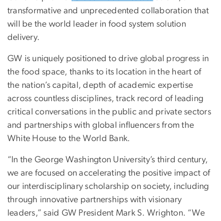
transformative and unprecedented collaboration that
will be the world leader in food system solution
delivery.
GW is uniquely positioned to drive global progress in
the food space, thanks to its location in the heart of
the nation’s capital, depth of academic expertise
across countless disciplines, track record of leading
critical conversations in the public and private sectors
and partnerships with global influencers from the
White House to the World Bank.
“In the George Washington University’s third century,
we are focused on accelerating the positive impact of
our interdisciplinary scholarship on society, including
through innovative partnerships with visionary
leaders,” said GW President Mark S. Wrighton. “We