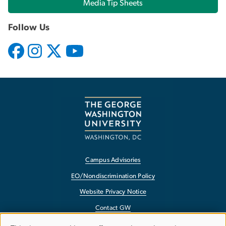
Media Tip Sheets
Follow Us
Campus Advisories
EO/Nondiscrimination Policy
Website Privacy Notice
Contact GW
Accessibility