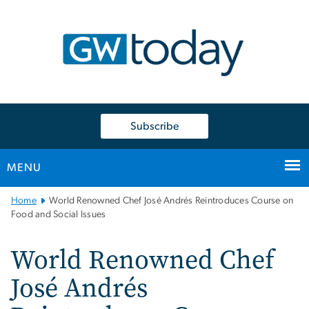
n
tent
Subscribe
MENU
Main
Home
World Renowned Chef José Andrés Reintroduces Course on
Bootstrap
Food and Social Issues
Navigation
World Renowned Chef
José Andrés