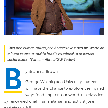
Chef and humanitarian José Andrés revamped his World on
a Plate course to tackle food's relationship to current
social issues. (William Atkins/GW Today)
B
y Briahnna Brown
George Washington University students
will have the chance to explore the myriad
ways food impacts our world in a class led
by renowned chef, humanitarian and activist José