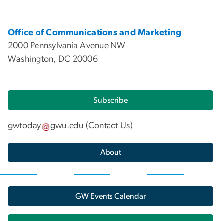
Office of Communications and Marketing
2000 Pennsylvania Avenue NW
Washington, DC 20006
Subscribe
gwtoday
gwu
.
edu
(
Contact Us
)
About
GW Events Calendar