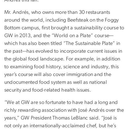
Andrés this fall.
Mr. Andrés, who owns more than 30 restaurants
around the world, including Beefsteak on the Foggy
Bottom campus, first brought a sustainability course to
GW in 2013, and the “World on a Plate” course—
which has also been titled “The Sustainable Plate” in
the past—has evolved to incorporate current issues in
the global food landscape. For example, in addition
to examining food history, science and industry, this
year’s course will also cover immigration and the
undocumented food system as well as national
security and food-related health issues.
“We at GW are so fortunate to have had a long and
richly rewarding association with José Andrés over the
years,” GW President Thomas LeBlanc said. “José is
not only an internationally-acclaimed chef, but he’s