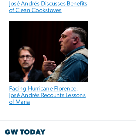
José Andrés Discusses Benefits
of Clean Cookstoves
Facing Hurricane Florence,
José Andrés Recounts Lessons
of Maria
GW TODAY