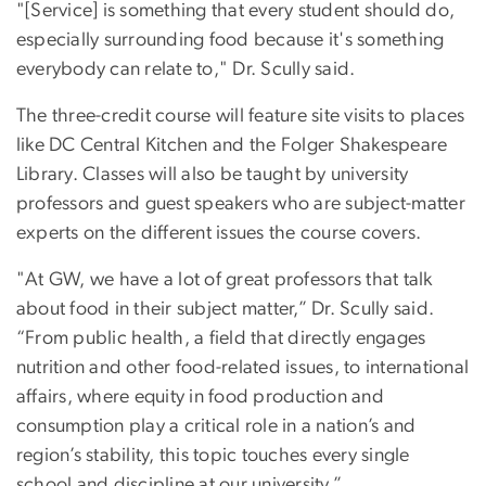
"[Service] is something that every student should do,
especially surrounding food because it's something
everybody can relate to," Dr. Scully said.
The three-credit course will feature site visits to places
like DC Central Kitchen and the Folger Shakespeare
Library. Classes will also be taught by university
professors and guest speakers who are subject-matter
experts on the different issues the course covers.
"At GW, we have a lot of great professors that talk
about food in their subject matter,” Dr. Scully said.
“From public health, a field that directly engages
nutrition and other food-related issues, to international
affairs, where equity in food production and
consumption play a critical role in a nation’s and
region’s stability, this topic touches every single
school and discipline at our university.”