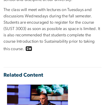
The class will meet with lectures on Tuesdays and
discussions Wednesdays during the fall semester.
Students are encouraged to register for the course
(SUST 3003) as soon as possible as space is limited. It
is also recommended that students complete the
course Introduction to Sustainability prior to taking
this course.
Related Content