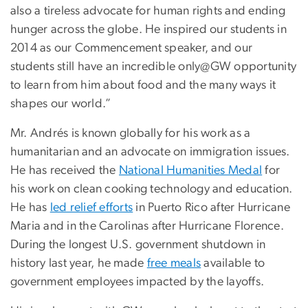
also a tireless advocate for human rights and ending
hunger across the globe. He inspired our students in
2014 as our Commencement speaker, and our
students still have an incredible only@GW opportunity
to learn from him about food and the many ways it
shapes our world.”
Mr. Andrés is known globally for his work as a
humanitarian and an advocate on immigration issues.
He has received the
National Humanities Medal
for
his work on clean cooking technology and education.
He has
led relief efforts
in Puerto Rico after Hurricane
Maria and in the Carolinas after Hurricane Florence.
During the longest U.S. government shutdown in
history last year, he made
free meals
available to
government employees impacted by the layoffs.