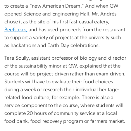
to create a “new American Dream.” And when GW
opened Science and Engineering Hall, Mr. Andrés
chose it as the site of his first fast-casual eatery,
Beefsteak,
and has used proceeds from the restaurant
to support a variety of projects at the university such
as hackathons and Earth Day celebrations.
Tara Scully, assistant professor of biology and director
of the sustainability minor at GW, explained that the
course will be project-driven rather than exam-driven.
Students will have to evaluate their food choices
during a week or research their individual heritage-
related food culture, for example. There is also a
service component to the course, where students will
complete 20 hours of community service at a local
food bank, food recovery program or farmers market.