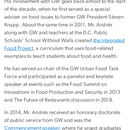
His involvement with GW goes back almost to the start
of the decade, when he first served as a special
adviser on food issues to former GW President Steven
Knapp. About the same time in 2011, Mr. Andrés
along with GW and teachers at the D.C. Public
Schools' School Without Walls created
the Integrated
Food Project
, a curriculum that uses food-related
examples to teach students about food and health.
He has served as chair of the GW Urban Food Task
Force and participated as a panelist and keynote
speaker at events such as the Food Summit on
Innovations in Food Production and Security in 2013
and The Future of Restaurants discussion in 2018.
In 2014, Mr. Andrés received an honorary doctorate
of public service from GW and was the
Commencement speaker
, where he urged graduates