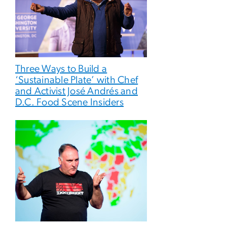
Three Ways to Build a
‘Sustainable Plate’ with Chef
and Activist José Andrés and
D.C. Food Scene Insiders