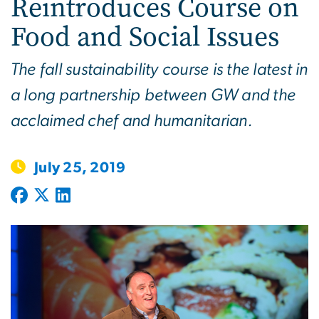
Reintroduces Course on
Food and Social Issues
The fall sustainability course is the latest in
a long partnership between GW and the
acclaimed chef and humanitarian.
July 25, 2019