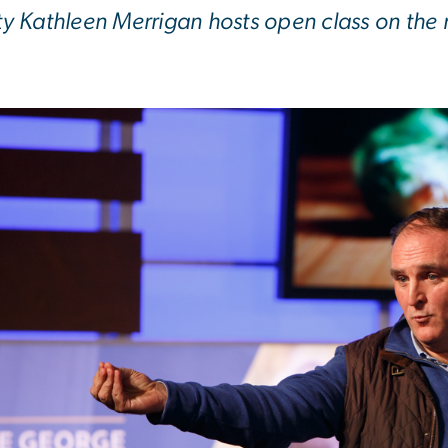
ty Kathleen Merrigan hosts open class on the r