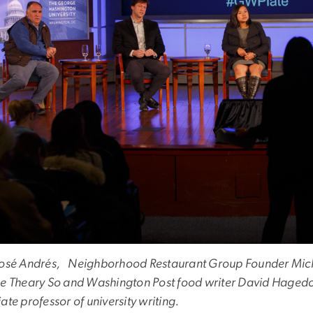
José Andrés, Neighborhood Restaurant Group Founder Mich
ne Theary So and Washington Post food writer David Haged
ate professor of university writing.