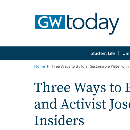
n
tent
Main
Student Life
Uni
Bootstrap
Navigation
Home
Three Ways to Build a ‘Sustainable Plate’ wit
Three Ways to B
and Activist Jo
Insiders