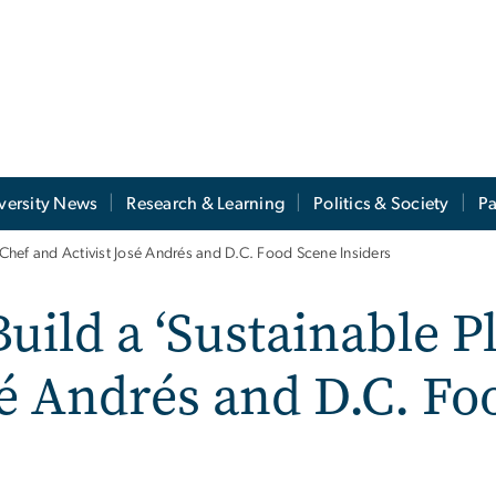
versity News
Research & Learning
Politics & Society
Pa
h Chef and Activist José Andrés and D.C. Food Scene Insiders
uild a ‘Sustainable Pl
sé Andrés and D.C. F