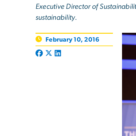
Executive Director of Sustainabili
sustainability.
February 10, 2016