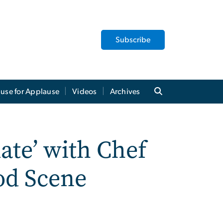
Subscribe
use for Applause
Videos
Archives
ate’ with Chef
ood Scene