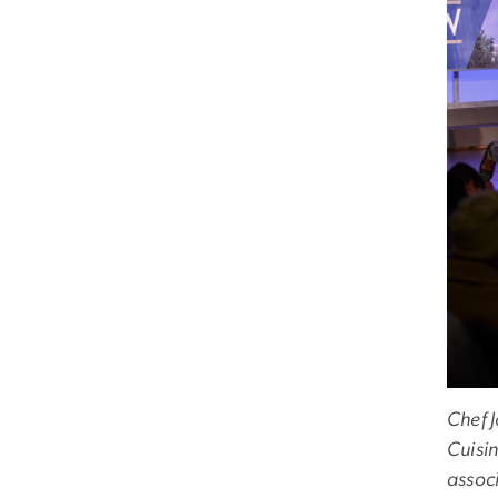
Chef 
Cuisi
associ