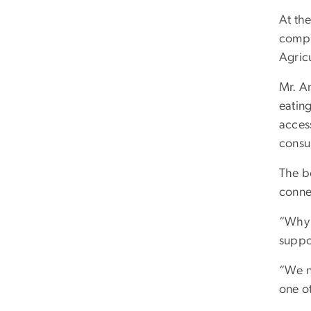
At the
compl
Agric
Mr. A
eatin
acces
consu
The bo
conne
“Why 
suppor
“We n
one ot