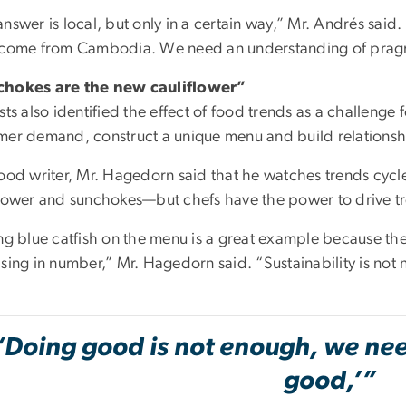
nswer is local, but only in a certain way,” Mr. Andrés said
 come from Cambodia. We need an understanding of pragmat
hokes are the new cauliflower”
sts also identified the effect of food trends as a challenge
mer demand, construct a unique menu and build relationshi
food writer, Mr. Hagedorn said that he watches trends cyc
flower and sunchokes—but chefs have the power to drive tre
ng blue catfish on the menu is a great example because they
sing in number,” Mr. Hagedorn said. “Sustainability is not 
“Doing good is not enough, we need
good,’”