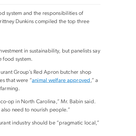
od system and the responsibilities of
rittney Dunkins compiled the top three
vestment in sustainability, but panelists say
he food system.
taurant Group’s Red Apron butcher shop
es that were “
animal welfare approved
,” a
 farming.
co-op in North Carolina,” Mr. Babin said.
 also need to nourish people.”
urant industry should be “pragmatic local,”