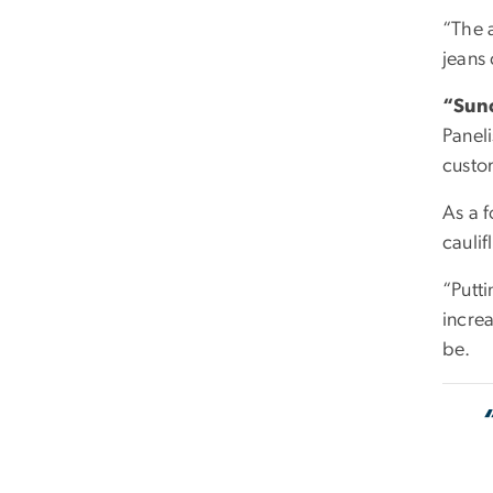
“The a
jeans
“Sunc
Paneli
custo
As a 
cauli
“Putti
increa
be.