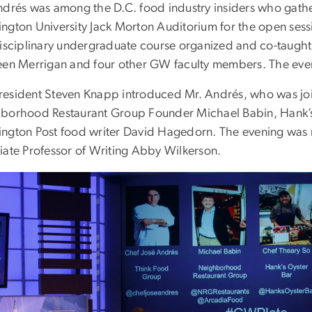
ndrés was among the D.C. food industry insiders who gath
ngton University Jack Morton Auditorium for the open sessi
disciplinary undergraduate course organized and co-taught 
een Merrigan and four other GW faculty members. The eve
esident Steven Knapp introduced Mr. Andrés, who was join
borhood Restaurant Group Founder Michael Babin, Hank’s
ngton Post food writer David Hagedorn. The evening wa
iate Professor of Writing Abby Wilkerson.