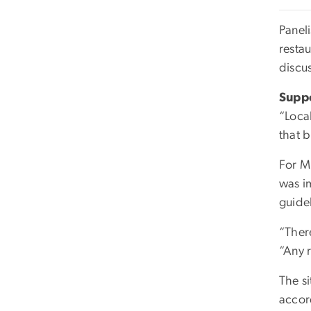
Paneli
resta
discus
Suppo
“Local
that b
For M
was i
guide
“Ther
“Any 
The s
accor