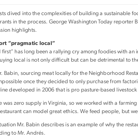
sts dived into the complexities of building a sustainable fo
urants in the process. George Washington Today reporter B
sion highlights.
rt “pragmatic local”
 first” has long been a rallying cry among foodies with an in
uying local is not only difficult but can be detrimental to t
r. Babin, sourcing meat locally for the Neighborhood Res
mpossible once they decided to only purchase from factori
line developed in 2006 that is pro pasture-based livestock
e was zero supply in Virginia, so we worked with a farming 
restaurant can model great ethics. We feed people, but we
ituation Mr. Babin describes is an example of why the resta
ding to Mr. Andrés.