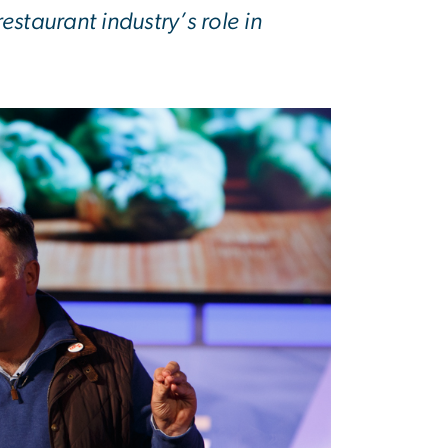
estaurant industry’s role in