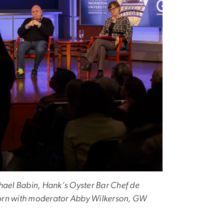
ael Babin, Hank’s Oyster Bar Chef de
orn with moderator Abby Wilkerson, GW