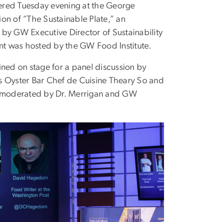
ered Tuesday evening at the George
on of “The Sustainable Plate,” an
by GW Executive Director of Sustainability
nt was hosted by the GW Food Institute.
ed on stage for a panel discussion by
 Oyster Bar Chef de Cuisine Theary So and
s moderated by Dr. Merrigan and GW