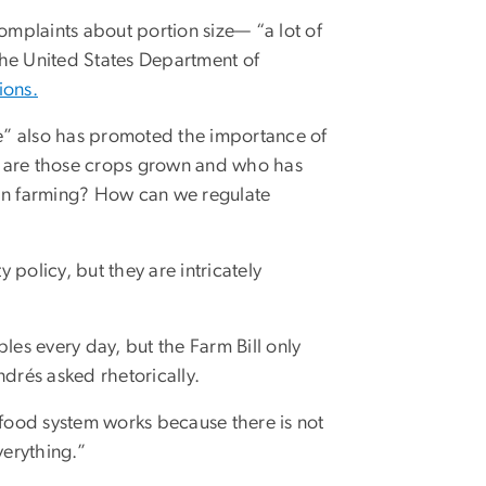
complaints about portion size— “a lot of
the United States Department of
ions.
e” also has promoted the importance of
ere are those crops grown and who has
 in farming? How can we regulate
y policy, but they are intricately
es every day, but the Farm Bill only
ndrés asked rhetorically.
od system works because there is not
verything.”