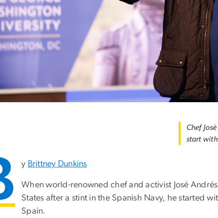
Chef José
start wit
B
y
Brittney Dunkins
When world-renowned chef and activist José Andrés b
States after a stint in the Spanish Navy, he started wi
Spain.