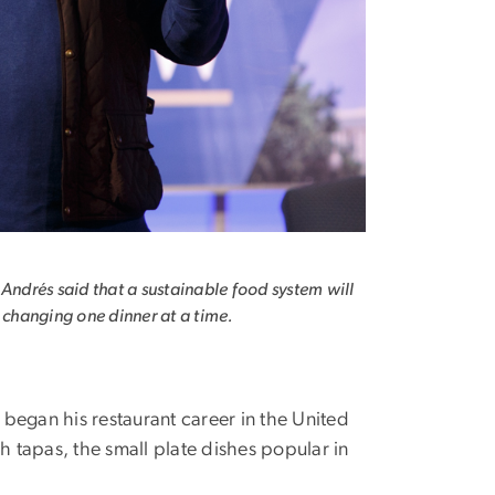
 Andrés said that a sustainable food system will
h changing one dinner at a time.
egan his restaurant career in the United
th tapas, the small plate dishes popular in