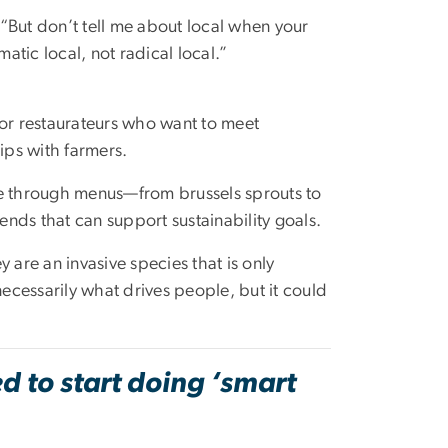
. “But don’t tell me about local when your
ic local, not radical local.”
 for restaurateurs who want to meet
ps with farmers.
le through menus—from brussels sprouts to
nds that can support sustainability goals.
 are an invasive species that is only
necessarily what drives people, but it could
 to start doing ‘smart