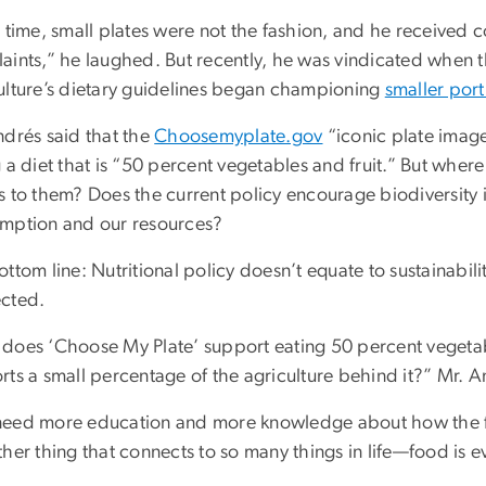
 time, small plates were not the fashion, and he received 
aints,” he laughed. But recently, he was vindicated when 
ulture’s dietary guidelines began championing
smaller port
ndrés said that the
Choosemyplate.gov
“iconic plate imag
g a diet that is “50 percent vegetables and fruit.” But wh
s to them? Does the current policy encourage biodiversity
mption and our resources?
ttom line: Nutritional policy doesn’t equate to sustainabilit
cted.
does ‘Choose My Plate’ support eating 50 percent vegetabl
ts a small percentage of the agriculture behind it?” Mr. A
eed more education and more knowledge about how the fo
her thing that connects to so many things in life—food is e