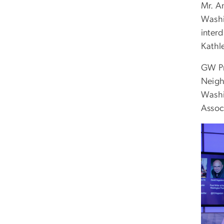
Mr. A
Washi
inter
Kathl
GW Pr
Neigh
Washi
Assoc