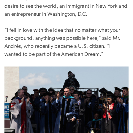
desire to see the world, an immigrant in New York and
an entrepreneur in Washington, D.C.
“I fell in love with the idea that no matter what your
background, anything was possible here,” said Mr.
Andrés, who recently became a U.S. citizen. “I
wanted to be part of the American Dream.”