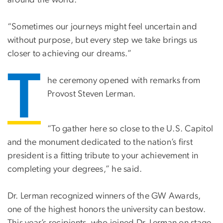
around the world.”
“Sometimes our journeys might feel uncertain and
without purpose, but every step we take brings us
closer to achieving our dreams.”
T
he ceremony opened with remarks from
Provost Steven Lerman.
“To gather here so close to the U.S. Capitol
and the monument dedicated to the nation’s first
president is a fitting tribute to your achievement in
completing your degrees,” he said.
Dr. Lerman recognized winners of the GW Awards,
one of the highest honors the university can bestow.