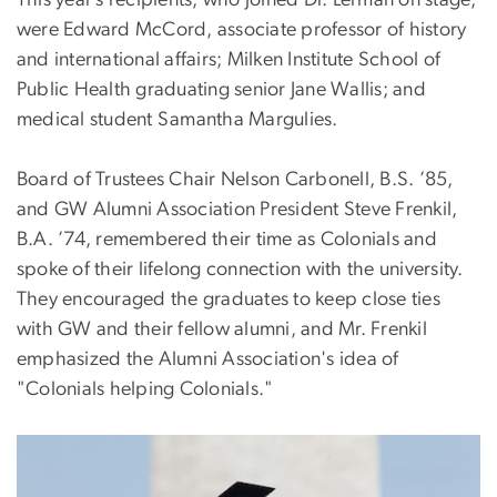
This year’s recipients, who joined Dr. Lerman on stage,
were Edward McCord, associate professor of history
and international affairs; Milken Institute School of
Public Health graduating senior Jane Wallis; and
medical student Samantha Margulies.
Board of Trustees Chair Nelson Carbonell, B.S. ’85,
and GW Alumni Association President Steve Frenkil,
B.A. ’74, remembered their time as Colonials and
spoke of their lifelong connection with the university.
They encouraged the graduates to keep close ties
with GW and their fellow alumni, and Mr. Frenkil
emphasized the Alumni Association's idea of
"Colonials helping Colonials."