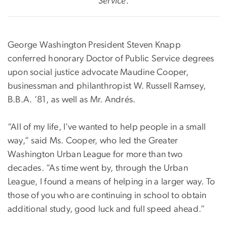
Service.
George Washington President Steven Knapp
conferred honorary Doctor of Public Service degrees
upon social justice advocate Maudine Cooper,
businessman and philanthropist W. Russell Ramsey,
B.B.A. ’81, as well as Mr. Andrés.
“All of my life, I’ve wanted to help people in a small
way,” said Ms. Cooper, who led the Greater
Washington Urban League for more than two
decades. “As time went by, through the Urban
League, I found a means of helping in a larger way. To
those of you who are continuing in school to obtain
additional study, good luck and full speed ahead.”