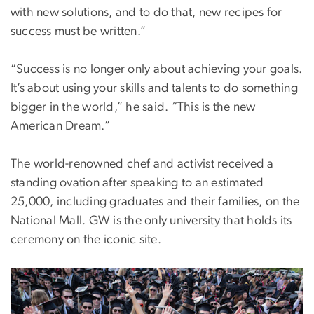
with new solutions, and to do that, new recipes for
success must be written.”
“Success is no longer only about achieving your goals.
It’s about using your skills and talents to do something
bigger in the world,” he said. “This is the new
American Dream.”
The world-renowned chef and activist received a
standing ovation after speaking to an estimated
25,000, including graduates and their families, on the
National Mall. GW is the only university that holds its
ceremony on the iconic site.