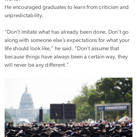
He encouraged graduates to learn from criticism and
unpredictability.
“Don’t imitate what has already been done. Don’t go
along with someone else’s expectations for what your
life should look like,” he said. “Don’t assume that
because things have always been a certain way, they
will never be any different.”