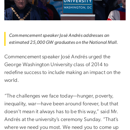
Commencement speaker José Andrés addresses an
estimated 25,000 GW graduates on the National Mall.
Commencement speaker José Andrés urged the
George Washington University class of 2014 to
redefine success to include making an impact on the
world.
“The challenges we face today—hunger, poverty,
inequality, war—have been around forever, but that
doesn’t mean it always has to be this way,” said Mr.
Andrés at the university’s ceremony Sunday. “That’s
where we need you most. We need you to come up