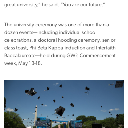
great university,” he said. “You are our future.”
The university ceremony was one of more than a
dozen events—including individual school
celebrations, a doctoral hooding ceremony, senior
class toast, Phi Beta Kappa induction and Interfaith
Baccalaureate—held during GW’s Commencement
week, May 13-18.