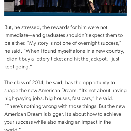
But, he stressed, the rewards for him were not
immediate—and graduates shouldn’t expect them to
be either. “My story is not one of overnight success,”
he said. “When I found myself alone in a new country,
I didn’t buy a lottery ticket and hit the jackpot. I just
kept going.”
The class of 2014, he said, has the opportunity to
shape the new American Dream. “It’s not about having
high-paying jobs, big houses, fast cars,” he said.
“There’s nothing wrong with those things. But the new
American Dream is bigger. It’s about how to achieve
your success while also making an impact in the
world.”