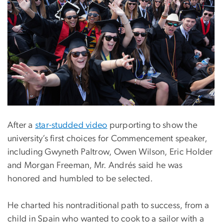
After a
star-studded video
purporting to show the
university’s first choices for Commencement speaker,
including Gwyneth Paltrow, Owen Wilson, Eric Holder
and Morgan Freeman, Mr. Andrés said he was
honored and humbled to be selected.
He charted his nontraditional path to success, from a
child in Spain who wanted to cook to a sailor with a