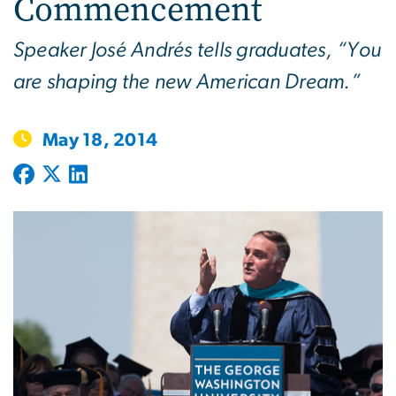
Commencement
Speaker José Andrés tells graduates, “You
are shaping the new American Dream.”
May 18, 2014