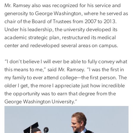
Mr. Ramsey also was recognized for his service and
generosity to George Washington, where he served as
chair of the Board of Trustees from 2007 to 2013.
Under his leadership, the university developed its
academic strategic plan, restructured its medical
center and redeveloped several areas on campus.
“I don’t believe I will ever be able to fully convey what
this means to me,” said Mr. Ramsey. “I was the first in
my family to ever attend college—the first person. The
older I get, the more I appreciate just how incredible
the opportunity was to earn that degree from the
George Washington University.”