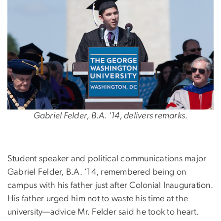
Gabriel Felder, B.A. '14, delivers remarks.
‪Student speaker and political communications major
Gabriel Felder, B.A. ’14, remembered being on
campus with his father just after Colonial Inauguration.
His father urged him not to waste his time at the
university—advice Mr. Felder said he took to heart.‬‬‬‬‬