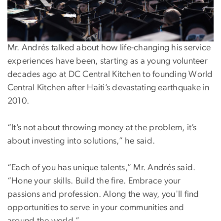
Mr. Andrés talked about how life-changing his service
experiences have been, starting as a young volunteer
decades ago at DC Central Kitchen to founding World
Central Kitchen after Haiti’s devastating earthquake in
2010.
“It’s not about throwing money at the problem, it’s
about investing into solutions,” he said.
“Each of you has unique talents,” Mr. Andrés said.
“Hone your skills. Build the fire. Embrace your
passions and profession. Along the way, you'll find
opportunities to serve in your communities and