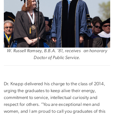
W. Russell Ramsey, B.B.A. ’81, receives an honorary
Doctor of Public Service.
Dr. Knapp delivered his charge to the class of 2014,
urging the graduates to keep alive their energy,
commitment to service, intellectual curiosity and
respect for others. “You are exceptional men and
women, and I am proud to call you graduates of this