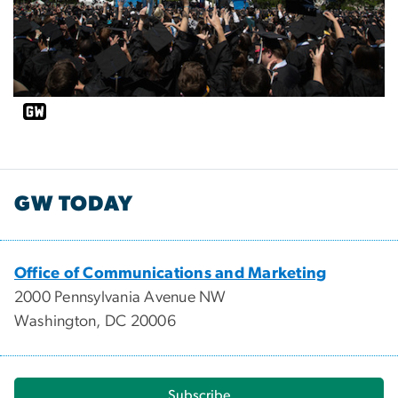
GW TODAY
Office of Communications and Marketing
2000 Pennsylvania Avenue NW
Washington, DC 20006
Subscribe