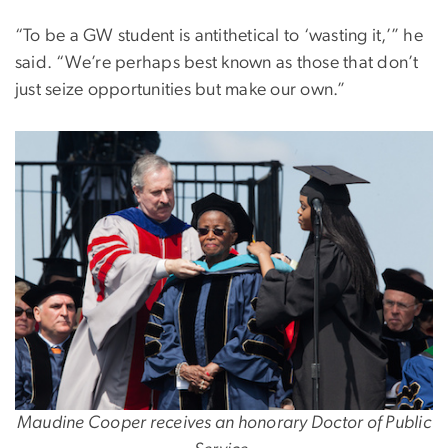
“To be a GW student is antithetical to ‘wasting it,’” he
said. “We’re perhaps best known as those that don’t
just seize opportunities but make our own.”
Maudine Cooper receives an honorary Doctor of Public