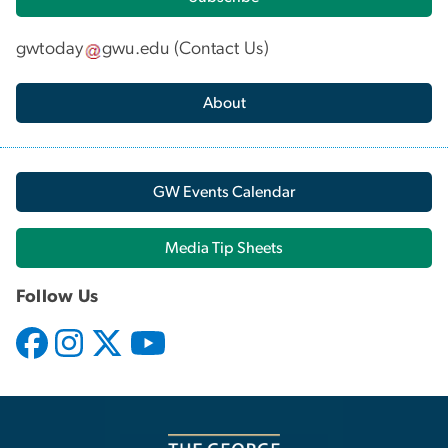
gwtoday
gwu
.
edu
(
Contact Us
)
About
GW Events Calendar
Media Tip Sheets
Follow Us