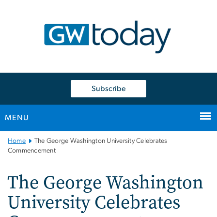
n
tent
Subscribe
MENU
Main
Home
The George Washington University Celebrates
Bootstrap
Commencement
Navigation
The George Washington
University Celebrates