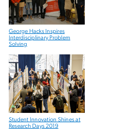
George Hacks Inspires
Interdisciplinary Problem
Solving
Student Innovation Shines at
Research Days 2019