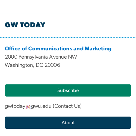
GW TODAY
Office of Communications and Marketing
2000 Pennsylvania Avenue NW
Washington, DC 20006
Subscribe
gwtoday
gwu
.
edu
(
Contact Us
)
About