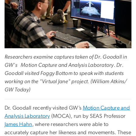
Researchers examine captures taken of Dr. Goodall in
GW's Motion Capture and Analysis Laboratory. Dr.
Goodall visited Foggy Bottom to speak with students
working on the "Virtual Jane" project. (William Atkins/
GW Today)
Dr. Goodall recently visited GW’s
Motion Capture and
Analysis Laboratory
(MOCA), run by SEAS Professor
James Hahn
, where researchers were able to
accurately capture her likeness and movements. These