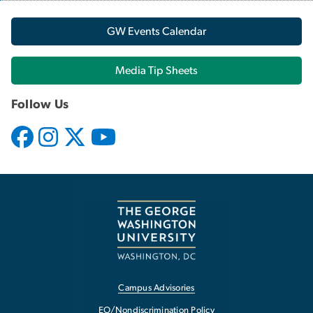
GW Events Calendar
Media Tip Sheets
Follow Us
Campus Advisories
EO/Nondiscrimination Policy