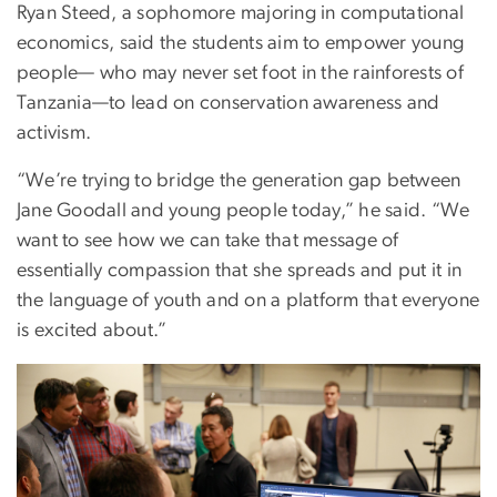
Ryan Steed, a sophomore majoring in computational
economics, said the students aim to empower young
people— who may never set foot in the rainforests of
Tanzania—to lead on conservation awareness and
activism.
“We’re trying to bridge the generation gap between
Jane Goodall and young people today,” he said. “We
want to see how we can take that message of
essentially compassion that she spreads and put it in
the language of youth and on a platform that everyone
is excited about.”