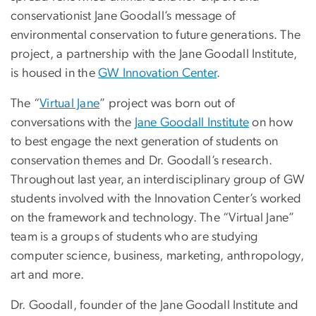
conservationist Jane Goodall’s message of
environmental conservation to future generations. The
project, a partnership with the Jane Goodall Institute,
is housed in the
GW Innovation Center
.
The “
Virtual Jane
” project was born out of
conversations with the
Jane Goodall Institute
on how
to best engage the next generation of students on
conservation themes and Dr. Goodall’s research.
Throughout last year, an interdisciplinary group of GW
students involved with the Innovation Center’s worked
on the framework and technology. The “Virtual Jane”
team is a groups of students who are studying
computer science, business, marketing, anthropology,
art and more.
Dr. Goodall, founder of the Jane Goodall Institute and