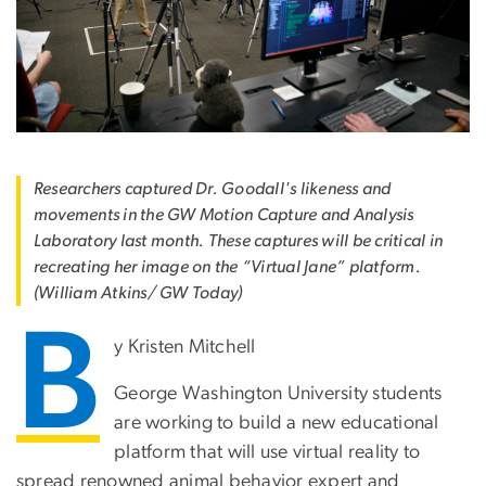
Researchers captured Dr. Goodall's likeness and
movements in the GW Motion Capture and Analysis
Laboratory last month. These captures will be critical in
recreating her image on the “Virtual Jane” platform.
(William Atkins/ GW Today)
B
y Kristen Mitchell
George Washington University students
are working to build a new educational
platform that will use virtual reality to
spread renowned animal behavior expert and