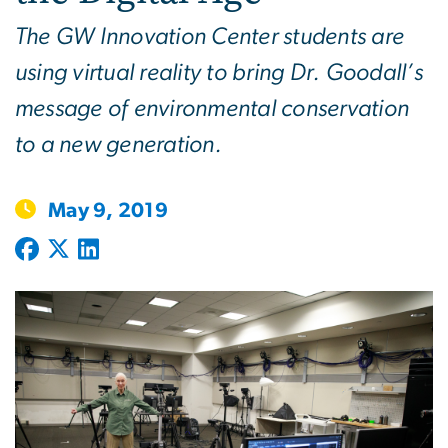
The GW Innovation Center students are
using virtual reality to bring Dr. Goodall’s
message of environmental conservation
to a new generation.
May 9, 2019