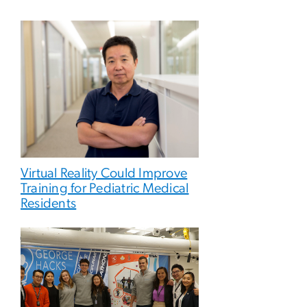
Virtual Reality Could Improve
Training for Pediatric Medical
Residents