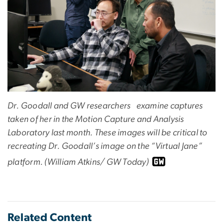
Dr. Goodall and GW researchers examine captures
taken of her in the Motion Capture and Analysis
Laboratory last month. These images will be critical to
recreating Dr. Goodall’s image on the “Virtual Jane”
platform. (William Atkins/ GW Today)
Related Content