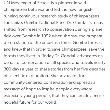
UN Messenger of Peace, is a pioneer in wild
chimpanzee behavior and led the now longest-
running continuous research study of chimpanzees
Tanzania’s Gombe National Park. Dr. Goodall's focus
shifted from research to conservation during a plane
ride over Gombe in 1992 when she saw the rampant
deforestation of the once-lush forest Gombe forests,
and knew that in order to save chimpanzees, save the
forests they lived in. Today Dr. Goodall advocates on
behalf of conservation of all species and travels nearly
300 days a year to share stories from her five decades
of scientific exploration. She advocates for
community-centered conservation and spreads a
message of hope to inspire people everywhere,
especially young people, that they can create a more
hopeful future for our world.