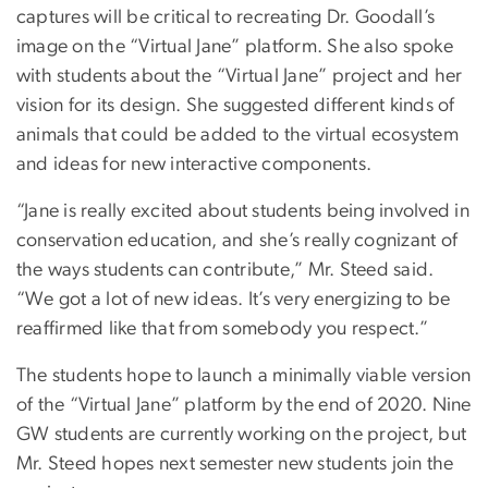
captures will be critical to recreating Dr. Goodall’s
image on the “Virtual Jane” platform. She also spoke
with students about the “Virtual Jane” project and her
vision for its design. She suggested different kinds of
animals that could be added to the virtual ecosystem
and ideas for new interactive components.
“Jane is really excited about students being involved in
conservation education, and she’s really cognizant of
the ways students can contribute,” Mr. Steed said.
“We got a lot of new ideas. It’s very energizing to be
reaffirmed like that from somebody you respect.”
The students hope to launch a minimally viable version
of the “Virtual Jane” platform by the end of 2020. Nine
GW students are currently working on the project, but
Mr. Steed hopes next semester new students join the