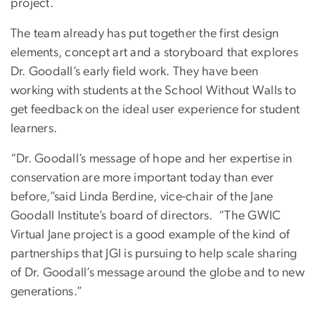
project.
The team already has put together the first design
elements, concept art and a storyboard that explores
Dr. Goodall’s early field work. They have been
working with students at the School Without Walls to
get feedback on the ideal user experience for student
learners.
“Dr. Goodall’s message of hope and her expertise in
conservation are more important today than ever
before,”said Linda Berdine, vice-chair of the Jane
Goodall Institute’s board of directors. “The GWIC
Virtual Jane project is a good example of the kind of
partnerships that JGI is pursuing to help scale sharing
of Dr. Goodall’s message around the globe and to new
generations.”