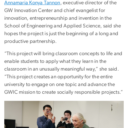
Annamaria Konya Tannon
, executive director of the
GW Innovation Center and chief evangelist for
innovation, entrepreneurship and invention in the
School of Engineering and Applied Science, said she
hopes the project is just the beginning of a long and
productive partnership.
“This project will bring classroom concepts to life and
enable students to apply what they learn in the
classroom in an unusually meaningful way,” she said.
“This project creates an opportunity for the entire
university to engage on one topic and advance the
GWIC mission to create socially responsible projects.”