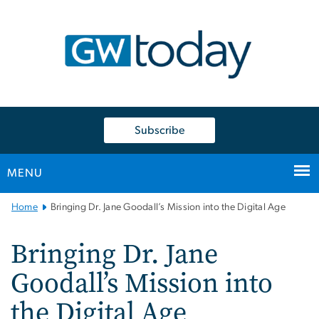
n
tent
Subscribe
MENU
Main
Home
Bringing Dr. Jane Goodall’s Mission into the Digital Age
Bootstrap
Navigation
Bringing Dr. Jane
Goodall’s Mission into
the Digital Age