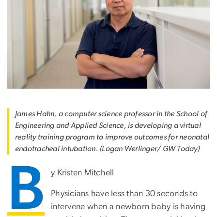
James Hahn, a computer science professor in the School of
Engineering and Applied Science, is developing a virtual
reality training program to improve outcomes for neonatal
endotracheal intubation. (Logan Werlinger/ GW Today)
B
y Kristen Mitchell
Physicians have less than 30 seconds to
intervene when a newborn baby is having