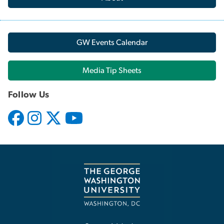
GW Events Calendar
Media Tip Sheets
Follow Us