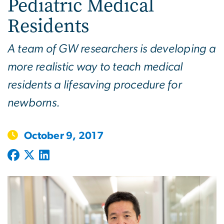
Pediatric Medical
Residents
A team of GW researchers is developing a
more realistic way to teach medical
residents a lifesaving procedure for
newborns.
October 9, 2017