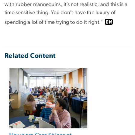
with rubber mannequins, it’s not realistic, and this is a
time sensitive thing. You don’t have the luxury of
spending a lot of time trying to do it right.”
Related Content