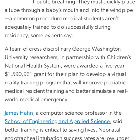
trouble breathing. They must quickly place
a tube through a baby’s mouth and into the windpipe
—a common procedure medical students aren’t
adequately trained to do successfully during
residency, some experts say.
A team of cross disciplinary George Washington
University researchers, in partnership with Children’s
National Health System, were awarded a five-year
$1,590,931 grant for their plan to develop a virtual
reality training program that will improve pediatric
medical resident training and better simulate a real-
world medical emergency.
James Hahn
, a computer science professor in the
School of Engineering and Applied Science
, said
better training is critical to saving lives. Neonatal
endotracheal intubation success rates are low under