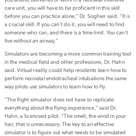
care unit, you will have to be proficient in this skill
before you can practice alone,” Dr. Soghier said. “It is
a crucial skill. If you can’t do it, you will need to find
someone who can, and there is a time limit. You can’t
live without an airway.”
Simulators are becoming a more common training tool
in the medical field and other professions, Dr. Hahn
said. Virtual reality could help residents learn how to
perform neonatal endotracheal intubations the same
way pilots use simulators to learn how to fly.
“The flight simulator does not have to replicate
everything about the flying experience,” said Dr.
Hahn, a licencsed pilot. “The smell, the wind in your
hair, that is unnecessary. The key to an effective
simulator is to figure out what needs to be simulated