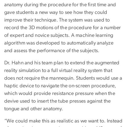
anatomy during the procedure for the first time and
gave students a new way to see how they could
improve their technique. The system was used to
record the 3D motions of the procedure for a number
of expert and novice subjects. A machine learning
algorithm was developed to automatically analyze
and assess the performance of the subjects.
Dr. Hahn and his team plan to extend the augmented
reality simulation to a full virtual reality system that
does not require the mannequin. Students would use a
haptic device to navigate the on-screen procedure,
which would provide resistance pressure when the
devive used to insert the tube presses against the
tongue and other anatomy.
“We could make this as realistic as we want to. Instead