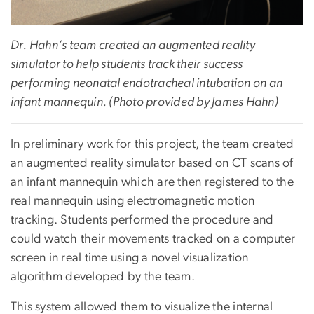
Dr. Hahn’s team created an augmented reality
simulator to help students track their success
performing neonatal endotracheal intubation on an
infant mannequin. (Photo provided by James Hahn)
In preliminary work for this project, the team created
an augmented reality simulator based on CT scans of
an infant mannequin which are then registered to the
real mannequin using electromagnetic motion
tracking. Students performed the procedure and
could watch their movements tracked on a computer
screen in real time using a novel visualization
algorithm developed by the team.
This system allowed them to visualize the internal