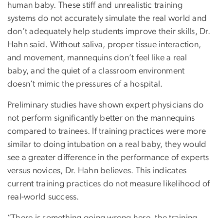
human baby. These stiff and unrealistic training
systems do not accurately simulate the real world and
don’t adequately help students improve their skills, Dr.
Hahn said. Without saliva, proper tissue interaction,
and movement, mannequins don’t feel like a real
baby, and the quiet of a classroom environment
doesn’t mimic the pressures of a hospital.
Preliminary studies have shown expert physicians do
not perform significantly better on the mannequins
compared to trainees. If training practices were more
similar to doing intubation on a real baby, they would
see a greater difference in the performance of experts
versus novices, Dr. Hahn believes. This indicates
current training practices do not measure likelihood of
real-world success.