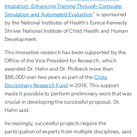
Intubation: Enhancing Training Through Computer
Simulation and Automated Evaluation
” is sponsored
by the National Institutes of Health’s Eunice Kennedy
Shriver National Institute of Child Health and Human
Development.
This innovative research has been supported by the
Office of the Vice President for Research, which
awarded Dr. Hahn and Dr. Philbeck more than
$86,000 over two years as part of the
Cross
Disciplinary Research Fund
in 2016. This support
made it possible to perform preliminary work that was
crucial in developing the successful proposal, Dr.
Hahn said.
Increasingly, successful projects require the
participation of experts from multiple disciplines, said