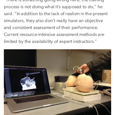
“There is something going wrong here, the training
process is not doing what it’s supposed to do,” he
said. “In addition to the lack of realism in the present
simulators, they also don’t really have an objective
and consistent assessment of their performance.
Current resource-intensive assessment methods are
limited by the availability of expert instructors.”