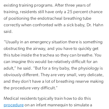
existing training programs. After three years of
training, residents still have only a 25 percent chance
of positioning the endotracheal breathing tube
correctly when confronted with a sick baby, Dr. Hahn
said.
“Usually in an emergency situation there is something
obstructing the airway, and you have to quickly get
this tube inside the trachea so they can breathe. You
can imagine this would be relatively difficult for an
adult,” he said. “But for a tiny baby, the physiology is
obviously different. They are very small, very delicate,
and they don’t have a lot of breathing reserve making
the procedure very difficult.”
Medical residents typically train how to do this
procedure
on an infant mannequin to simulate a