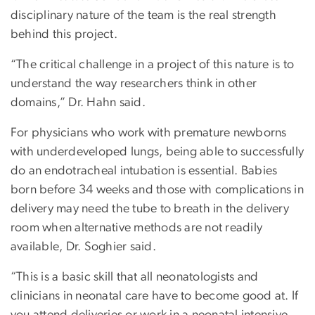
disciplinary nature of the team is the real strength
behind this project.
“The critical challenge in a project of this nature is to
understand the way researchers think in other
domains,” Dr. Hahn said.
For physicians who work with premature newborns
with underdeveloped lungs, being able to successfully
do an endotracheal intubation is essential. Babies
born before 34 weeks and those with complications in
delivery may need the tube to breath in the delivery
room when alternative methods are not readily
available, Dr. Soghier said.
“This is a basic skill that all neonatologists and
clinicians in neonatal care have to become good at. If
you attend deliveries or work in a neonatal intensive