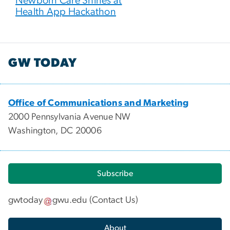
Newborn Care Shines at
Health App Hackathon
GW TODAY
Office of Communications and Marketing
2000 Pennsylvania Avenue NW
Washington, DC 20006
Subscribe
gwtoday
gwu
.
edu
(
Contact Us
)
About