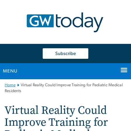
n
tent
Subscribe
MENU
Main
Home
Virtual Reality Could Improve Training for Pediatric Medical
Bootstrap
Residents
Navigation
Virtual Reality Could
Improve Training for