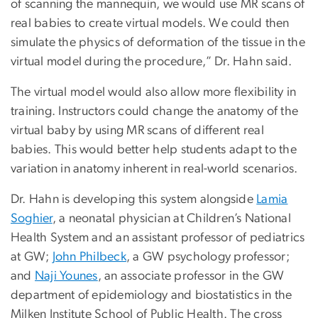
of scanning the mannequin, we would use MR scans of
real babies to create virtual models. We could then
simulate the physics of deformation of the tissue in the
virtual model during the procedure,” Dr. Hahn said.
The virtual model would also allow more flexibility in
training. Instructors could change the anatomy of the
virtual baby by using MR scans of different real
babies. This would better help students adapt to the
variation in anatomy inherent in real-world scenarios.
Dr. Hahn is developing this system alongside
Lamia
Soghier
, a neonatal physician at Children’s National
Health System and an assistant professor of pediatrics
at GW;
John Philbeck
, a GW psychology professor;
and
Naji Younes
, an associate professor in the GW
department of epidemiology and biostatistics in the
Milken Institute School of Public Health. The cross