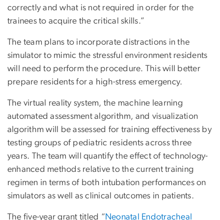
correctly and what is not required in order for the
trainees to acquire the critical skills.”
The team plans to incorporate distractions in the
simulator to mimic the stressful environment residents
will need to perform the procedure. This will better
prepare residents for a high-stress emergency.
The virtual reality system, the machine learning
automated assessment algorithm, and visualization
algorithm will be assessed for training effectiveness by
testing groups of pediatric residents across three
years. The team will quantify the effect of technology-
enhanced methods relative to the current training
regimen in terms of both intubation performances on
simulators as well as clinical outcomes in patients.
The five-year grant titled “
Neonatal Endotracheal