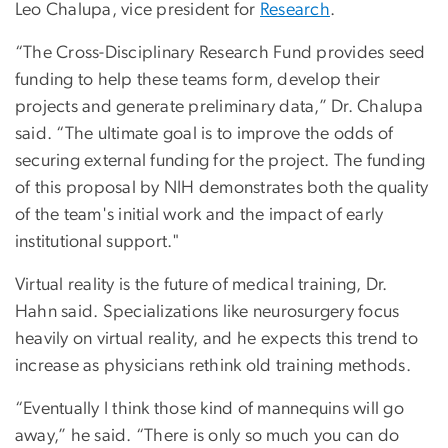
Leo Chalupa, vice president for
Research
.
“The Cross-Disciplinary Research Fund provides seed
funding to help these teams form, develop their
projects and generate preliminary data,” Dr. Chalupa
said. “The ultimate goal is to improve the odds of
securing external funding for the project. The funding
of this proposal by NIH demonstrates both the quality
of the team's initial work and the impact of early
institutional support."
Virtual reality is the future of medical training, Dr.
Hahn said. Specializations like neurosurgery focus
heavily on virtual reality, and he expects this trend to
increase as physicians rethink old training methods.
“Eventually I think those kind of mannequins will go
away,” he said. “There is only so much you can do