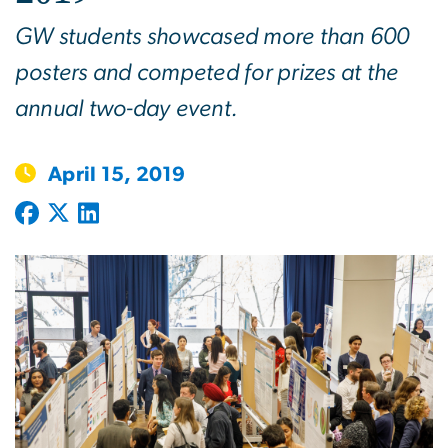
GW students showcased more than 600
posters and competed for prizes at the
annual two-day event.
April 15, 2019