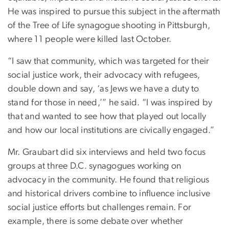
He was inspired to pursue this subject in the aftermath
of the Tree of Life synagogue shooting in Pittsburgh,
where 11 people were killed last October.
“I saw that community, which was targeted for their
social justice work, their advocacy with refugees,
double down and say, ‘as Jews we have a duty to
stand for those in need,’” he said. “I was inspired by
that and wanted to see how that played out locally
and how our local institutions are civically engaged.”
Mr. Graubart did six interviews and held two focus
groups at three D.C. synagogues working on
advocacy in the community. He found that religious
and historical drivers combine to influence inclusive
social justice efforts but challenges remain. For
example, there is some debate over whether