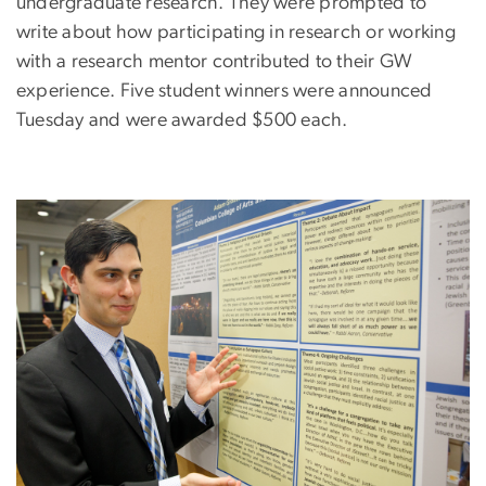
undergraduate research. They were prompted to
write about how participating in research or working
with a research mentor contributed to their GW
experience. Five student winners were announced
Tuesday and were awarded $500 each.