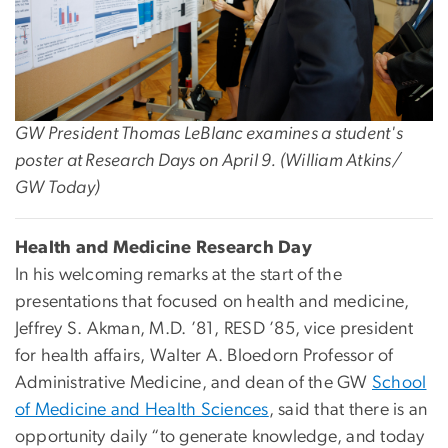
GW President Thomas LeBlanc examines a student's
poster at Research Days on April 9. (William Atkins/
GW Today)
Health and Medicine Research Day
In his welcoming remarks at the start of the
presentations that focused on health and medicine,
Jeffrey S. Akman, M.D. ’81, RESD ’85, vice president
for health affairs, Walter A. Bloedorn Professor of
Administrative Medicine, and dean of the GW
School
of Medicine and Health Sciences
, said that there is an
opportunity daily “to generate knowledge, and today