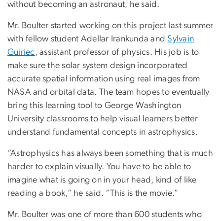
without becoming an astronaut, he said.
Mr. Boulter started working on this project last summer
with fellow student Adellar Irankunda and
Sylvain
Guiriec
, assistant professor of physics. His job is to
make sure the solar system design incorporated
accurate spatial information using real images from
NASA and orbital data. The team hopes to eventually
bring this learning tool to George Washington
University classrooms to help visual learners better
understand fundamental concepts in astrophysics.
“Astrophysics has always been something that is much
harder to explain visually. You have to be able to
imagine what is going on in your head, kind of like
reading a book,” he said. “This is the movie.”
Mr. Boulter was one of more than 600 students who