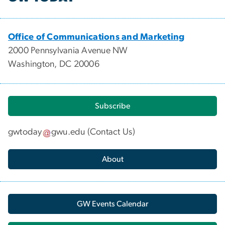
Office of Communications and Marketing
2000 Pennsylvania Avenue NW
Washington, DC 20006
Subscribe
gwtoday
gwu
.
edu
(
Contact Us
)
About
GW Events Calendar