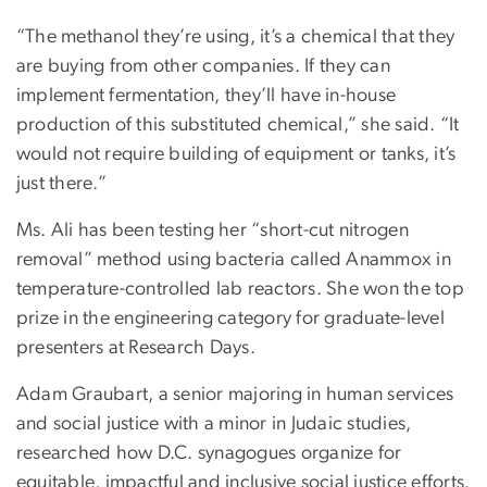
“The methanol they’re using, it’s a chemical that they
are buying from other companies. If they can
implement fermentation, they’ll have in-house
production of this substituted chemical,” she said. “It
would not require building of equipment or tanks, it’s
just there.”
Ms. Ali has been testing her “short-cut nitrogen
removal” method using bacteria called Anammox in
temperature-controlled lab reactors. She won the top
prize in the engineering category for graduate-level
presenters at Research Days.
Adam Graubart, a senior majoring in human services
and social justice with a minor in Judaic studies,
researched how D.C. synagogues organize for
equitable, impactful and inclusive social justice efforts.