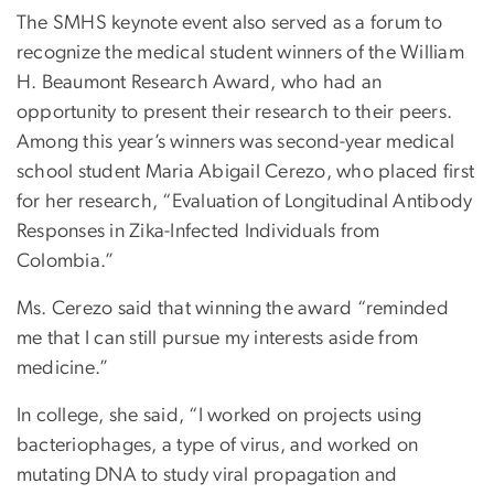
The SMHS keynote event also served as a forum to
recognize the medical student winners of the William
H. Beaumont Research Award, who had an
opportunity to present their research to their peers.
Among this year’s winners was second-year medical
school student Maria Abigail Cerezo, who placed first
for her research, “Evaluation of Longitudinal Antibody
Responses in Zika-Infected Individuals from
Colombia.”
Ms. Cerezo said that winning the award “reminded
me that I can still pursue my interests aside from
medicine.”
In college, she said, “I worked on projects using
bacteriophages, a type of virus, and worked on
mutating DNA to study viral propagation and