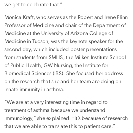
we get to celebrate that.”
Monica Kraft, who serves as the Robert and Irene Flinn
Professor of Medicine and chair of the Department of
Medicine at the University of Arizona College of
Medicine in Tucson, was the keynote speaker for the
second day, which included poster presentations
from students from SMHS, the Milken Institute School
of Public Health, GW Nursing, the Institute for
Biomedical Sciences (IBS). She focused her address
on the research that she and her team are doing on
innate immunity in asthma.
“We are at a very interesting time in regard to
treatment of asthma because we understand
immunology,” she explained. “It’s because of research
that we are able to translate this to patient care.”