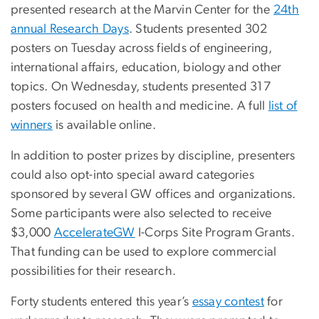
presented research at the Marvin Center for the
24th
annual Research Days
. Students presented 302
posters on Tuesday across fields of engineering,
international affairs, education, biology and other
topics. On Wednesday, students presented 317
posters focused on health and medicine. A full
list of
winners
is available online.
In addition to poster prizes by discipline, presenters
could also opt-into special award categories
sponsored by several GW offices and organizations.
Some participants were also selected to receive
$3,000
AccelerateGW
I-Corps Site Program Grants.
That funding can be used to explore commercial
possibilities for their research.
Forty students entered this year’s
essay contest
for