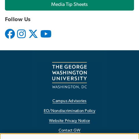
Media Tip Sheets
Follow Us
Campus Advisories
EO/Nondiscrimination Policy
Website Privacy Notice
Contact GW