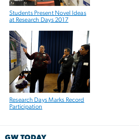
Students Present Novel Ideas
at Research Days 2017
Research Days Marks Record
Participation
GW TODAY