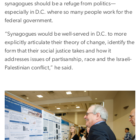
synagogues should be a refuge from politics—
especially in D.C. where so many people work for the
federal government.
“Synagogues would be well-served in D.C. to more
explicitly articulate their theory of change, identify the
form that their social justice takes and how it
addresses issues of partisanship, race and the Israeli-
Palestinian conflict,” he said.