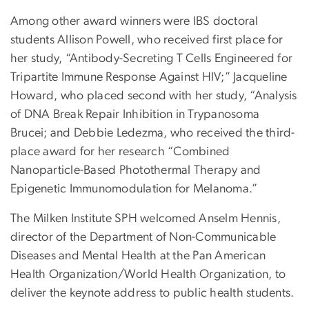
Among other award winners were IBS doctoral
students Allison Powell, who received first place for
her study, “Antibody-Secreting T Cells Engineered for
Tripartite Immune Response Against HIV;” Jacqueline
Howard, who placed second with her study, “Analysis
of DNA Break Repair Inhibition in Trypanosoma
Brucei; and Debbie Ledezma, who received the third-
place award for her research “Combined
Nanoparticle-Based Photothermal Therapy and
Epigenetic Immunomodulation for Melanoma.”
The Milken Institute SPH welcomed Anselm Hennis,
director of the Department of Non-Communicable
Diseases and Mental Health at the Pan American
Health Organization/World Health Organization, to
deliver the keynote address to public health students.