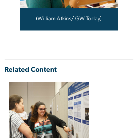
(William Atkins/ GW Today)
Related Content