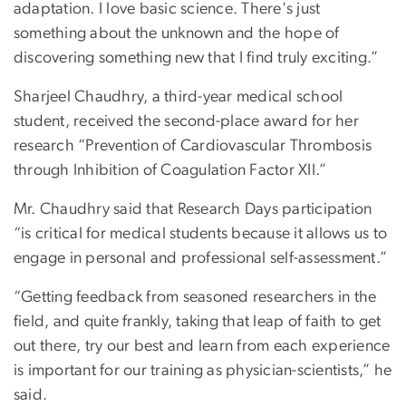
adaptation. I love basic science. There's just
something about the unknown and the hope of
discovering something new that I find truly exciting.”
Sharjeel Chaudhry, a third-year medical school
student, received the second-place award for her
research “Prevention of Cardiovascular Thrombosis
through Inhibition of Coagulation Factor XII.”
Mr. Chaudhry said that Research Days participation
“is critical for medical students because it allows us to
engage in personal and professional self-assessment.”
“Getting feedback from seasoned researchers in the
field, and quite frankly, taking that leap of faith to get
out there, try our best and learn from each experience
is important for our training as physician-scientists,” he
said.