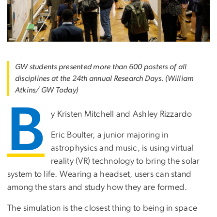
GW students presented more than 600 posters of all
disciplines at the 24th annual Research Days. (William
Atkins/ GW Today)
B
y Kristen Mitchell and Ashley Rizzardo
Eric Boulter, a junior majoring in
astrophysics and music, is using virtual
reality (VR) technology to bring the solar
system to life. Wearing a headset, users can stand
among the stars and study how they are formed.
The simulation is the closest thing to being in space