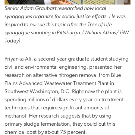
Senior Adam Graubart researched how local
synagogues organize for social justice efforts. He was
inspired to pursue this topic after the Tree of Life
synagogue shooting in Pittsburgh. (William Atkins/ GW
Today)
Priyanka Ali, a second-year graduate student studying
civil and environmental engineering, presented her
research on alternative nitrogen removal from Blue
Plains Advanced Wastewater Treatment Plant in
Southwest Washington, D.C. Right now the plant is
spending millions of dollars every year on treatment
techniques that require significant amounts of
methanol. Her research suggests that by using
primary sludge fermentation, they could cut this
chemical cost by about 75 percent.