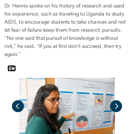
Dr. Hennis spoke on his history of research and used
his experience, such as traveling to Uganda to study
AIDS, to encourage students to take chances and not
let fear of failure keep them from research pursuits.
“No one said that pursuit of knowledge is without
risk,” he said. “If you at first don’t succeed, then try
again.”
y)
(