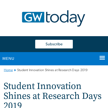
n
tent
Subscribe
MENU
Main
Home
Student Innovation Shines at Research Days 2019
Bootstrap
Navigation
Student Innovation
Shines at Research Days
2019