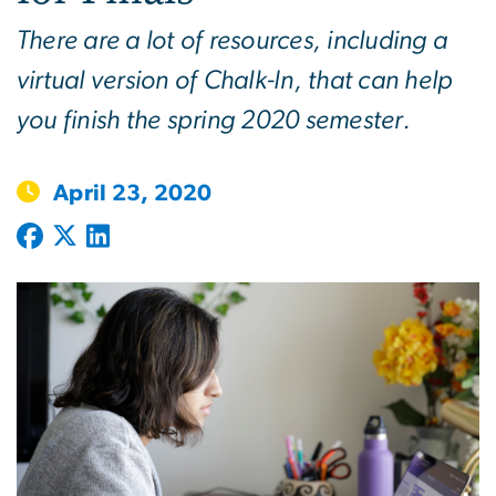
There are a lot of resources, including a
virtual version of Chalk-In, that can help
you finish the spring 2020 semester.
April 23, 2020