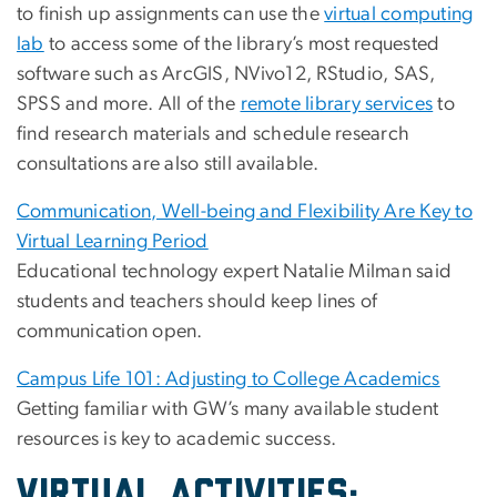
to finish up assignments can use the
virtual computing
lab
to access some of the library’s most requested
software such as ArcGIS, NVivo12, RStudio, SAS,
SPSS and more. All of the
remote library services
to
find research materials and schedule research
consultations are also still available.
Communication, Well-being and Flexibility Are Key to
Virtual Learning Period
Educational technology expert Natalie Milman said
students and teachers should keep lines of
communication open.
Campus Life 101: Adjusting to College Academics
Getting familiar with GW’s many available student
resources is key to academic success.
VIRTUAL ACTIVITIES: