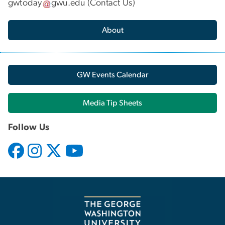
gwtoday
gwu
.
edu
(
Contact Us
)
About
GW Events Calendar
Media Tip Sheets
Follow Us