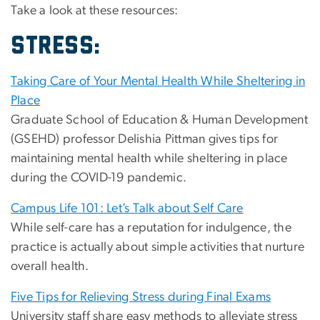
Take a look at these resources:
STRESS:
Taking Care of Your Mental Health While Sheltering in
Place
Graduate School of Education & Human Development
(GSEHD) professor Delishia Pittman gives tips for
maintaining mental health while sheltering in place
during the COVID-19 pandemic.
Campus Life 101: Let’s Talk about Self Care
While self-care has a reputation for indulgence, the
practice is actually about simple activities that nurture
overall health.
Five Tips for Relieving Stress during Final Exams
University staff share easy methods to alleviate stress