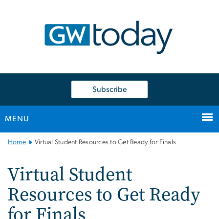
n
tent
Subscribe
MENU
Main
Home
Virtual Student Resources to Get Ready for Finals
Bootstrap
Navigation
Virtual Student
Resources to Get Ready
for Finals