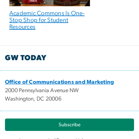
Academic Commons Is One-
Stop Shop for Student
Resources
GW TODAY
Office of Communications and Marketing
2000 Pennsylvania Avenue NW
Washington, DC 20006
Subscribe