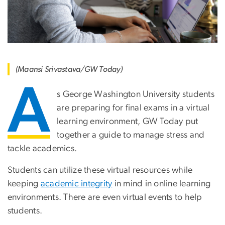
(Maansi Srivastava/GW Today)
A
s George Washington University students
are preparing for final exams in a virtual
learning environment, GW Today put
together a guide to manage stress and
tackle academics.
Students can utilize these virtual resources while
keeping
academic integrity
in mind in online learning
environments. There are even virtual events to help
students.