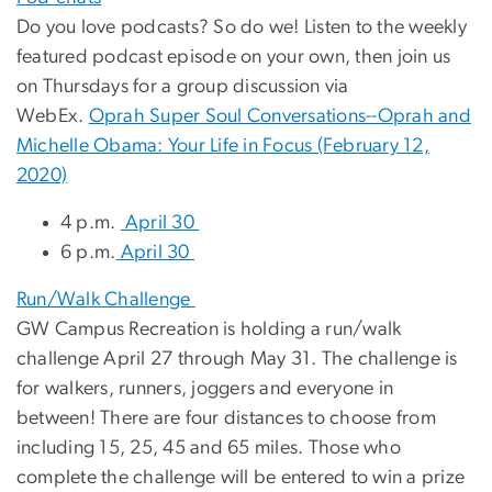
Do you love podcasts? So do we! Listen to the weekly
featured podcast episode on your own, then join us
on Thursdays for a group discussion via
WebEx.
Oprah Super Soul Conversations--Oprah and
Michelle Obama: Your Life in Focus (February 12,
2020)
4 p.m.
April 30
6 p.m.
April 30
Run/Walk Challenge
GW Campus Recreation is holding a run/walk
challenge April 27 through May 31. The challenge is
for walkers, runners, joggers and everyone in
between! There are four distances to choose from
including 15, 25, 45 and 65 miles. Those who
complete the challenge will be entered to win a prize