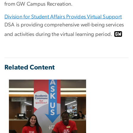
from GW Campus Recreation.
Division for Student Affairs Provides Virtual Support
DSA is providing comprehensive well-being services
and activities during the virtual learning period.
Related Content