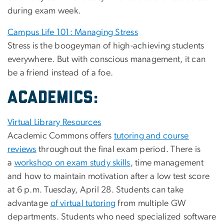
during exam week.
Campus Life 101: Managing Stress
Stress is the boogeyman of high-achieving students
everywhere. But with conscious management, it can
be a friend instead of a foe.
ACADEMICS:
Virtual Library Resources
Academic Commons offers
tutoring and course
reviews
throughout the final exam period. There is
a
workshop on exam study skills
, time management
and how to maintain motivation after a low test score
at 6 p.m. Tuesday, April 28. Students can take
advantage
of virtual tutoring
from multiple GW
departments. Students who need specialized software