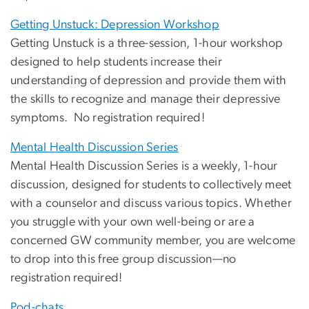
Getting Unstuck: Depression Workshop
Getting Unstuck is a three-session, 1-hour workshop
designed to help students increase their
understanding of depression and provide them with
the skills to recognize and manage their depressive
symptoms. No registration required!
Mental Health Discussion Series
Mental Health Discussion Series is a weekly, 1-hour
discussion, designed for students to collectively meet
with a counselor and discuss various topics. Whether
you struggle with your own well-being or are a
concerned GW community member, you are welcome
to drop into this free group discussion—no
registration required!
Pod-chats