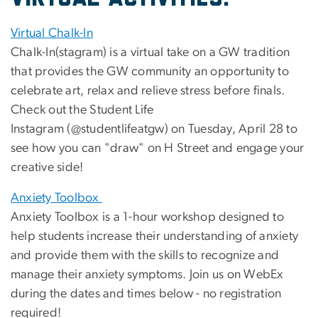
Virtual Chalk-In
Chalk-In(stagram) is a virtual take on a GW tradition
that provides the GW community an opportunity to
celebrate art, relax and relieve stress before finals.
Check out the Student Life
Instagram (@studentlifeatgw) on Tuesday, April 28 to
see how you can "draw" on H Street and engage your
creative side!
Anxiety Toolbox
Anxiety Toolbox is a 1-hour workshop designed to
help students increase their understanding of anxiety
and provide them with the skills to recognize and
manage their anxiety symptoms. Join us on WebEx
during the dates and times below - no registration
required!