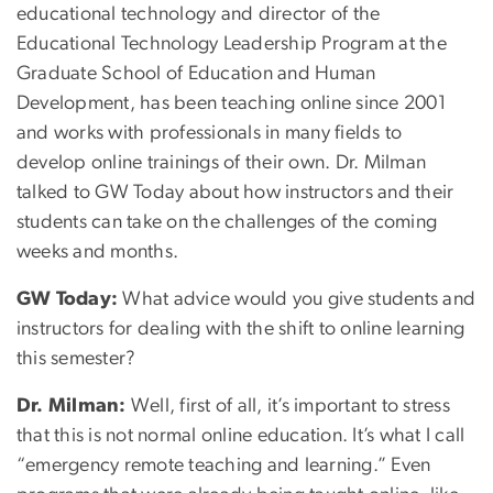
educational technology and director of the
Educational Technology Leadership Program at the
Graduate School of Education and Human
Development, has been teaching online since 2001
and works with professionals in many fields to
develop online trainings of their own. Dr. Milman
talked to GW Today about how instructors and their
students can take on the challenges of the coming
weeks and months.
GW Today:
What advice would you give students and
instructors for dealing with the shift to online learning
this semester?
Dr. Milman:
Well, first of all, it’s important to stress
that this is not normal online education. It’s what I call
“emergency remote teaching and learning.” Even