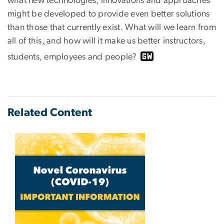
what new technologies, innovations and approaches
might be developed to provide even better solutions
than those that currently exist. What will we learn from
all of this
,
and how will it make us better instructors,
students, employees and people?
Related Content