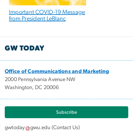
Important COVID-19 Message
from President LeBlanc
GW TODAY
Office of Communications and Marketing
2000 Pennsylvania Avenue NW
Washington, DC 20006
Subscribe
gwtoday
gwu
.
edu
(
Contact Us
)