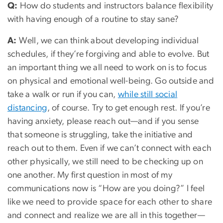
Q:
How do students and instructors balance flexibility
with having enough of a routine to stay sane?
A:
Well, we can think about developing individual
schedules, if they’re forgiving and able to evolve. But
an important thing we all need to work on is to focus
on physical and emotional well-being. Go outside and
take a walk or run if you can,
while still social
distancing
, of course. Try to get enough rest. If you’re
having anxiety, please reach out—and if you sense
that someone is struggling, take the initiative and
reach out to them. Even if we can’t connect with each
other physically, we still need to be checking up on
one another. My first question in most of my
communications now is “How are you doing?” I feel
like we need to provide space for each other to share
and connect and realize we are all in this together—