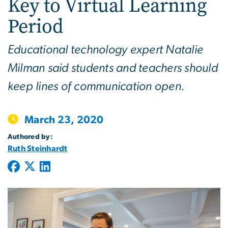
Key to Virtual Learning
Period
Educational technology expert Natalie
Milman said students and teachers should
keep lines of communication open.
March 23, 2020
Authored by:
Ruth Steinhardt