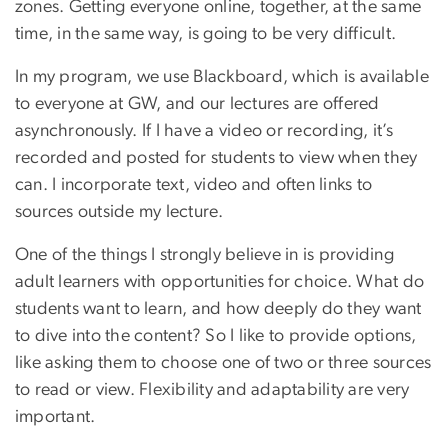
zones. Getting everyone online, together, at the same
time, in the same way, is going to be very difficult.
In my program, we use Blackboard, which is available
to everyone at GW, and our lectures are offered
asynchronously. If I have a video or recording, it’s
recorded and posted for students to view when they
can. I incorporate text, video and often links to
sources outside my lecture.
One of the things I strongly believe in is providing
adult learners with opportunities for choice. What do
students want to learn, and how deeply do they want
to dive into the content? So I like to provide options,
like asking them to choose one of two or three sources
to read or view. Flexibility and adaptability are very
important.