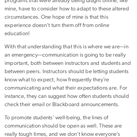
programs that were already being taught online, like
mine, have to consider how to adapt to these altered
circumstances. One hope of mine is that this
experience doesn’t turn them off from online
education!
With that understanding that this is where we are—in
an emergency—communication is going to be really
important, both between instructors and students and
between peers. Instructors should be letting students
know what to expect, how frequently they’re
communicating and what their expectations are. For
instance, they can suggest how often students should
check their email or Blackboard announcements.
To promote students’ well-being, the lines of
communication should be open as well. These are
really tough times, and we don’t know everyone’s