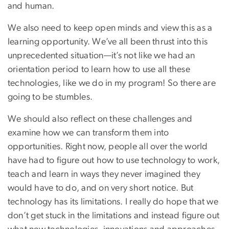
and human.
We also need to keep open minds and view this as a
learning opportunity. We’ve all been thrust into this
unprecedented situation—it’s not like we had an
orientation period to learn how to use all these
technologies, like we do in my program! So there are
going to be stumbles.
We should also reflect on these challenges and
examine how we can transform them into
opportunities. Right now, people all over the world
have had to figure out how to use technology to work,
teach and learn in ways they never imagined they
would have to do, and on very short notice. But
technology has its limitations. I really do hope that we
don’t get stuck in the limitations and instead figure out