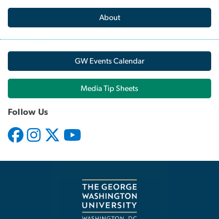
About
GW Events Calendar
Media Tip Sheets
Follow Us