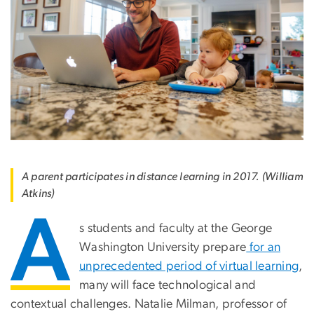
A parent participates in distance learning in 2017. (William
Atkins)
A
s students and faculty at the George
Washington University prepare
for an
unprecedented period of virtual learning
,
many will face technological and
contextual challenges. Natalie Milman, professor of