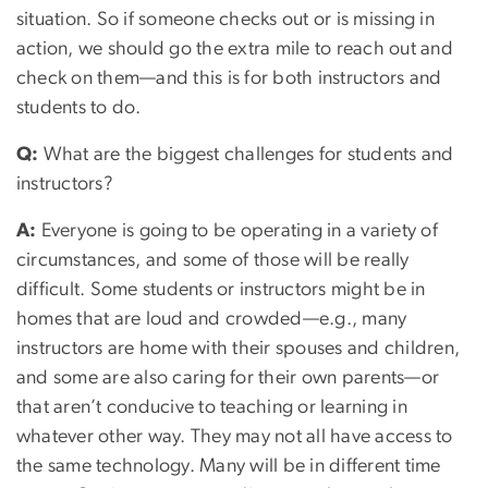
situation. So if someone checks out or is missing in
action, we should go the extra mile to reach out and
check on them—and this is for both instructors and
students to do.
Q:
What are the biggest challenges for students and
instructors?
A:
Everyone is going to be operating in a variety of
circumstances, and some of those will be really
difficult. Some students or instructors might be in
homes that are loud and crowded—e.g., many
instructors are home with their spouses and children,
and some are also caring for their own parents—or
that aren’t conducive to teaching or learning in
whatever other way. They may not all have access to
the same technology. Many will be in different time