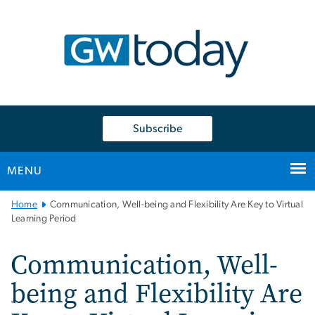
n
tent
Subscribe
MENU
Main
Home
Communication, Well-being and Flexibility Are Key to Virtual
Bootstrap
Learning Period
Navigation
Communication, Well-
being and Flexibility Are