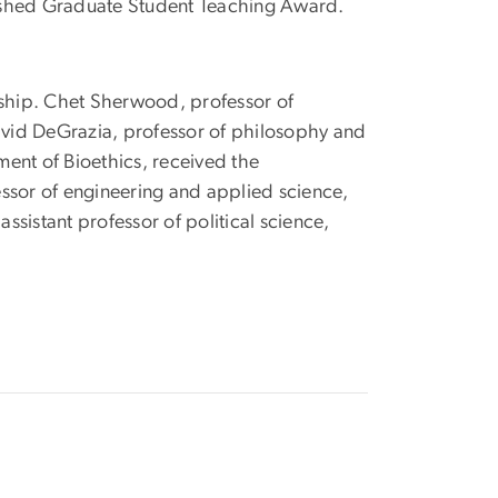
uished Graduate Student Teaching Award.
ship. Chet Sherwood, professor of
vid DeGrazia, professor of philosophy and
tment of Bioethics, received the
essor of engineering and applied science,
sistant professor of political science,