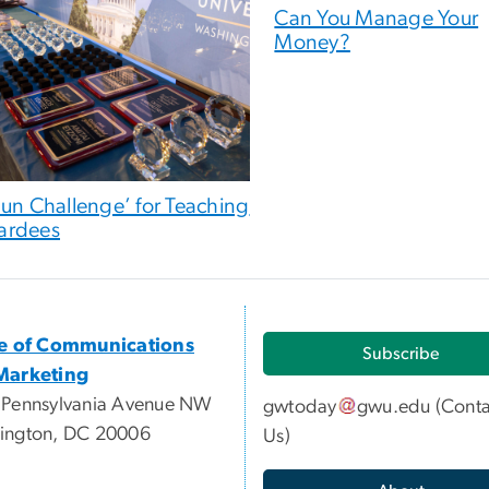
Can You Manage Your
Money?
Fun Challenge’ for Teaching
ardees
ce of Communications
Subscribe
Marketing
 Pennsylvania Avenue NW
gwtoday
gwu
.
edu
(
Conta
ington, DC 20006
Us
)