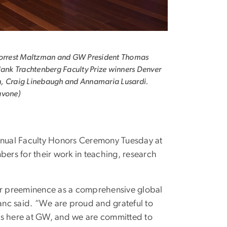
Forrest Maltzman and GW President Thomas
lank Trachtenberg Faculty Prize winners Denver
, Craig Linebaugh and Annamaria Lusardi.
avone)
nnual Faculty Honors Ceremony Tuesday at
ers for their work in teaching, research
for preeminence as a comprehensive global
nc said. “We are proud and grateful to
ts here at GW, and we are committed to