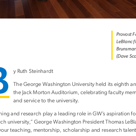
Provost 
LeBlanc f
Brunsman
(Dave Sc
B
y Ruth Steinhardt
The George Washington University held its eighth a
the Jack Morton Auditorium, celebrating faculty memb
and service to the university.
hing and research play a leading role in GW’s aspiration 
rch university,” George Washington President Thomas LeBla
your teaching, mentorship, scholarship and research talen