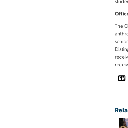
stude
Offic
The O
anthr
senior
Disti
recei
recei
Rela