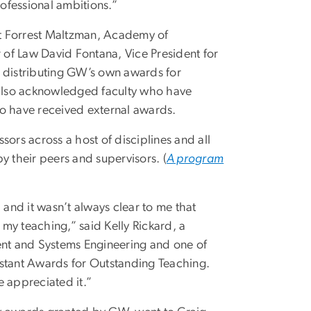
rofessional ambitions.”
t Forrest Maltzman, Academy of
r of Law David Fontana, Vice President for
distributing GW’s own awards for
y also acknowledged faculty who have
ho have received external awards.
ors across a host of disciplines and all
 their peers and supervisors. (
A program
and it wasn’t always clear to me that
my teaching,” said Kelly Rickard, a
nt and Systems Engineering and one of
istant Awards for Outstanding Teaching.
e appreciated it.”