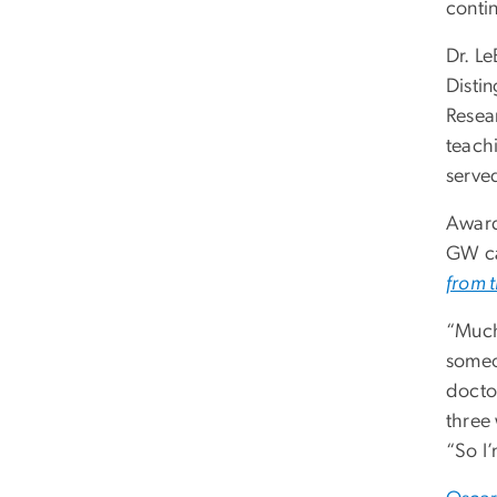
contin
Dr. L
Distin
Resea
teach
serve
Awarde
GW ca
from t
“Much
someo
docto
three
“So I