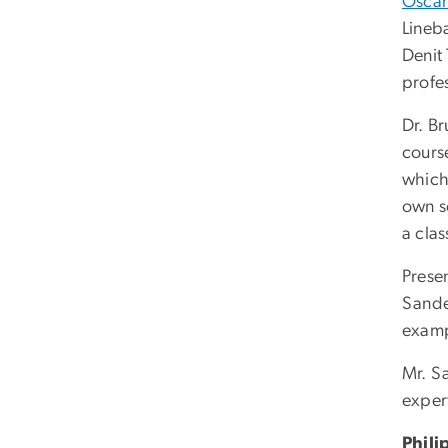
Oscar
Lineb
Denit
profes
Dr. B
cours
which 
own sc
a cla
Prese
Sande
examp
Mr. S
exper
Phili