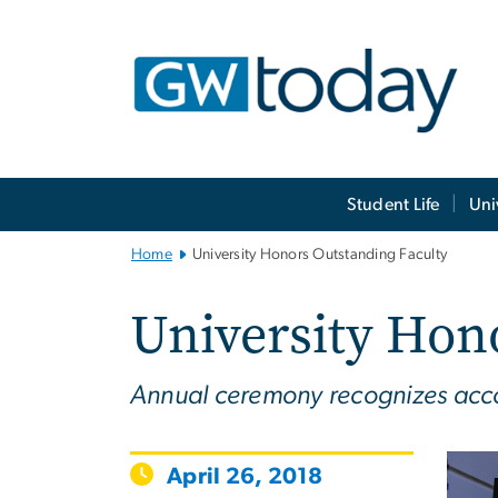
n
tent
Main
Student Life
Uni
Bootstrap
Navigation
Home
University Honors Outstanding Faculty
University Hon
Annual ceremony recognizes accom
April 26, 2018