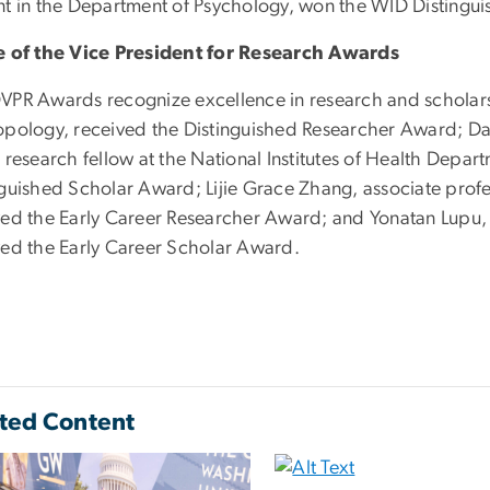
nt in the Department of Psychology, won the WID Disting
e of the Vice President for Research Awards
VPR Awards recognize excellence in research and scholar
opology, received the Distinguished Researcher Award; Da
 research fellow at the National Institutes of Health Depar
nguished Scholar Award; Lijie Grace Zhang, associate prof
ved the Early Career Researcher Award; and Yonatan Lupu, as
ved the Early Career Scholar Award.
ted Content