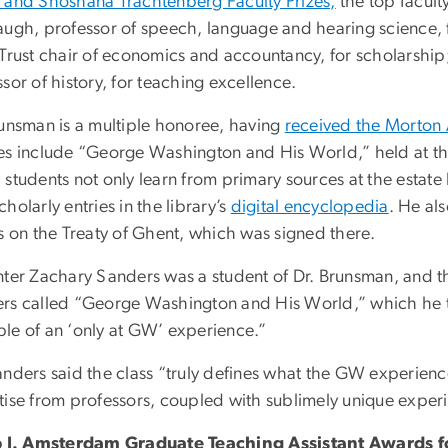
 and Shoshana Trachtenberg Faculty Prizes,
the top facul
augh, professor of speech, language and hearing science, f
 Trust chair of economics and accountancy, for scholarshi
sor of history, for teaching excellence.
runsman is a multiple honoree, having
received the Morton
es include “George Washington and His World,” held at the 
students not only learn from primary sources at the estate b
holarly entries in the library’s
digital encyclopedia
. He al
ss on the Treaty of Ghent, which was signed there.
nter Zachary Sanders was a student of Dr. Brunsman, and t
rs called “George Washington and His World,” which he too
le of an ‘only at GW’ experience.”
anders said the class “truly defines what the GW experienc
tise from professors, coupled with sublimely unique experi
p J. Amsterdam Graduate Teaching Assistant Awards 