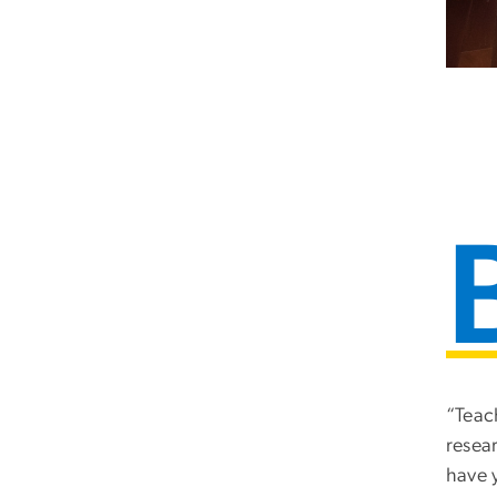
“Teac
resea
have 