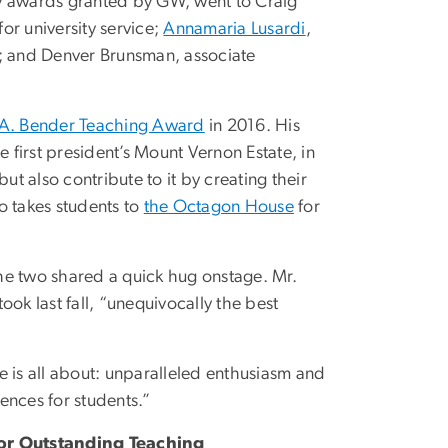
ty awards granted by GW, went to Craig
or university service;
Annamaria Lusardi
,
p; and Denver Brunsman, associate
 A. Bender Teaching Award
in 2016. His
first president’s Mount Vernon Estate, in
ut also contribute to it by creating their
so takes students to
the Octagon House
for
he two shared a quick hug onstage. Mr.
k last fall, “unequivocally the best
e is all about: unparalleled enthusiasm and
ences for students.”
for Outstanding Teaching