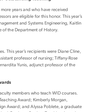
r more years and who have received
sors are eligible for this honor. This year’s
nagement and Systems Engineering, Kaitlin
 of the Department of History.
s. This year’s recipients were Diane Cline,
ssistant professor of nursing; Tiffany-Rose
rnardita Yunis, adjunct professor of the
Awards
t faculty members who teach WID courses.
d Teaching Award; Kimberly Morgan,
sign Award; and Alyssa Poblete, a graduate