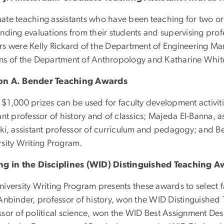
ate teaching assistants who have been teaching for two o
nding evaluations from their students and supervising profes
rs were Kelly Rickard of the Department of Engineering Ma
ns of the Department of Anthropology and Katharine White
on A. Bender Teaching Awards
$1,000 prizes can be used for faculty development activitie
ant professor of history and of classics; Majeda El-Banna, a
ki, assistant professor of curriculum and pedagogy; and Be
rsity Writing Program.
ng in the Disciplines (WID) Distinguished Teaching 
niversity Writing Program presents these awards to selec
 Anbinder, professor of history, won the WID Distinguishe
ssor of political science, won the WID Best Assignment De