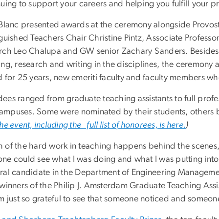
uing to support your careers and helping you fulfill your p
eBlanc presented awards at the ceremony alongside Provos
guished Teachers Chair Christine Pintz, Associate Professo
rch Leo Chalupa and GW senior Zachary Sanders. Besides 
ing, research and writing in the disciplines, the ceremon
d for 25 years, new emeriti faculty and faculty members w
es ranged from graduate teaching assistants to full profess
mpuses. Some were nominated by their students, others by
he event, including the full list of honorees, is here.
)
 of the hard work in teaching happens behind the scenes, 
ne could see what I was doing and what I was putting into 
ral candidate in the Department of Engineering Manageme
 winners of the Philip J. Amsterdam Graduate Teaching Ass
’m just so grateful to see that someone noticed and someon