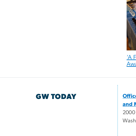
‘A 
Aw
GW TODAY
Offi
and 
2000
Wash