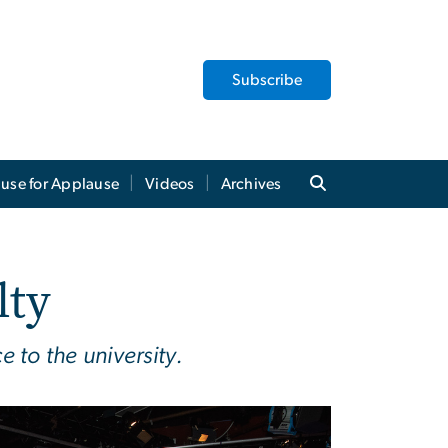
Subscribe
use for Applause
Videos
Archives
lty
 to the university.