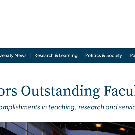
versity News
Research & Learning
Politics & Society
Pa
ors Outstanding Facu
plishments in teaching, research and service