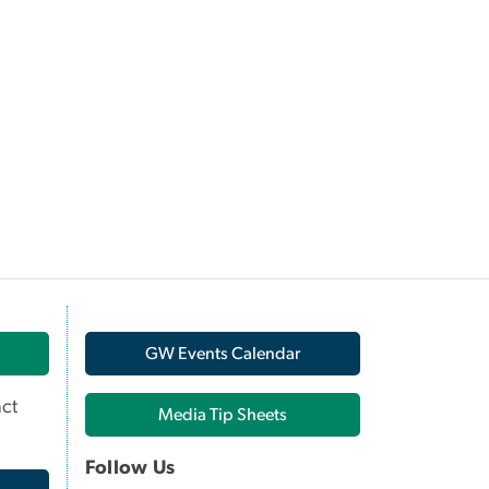
GW Events Calendar
ct
Media Tip Sheets
Follow Us