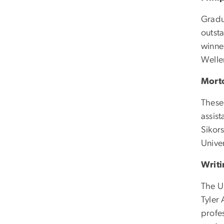
Gradu
outsta
winne
Welle
Mort
These 
assist
Sikors
Unive
Writi
The U
Tyler
profe