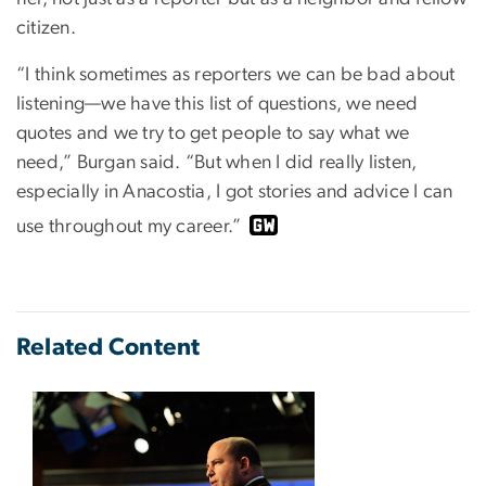
citizen.
“I think sometimes as reporters we can be bad about
listening—we have this list of questions, we need
quotes and we try to get people to say what we
need,” Burgan said. “But when I did really listen,
especially in Anacostia, I got stories and advice I can
use throughout my career.”
Related Content