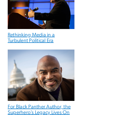
Rethinking Media in a
Turbulent Political Era
For Black Panther Author, the
Superhero’s Legacy Lives On