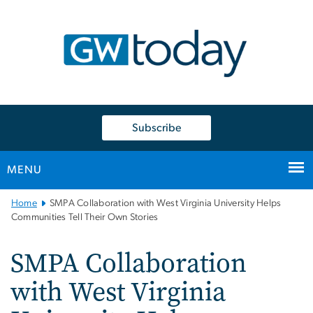
n
tent
Subscribe
MENU
Main
Home
SMPA Collaboration with West Virginia University Helps
Bootstrap
Communities Tell Their Own Stories
Navigation
SMPA Collaboration
with West Virginia