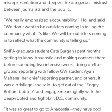
misrepresentation and deepen the dangerous mistrust
between journalists and the public.
“We really emphasized accountability,” Holland said.
“We don't want to be outsiders coming in telling the
community what it's like. We will be outsiders coming
in to reflect what the community is telling us.”
SMPA graduate student Cate Burgan spent months
getting to know Anacostia and making contacts there
before spending two intensive weeks doing on-the-
ground reporting with fellow GW student Ayah
Mahana, her chief reporting partner, and others. It
was a privilege, she said, to get out of the “Foggy
Bottom bubble” and engage meaningfully with the
deep-rooted and tight-knit D.C. community.
“It was so great to go to Anacostia—they have cool