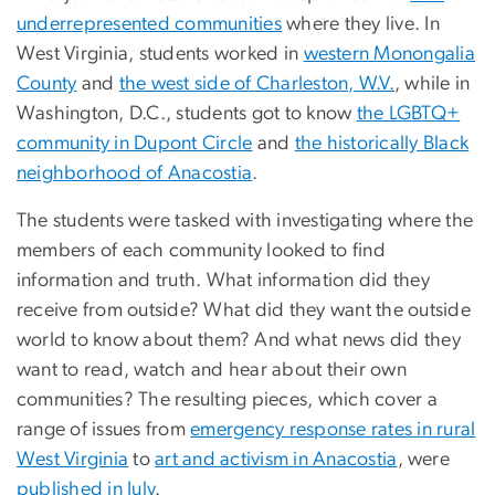
underrepresented communities
where they live. In
West Virginia, students worked in
western Monongalia
County
and
the west side of Charleston, W.V.
, while in
Washington, D.C., students got to know
the LGBTQ+
community in Dupont Circle
and
the historically Black
neighborhood of Anacostia
.
The students were tasked with investigating where the
members of each community looked to find
information and truth. What information did they
receive from outside? What did they want the outside
world to know about them? And what news did they
want to read, watch and hear about their own
communities? The resulting pieces, which cover a
range of issues from
emergency response rates in rural
West Virginia
to
art and activism in Anacostia
, were
published in July
.