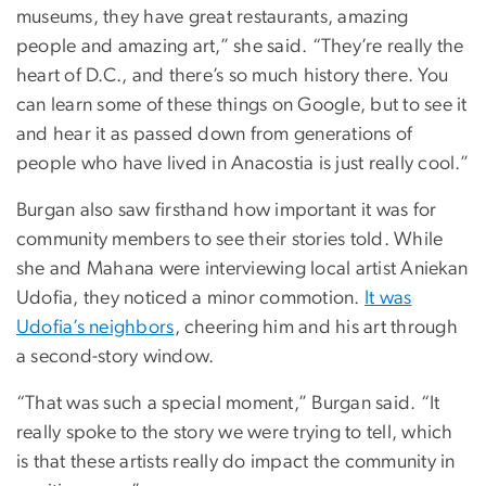
museums, they have great restaurants, amazing
people and amazing art,” she said. “They’re really the
heart of D.C., and there’s so much history there. You
can learn some of these things on Google, but to see it
and hear it as passed down from generations of
people who have lived in Anacostia is just really cool.”
Burgan also saw firsthand how important it was for
community members to see their stories told. While
she and Mahana were interviewing local artist Aniekan
Udofia, they noticed a minor commotion.
It was
Udofia’s neighbors
, cheering him and his art through
a second-story window.
“That was such a special moment,” Burgan said. “It
really spoke to the story we were trying to tell, which
is that these artists really do impact the community in