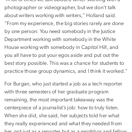
photographer or videographer, but we don't talk
about writers working with writers,” Holland said.
“From my experience, the big stories rarely are done
by one person: You need somebody in the Justice
Department working with somebody in the White
House working with somebody in Capitol Hill, and
you all have to put your egos aside and put out the
best story possible. This was a chance for students to
practice those group dynamics, and I think it worked.”
For Burgan, who just started a job as a tech reporter
with three semesters of her graduate program
remaining, the most important takeaway was the
centerpiece of a journalist’s job: how to truly listen.
When she did, she said, her subjects told her what
they really experienced and what they needed from
her, not just as a reporter but as a neighbor and fellow