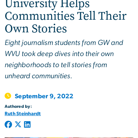
University Helps
Communities Tell Their
Own Stories
Eight journalism students from GW and
WVU took deep dives into their own
neighborhoods to tell stories from
unheard communities.
September 9, 2022
Authored by:
Ruth Steinhardt