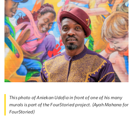
This photo of Aniekan Udofia in front of one of his many
murals is part of the FourStoried project. (Ayah Mahana for
FourStoried)