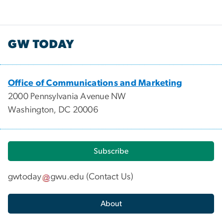
GW TODAY
Office of Communications and Marketing
2000 Pennsylvania Avenue NW
Washington, DC 20006
Subscribe
gwtoday
gwu
.
edu
(
Contact Us
)
About