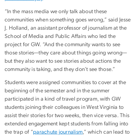
“In the mass media we only talk about these
communities when something goes wrong,” said Jesse
J. Holland, an assistant professor of journalism at the
School of Media and Public Affairs who led the
project for GW. “And the community wants to see
those stories—they care about things going wrong—
but they also want to see stories about actions the
community is taking, and they don’t see those.”
Students were assigned communities to cover at the
beginning of the semester and in the summer
participated in a kind of travel program, with GW
students joining their colleagues in West Virginia to
assist their stories for two weeks, then vice versa. This
extended engagement kept students from falling into
the trap of “
parachute journalism
,” which can lead to