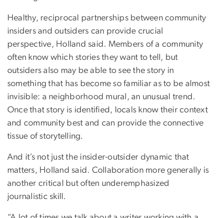
Healthy, reciprocal partnerships between community
insiders and outsiders can provide crucial
perspective, Holland said. Members of a community
often know which stories they want to tell, but
outsiders also may be able to see the story in
something that has become so familiar as to be almost
invisible: a neighborhood mural, an unusual trend.
Once that story is identified, locals know their context
and community best and can provide the connective
tissue of storytelling.
And it’s not just the insider-outsider dynamic that
matters, Holland said. Collaboration more generally is
another critical but often underemphasized
journalistic skill.
“A lot of times we talk about a writer working with a