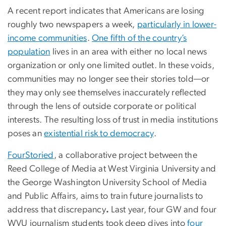
A recent report indicates that Americans are losing
roughly two newspapers a week,
particularly in lower-
income communities
.
One fifth of the country’s
population
lives in an area with either no local news
organization or only one limited outlet. In these voids,
communities may no longer see their stories told—or
they may only see themselves inaccurately reflected
through the lens of outside corporate or political
interests. The resulting loss of trust in media institutions
poses an
existential risk to democracy
.
FourStoried
, a collaborative project between the
Reed College of Media at West Virginia University and
the George Washington University School of Media
and Public Affairs, aims to train future journalists to
address that discrepancy
.
Last year, four GW and four
WVU journalism students took deep dives into
four