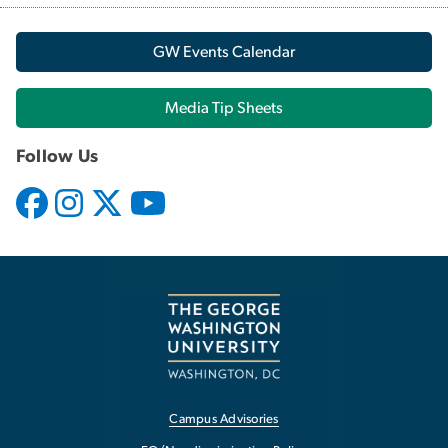
GW Events Calendar
Media Tip Sheets
Follow Us
Campus Advisories