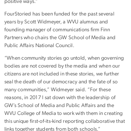
positive ways.”
FourStoried has been funded for the past several
years by Scott Widmeyer, a WVU alumnus and
founding manager of communications firm Finn
Partners who chairs the GW School of Media and
Public Affairs National Council.
“When community stories go untold, when governing
bodies are not covered by the media and when our
citizens are not included in these stories, we further
seal the death of our democracy and the fate of so
many communities,” Widmeyer said. “For these
reasons, in 2017 I sat down with the leadership of
GW’s School of Media and Public Affairs and the
WVU College of Media to work with them in creating
this unique first-of-its-kind reporting collaborative that
links together students from both schools.”