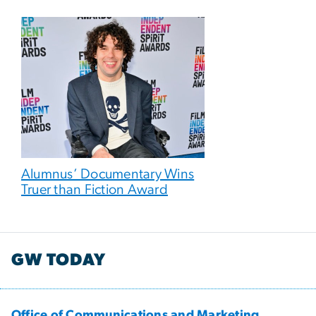
Alumnus’ Documentary Wins
Truer than Fiction Award
GW TODAY
Office of Communications and Marketing