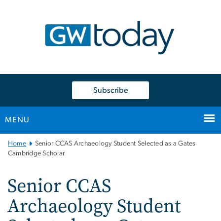
n
tent
Subscribe
MENU
Main
Home
Senior CCAS Archaeology Student Selected as a Gates
Bootstrap
Cambridge Scholar
Navigation
Senior CCAS
Archaeology Student