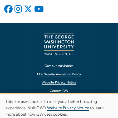
Campus Advisories
EO/Nondiscrimination Policy
Website Privacy Notice
Contact GW
Accessibility
This site uses cookies to offer you a better browsing
Use
experience. Visit GW’s
Website Privacy Notice
to learn
Terms of Use
more about how GW uses cookies.
of
Copyright