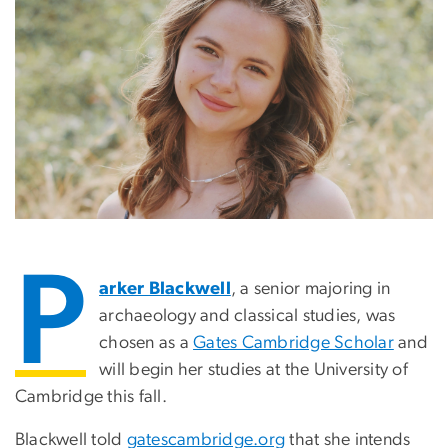
P
arker Blackwell
, a senior majoring in
archaeology and classical studies, was
chosen as a
Gates Cambridge Scholar
and
will begin her studies at the University of
Cambridge this fall.
Blackwell told
gatescambridge.org
that she intends