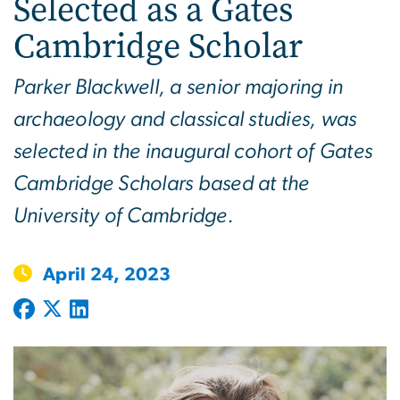
Selected as a Gates
Cambridge Scholar
Parker Blackwell, a senior majoring in
archaeology and classical studies, was
selected in the inaugural cohort of Gates
Cambridge Scholars based at the
University of Cambridge.
April 24, 2023