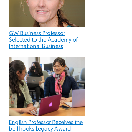
GW Business Professor
Selected to the Academy of
International Business
English Professor Receives the
bell hooks Legacy Award