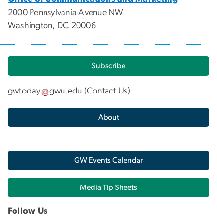
2000 Pennsylvania Avenue NW
Washington, DC 20006
Subscribe
gwtoday
gwu
.
edu
(
Contact Us
)
About
GW Events Calendar
Media Tip Sheets
Follow Us