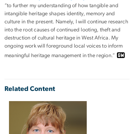
“to further my understanding of how tangible and
intangible heritage shapes identity, memory and
culture in the present. Namely, I will continue research
into the root causes of continued looting, theft and
destruction of cultural heritage in West Africa. My
ongoing work will foreground local voices to inform
meaningful heritage management in the region.”
Related Content