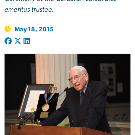
emeritus trustee.
May 18, 2015