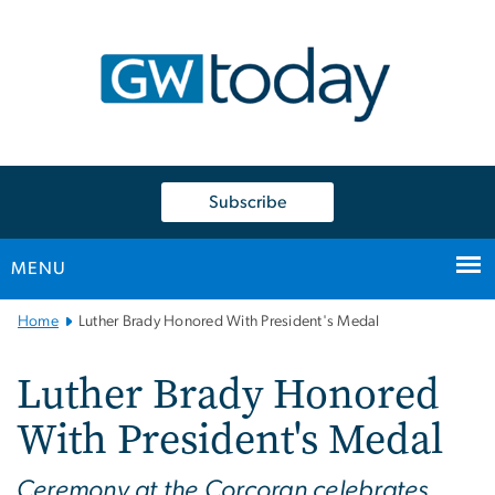
n
tent
Subscribe
MENU
Main
Home
Luther Brady Honored With President's Medal
Bootstrap
Navigation
Luther Brady Honored
With President's Medal
Ceremony at the Corcoran celebrates