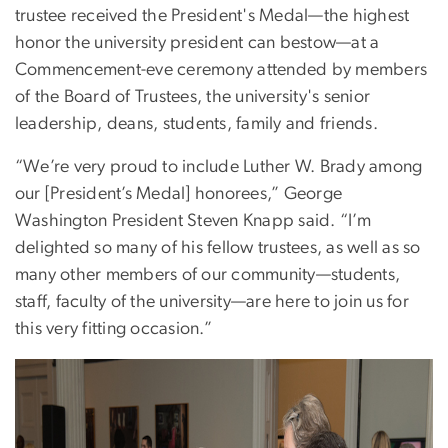
trustee received the President's Medal—the highest
honor the university president can bestow—at a
Commencement-eve ceremony attended by members
of the Board of Trustees, the university's senior
leadership, deans, students, family and friends.
“We’re very proud to include Luther W. Brady among
our [President’s Medal] honorees,” George
Washington President Steven Knapp said. “I’m
delighted so many of his fellow trustees, as well as so
many other members of our community—students,
staff, faculty of the university—are here to join us for
this very fitting occasion.”