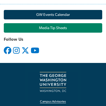
GW Events Calendar
Media Tip Sheets
Follow Us
Campus Advisories