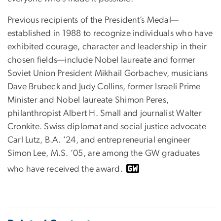
Previous recipients of the President’s Medal—
established in 1988 to recognize individuals who have
exhibited courage, character and leadership in their
chosen fields—include Nobel laureate and former
Soviet Union President Mikhail Gorbachev, musicians
Dave Brubeck and Judy Collins, former Israeli Prime
Minister and Nobel laureate Shimon Peres,
philanthropist Albert H. Small and journalist Walter
Cronkite. Swiss diplomat and social justice advocate
Carl Lutz, B.A. ’24, and entrepreneurial engineer
Simon Lee, M.S. ’05, are among the GW graduates
who have received the award.