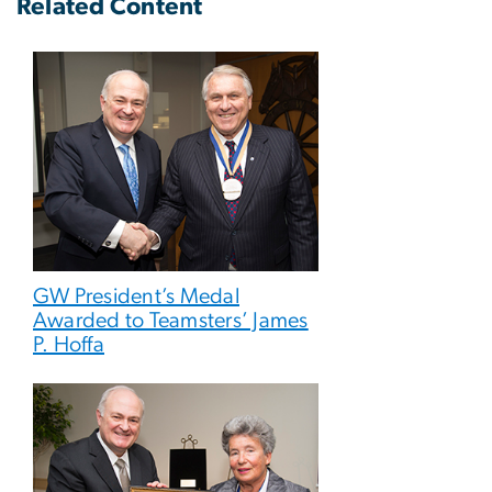
Related Content
GW President’s Medal
Awarded to Teamsters’ James
P. Hoffa