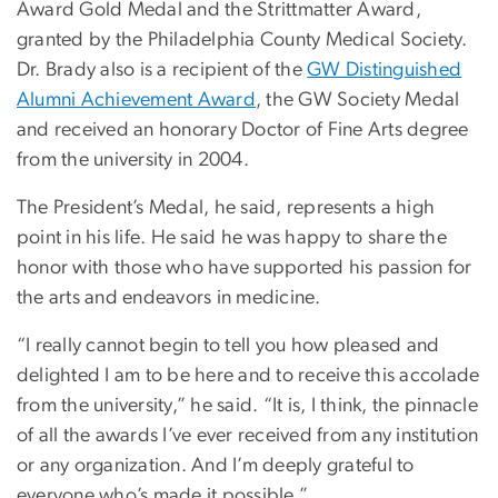
Award Gold Medal and the Strittmatter Award,
granted by the Philadelphia County Medical Society.
Dr. Brady also is a recipient of the
GW Distinguished
Alumni Achievement Award
, the GW Society Medal
and received an honorary Doctor of Fine Arts degree
from the university in 2004.
The President’s Medal, he said, represents a high
point in his life. He said he was happy to share the
honor with those who have supported his passion for
the arts and endeavors in medicine.
“I really cannot begin to tell you how pleased and
delighted I am to be here and to receive this accolade
from the university,” he said. “It is, I think, the pinnacle
of all the awards I’ve ever received from any institution
or any organization. And I’m deeply grateful to
everyone who’s made it possible.”