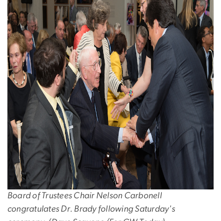
Board of Trustees Chair Nelson Carbonell
congratulates Dr. Brady following Saturday's