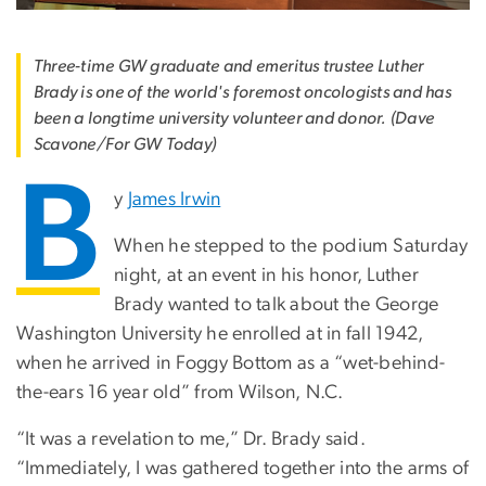
Three-time GW graduate and emeritus trustee Luther
Brady is one of the world's foremost oncologists and has
been a longtime university volunteer and donor. (Dave
Scavone/For GW Today)
B
y
James Irwin
When he stepped to the podium Saturday
night, at an event in his honor, Luther
Brady wanted to talk about the George
Washington University he enrolled at in fall 1942,
when he arrived in Foggy Bottom as a “wet-behind-
the-ears 16 year old” from Wilson, N.C.
“It was a revelation to me,” Dr. Brady said.
“Immediately, I was gathered together into the arms of