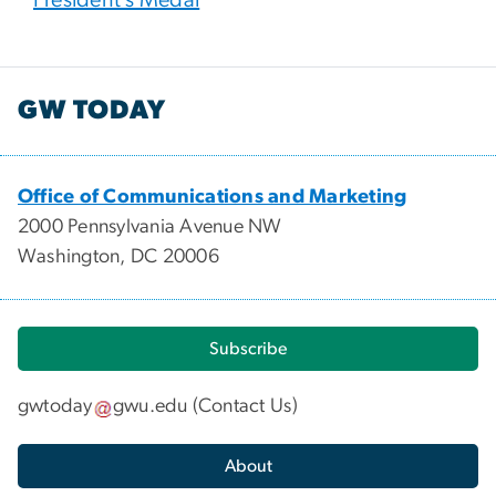
GW TODAY
Office of Communications and Marketing
2000 Pennsylvania Avenue NW
Washington, DC 20006
Subscribe
gwtoday
gwu
.
edu
(
Contact Us
)
About