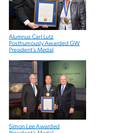
Alumnus Carl Lutz
Posthumously Awarded GW
President’s Medal
Simon Lee Awarded
President’s Medal