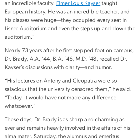
an incredible faculty.
Elmer Louis Kayser
taught
European history. He was an incredible teacher, and
his classes were huge—they occupied every seat in
Lisner Auditorium and even the steps up and down the
auditorium.”
Nearly 73 years after he first stepped foot on campus,
Dr. Brady, A.A. ’44, B.A. ’46, M.D. ’48, recalled Dr.
Kayser’s discussions with clarity—and humor.
“His lectures on Antony and Cleopatra were so
salacious that the university censored them,” he said.
“Today, it would have not made any difference
whatsoever.”
These days, Dr. Brady is as sharp and charming as
ever and remains heavily involved in the affairs of his
alma mater. Saturday, the alumnus and emeritus