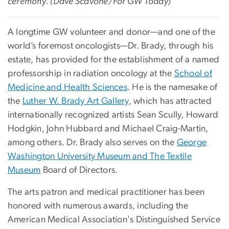
ceremony. (Dave Scavone/For GW Today)
A longtime GW volunteer and donor—and one of the
world’s foremost oncologists—Dr. Brady, through his
estate, has provided for the establishment of a named
professorship in radiation oncology at the
School of
Medicine and Health Sciences
. He is the namesake of
the
Luther W. Brady Art Gallery
, which has attracted
internationally recognized artists Sean Scully, Howard
Hodgkin, John Hubbard and Michael Craig-Martin,
among others. Dr. Brady also serves on the
George
Washington University Museum and The Textile
Museum
Board of Directors.
The arts patron and medical practitioner has been
honored with numerous awards, including the
American Medical Association's Distinguished Service