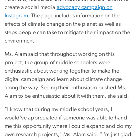
create a social media
advocacy campaign on
Instagram
. The page includes information on the
effects of climate change on the planet as well as
steps people can take to mitigate their impact on the
environment.
Ms. Alam said that throughout working on this
project, the group of middle schoolers were
enthusiastic about working together to make the
digital campaign and learn about climate change
along the way. Seeing their enthusiasm pushed Ms.
Alam to be enthusiastic about it with them, she said.
"I know that during my middle school years, I
would've appreciated if someone was able to hand
me this opportunity where I could expand and do my
own research projects," Ms. Alam said. "I'm just glad