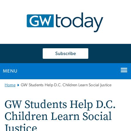
n
tent
Subscribe
MENU
Main
Home
GW Students Help D.C. Children Learn Social Justice
Bootstrap
Navigation
GW Students Help D.C.
Children Learn Social
Justice