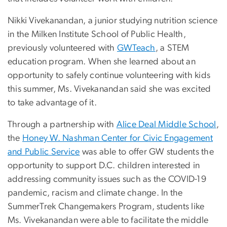
Nikki Vivekanandan, a junior studying nutrition science
in the Milken Institute School of Public Health,
previously volunteered with
GWTeach
, a STEM
education program. When she learned about an
opportunity to safely continue volunteering with kids
this summer, Ms. Vivekanandan said she was excited
to take advantage of it.
Through a partnership with
Alice Deal Middle School
,
the
Honey W. Nashman Center for Civic Engagement
and Public Service
was able to offer GW students the
opportunity to support D.C. children interested in
addressing community issues such as the COVID-19
pandemic, racism and climate change. In the
SummerTrek Changemakers Program, students like
Ms. Vivekanandan were able to facilitate the middle