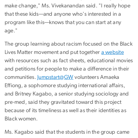
make change," Ms. Vivekanandan said. "I really hope
that these kids—and anyone who's interested in a
program like this—knows that you can start at any
age."
The group learning about racism focused on the Black
Lives Matter movement and put together
a website
with resources such as fact sheets, educational movies
and petitions for people to make a difference in their
communities.
Jumpstart@GW
volunteers Amaeka
Effiong, a sophomore studying international affairs,
and Britney Kagabo, a senior studying sociology and
pre-med, said they gravitated toward this project
because of its timeliness as well as their identities as
Black women.
Ms. Kagabo said that the students in the group came