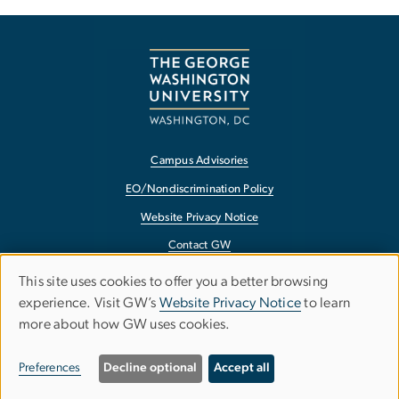
Campus Advisories
EO/Nondiscrimination Policy
Website Privacy Notice
Contact GW
Accessibility
This site uses cookies to offer you a better browsing
Use
experience. Visit GW’s
Website Privacy Notice
to learn
Terms of Use
more about how GW uses cookies.
of
Copyright
personal
Report a Barrier to Accessibility
Preferences
Decline optional
Accept all