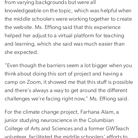
from varying backgrounds but were all
knowledgeable on the topic, which was helpful when
the middle schoolers were working together to create
the website. Ms. Effiong said that this experience
helped her adjust to a virtual platform for teaching
and learning, which she said was much easier than
she expected.
"Even though the barriers seem a lot bigger when you
think about doing this sort of project and having a
camp on Zoom, it showed me that this stuff is possible
and there's always a way to get around the different
challenges we're facing right now," Ms. Effiong said.
For the climate change project, Farhana Alam, a
junior studying neuroscience in the Columbian
College of Arts and Sciences and a former GWTeach
volunteer, facilitated the middle schoolers’ efforts to