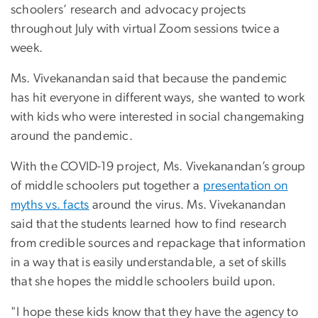
schoolers’ research and advocacy projects
throughout July with virtual Zoom sessions twice a
week.
Ms. Vivekanandan said that because the pandemic
has hit everyone in different ways, she wanted to work
with kids who were interested in social changemaking
around the pandemic.
With the COVID-19 project, Ms. Vivekanandan’s group
of middle schoolers put together a
presentation on
myths vs. facts
around the virus. Ms. Vivekanandan
said that the students learned how to find research
from credible sources and repackage that information
in a way that is easily understandable, a set of skills
that she hopes the middle schoolers build upon.
"I hope these kids know that they have the agency to