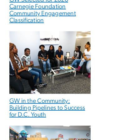
Carnegie Foundation
Community Engagement
Classification
GW in the Community:
Building Pipelines to Success
for D.C. Youth