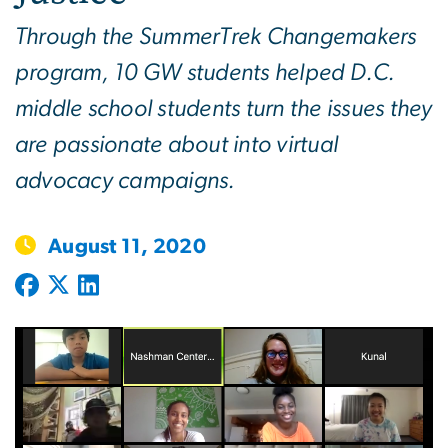
Through the SummerTrek Changemakers
program, 10 GW students helped D.C.
middle school students turn the issues they
are passionate about into virtual
advocacy campaigns.
August 11, 2020