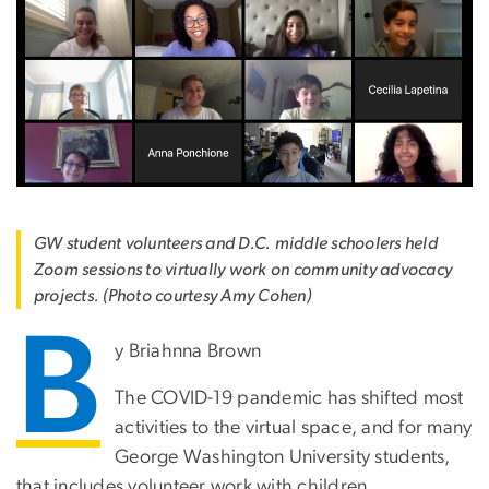
GW student volunteers and D.C. middle schoolers held
Zoom sessions to virtually work on community advocacy
projects. (Photo courtesy Amy Cohen)
B
y Briahnna Brown
The COVID-19 pandemic has shifted most
activities to the virtual space, and for many
George Washington University students,
that includes volunteer work with children.