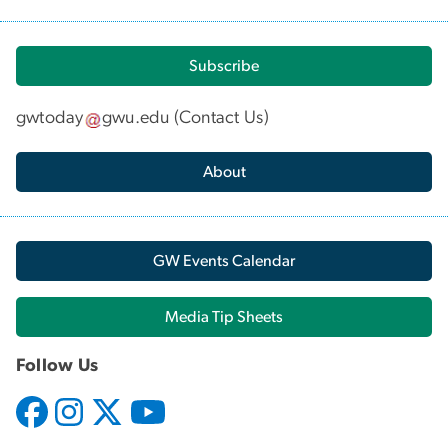
Subscribe
gwtoday
gwu
.
edu
(
Contact Us
)
About
GW Events Calendar
Media Tip Sheets
Follow Us