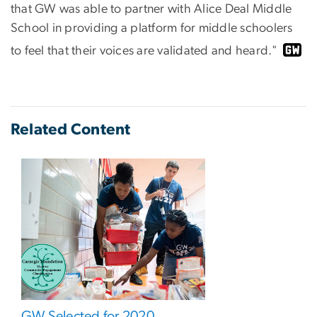
that GW was able to partner with Alice Deal Middle
School in providing a platform for middle schoolers
to feel that their voices are validated and heard."
Related Content
GW Selected for 2020