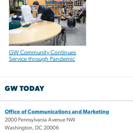
GW Community Continues
Service through Pandemic
GW TODAY
Office of Communications and Marketing
2000 Pennsylvania Avenue NW
Washington, DC 20006