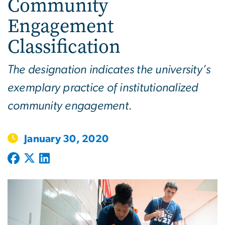
Community
Engagement
Classification
The designation indicates the university’s
exemplary practice of institutionalized
community engagement.
January 30, 2020