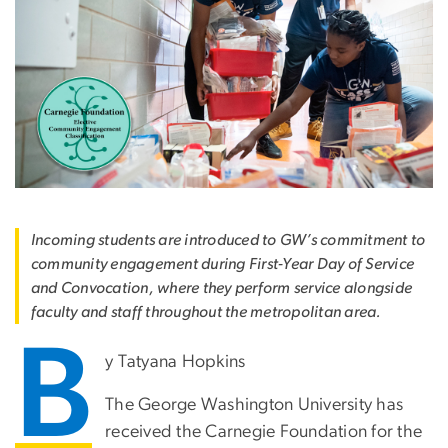
Incoming students are introduced to GW’s commitment to
community engagement during First-Year Day of Service
and Convocation, where they perform service alongside
faculty and staff throughout the metropolitan area.
B
y Tatyana Hopkins
The George Washington University has
received the Carnegie Foundation for the