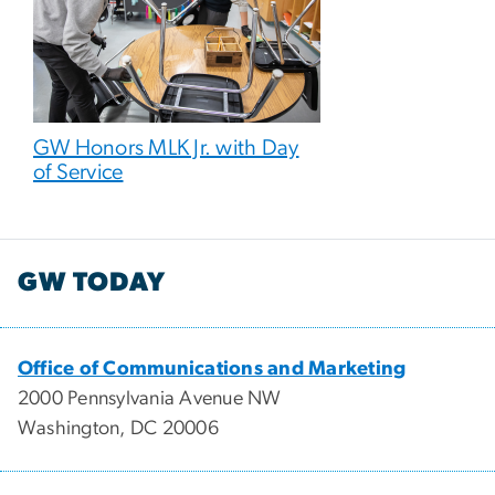
GW Honors MLK Jr. with Day
of Service
GW TODAY
Office of Communications and Marketing
2000 Pennsylvania Avenue NW
Washington, DC 20006