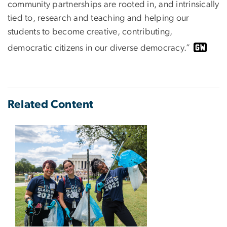
community partnerships are rooted in, and intrinsically
tied to, research and teaching and helping our
students to become creative, contributing,
democratic citizens in our diverse democracy.”
Related Content