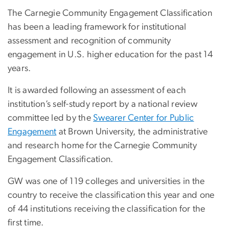
The Carnegie Community Engagement Classification
has been a leading framework for institutional
assessment and recognition of community
engagement in U.S. higher education for the past 14
years.
It is awarded following an assessment of each
institution’s self-study report by a national review
committee led by the
Swearer Center for Public
Engagement
at Brown University, the administrative
and research home for the Carnegie Community
Engagement Classification.
GW was one of 119 colleges and universities in the
country to receive the classification this year and one
of 44 institutions receiving the classification for the
first time.