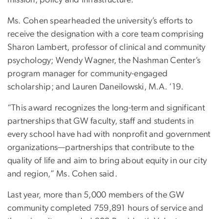
mission, policy and infrastructure.”
Ms. Cohen spearheaded the university’s efforts to
receive the designation with a core team comprising
Sharon Lambert, professor of clinical and community
psychology; Wendy Wagner, the Nashman Center’s
program manager for community-engaged
scholarship; and Lauren Daneilowski, M.A. ’19.
“This award recognizes the long-term and significant
partnerships that GW faculty, staff and students in
every school have had with nonprofit and government
organizations—partnerships that contribute to the
quality of life and aim to bring about equity in our city
and region,” Ms. Cohen said.
Last year, more than 5,000 members of the GW
community completed 759,891 hours of service and