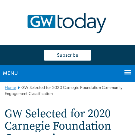
n
tent
Subscribe
MENU
Main
Home
GW Selected for 2020 Carnegie Foundation Community
Bootstrap
Engagement Classification
Navigation
GW Selected for 2020
Carnegie Foundation