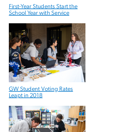
First-Year Students Start the
School Year with Service
GW Student Voting Rates
Leapt in 2018