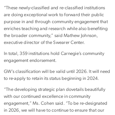
“These newly-classified and re-classified institutions
are doing exceptional work to forward their public
purpose in and through community engagement that
enriches teaching and research while also benefiting
the broader community,” said Mathew Johnson,
executive director of the Swearer Center.
In total, 359 institutions hold Carnegie’s community
engagement endorsement.
GW’s classification will be valid until 2026. It will need
to re-apply to retain its status beginning in 2024.
“The developing strategic plan dovetails beautifully
with our continued excellence in community
engagement,” Ms. Cohen said. “To be re-designated
in 2026, we will have to continue to ensure that our