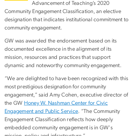
Advancement of Teaching’s 2020
Community Engagement Classification, an elective
designation that indicates institutional commitment to
community engagement.
GW was awarded the endorsement based on its
documented excellence in the alignment of its
mission, resources and practices that support
dynamic and noteworthy community engagement.
“We are delighted to have been recognized with this
most prestigious designation for community
engagement,” said Amy Cohen, executive director of
the GW
Honey W. Nashman Center for Civic
Engagement and Public Service
. “The Community
Engagement Classification reflects how deeply
embedded community engagement is in GW's