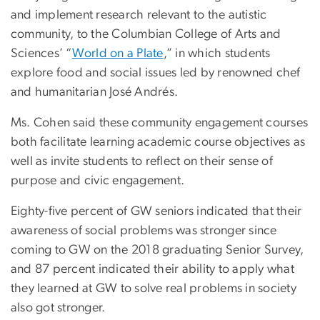
and implement research relevant to the autistic
community, to the Columbian College of Arts and
Sciences’ “
World on a Plate
,” in which students
explore food and social issues led by renowned chef
and humanitarian José Andrés.
Ms. Cohen said these community engagement courses
both facilitate learning academic course objectives as
well as invite students to reflect on their sense of
purpose and civic engagement.
Eighty-five percent of GW seniors indicated that their
awareness of social problems was stronger since
coming to GW on the 2018 graduating Senior Survey,
and 87 percent indicated their ability to apply what
they learned at GW to solve real problems in society
also got stronger.