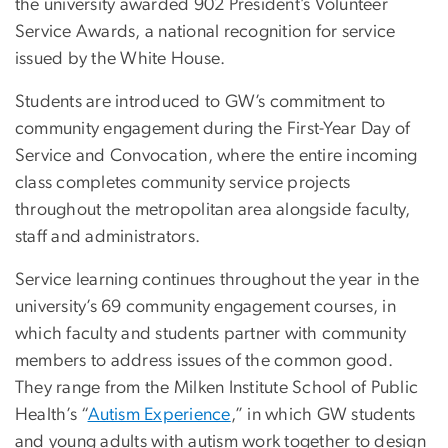
the university awarded 902 President’s Volunteer
Service Awards, a national recognition for service
issued by the White House.
Students are introduced to GW’s commitment to
community engagement during the First-Year Day of
Service and Convocation, where the entire incoming
class completes community service projects
throughout the metropolitan area alongside faculty,
staff and administrators.
Service learning continues throughout the year in the
university’s 69 community engagement courses, in
which faculty and students partner with community
members to address issues of the common good.
They range from the Milken Institute School of Public
Health’s “
Autism Experience
,” in which GW students
and young adults with autism work together to design