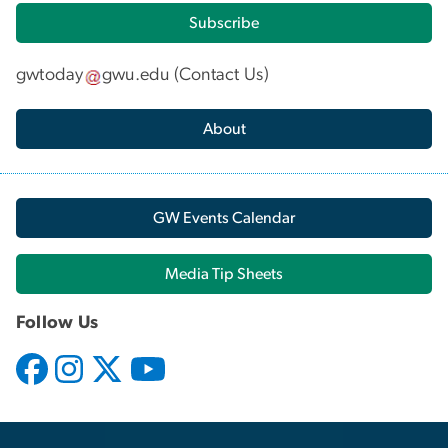
Subscribe
gwtoday
gwu
.
edu
(
Contact Us
)
About
GW Events Calendar
Media Tip Sheets
Follow Us