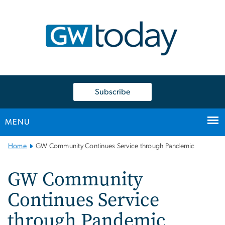
n
tent
Subscribe
MENU
Main
Home
GW Community Continues Service through Pandemic
Bootstrap
Navigation
GW Community
Continues Service
through Pandemic