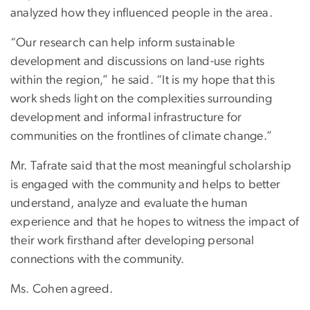
analyzed how they influenced people in the area.
“Our research can help inform sustainable
development and discussions on land-use rights
within the region,” he said. “It is my hope that this
work sheds light on the complexities surrounding
development and informal infrastructure for
communities on the frontlines of climate change.”
Mr. Tafrate said that the most meaningful scholarship
is engaged with the community and helps to better
understand, analyze and evaluate the human
experience and that he hopes to witness the impact of
their work firsthand after developing personal
connections with the community.
Ms. Cohen agreed.