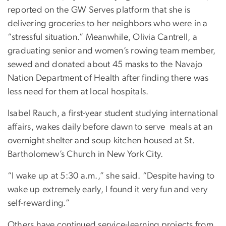
reported on the GW Serves platform that she is
delivering groceries to her neighbors who were in a
“stressful situation.” Meanwhile, Olivia Cantrell, a
graduating senior and women’s rowing team member,
sewed and donated about 45 masks to the Navajo
Nation Department of Health after finding there was
less need for them at local hospitals.
Isabel Rauch, a first-year student studying international
affairs, wakes daily before dawn to serve meals at an
overnight shelter and soup kitchen housed at St.
Bartholomew’s Church in New York City.
“I wake up at 5:30 a.m.,” she said. “Despite having to
wake up extremely early, I found it very fun and very
self-rewarding.”
Others have continued service-learning projects from