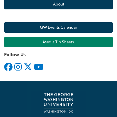
About
GW Events Calendar
Media Tip Sheets
Follow Us