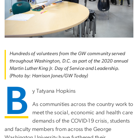
Hundreds of volunteers from the GW community served
throughout Washington, D.C. as part of the 2020 annual
Martin Luther King Jr. Day of Service and Leadership.
(Photo by: Harrison Jones/GW Today)
B
y Tatyana Hopkins
As communities across the country work to
meet the social, economic and health care
demands of the COVID-19 crisis, students
and faculty members from across the George
Washington University have furthered their