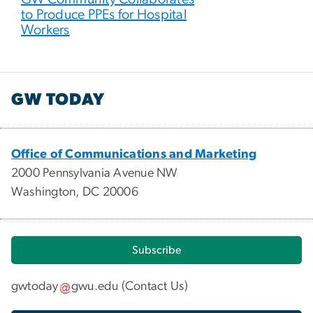
to Produce PPEs for Hospital
Workers
GW TODAY
Office of Communications and Marketing
2000 Pennsylvania Avenue NW
Washington, DC 20006
Subscribe
gwtoday
gwu
.
edu
(
Contact Us
)