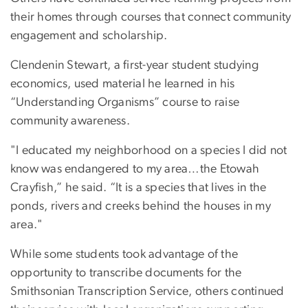
their homes through courses that connect community
engagement and scholarship.
Clendenin Stewart, a first-year student studying
economics, used material he learned in his
“Understanding Organisms” course to raise
community awareness.
"I educated my neighborhood on a species I did not
know was endangered to my area…the Etowah
Crayfish,” he said. “It is a species that lives in the
ponds, rivers and creeks behind the houses in my
area."
While some students took advantage of the
opportunity to transcribe documents for the
Smithsonian Transcription Service, others continued