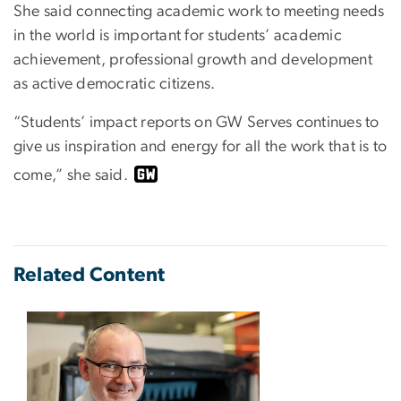
She said connecting academic work to meeting needs
in the world is important for students’ academic
achievement, professional growth and development
as active democratic citizens.
“Students’ impact reports on GW Serves continues to
give us inspiration and energy for all the work that is to
come,” she said.
Related Content