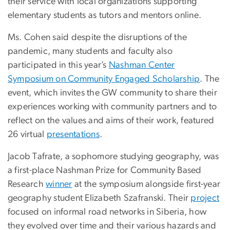
their service with local organizations supporting
elementary students as tutors and mentors online.
Ms. Cohen said despite the disruptions of the
pandemic, many students and faculty also
participated in this year’s
Nashman Center
Symposium on Community Engaged Scholarship
. The
event, which invites the GW community to share their
experiences working with community partners and to
reflect on the values and aims of their work, featured
26 virtual
presentations
.
Jacob Tafrate, a sophomore studying geography, was
a first-place Nashman Prize for Community Based
Research
winner
at the symposium alongside first-year
geography student Elizabeth Szafranski. Their
project
focused on informal road networks in Siberia, how
they evolved over time and their various hazards and