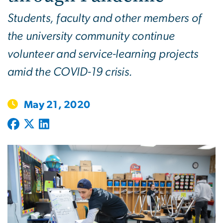
Students, faculty and other members of
the university community continue
volunteer and service-learning projects
amid the COVID-19 crisis.
May 21, 2020