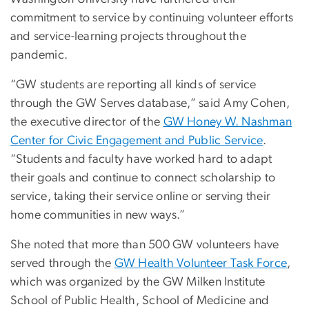
commitment to service by continuing volunteer efforts
and service-learning projects throughout the
pandemic.
“GW students are reporting all kinds of service
through the GW Serves database,” said Amy Cohen,
the executive director of the
GW Honey W. Nashman
Center for Civic Engagement and Public Service
.
“Students and faculty have worked hard to adapt
their goals and continue to connect scholarship to
service, taking their service online or serving their
home communities in new ways.”
She noted that more than 500 GW volunteers have
served through the
GW Health Volunteer Task Force
,
which was organized by the GW Milken Institute
School of Public Health, School of Medicine and