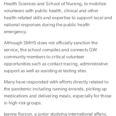
Health Sciences and School of Nursing, to mobilize
volunteers with public health, clinical and other
health-related skills and expertise to support local and
national responses during the public health
emergency.
Although SMHS does not officially sanction the
service, the school compiles and connects GW
community members to critical volunteer
opportunities such as contact tracing, administrative
support as well as assisting at testing sites.
Many have responded with efforts directly related to
the pandemic including running errands, picking up
medications and delivering meals, especially for those
in high-risk groups.
Jeanna Korzun, a junior studying international affairs,