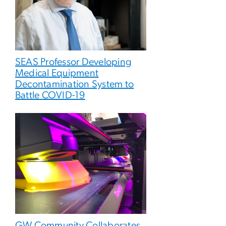
SEAS Professor Developing
Medical Equipment
Decontamination System to
Battle COVID-19
GW Community Collaborates