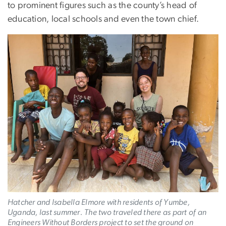
to prominent figures such as the county’s head of
education, local schools and even the town chief.
Hatcher and Isabella Elmore with residents of Yumbe,
Uganda, last summer. The two traveled there as part of an
Engineers Without Borders project to set the ground on