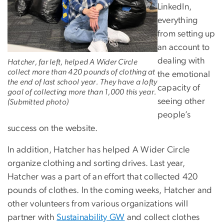
LinkedIn,
everything
from setting up
an account to
dealing with
Hatcher, far left, helped A Wider Circle
collect more than 420 pounds of clothing at
the emotional
the end of last school year. They have a lofty
capacity of
goal of collecting more than 1,000 this year.
seeing other
(Submitted photo)
people’s
success on the website.
In addition, Hatcher has helped A Wider Circle
organize clothing and sorting drives. Last year,
Hatcher was a part of an effort that collected 420
pounds of clothes. In the coming weeks, Hatcher and
other volunteers from various organizations will
partner with
Sustainability GW
and collect clothes