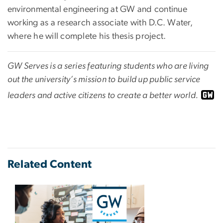
environmental engineering at GW and continue
working as a research associate with D.C. Water,
where he will complete his thesis project.
GW Serves is a series featuring students who are living
out the university’s mission to build up public service
leaders and active citizens to create a better world.
Related Content