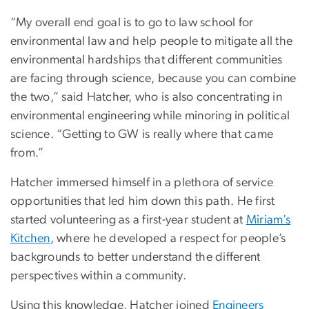
“My overall end goal is to go to law school for
environmental law and help people to mitigate all the
environmental hardships that different communities
are facing through science, because you can combine
the two,” said Hatcher, who is also concentrating in
environmental engineering while minoring in political
science. “Getting to GW is really where that came
from.”
Hatcher immersed himself in a plethora of service
opportunities that led him down this path. He first
started volunteering as a first-year student at
Miriam’s
Kitchen
, where he developed a respect for people’s
backgrounds to better understand the different
perspectives within a community.
Using this knowledge, Hatcher joined
Engineers