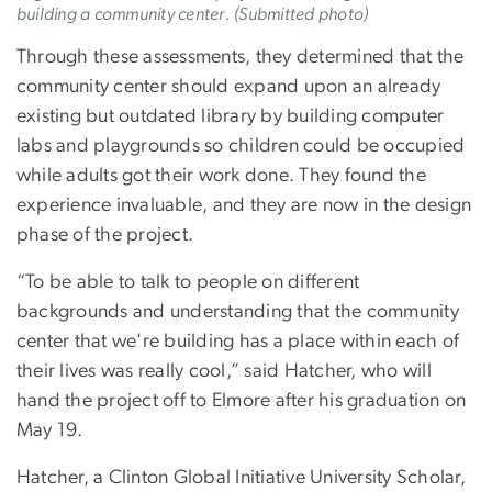
building a community center. (Submitted photo)
Through these assessments, they determined that the
community center should expand upon an already
existing but outdated library by building computer
labs and playgrounds so children could be occupied
while adults got their work done. They found the
experience invaluable, and they are now in the design
phase of the project.
“To be able to talk to people on different
backgrounds and understanding that the community
center that we're building has a place within each of
their lives was really cool,” said Hatcher, who will
hand the project off to Elmore after his graduation on
May 19.
Hatcher, a Clinton Global Initiative University Scholar,