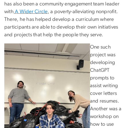
has also been a community engagement team leader
with
A Wider Circle
, a poverty-alleviating nonprofit.
There, he has helped develop a curriculum where
participants are able to develop their own initiatives
and projects that help the people they serve.
One such
project was
developing
ChatGPT
prompts to
assist writing
cover letters
and resumes.
Another was a
workshop on
how to use