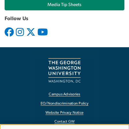
Media Tip Sheets
Follow Us
Campus Advisories
EO/Nondiscrimination Policy
Website Privacy Notice
Contact GW