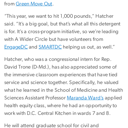
from
Green Move Out
.
“This year, we want to hit 1,000 pounds,” Hatcher
said. “It’s a big goal, but that’s what all this detergent
is for. It’s a cross-program initiative, so we’re leading
with A Wider Circle but have volunteers from
EngageDC
and
SMARTDC
helping us out, as well.”
Hatcher, who was a congressional intern for Rep.
David Trone (D-Md.), has also appreciated some of
the immersive classroom experiences that have tied
service and science together. Specifically, he valued
what he learned in the School of Medicine and Health
Sciences Assistant Professor
Maranda Ward’s
applied
health equity class, where he had an opportunity to
work with D.C. Central Kitchen in wards 7 and 8.
He will attend graduate school for civil and