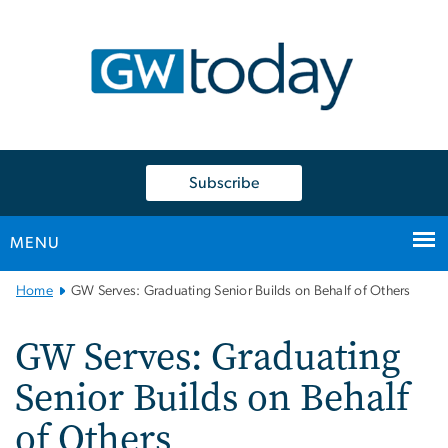
n
tent
Subscribe
MENU
Main
Home
GW Serves: Graduating Senior Builds on Behalf of Others
Bootstrap
Navigation
GW Serves: Graduating
Senior Builds on Behalf
of Others