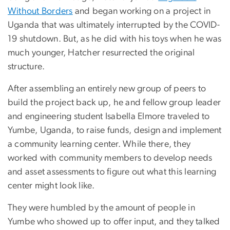
Without Borders
and began working on a project in
Uganda that was ultimately interrupted by the COVID-
19 shutdown. But, as he did with his toys when he was
much younger, Hatcher resurrected the original
structure.
After assembling an entirely new group of peers to
build the project back up, he and fellow group leader
and engineering student Isabella Elmore traveled to
Yumbe, Uganda, to raise funds, design and implement
a community learning center. While there, they
worked with community members to develop needs
and asset assessments to figure out what this learning
center might look like.
They were humbled by the amount of people in
Yumbe who showed up to offer input, and they talked