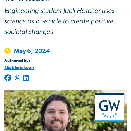
Engineering student Jack Hatcher uses
science as a vehicle to create positive
societal changes.
May 6, 2024
Authored by:
Nick Erickson