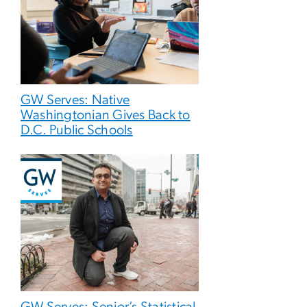
GW Serves: Native
Washingtonian Gives Back to
D.C. Public Schools