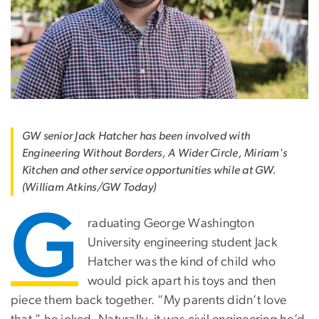
GW senior Jack Hatcher has been involved with
Engineering Without Borders, A Wider Circle, Miriam's
Kitchen and other service opportunities while at GW.
(William Atkins/GW Today)
G
raduating George Washington
University engineering student Jack
Hatcher was the kind of child who
would pick apart his toys and then
piece them back together. “My parents didn’t love