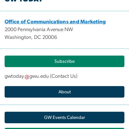
Office of Communications and Marketing
2000 Pennsylvania Avenue NW
Washington, DC 20006
Subscribe
gwtoday
gwu
.
edu
(
Contact Us
)
About
GW Events Calendar