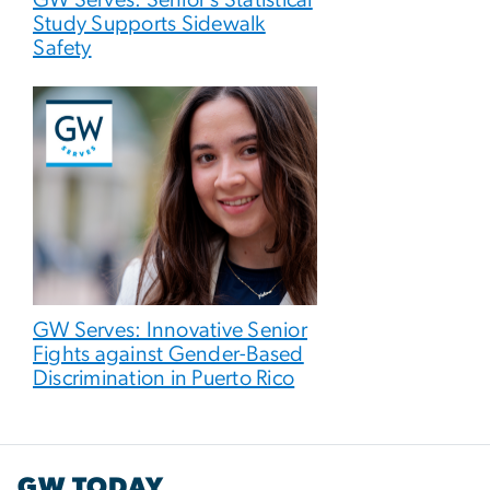
GW Serves: Senior’s Statistical
Study Supports Sidewalk
Safety
GW Serves: Innovative Senior
Fights against Gender-Based
Discrimination in Puerto Rico
GW TODAY