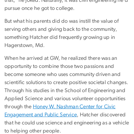
that,” he joked. Naturally, it was civil engineering he’d
pursue once he got to college.
But what his parents did do was instill the value of
serving others and giving back to the community,
something Hatcher did frequently growing up in
Hagerstown, Md.
When he arrived at GW, he realized there was an
opportunity to combine those two passions and
become someone who uses community driven and
scientific solutions to create positive societal changes.
Through his studies in the School of Engineering and
Applied Science and various volunteer opportunities
through the
Honey W. Nashman Center for Civic
Engagement and Public Service
, Hatcher discovered
that he could use science and engineering as a vehicle
to helping other people.