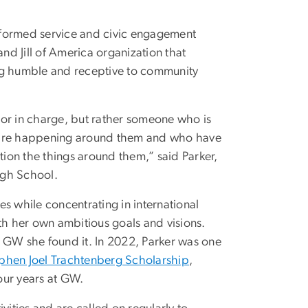
rformed service and civic engagement
and Jill of America organization that
ing humble and receptive to community
 or in charge, but rather someone who is
hat are happening around them and who have
tion the things around them,” said Parker,
igh School.
ies while concentrating in international
h her own ambitious goals and visions.
h GW she found it. In 2022, Parker was one
phen Joel Trachtenberg Scholarship
,
our years at GW.