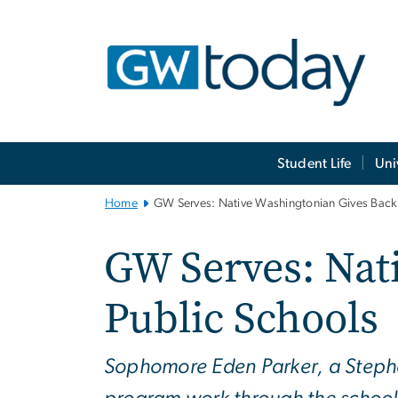
n
tent
Main
Student Life
Uni
Bootstrap
Navigation
Home
GW Serves: Native Washingtonian Gives Back 
GW Serves: Nat
Public Schools
Sophomore Eden Parker, a Stephe