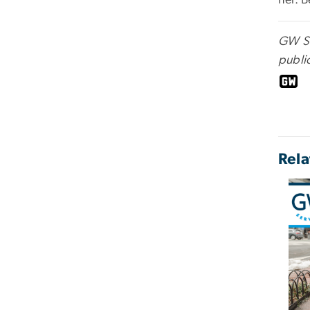
her. 
GW Ser
public
Rela