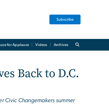
Subscribe
use for Applause
Videos
Archives
es Back to D.C.
her Civic Changemakers summer