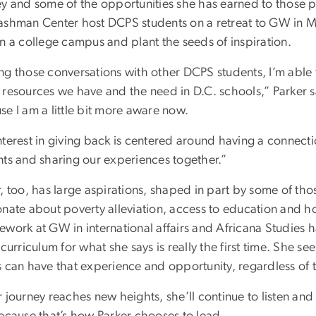
ey and some of the opportunities she has earned to those p
ashman Center host DCPS students on a retreat to GW in Ma
n a college campus and plant the seeds of inspiration.
ng those conversations with other DCPS students, I’m able 
resources we have and the need in D.C. schools,” Parker sai
e I am a little bit more aware now.
terest in giving back is centered around having a connecti
nts and sharing our experiences together.”
, too, has large aspirations, shaped in part by some of tho
onate about poverty alleviation, access to education and h
work at GW in international affairs and Africana Studies ha
 curriculum for what she says is really the first time. She s
s can have that experience and opportunity, regardless of
 journey reaches new heights, she’ll continue to listen and