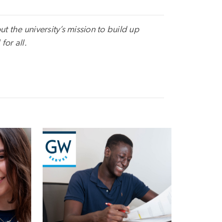
t the university’s mission to build up
for all.