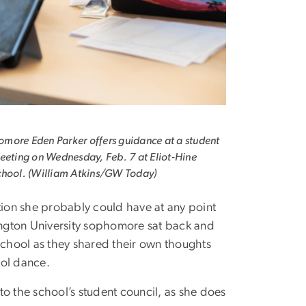
more Eden Parker offers guidance at a student
eeting on Wednesday, Feb. 7 at Eliot-Hine
chool. (William Atkins/GW Today)
ion she probably could have at any point
ington University sophomore sat back and
 School as they shared their own thoughts
ol dance.
 to the school’s student council, as she does