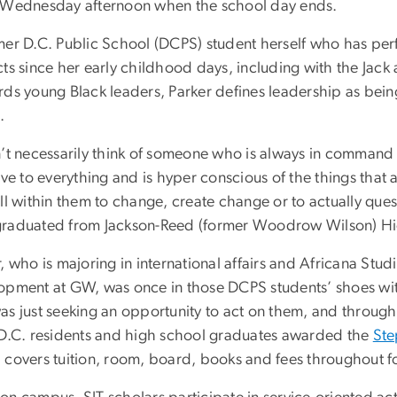
 Wednesday afternoon when the school day ends.
mer D.C. Public School (DCPS) student herself who has pe
ts since her early childhood days, including with the Jack 
rds young Black leaders, Parker defines leadership as be
.
n’t necessarily think of someone who is always in command
tive to everything and is hyper conscious of the things t
ll within them to change, create change or to actually ques
raduated from Jackson-Reed (former Woodrow Wilson) H
, who is majoring in international affairs and Africana Stud
opment at GW, was once in those DCPS students’ shoes wit
as just seeking an opportunity to act on them, and throug
 D.C. residents and high school graduates awarded the
Ste
 covers tuition, room, board, books and fees throughout f