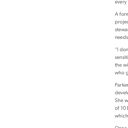
every
A for
projec
stewa
needs
“I do
sensi
the wi
who g
Parker
devel
She w
of 10
which