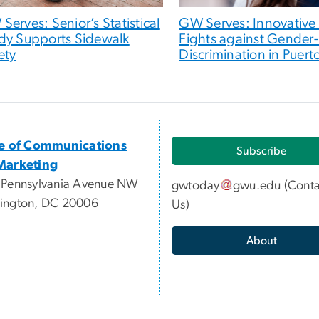
Serves: Senior’s Statistical
GW Serves: Innovative
dy Supports Sidewalk
Fights against Gender
ety
Discrimination in Puert
ce of Communications
Subscribe
Marketing
 Pennsylvania Avenue NW
gwtoday
gwu
.
edu
(
Conta
ington, DC 20006
Us
)
About