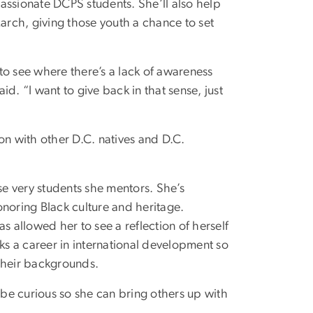
assionate DCPS students. She’ll also help
rch, giving those youth a chance to set
to see where there’s a lack of awareness
d. “I want to give back in that sense, just
on with other D.C. natives and D.C.
se very students she mentors. She’s
onoring Black culture and heritage.
s allowed her to see a reflection of herself
eeks a career in international development so
 their backgrounds.
 be curious so she can bring others up with