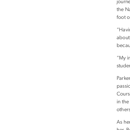
journ
the N
foot o
“Havi
about 
becaus
“My in
stude
Parker
passi
Course
in the
other
As her