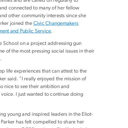
vities and are called on regularly to
se and connected to many of her fellow
and other community interests since she
arker joined the
Civic Changemakers
ent and Public Service
.
e School on a project addressing gun
me of the most pressing social issues in their
.
ep life experiences that can attest to the
er said. “I really enjoyed the mission of
so nice to see their ambition and
 voice. I just wanted to continue doing
g young and inspired leaders in the Eliot-
, Parker has felt compelled to share her