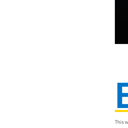
This w