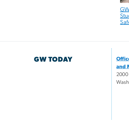
GW 
Stu
Saf
GW TODAY
Offi
and 
2000
Wash