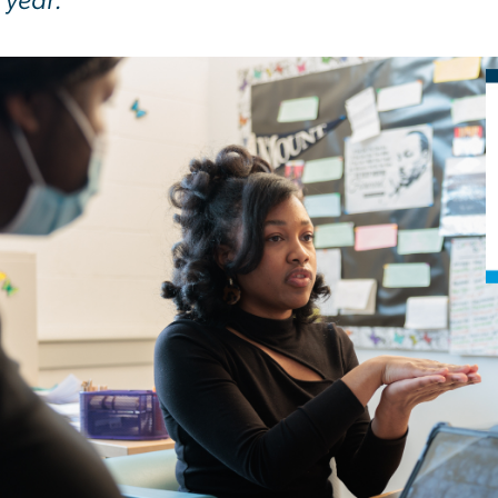
 year.