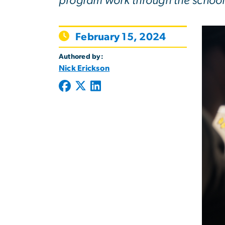
program work through the school
February 15, 2024
Authored by:
Nick Erickson