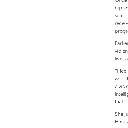
Once o
repres
schol
receiv
progr
Parke
violen
lives
“I fee
work t
civic 
intell
that.”
She j
Hine s