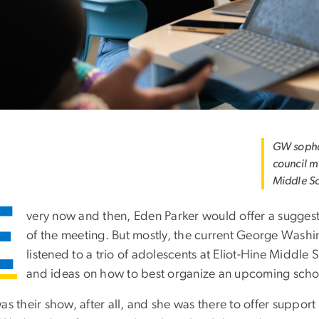
GW sopho
council m
Middle S
E
very now and then, Eden Parker would offer a suggest
of the meeting. But mostly, the current George Wash
listened to a trio of adolescents at Eliot-Hine Middle
and ideas on how to best organize an upcoming scho
as their show, after all, and she was there to offer support