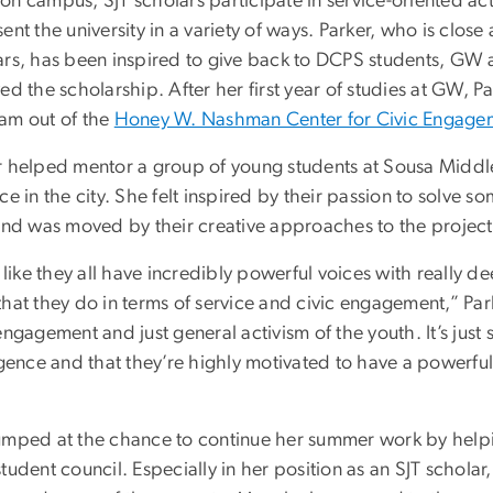
n campus, SJT scholars participate in service-oriented acti
ent the university in a variety of ways. Parker, who is clo
ars, has been inspired to give back to DCPS students, GW 
ed the scholarship. After her first year of studies at GW, P
am out of the
Honey W. Nashman Center for Civic Engagem
r helped mentor a group of young students at Sousa Middl
ce in the city. She felt inspired by their passion to solve so
 and was moved by their creative approaches to the project
l like they all have incredibly powerful voices with really de
hat they do in terms of service and civic engagement,” Park
engagement and just general activism of the youth. It’s just 
igence and that they’re highly motivated to have a powerful
umped at the chance to continue her summer work by helpin
tudent council. Especially in her position as an SJT scholar