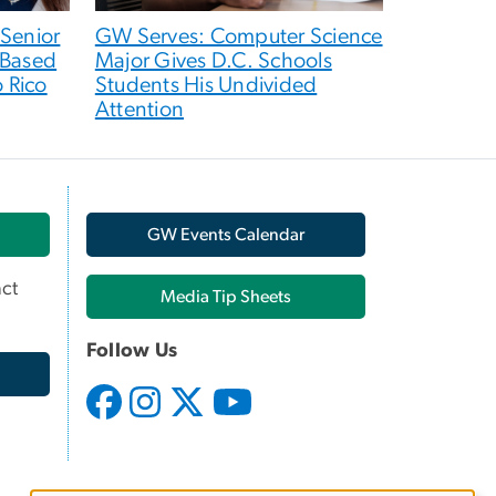
 Senior
GW Serves: Computer Science
-Based
Major Gives D.C. Schools
o Rico
Students His Undivided
Attention
GW Events Calendar
ct
Media Tip Sheets
Follow Us