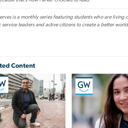
Because that’s how Parker chooses to lead.
ves is a monthly series featuring students who are living ou
 service leaders and active citizens to create a better world 
ted Content