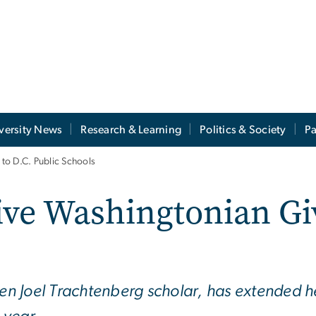
versity News
Research & Learning
Politics & Society
Pa
to D.C. Public Schools
ive Washingtonian Giv
n Joel Trachtenberg scholar, has extended 