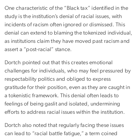
One characteristic of the “Black tax” identified in the
study is the institution’s denial of racial issues, with
incidents of racism often ignored or dismissed. This
denial can extend to blaming the tokenized individual,
as institutions claim they have moved past racism and
assert a “post-racial” stance.
Dortch pointed out that this creates emotional
challenges for individuals, who may feel pressured by
respectability politics and obliged to express
gratitude for their position, even as they are caught in
a tokenistic framework. This denial often leads to
feelings of being gaslit and isolated, undermining
efforts to address racial issues within the institution.
Dortch also noted that regularly facing these issues
can lead to “racial battle fatigue,” a term coined