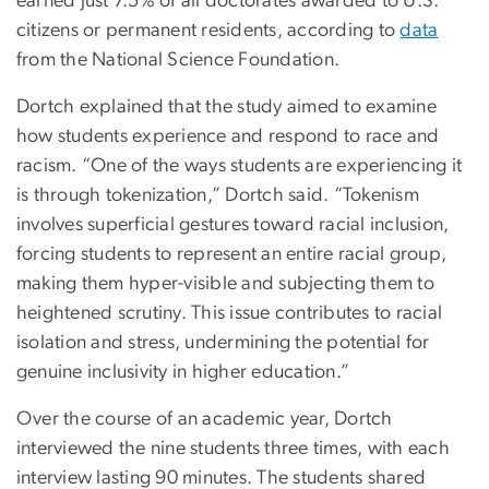
earned just 7.5% of all doctorates awarded to U.S.
citizens or permanent residents, according to
data
from the National Science Foundation.
Dortch explained that the study aimed to examine
how students experience and respond to race and
racism. “One of the ways students are experiencing it
is through tokenization,” Dortch said. “Tokenism
involves superficial gestures toward racial inclusion,
forcing students to represent an entire racial group,
making them hyper-visible and subjecting them to
heightened scrutiny. This issue contributes to racial
isolation and stress, undermining the potential for
genuine inclusivity in higher education.”
Over the course of an academic year, Dortch
interviewed the nine students three times, with each
interview lasting 90 minutes. The students shared