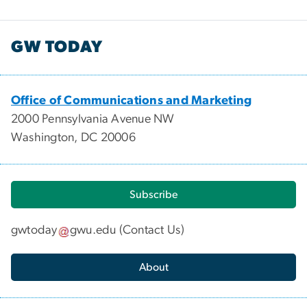
GW TODAY
Office of Communications and Marketing
2000 Pennsylvania Avenue NW
Washington, DC 20006
Subscribe
gwtoday
gwu
.
edu
(
Contact Us
)
About