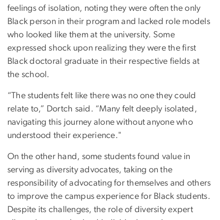
feelings of isolation, noting they were often the only
Black person in their program and lacked role models
who looked like them at the university. Some
expressed shock upon realizing they were the first
Black doctoral graduate in their respective fields at
the school.
“The students felt like there was no one they could
relate to,” Dortch said. “Many felt deeply isolated,
navigating this journey alone without anyone who
understood their experience."
On the other hand, some students found value in
serving as diversity advocates, taking on the
responsibility of advocating for themselves and others
to improve the campus experience for Black students.
Despite its challenges, the role of diversity expert