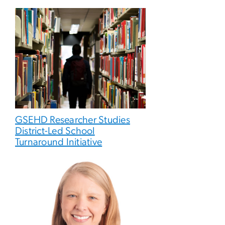
GSEHD Researcher Studies
District-Led School
Turnaround Initiative