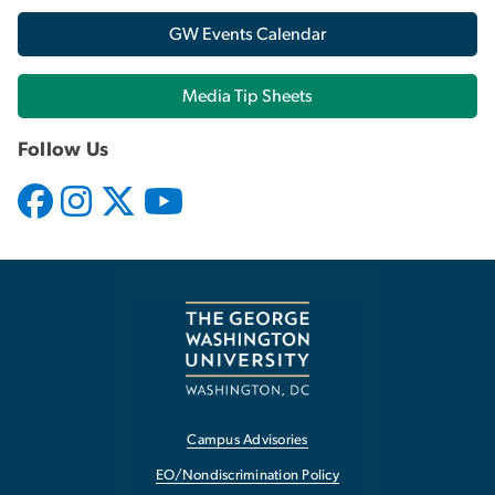
GW Events Calendar
Media Tip Sheets
Follow Us
Campus Advisories
EO/Nondiscrimination Policy