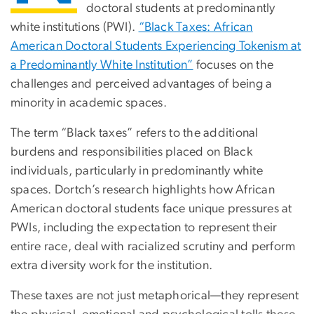
doctoral students at predominantly
white institutions (PWI).
“Black Taxes: African
American Doctoral Students Experiencing Tokenism at
a Predominantly White Institution”
focuses on the
challenges and perceived advantages of being a
minority in academic spaces.
The term “Black taxes” refers to the additional
burdens and responsibilities placed on Black
individuals, particularly in predominantly white
spaces. Dortch’s research highlights how African
American doctoral students face unique pressures at
PWIs, including the expectation to represent their
entire race, deal with racialized scrutiny and perform
extra diversity work for the institution.
These taxes are not just metaphorical—they represent