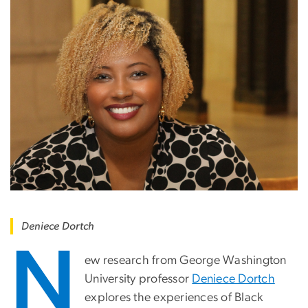
Deniece Dortch
N
ew research from George Washington
University professor
Deniece Dortch
explores the experiences of Black