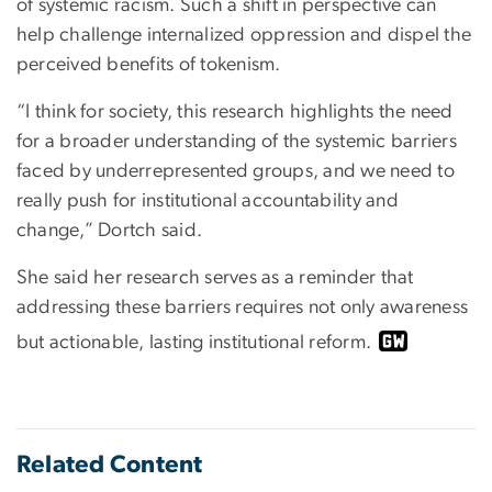
of systemic racism. Such a shift in perspective can
help challenge internalized oppression and dispel the
perceived benefits of tokenism.
“I think for society, this research highlights the need
for a broader understanding of the systemic barriers
faced by underrepresented groups, and we need to
really push for institutional accountability and
change,” Dortch said.
She said her research serves as a reminder that
addressing these barriers requires not only awareness
but actionable, lasting institutional reform.
Related Content