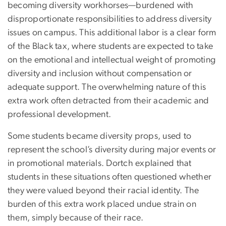
becoming diversity workhorses—burdened with
disproportionate responsibilities to address diversity
issues on campus. This additional labor is a clear form
of the Black tax, where students are expected to take
on the emotional and intellectual weight of promoting
diversity and inclusion without compensation or
adequate support. The overwhelming nature of this
extra work often detracted from their academic and
professional development.
Some students became diversity props, used to
represent the school’s diversity during major events or
in promotional materials. Dortch explained that
students in these situations often questioned whether
they were valued beyond their racial identity. The
burden of this extra work placed undue strain on
them, simply because of their race.