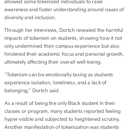
allowed some tokenized individuals to raise
awareness and foster understanding around issues of
diversity and inclusion.
Through her interviews, Dortch revealed the harmful
impacts of tokenism on students, showing how it not
only undermined their campus experience but also
hindered their academic focus and personal growth,
ultimately affecting their overall well-being.
“Tokenism can be emotionally taxing as students
experience isolation, loneliness, and a lack of
belonging,” Dortch said.
As a result of being the only Black student in their
classes or program, many students reported feeling
hyper-visible and subjected to heightened scrutiny.
Another manifestation of tokenization was students