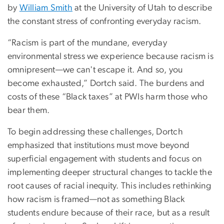
by
William Smith
at the University of Utah to describe
the constant stress of confronting everyday racism.
“Racism is part of the mundane, everyday
environmental stress we experience because racism is
omnipresent—we can't escape it. And so, you
become exhausted,” Dortch said. The burdens and
costs of these “Black taxes” at PWIs harm those who
bear them.
To begin addressing these challenges, Dortch
emphasized that institutions must move beyond
superficial engagement with students and focus on
implementing deeper structural changes to tackle the
root causes of racial inequity. This includes rethinking
how racism is framed—not as something Black
students endure because of their race, but as a result