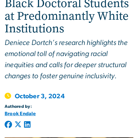
Black Doctoral Students
at Predominantly White
Institutions
Deniece Dortch’s research highlights the
emotional toll of navigating racial
inequities and calls for deeper structural
changes to foster genuine inclusivity.
October 3, 2024
Authored by:
Brook Endale