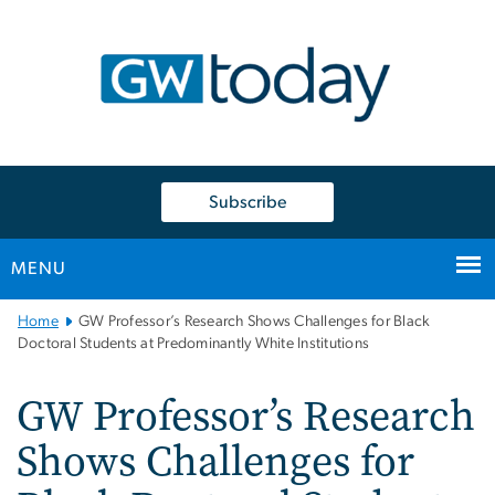
n
tent
Subscribe
MENU
Main
Home
GW Professor’s Research Shows Challenges for Black
Bootstrap
Doctoral Students at Predominantly White Institutions
Navigation
GW Professor’s Research
Shows Challenges for