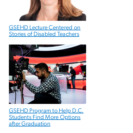
GSEHD Lecture Centered on
Stories of Disabled Teachers
GSEHD Program to Help D.C.
Students Find More Options
after Graduation