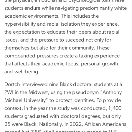
the physical, emotional and psychological tolls these
students endure while navigating predominantly white
academic environments. This includes the
hypervisibility and racial isolation they experience,
the expectation to educate their peers about racial
issues, and the pressure to succeed not only for
themselves but also for their community. These
compounded pressures create a taxing experience
that affects their academic focus, personal growth,
and well-being.
Dortch interviewed nine Black doctoral students at a
PWI in the Midwest, using the pseudonym "Anthony
Michael University" to protect identities. To provide
context, in the year the study was conducted, 1,400
students graduated with doctoral degrees, but only
25 were Black. Nationally, in 2022, African Americans