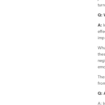
turn
Q: 
A:
I
effe
imp
What
the
negl
emo
The
from
Q: 
A: I