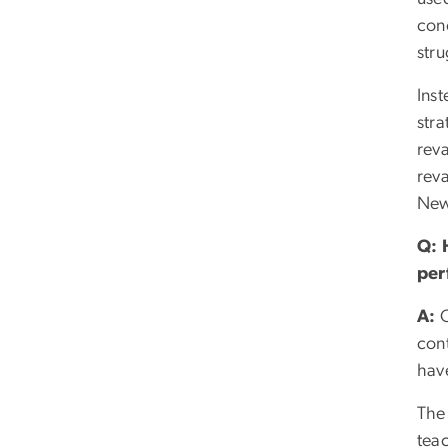
con
str
Inst
stra
rev
reva
New
Q:
per
A:
O
con
have
The 
teac