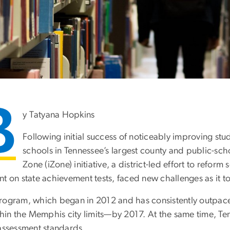
B
y Tatyana Hopkins
Following initial success of noticeably improving st
schools in Tennessee’s largest county and public-sch
Zone (iZone) initiative, a district-led effort to refor
t on state achievement tests, faced new challenges as it t
rogram, which began in 2012 and has consistently outpaced
ithin the Memphis city limits—by 2017. At the same time, T
 assessment standards.