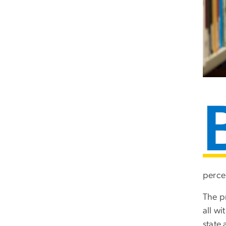
percen
The p
all w
state