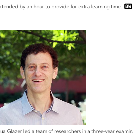
xtended by an hour to provide for extra learning time.
ua Glazer led a team of researchers in a three-year examina