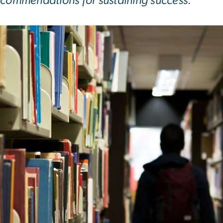
ecommendations for sustaining success.