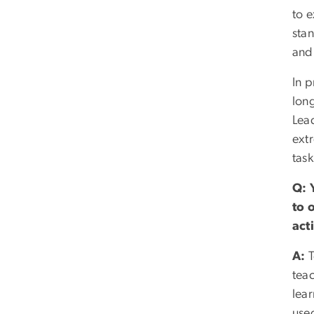
to e
stan
and
In p
long
Lea
ext
tas
Q:
to 
act
A:
T
tea
lea
used