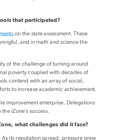
ols that participated?
ements
on the state assessment. These
eaningful, and in math and science the
ty of the challenge of turning around
onal poverty coupled with decades of
ols contend with an array of social,
forts to increase academic achievement.
ble improvement enterprise. Delegations
o the iZone’s success.
Zone, what challenges did it face?
 As its reputation spread, pressure grew