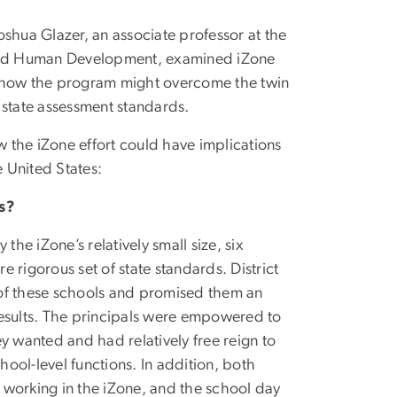
shua Glazer, an associate professor at the
and Human Development, examined iZone
n how the program might overcome the twin
 state assessment standards.
 the iZone effort could have implications
e United States:
s?
the iZone’s relatively small size, six
e rigorous set of state standards. District
e of these schools and promised them an
sults. The principals were empowered to
y wanted and had relatively free reign to
ool-level functions. In addition, both
r working in the iZone, and the school day