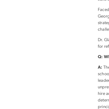
Faced
Georg
strat
chall
Dr. G
for re
Q: Wh
A:
The
school
leade
unpre
hire 
deter
princi