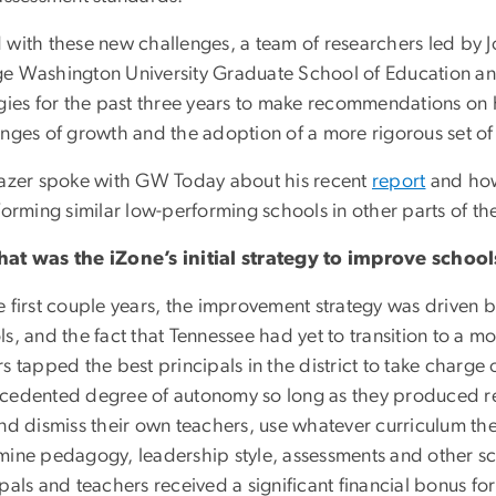
 with these new challenges, a team of researchers led by Jo
e Washington University Graduate School of Education 
egies for the past three years to make recommendations o
enges of growth and the adoption of a more rigorous set of
lazer spoke with GW Today about his recent
report
and how
forming similar low-performing schools in other parts of th
at was the iZone’s initial strategy to improve school
 first couple years, the improvement strategy was driven by 
s, and the fact that Tennessee had yet to transition to a mor
rs tapped the best principals in the district to take charg
cedented degree of autonomy so long as they produced re
and dismiss their own teachers, use whatever curriculum the
mine pedagogy, leadership style, assessments and other sch
pals and teachers received a significant financial bonus fo