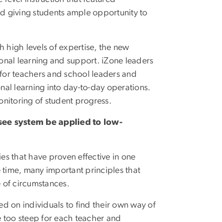
d giving students ample opportunity to
h high levels of expertise, the new
ional learning and support. iZone leaders
 for teachers and school leaders and
nal learning into day-to-day operations.
nitoring of student progress.
see system be applied to low-
es that have proven effective in one
 time, many important principles that
e of circumstances.
ed on individuals to find their own way of
e too steep for each teacher and