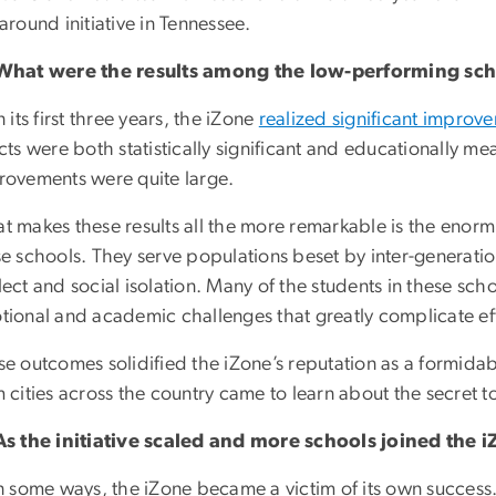
around initiative in Tennessee.
What were the results among the low-performing scho
n its first three years, the iZone
realized significant improv
cts were both statistically significant and educationally m
rovements were quite large.
 makes these results all the more remarkable is the enormi
se schools. They serve populations beset by inter-generati
ect and social isolation. Many of the students in these scho
tional and academic challenges that greatly complicate ef
se outcomes solidified the iZone’s reputation as a formida
 cities across the country came to learn about the secret t
As the initiative scaled and more schools joined the i
n some ways, the iZone became a victim of its own success.