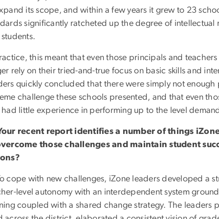
xpand its scope, and within a few years it grew to 23 scho
dards significantly ratcheted up the degree of intellectua
 students.
ractice, this meant that even those principals and teacher
er rely on their tried-and-true focus on basic skills and int
ders quickly concluded that there were simply not enough p
reme challenge these schools presented, and that even th
k had little experience in performing up to the level dema
Your recent report identifies a number of things iZon
overcome those challenges and maintain student suc
ions?
o cope with new challenges, iZone leaders developed a st
cher-level autonomy with an interdependent system ground
rning coupled with a shared change strategy. The leaders 
 across the district, elaborated a consistent vision of grade