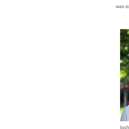
was e
Josh