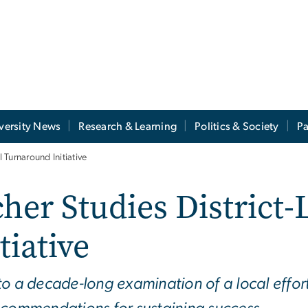
versity News
Research & Learning
Politics & Society
Pa
Turnaround Initiative
er Studies District-
iative
to a decade-long examination of a local effor