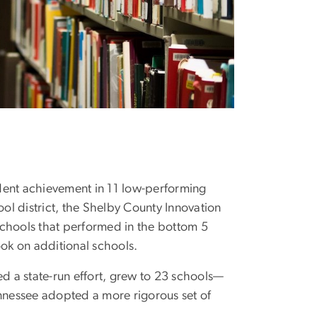
udent achievement in 11 low-performing
ool district, the Shelby County Innovation
m schools that performed in the bottom 5
ook on additional schools.
 a state-run effort, grew to 23 schools—
ennessee adopted a more rigorous set of