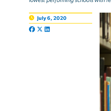
lowest performing schools with r
July 6, 2020