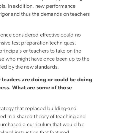
ols. In addition, new performance
l rigor and thus the demands on teachers
s once considered effective could no
ensive test preparation techniques.
rincipals or teachers to take on the
ose who might have once been up to the
nded by the new standards.
e leaders are doing or could be doing
cess. What are some of those
rategy that replaced building-and
ed in a shared theory of teaching and
purchased a curriculum that would be
-level instruction that featured