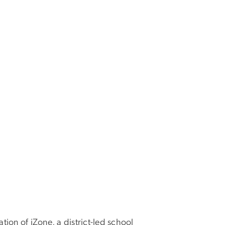
tion of iZone, a district-led school