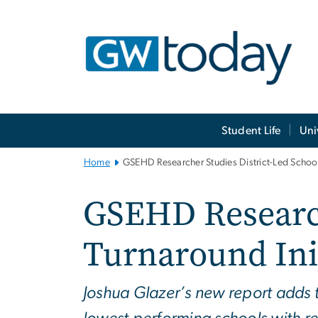
n
tent
Main
Student Life
Uni
Bootstrap
Navigation
Home
GSEHD Researcher Studies District-Led School 
GSEHD Research
Turnaround Init
Joshua Glazer’s new report adds 