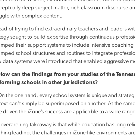
ceptually deep subject matter, rich classroom discourse an
uggle with complex content.
ead of trying to find extraordinary teachers and leaders wit
tegy sought to build expertise through continuous profess
amped their support systems to include intensive coaching
mped school structures and routines to integrate professio
 data systems were introduced that enabled aggressive mo
How can the findings from your studies of the Tennes
forming schools in other jurisdictions?
n the one hand, every school system is unique and strategi
text can’t simply be superimposed on another. At the same
 driven the iZone’s success are applicable to a wide rang
overarching takeaway is that while education has long reli
hing leading, the challenges in iZone-like environments ar