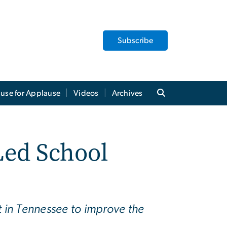
Subscribe
use for Applause
Videos
Archives
Led School
t in Tennessee to improve the