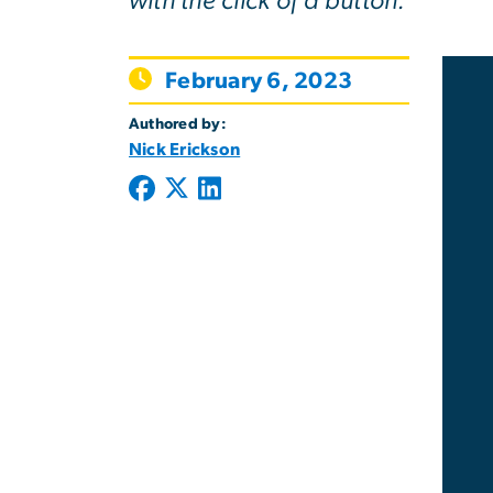
with the click of a button.
February 6, 2023
Authored by:
Nick Erickson