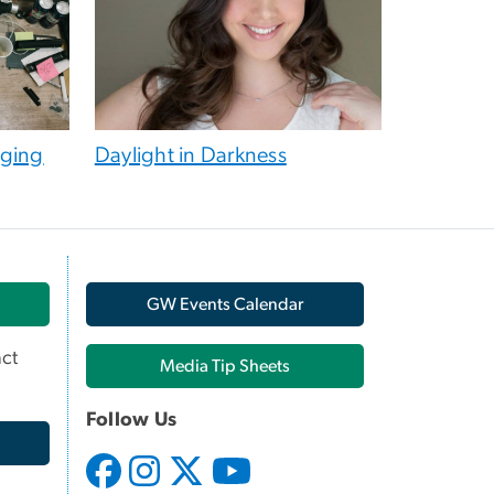
aging
Daylight in Darkness
GW Events Calendar
ct
Media Tip Sheets
Follow Us