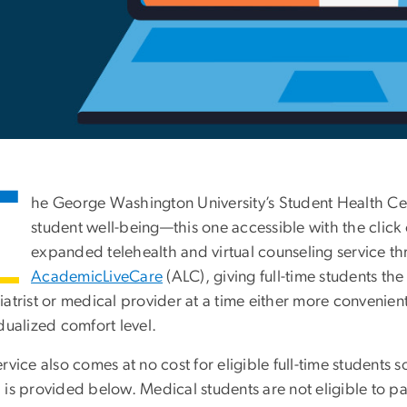
T
he George Washington University’s Student Health Cen
student well-being—this one accessible with the click
expanded telehealth and virtual counseling service th
AcademicLiveCare
(ALC), giving full-time students the 
atrist or medical provider at a time either more convenient
dualized comfort level.
rvice also comes at no cost for eligible full-time student
is provided below. Medical students are not eligible to pa