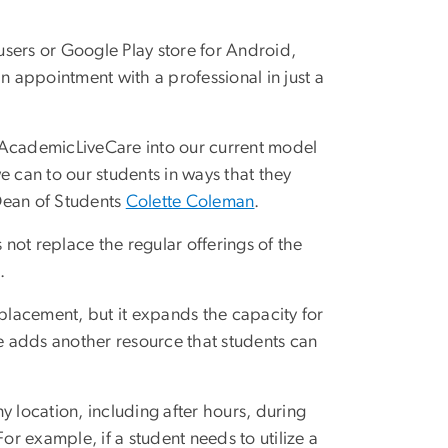
sers or Google Play store for Android,
n appointment with a professional in just a
 AcademicLiveCare into our current model
e can to our students in ways that they
Dean of Students
Colette Coleman
.
not replace the regular offerings of the
s.
eplacement, but it expands the capacity for
ce adds another resource that students can
ny location, including after hours, during
r example, if a student needs to utilize a