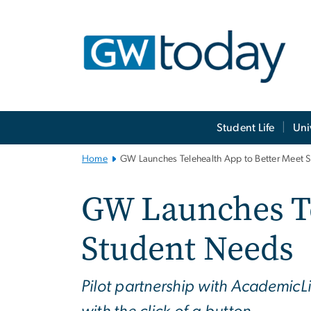
n
tent
Main
Student Life
Uni
Bootstrap
Navigation
Home
GW Launches Telehealth App to Better Meet 
GW Launches Te
Student Needs
Pilot partnership with AcademicLi