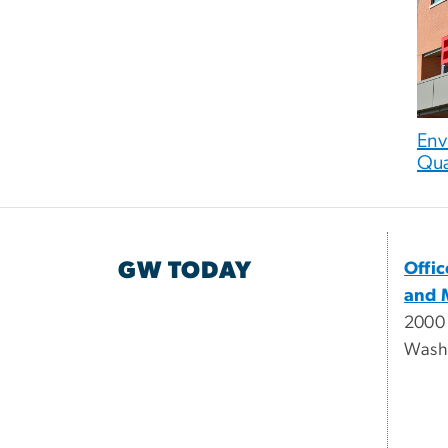
Env
Qua
GW TODAY
Offi
and 
2000
Wash