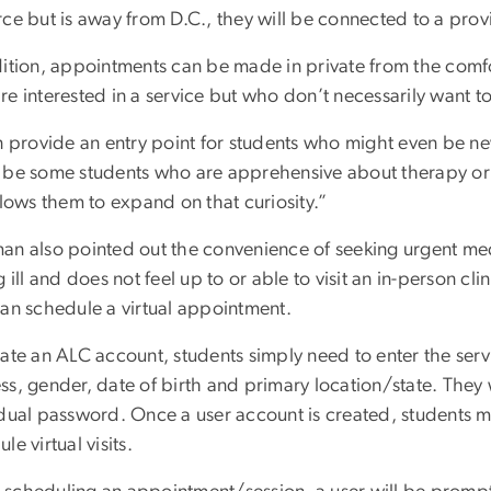
rce but is away from D.C., they will be connected to a prov
dition, appointments can be made in private from the comfo
re interested in a service but who don’t necessarily want t
an provide an entry point for students who might even be n
 be some students who are apprehensive about therapy or co
llows them to expand on that curiosity.”
an also pointed out the convenience of seeking urgent medi
g ill and does not feel up to or able to visit an in-person c
can schedule a virtual appointment.
eate an ALC account, students simply need to enter the ser
ss, gender, date of birth and primary location/state. They 
idual password. Once a user account is created, students m
le virtual visits.