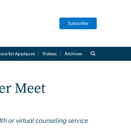
Subscribe
use for Applause
Videos
Archives
er Meet
h or virtual counseling service