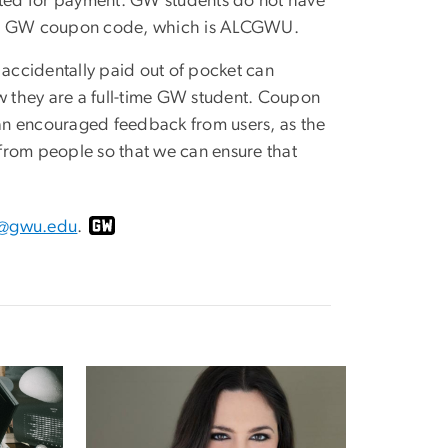
ted for payment. GW students do not have
r the GW coupon code, which is ALCGWU.
accidentally paid out of pocket can
 they are a full-time GW student. Coupon
an encouraged feedback from users, as the
r from people so that we can ensure that
s@gwu.edu
.