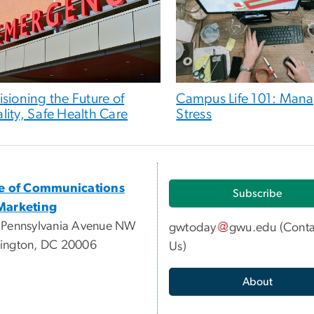
isioning the Future of
Campus Life 101: Man
lity, Safe Health Care
Stress
ce of Communications
Subscribe
Marketing
 Pennsylvania Avenue NW
gwtoday
gwu
.
edu
(
Conta
ington, DC 20006
Us
)
About