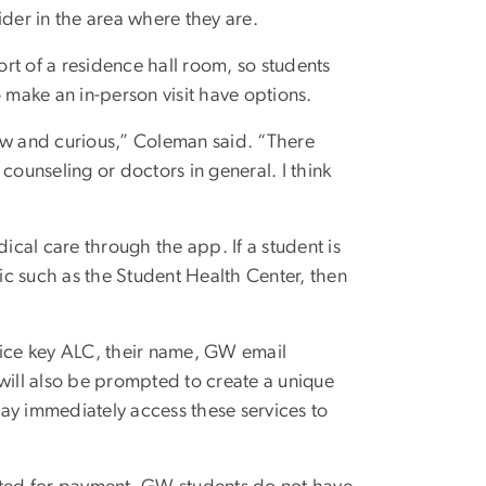
ider in the area where they are.
rt of a residence hall room, so students
o make an in-person visit have options.
ew and curious,” Coleman said. “There
unseling or doctors in general. I think
cal care through the app. If a student is
linic such as the Student Health Center, then
vice key ALC, their name, GW email
will also be prompted to create a unique
ay immediately access these services to