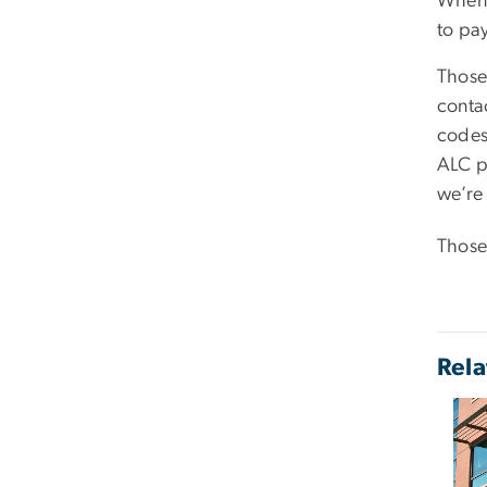
When 
to pa
Those
conta
codes
ALC pa
we’re
Those
Rela