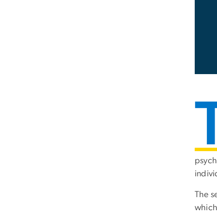
psychi
indivi
The se
which 