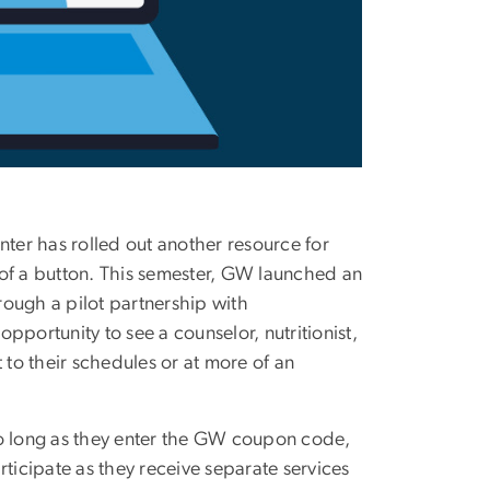
ter has rolled out another resource for
 of a button. This semester, GW launched an
rough a pilot partnership with
opportunity to see a counselor, nutritionist,
 to their schedules or at more of an
s so long as they enter the GW coupon code,
rticipate as they receive separate services