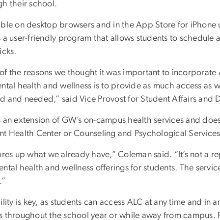
gh their school.
able on desktop browsers and in the App Store for iPhone u
 a user-friendly program that allows students to schedule a
icks.
of the reasons we thought it was important to incorporate
ntal health and wellness is to provide as much access as w
d and needed,” said Vice Provost for Student Affairs and 
s an extension of GW’s on-campus health services and does 
nt Health Center or Counseling and Psychological Service
ores up what we already have,” Coleman said. “It’s not a r
ntal health and wellness offerings for students. The servi
e.”
ility is key, as students can access ALC at any time and in a
s throughout the school year or while away from campus. Fo