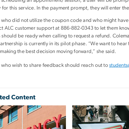
scheduling an appointment/session, a user will be promp
y for this service. In the payment prompt, they will ente
 who did not utilize the coupon code and who might have 
ct ALC customer support at 886-882-0343 to let them know
 should be ready when calling to request a refund. Colem
rtnership is currently in its pilot phase. “We want to hea
 making the best decision moving forward,” she said.
 who wish to share feedback should reach out to
student
ted Content