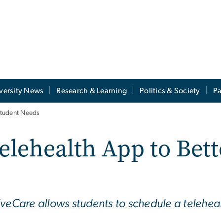
versity News
Research & Learning
Politics & Society
Pa
Student Needs
lehealth App to Bett
veCare allows students to schedule a telehealt