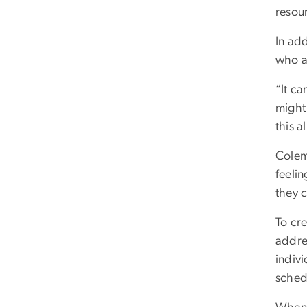
resou
In ad
who a
“It c
might
this a
Colem
feelin
they 
To cr
addre
indiv
schedu