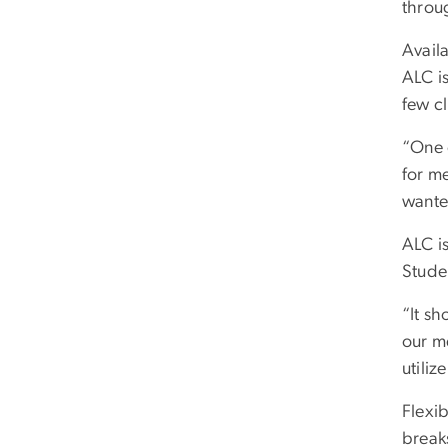
throu
Avail
ALC is
few cl
“One 
for me
wante
ALC i
Stude
“It sh
our me
utiliz
Flexib
break