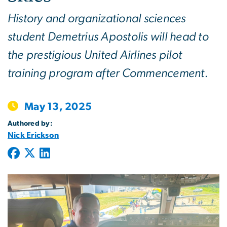
History and organizational sciences
student Demetrius Apostolis will head to
the prestigious United Airlines pilot
training program after Commencement.
May 13, 2025
Authored by:
Nick Erickson