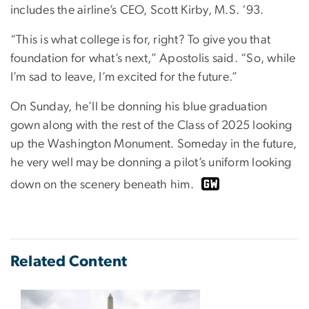
includes the airline’s CEO, Scott Kirby, M.S. ‘93.
“This is what college is for, right? To give you that
foundation for what’s next,” Apostolis said. “So, while
I’m sad to leave, I’m excited for the future.”
On Sunday, he’ll be donning his blue graduation
gown along with the rest of the Class of 2025 looking
up the Washington Monument. Someday in the future,
he very well may be donning a pilot’s uniform looking
down on the scenery beneath him.
Related Content