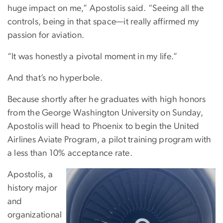
huge impact on me,” Apostolis said. “Seeing all the
controls, being in that space—it really affirmed my
passion for aviation.
“It was honestly a pivotal moment in my life.”
And
that’s no hyperbole.
Because shortly after he graduates with high honors
from the George Washington University on Sunday,
Apostolis will head to Phoenix to begin the United
Airlines Aviate Program, a pilot training program with
a less than 10% acceptance rate.
Apostolis, a
history major
and
organizational