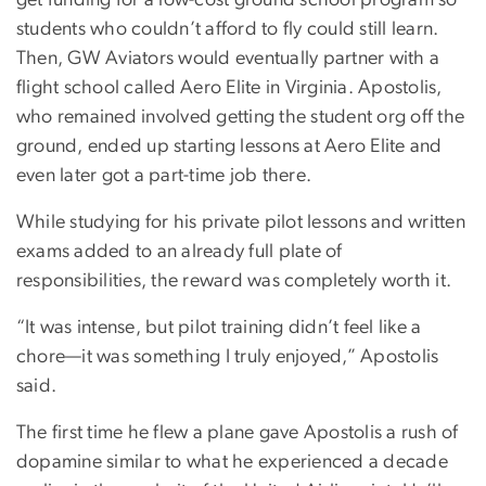
get funding for a low-cost ground school program so
students who couldn’t afford to fly could still learn.
Then, GW Aviators would eventually partner with a
flight school called Aero Elite in Virginia. Apostolis,
who remained involved getting the student org off the
ground, ended up starting lessons at Aero Elite and
even later got a part-time job there.
While studying for his private pilot lessons and written
exams added to an already full plate of
responsibilities, the reward was completely worth it.
“It was intense, but pilot training didn’t feel like a
chore—it was something I truly enjoyed,” Apostolis
said.
The first time he flew a plane gave Apostolis a rush of
dopamine similar to what he experienced a decade