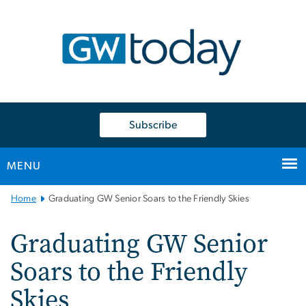
n
tent
Subscribe
MENU
Main
Home
Graduating GW Senior Soars to the Friendly Skies
Bootstrap
Navigation
Graduating GW Senior
Soars to the Friendly
Skies