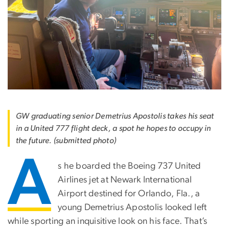
GW graduating senior Demetrius Apostolis takes his seat
in a United 777 flight deck, a spot he hopes to occupy in
the future. (submitted photo)
A
s he boarded the Boeing 737 United
Airlines jet at Newark International
Airport destined for Orlando, Fla., a
young Demetrius Apostolis looked left
while sporting an inquisitive look on his face. That’s