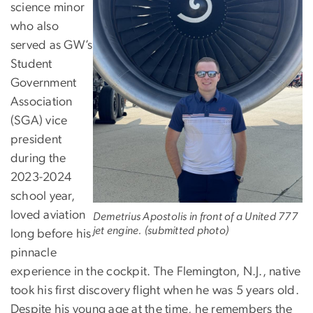
science minor
who also
served as GW’s
Student
Government
Association
(SGA) vice
president
during the
2023-2024
school year,
loved aviation
Demetrius Apostolis in front of a United 777
jet engine. (submitted photo)
long before his
pinnacle
experience in the cockpit. The Flemington, N.J., native
took his first discovery flight when he was 5 years old.
Despite his young age at the time, he remembers the