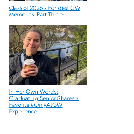
Class of 2025’s Fondest GW
Memories (Part Three)
In Her Own Words:
Graduating Senior Shares a
Favorite #OnlyAtGW
Experience