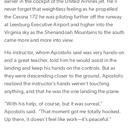
earlier in the cockpit of the United Airlines jet. He’ll
never forget that weightless feeling as he propelled
the Cessna 172 he was piloting further off the runway
at Leesburg Executive Airport and higher into the
Virginia sky as the Shenandoah Mountains to the south
came more and more into view.
His instructor, whom Apostolis said was very hands-on
and a great teacher, told him he would assist in the
landing and keep his hands on the controls. But as
they were descending closer to the ground, Apostolis
realized the instructor’s hands weren’t touching
anything, and that he was the one landing the plane.
“With his help, of course, but it was surreal,”
Apostolis said. “That moment got me totally hooked.
Up there, it doesn’t feel like work—it’s peaceful.”