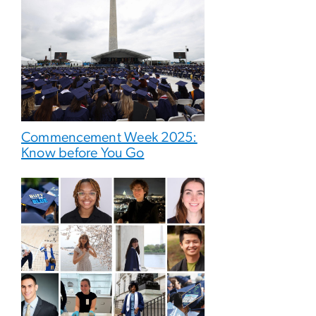
Commencement Week 2025:
Know before You Go