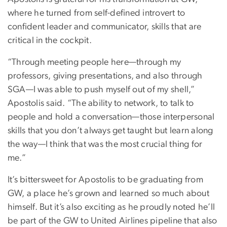
where he turned from self-defined introvert to
confident leader and communicator, skills that are
critical in the cockpit.
“Through meeting people here—through my
professors, giving presentations, and also through
SGA—I was able to push myself out of my shell,”
Apostolis said. “The ability to network, to talk to
people and hold a conversation—those interpersonal
skills that you don’t always get taught but learn along
the way—I think that was the most crucial thing for
me.”
It’s bittersweet for Apostolis to be graduating from
GW, a place he’s grown and learned so much about
himself. But it’s also exciting as he proudly noted he’ll
be part of the GW to United Airlines pipeline that also