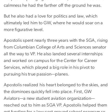
calmness he had the farther off the ground he was.
But he also had a love for politics and law, which
ultimately led him to GW, where he would soar on a
more figurative level.
Apostolis spent nearly three years with the SGA, rising
from Columbian College of Arts and Sciences senator
all the way to VP. He also landed several internships
and worked on campus for the Center for Career
Services, which played a big role in his pivot to
pursuing his true passion—planes.
Apostolis realized his heart belonged to the skies, and
the dominoes quickly fell into place. First, GW
Aviators—a new student aviation organization—
reached out to him as SGA VP. Apostolis helped them