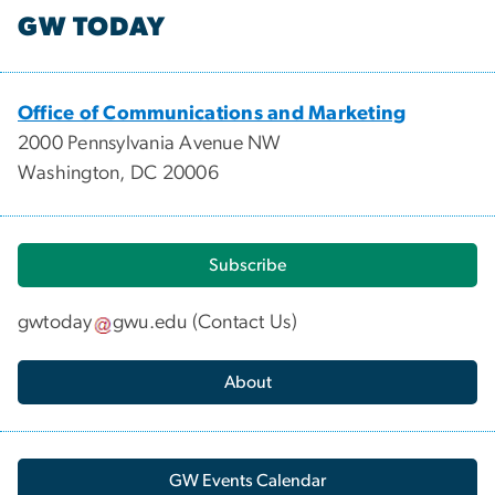
GW TODAY
Office of Communications and Marketing
2000 Pennsylvania Avenue NW
Washington, DC 20006
Subscribe
gwtoday
gwu
.
edu
(
Contact Us
)
About
GW Events Calendar