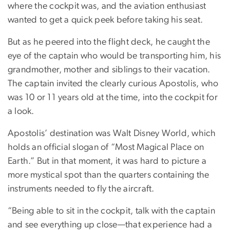
where the cockpit was, and the aviation enthusiast
wanted to get a quick peek before taking his seat.
But as he peered into the flight deck, he caught the
eye of the captain who would be transporting him, his
grandmother, mother and siblings to their vacation.
The captain invited the clearly curious Apostolis, who
was 10 or 11 years old at the time, into the cockpit for
a look.
Apostolis’ destination was Walt Disney World, which
holds an official slogan of “Most Magical Place on
Earth.” But in that moment, it was hard to picture a
more mystical spot than the quarters containing the
instruments needed to fly the aircraft.
“Being able to sit in the cockpit, talk with the captain
and see everything up close—that experience had a