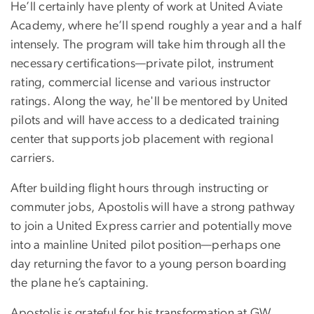
He’ll certainly have plenty of work at United Aviate
Academy, where he’ll spend roughly a year and a half
intensely. The program will take him through all the
necessary certifications—private pilot, instrument
rating, commercial license and various instructor
ratings. Along the way, he'll be mentored by United
pilots and will have access to a dedicated training
center that supports job placement with regional
carriers.
After building flight hours through instructing or
commuter jobs, Apostolis will have a strong pathway
to join a United Express carrier and potentially move
into a mainline United pilot position—perhaps one
day returning the favor to a young person boarding
the plane he’s captaining.
Apostolis is grateful for his transformation at GW,