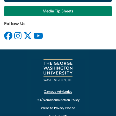
Media Tip Sheets
Follow Us
Campus Advisories
EO/Nondiscrimination Policy
Website Privacy Notice