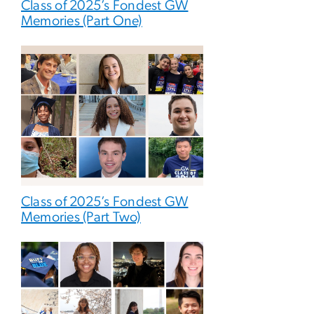
Class of 2025’s Fondest GW
Memories (Part One)
Class of 2025’s Fondest GW
Memories (Part Two)