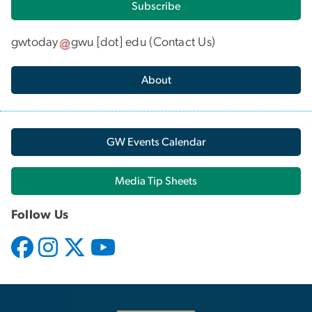
Subscribe
gwtoday
gwu
[dot]
edu
(
Contact Us
)
About
GW Events Calendar
Media Tip Sheets
Follow Us