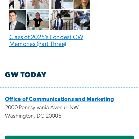
Class of 2025’s Fondest GW
Memories (Part Three)
GW TODAY
Office of Communications and Marketing
2000 Pennsylvania Avenue NW
Washington, DC 20006