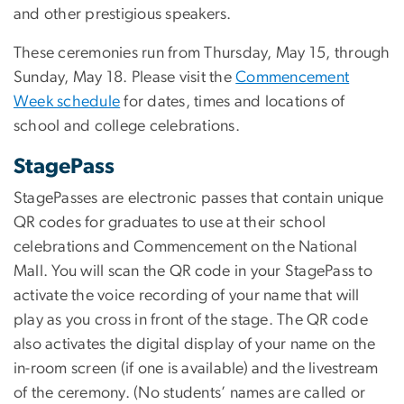
and other prestigious speakers.
These ceremonies run from Thursday, May 15, through
Sunday, May 18. Please visit the
Commencement
Week schedule
for dates, times and locations of
school and college celebrations.
StagePass
StagePasses are electronic passes that contain unique
QR codes for graduates to use at their school
celebrations and Commencement on the National
Mall. You will scan the QR code in your StagePass to
activate the voice recording of your name that will
play as you cross in front of the stage. The QR code
also activates the digital display of your name on the
in-room screen (if one is available) and the livestream
of the ceremony. (No students’ names are called or