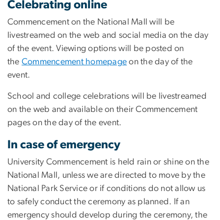
Celebrating online
Commencement on the National Mall will be
livestreamed on the web and social media on the day
of the event. Viewing options will be posted on
the
Commencement homepage
on the day of the
event.
School and college celebrations will be livestreamed
on the web and available on their Commencement
pages on the day of the event.
In case of emergency
University Commencement is held rain or shine on the
National Mall, unless we are directed to move by the
National Park Service or if conditions do not allow us
to safely conduct the ceremony as planned. If an
emergency should develop during the ceremony, the