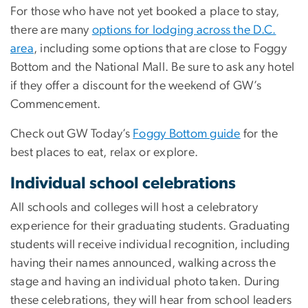
For those who have not yet booked a place to stay,
there are many
options for lodging across the D.C.
area
, including some options that are close to Foggy
Bottom and the National Mall. Be sure to ask any hotel
if they offer a discount for the weekend of GW’s
Commencement.
Check out GW Today’s
Foggy Bottom guide
for the
best places to eat, relax or explore.
Individual school celebrations
All schools and colleges will host a celebratory
experience for their graduating students. Graduating
students will receive individual recognition, including
having their names announced, walking across the
stage and having an individual photo taken. During
these celebrations, they will hear from school leaders