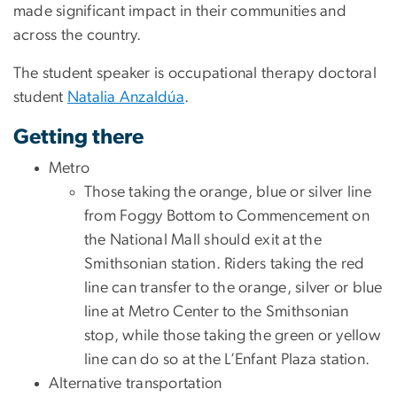
made significant impact in their communities and
across the country.
The student speaker is occupational therapy doctoral
student
Natalia Anzaldúa
.
Getting there
Metro
Those taking the orange, blue or silver line
from Foggy Bottom to Commencement on
the National Mall should exit at the
Smithsonian station. Riders taking the red
line can transfer to the orange, silver or blue
line at Metro Center to the Smithsonian
stop, while those taking the green or yellow
line can do so at the L’Enfant Plaza station.
Alternative transportation