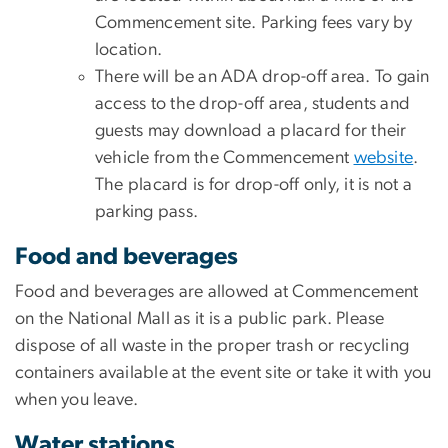
Commencement site. Parking fees vary by
location.
There will be an ADA drop-off area. To gain
access to the drop-off area, students and
guests may download a placard for their
vehicle from the Commencement
website
.
The placard is for drop-off only, it is not a
parking pass.
Food and beverages
Food and beverages are allowed at Commencement
on the National Mall as it is a public park. Please
dispose of all waste in the proper trash or recycling
containers available at the event site or take it with you
when you leave.
Water stations