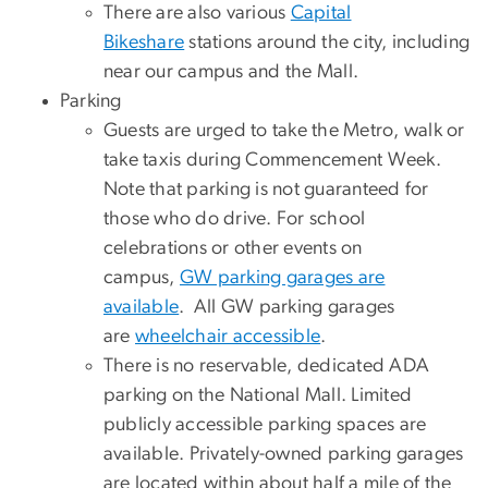
There are also various
Capital
Bikeshare
stations around the city, including
near our campus and the Mall.
Parking
Guests are urged to take the Metro, walk or
take taxis during Commencement Week.
Note that parking is not guaranteed for
those who do drive. For school
celebrations or other events on
campus,
GW parking garages are
available
. All GW parking garages
are
wheelchair accessible
.
There is no reservable, dedicated ADA
parking on the National Mall. Limited
publicly accessible parking spaces are
available. Privately-owned parking garages
are located within about half a mile of the