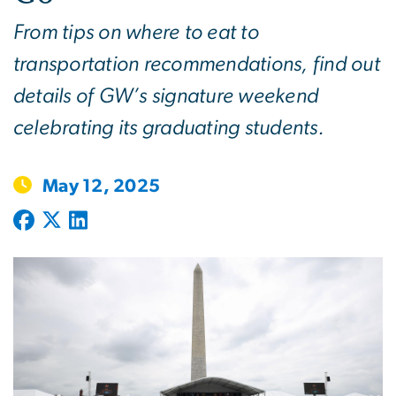
From tips on where to eat to
transportation recommendations, find out
details of GW’s signature weekend
celebrating its graduating students.
May 12, 2025