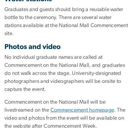
Graduates and guests should bring a reusable water
bottle to the ceremony. There are several water
stations available at the National Mall Commencement
site.
Photos and video
No individual graduate names are called at
Commencement on the National Mall, and graduates
do not walk across the stage. University-designated
photographers and videographers will be onsite to
capture the event.
Commencement on the National Mall will be
livestreamed on the
Commencement homepage
. The
video and photos from the event will be available on
the website after Commencement Week.