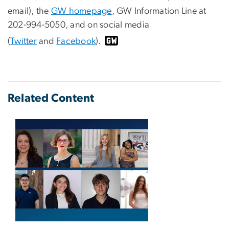
email), the
GW homepage
, GW Information Line at
202-994-5050, and on social media
(
Twitter
and
Facebook
).
Related Content