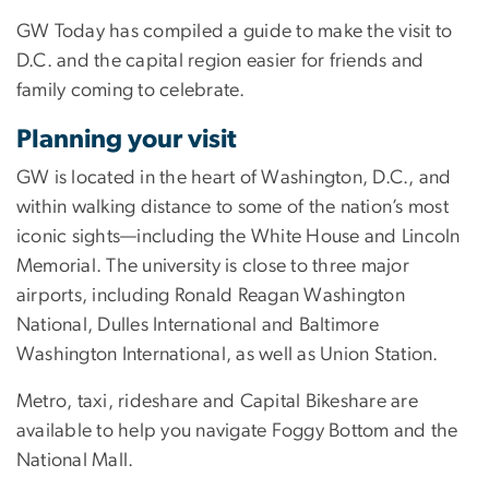
GW Today has compiled a guide to make the visit to
D.C. and the capital region easier for friends and
family coming to celebrate.
Planning your visit
GW is located in the heart of Washington, D.C., and
within walking distance to some of the nation’s most
iconic sights—including the White House and Lincoln
Memorial. The university is close to three major
airports, including Ronald Reagan Washington
National, Dulles International and Baltimore
Washington International, as well as Union Station.
Metro, taxi, rideshare and Capital Bikeshare are
available to help you navigate Foggy Bottom and the
National Mall.