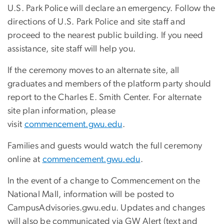
U.S. Park Police will declare an emergency. Follow the
directions of U.S. Park Police and site staff and
proceed to the nearest public building. If you need
assistance, site staff will help you.
If the ceremony moves to an alternate site, all
graduates and members of the platform party should
report to the Charles E. Smith Center. For alternate
site plan information, please
visit
commencement.gwu.edu
.
Families and guests would watch the full ceremony
online at
commencement.gwu.edu
.
In the event of a change to Commencement on the
National Mall, information will be posted to
CampusAdvisories.gwu.edu. Updates and changes
will also be communicated via GW Alert (text and