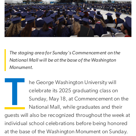
The staging area for Sunday's Commencement on the
National Mall will be at the base of the Washington
Monument.
T
he George Washington University will
celebrate its 2025 graduating class on
Sunday, May 18, at Commencement on the
National Mall, while graduates and their
guests will also be recognized throughout the week at
individual school celebrations before being honored
at the base of the Washington Monument on Sunday.