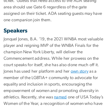
ticket.
Guests that need access to the ADA seating
area should use Gate 6 regardless of the gate
assigned on their ticket. ADA seating guests may have
one companion join them.
Speakers
Jonquel Jones, B.A. ’19, the 2021 WNBA most valuable
player and reigning MVP of the WNBA Finals for the
champion New York Liberty, will deliver the
Commencement address. While her prowess on the
court speaks for itself, she has also done much off it.
Jones has used her platform and her
own story
as a
member of the LGBTIA+ community to advocate for
equality and inclusion in sports, encouraging the
empowerment of women and promoting diversity in
athletics. Recently, she was
named
one of USA Today’s
Women of the Year, a recognition of women who have