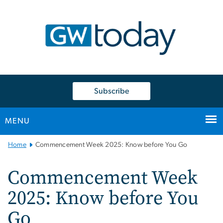
n
tent
Subscribe
MENU
Main
Home
Commencement Week 2025: Know before You Go
Bootstrap
Navigation
Commencement Week
2025: Know before You
Go