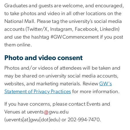
Graduates and guests are welcome, and encouraged,
to take photos and video in all other locations on the
National Mall. Please tag the university’s social media
accounts (Twitter/X, Instagram, Facebook, LinkedIn)
and use the hashtag #GWCommencement if you post
them online.
Photo and video consent
Photos and/or videos of attendees will be taken and
may be shared on university social media accounts,
websites, and marketing materials. Review
GW's
Statement of Privacy Practices
for more information.
If you have concerns, please contact Events and
Venues at
uevents
gwu
.
edu
(
uevents[at]gwu[dot]edu
)
or 202-994-7470.