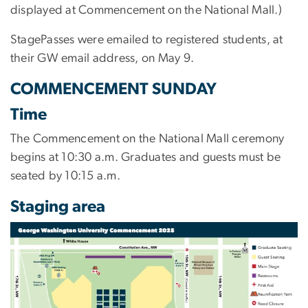
displayed at Commencement on the National Mall.)
StagePasses were emailed to registered students, at
their GW email address, on May 9.
COMMENCEMENT SUNDAY
Time
The Commencement on the National Mall ceremony
begins at 10:30 a.m. Graduates and guests must be
seated by 10:15 a.m.
Staging area
Image