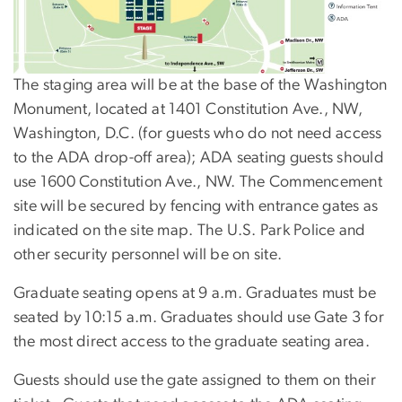
The staging area will be at the base of the Washington
Monument, located at 1401 Constitution Ave., NW,
Washington, D.C. (for guests who do not need access
to the ADA drop-off area); ADA seating guests should
use 1600 Constitution Ave., NW. The Commencement
site will be secured by fencing with entrance gates as
indicated on the site map. The U.S. Park Police and
other security personnel will be on site.
Graduate seating opens at 9 a.m. Graduates must be
seated by 10:15 a.m. Graduates should use Gate 3 for
the most direct access to the graduate seating area.
Guests should use the gate assigned to them on their