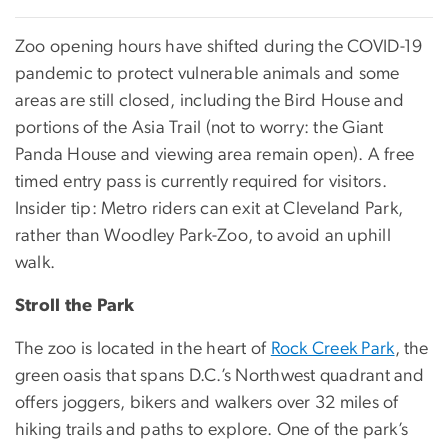
Zoo opening hours have shifted during the COVID-19
pandemic to protect vulnerable animals and some
areas are still closed, including the Bird House and
portions of the Asia Trail (not to worry: the Giant
Panda House and viewing area remain open). A free
timed entry pass is currently required for visitors.
Insider tip: Metro riders can exit at Cleveland Park,
rather than Woodley Park-Zoo, to avoid an uphill
walk.
Stroll the Park
The zoo is located in the heart of
Rock Creek Park
, the
green oasis that spans D.C.’s Northwest quadrant and
offers joggers, bikers and walkers over 32 miles of
hiking trails and paths to explore. One of the park’s