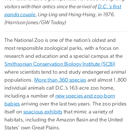
visitors with their antics since the arrival of
D.C.'s first
panda couple
, Ling-Ling and Hsing-Hsing, in 1976.
(Harrison Jones/GW Today)
The National Zoo is one of the nation’s oldest and
most responsible zoological parks, with a focus on
research and education and a special campus at the
Smithsonian Conservation Biology Institute (SCBI)
where scientists tend to and study endangered animal
populations.
More than 360 species
and almost 1,800
individual animals call D.C.’s 163-acre zoo home,
including a number of
new species and zoo-born
babies
arriving over the last two years. The zoo prides
itself on
spacious exhibits
that mimic a variety of
habitats, including the Amazon Basin and the United
States’ own Great Plains.