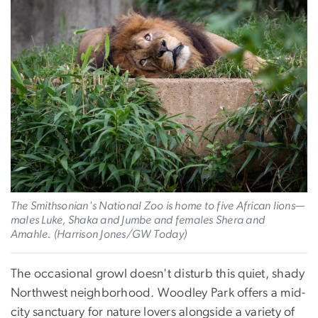
The Smithsonian's National Zoo is home to five African lions—
males Luke, Shaka and Jumbe and females Shera and
Amahle. (Harrison Jones/GW Today)
The occasional growl doesn't disturb this quiet, shady
Northwest neighborhood. Woodley Park offers a mid-
city sanctuary for nature lovers alongside a variety of