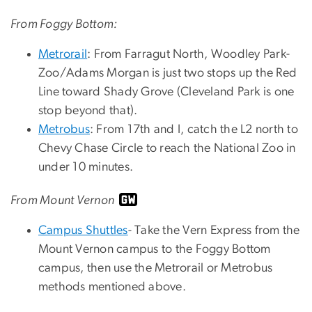
From Foggy Bottom:
Metrorail
: From Farragut North, Woodley Park-
Zoo/Adams Morgan is just two stops up the Red
Line toward Shady Grove (Cleveland Park is one
stop beyond that).
Metrobus
: From 17th and I, catch the L2 north to
Chevy Chase Circle to reach the National Zoo in
under 10 minutes.
From Mount Vernon
Campus Shuttles
- Take the Vern Express from the
Mount Vernon campus to the Foggy Bottom
campus, then use the Metrorail or Metrobus
methods mentioned above.