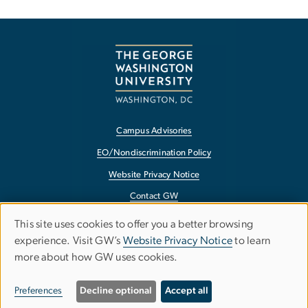
Campus Advisories
EO/Nondiscrimination Policy
Website Privacy Notice
Contact GW
Accessibility
This site uses cookies to offer you a better browsing
Use
experience. Visit GW’s
Website Privacy Notice
to learn
Terms of Use
more about how GW uses cookies.
of
Copyright
personal
Report a Barrier to Accessibility
Preferences
Decline optional
Accept all