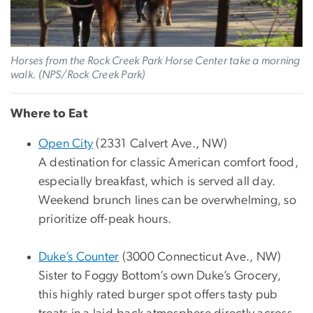
Horses from the Rock Creek Park Horse Center take a morning
walk. (NPS/Rock Creek Park)
Where to Eat
Open City
(2331 Calvert Ave., NW)
A destination for classic American comfort food,
especially breakfast, which is served all day.
Weekend brunch lines can be overwhelming, so
prioritize off-peak hours.
Duke’s Counter
(3000 Connecticut Ave., NW)
Sister to Foggy Bottom’s own Duke’s Grocery,
this highly rated burger spot offers tasty pub