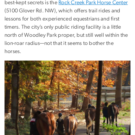
best-kept secrets is the
Rock Creek Park Horse Center
(5100 Glover Rd. NW), which offers trail rides and
lessons for both experienced equestrians and first
timers. The city’s only public riding facility is a little
north of Woodley Park proper, but still well within the
lion-roar radius—not that it seems to bother the
horses.