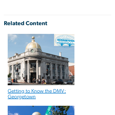
Related Content
Getting to Know the DMV:
Georgetown