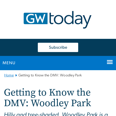
n
tent
Subscribe
MENU
Main
Home
Getting to Know the DMV: Woodley Park
Bootstrap
Navigation
Getting to Know the
DMV: Woodley Park
Hilly and tree-shaded, Woodley Park is a