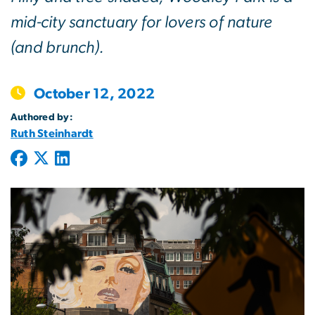
mid-city sanctuary for lovers of nature
(and brunch).
October 12, 2022
Authored by:
Ruth Steinhardt