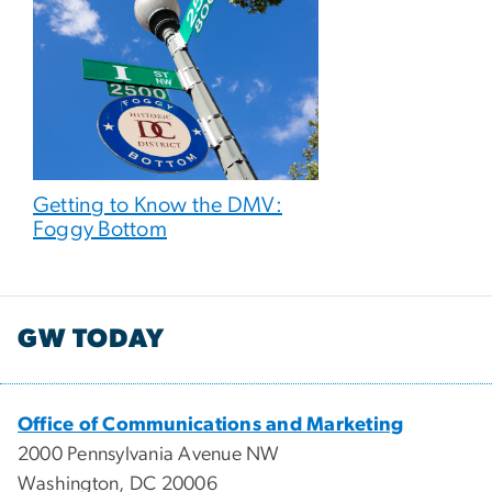
Getting to Know the DMV:
Foggy Bottom
GW TODAY
Office of Communications and Marketing
2000 Pennsylvania Avenue NW
Washington, DC 20006