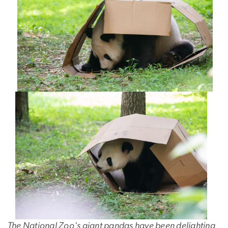
The National Zoo's giant pandas have been delighting