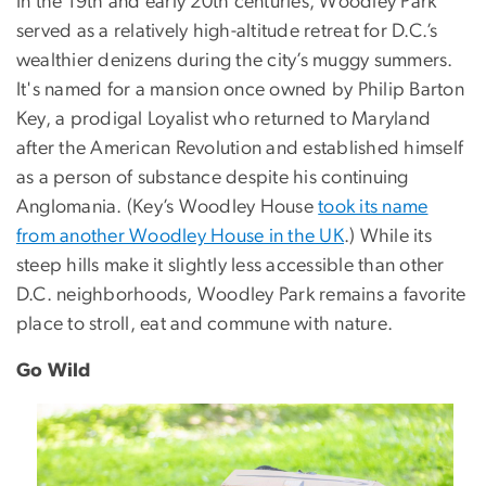
In the 19th and early 20th centuries, Woodley Park
served as a relatively high-altitude retreat for D.C.’s
wealthier denizens during the city’s muggy summers.
It's named for a mansion once owned by Philip Barton
Key, a prodigal Loyalist who returned to Maryland
after the American Revolution and established himself
as a person of substance despite his continuing
Anglomania. (Key’s Woodley House
took its name
from another Woodley House in the UK
.) While its
steep hills make it slightly less accessible than other
D.C. neighborhoods, Woodley Park remains a favorite
place to stroll, eat and commune with nature.
Go Wild