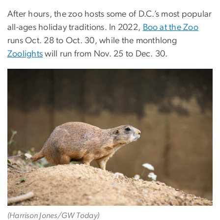
After hours, the zoo hosts some of D.C.’s most popular
all-ages holiday traditions. In 2022,
Boo at the Zoo
runs Oct. 28 to Oct. 30, while the monthlong
Zoolights
will run from Nov. 25 to Dec. 30.
(Harrison Jones/GW Today)