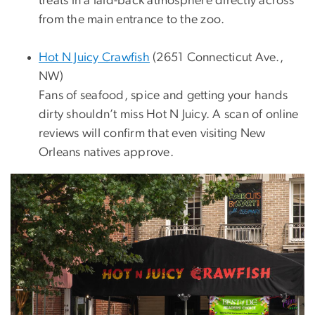
treats in a laid-back atmosphere directly across
from the main entrance to the zoo.
Hot N Juicy Crawfish
(2651 Connecticut Ave.,
NW)
Fans of seafood, spice and getting your hands
dirty shouldn’t miss Hot N Juicy. A scan of online
reviews will confirm that even visiting New
Orleans natives approve.