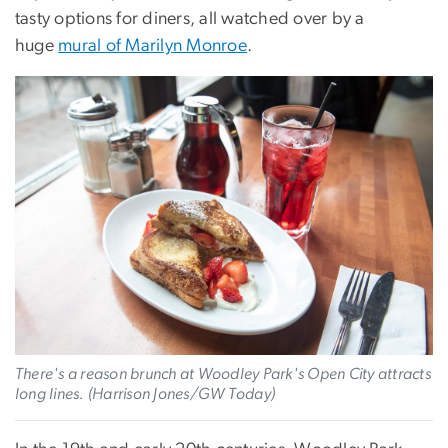
tasty options for diners, all watched over by a
huge
mural of Marilyn Monroe
.
There's a reason brunch at Woodley Park's Open City attracts
long lines. (Harrison Jones/GW Today)