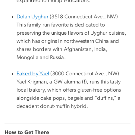
expanded to multiple locations.
Dolan Uyghur
(3518 Connecticut Ave., NW)
This family-run favorite is dedicated to
preserving the unique flavors of Uyghur cuisine,
which has origins in northwestern China and
shares borders with Afghanistan, India,
Mongolia and Russia.
Baked by Yael
(3000 Connecticut Ave., NW)
Yael Krigman, a GW alumna (!), runs this tasty
local bakery, which offers gluten-free options
alongside cake pops, bagels and “duffins,” a
decadent donut-muffin hybrid.
How to Get There