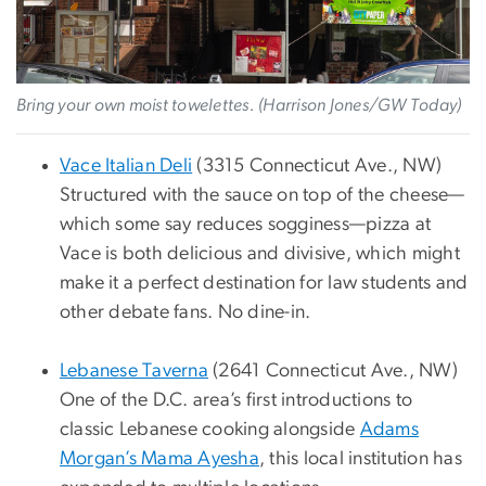
Bring your own moist towelettes. (Harrison Jones/GW Today)
Vace Italian Deli
(3315 Connecticut Ave., NW)
Structured with the sauce on top of the cheese—
which some say reduces sogginess—pizza at
Vace is both delicious and divisive, which might
make it a perfect destination for law students and
other debate fans. No dine-in.
Lebanese Taverna
(2641 Connecticut Ave., NW)
One of the D.C. area’s first introductions to
classic Lebanese cooking alongside
Adams
Morgan’s Mama Ayesha
, this local institution has