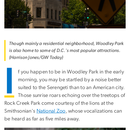
Though mainly a residential neighborhood, Woodley Park
is also home to some of D.C.'s most popular attractions.
(Harrison Jones/GW Today)
I
f you happen to be in Woodley Park in the early
morning, you may be startled by a noise better
suited to the Serengeti than to an American city.
Those sunrise roars echoing over the treetops of
Rock Creek Park come courtesy of the lions at the
Smithsonian's
National Zoo
, whose vocalizations can
be heard as far as five miles away.