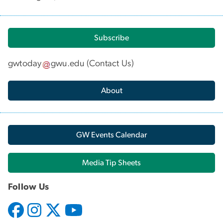
Subscribe
gwtoday
gwu
.
edu
(
Contact Us
)
About
GW Events Calendar
Media Tip Sheets
Follow Us